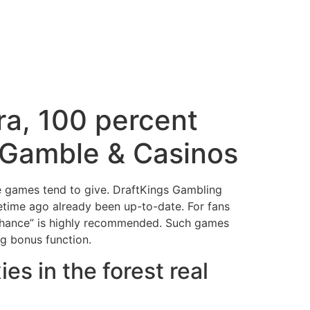
ra, 100 percent
e Gamble & Casinos
ine games tend to give. DraftKings Gambling
etime ago already been up-to-date.
For fans
 Chance” is highly recommended. Such games
g bonus function.
es in the forest real