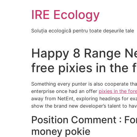
Skip
IRE Ecology
to
content
Soluția ecologică pentru toate deșeurile tale
Happy 8 Range Ne
free pixies in th
Something every punter is also cooperate that
enterprise once had an offer
pixies in the fo
away from NetEnt, exploring headings for ex
show the brand new developer’s talent to hav
Position Comment : Fort
money pokie