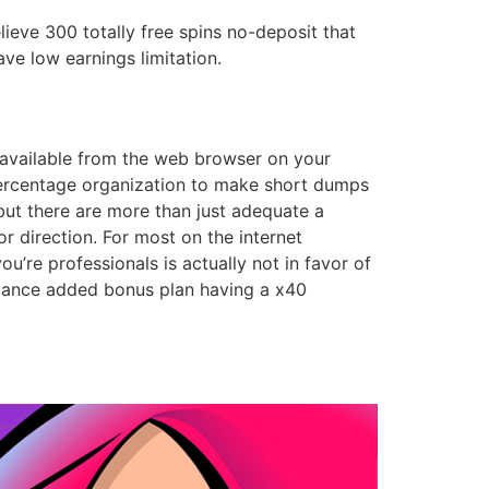
ieve 300 totally free spins no-deposit that
e low earnings limitation.
 available from the web browser on your
percentage organization to make short dumps
ut there are more than just adequate a
r direction. For most on the internet
u’re professionals is actually not in favor of
ptance added bonus plan having a x40