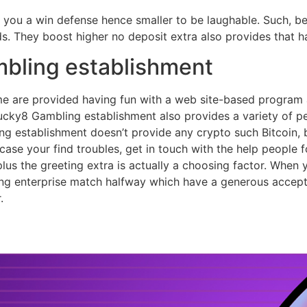
 you a win defense hence smaller to be laughable. Such, bel
hey boost higher no deposit extra also provides that hav
bling establishment
ame are provided having fun with a web site-based program
cky8 Gambling establishment also provides a variety of 
 establishment doesn’t provide any crypto such Bitcoin, b
ase your find troubles, get in touch with the help people fo
lus the greeting extra is actually a choosing factor. When yo
ing enterprise match halfway which have a generous acce
.