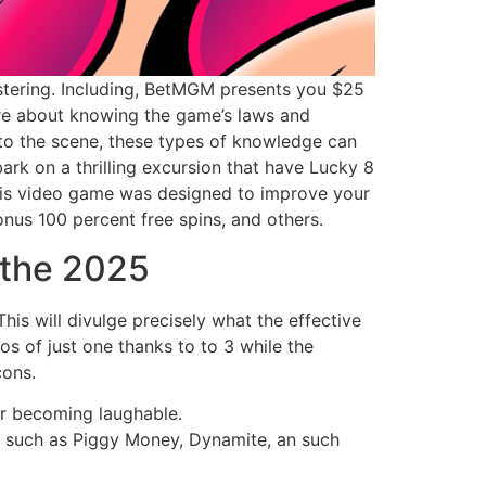
stering. Including, BetMGM presents you $25
 more about knowing the game’s laws and
h to the scene, these types of knowledge can
k on a thrilling excursion that have Lucky 8
This video game was designed to improve your
onus 100 percent free spins, and others.
 the 2025
is will divulge precisely what the effective
s of just one thanks to to 3 while the
cons.
ler becoming laughable.
ts, such as Piggy Money, Dynamite, an such