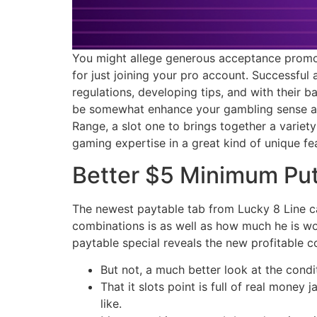
You might allege generous acceptance promot
for just joining your pro account. Successful 
regulations, developing tips, and with their 
be somewhat enhance your gambling sense and 
Range, a slot one to brings together a varie
gaming expertise in a great kind of unique fe
Better $5 Minimum Put
The newest paytable tab from Lucky 8 Line can
combinations is as well as how much he is wor
paytable special reveals the new profitable 
But not, a much better look at the condi
That it slots point is full of real mone
like.