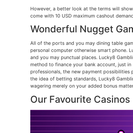
However, a better look at the terms will show
come with 10 USD maximum cashout demands. T
Wonderful Nugget Gam
All of the ports and you may dining table g
personal computer otherwise smart phone. Lu
and you may punctual places. Lucky8 Gambling
method to finance your bank account, just in c
professionals, the new payment possibilities p
the idea of betting standards, Lucky8 Gambl
wagering merely on your added bonus matter
Our Favourite Casinos