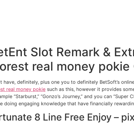
tEnt Slot Remark & Ext
e forest real money poki
 have, definitely, plus one you to definitely BetSoft’s onl
rest real money pokie
such as this, however it provides som
ample “Starburst,” “Gonzo’s Journey,” and you can “Super
e doing engaging knowledge that have financially rewardin
unate 8 Line Free Enjoy – pixi