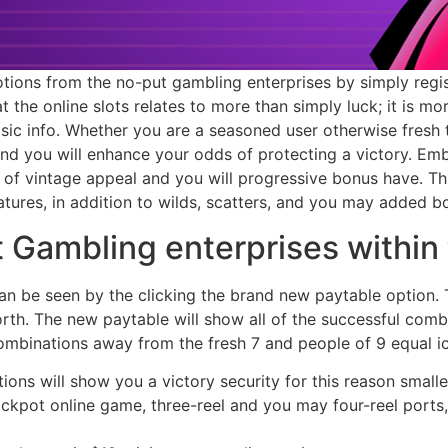
ions from the no-put gambling enterprises by simply regi
at the online slots relates to more than simply luck; it is
basic info. Whether you are a seasoned user otherwise fres
you will enhance your odds of protecting a victory. Embar
ty of vintage appeal and you will progressive bonus have. 
atures, in addition to wilds, scatters, and you may added b
 Gambling enterprises within
 be seen by the clicking the brand new paytable option. Th
th. The new paytable will show all of the successful combo
combinations away from the fresh 7 and people of 9 equal i
tions will show you a victory security for this reason smal
y jackpot online game, three-reel and you may four-reel por