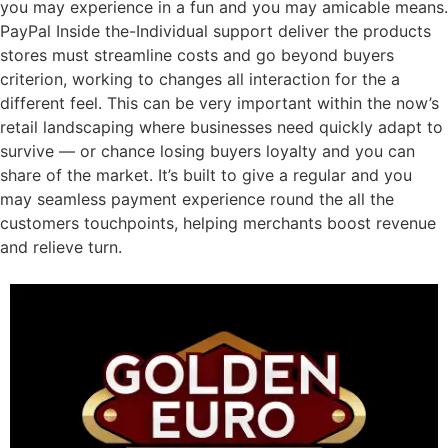
you may experience in a fun and you may amicable means.
PayPal Inside the-Individual support deliver the products
stores must streamline costs and go beyond buyers
criterion, working to changes all interaction for the a
different feel. This can be very important within the now’s
retail landscaping where businesses need quickly adapt to
survive — or chance losing buyers loyalty and you can
share of the market. It’s built to give a regular and you
may seamless payment experience round the all the
customers touchpoints, helping merchants boost revenue
and relieve turn.