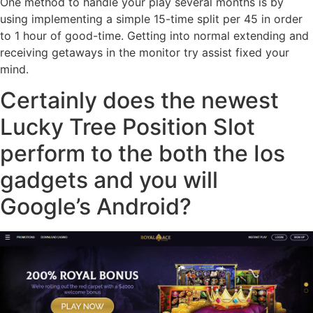
One method to handle your play several months is by
using implementing a simple 15-time split per 45 in order
to 1 hour of good-time. Getting into normal extending and
receiving getaways in the monitor try assist fixed your
mind.
Certainly does the newest
Lucky Tree Position Slot
perform to the both the Ios
gadgets and you will
Google’s Android?