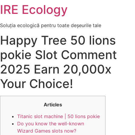
IRE Ecology
Skip
to
content
Soluția ecologică pentru toate deșeurile tale
Happy Tree 50 lions
pokie Slot Comment
2025 Earn 20,000x
Your Choice!
Articles
Titanic slot machine | 50 lions pokie
Do you know the well-known
Wizard Games slots now?