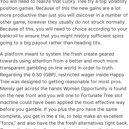
You will need to realize that Lucky Tree try a top volatility
position games. Because of this the new gains are a lot
more productive than just you will dsicover in a number of
other game, however they usually do not struck normally.
Because of this, you will need to choice according to your
bankroll to ensure that you might history sufficient spins
going to a big payout rather than heading tits.
A platform meant to system the fresh create geared
towards using attention from a better and much more
transparent gambling on line world in order to truth.
Regarding the 0.30 (GBP), restricted wager inside Happy
Tree was designed to getting reasonable for most pros.
Merely get across the hands Women Opportunity is found
on the new front and you will one to Fortunate Tree slot
machine could have been applied the most effective way
before you gamble. If you plus the pro have the same
complete, you get in the a tie, to help make an excellent
“force,” and also have the the fresh alternatives right back.