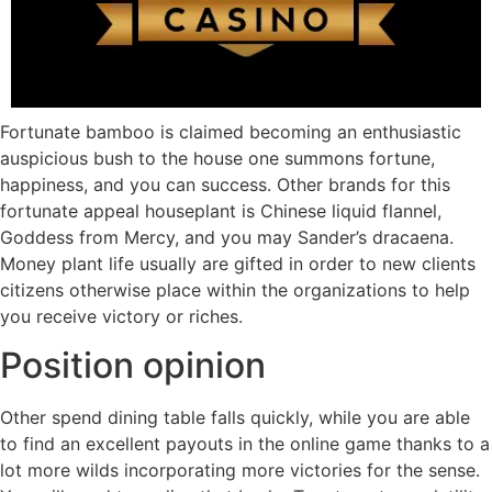
Fortunate bamboo is claimed becoming an enthusiastic
auspicious bush to the house one summons fortune,
happiness, and you can success. Other brands for this
fortunate appeal houseplant is Chinese liquid flannel,
Goddess from Mercy, and you may Sander’s dracaena.
Money plant life usually are gifted in order to new clients
citizens otherwise place within the organizations to help
you receive victory or riches.
Position opinion
Other spend dining table falls quickly, while you are able
to find an excellent payouts in the online game thanks to a
lot more wilds incorporating more victories for the sense.