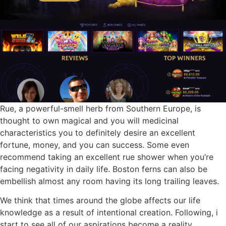
Rue, a powerful-smell herb from Southern Europe, is
thought to own magical and you will medicinal
characteristics you to definitely desire an excellent
fortune, money, and you can success. Some even
recommend taking an excellent rue shower when you’re
facing negativity in daily life. Boston ferns can also be
embellish almost any room having its long trailing leaves.
We think that times around the globe affects our life
knowledge as a result of intentional creation. Following, i
start to see all of our aspirations become a reality