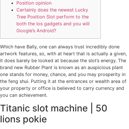
Position opinion
Certainly does the newest Lucky
Tree Position Slot perform to the
both the Ios gadgets and you will
Google’s Android?
Which have Bally, one can always trust incredibly done
artwork features, so, with at heart that is actually a given,
it does barely be looked at because the slot’s energy. The
brand new Rubber Plant is known as an auspicious plant
one stands for money, chance, and you may prosperity in
the feng shui.
Putting it at the entrances or wealth area of
your property or office is believed to carry currency and
you can achievement.
Titanic slot machine | 50
lions pokie