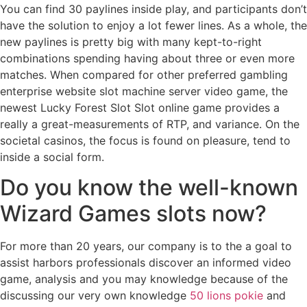
You can find 30 paylines inside play, and participants don’t
have the solution to enjoy a lot fewer lines. As a whole, the
new paylines is pretty big with many kept-to-right
combinations spending having about three or even more
matches. When compared for other preferred gambling
enterprise website slot machine server video game, the
newest Lucky Forest Slot Slot online game provides a
really a great-measurements of RTP, and variance. On the
societal casinos, the focus is found on pleasure, tend to
inside a social form.
Do you know the well-known
Wizard Games slots now?
For more than 20 years, our company is to the a goal to
assist harbors professionals discover an informed video
game, analysis and you may knowledge because of the
discussing our very own knowledge
50 lions pokie
and