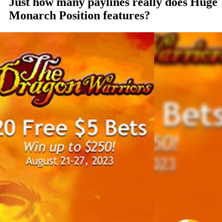
Just how many paylines really does Huge
Monarch Position features?