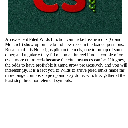
An excellent Piled Wilds function can make Insane icons (Grand
Monarch) show up on the brand new reels in the loaded positions.
Because of this Nuts signs pile on the reels, one to on top of some
other, and regularly they fill out an entire reel if not a couple of or
even more entire reels because the circumstances can be. If it goes,
the odds to have profitable it grand grow progressively and you will
interestingly. It is a fact you to Wilds to arrive piled ranks make far
more range combos shape up and stay done, which is, gather at the
least step three non-element symbols.