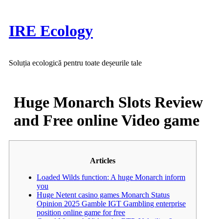
Skip
to
content
IRE Ecology
Soluția ecologică pentru toate deșeurile tale
Huge Monarch Slots Review
and Free online Video game
Articles
Loaded Wilds function: A huge Monarch inform
you
Huge Netent casino games Monarch Status
Opinion 2025 Gamble IGT Gambling enterprise
position online game for free