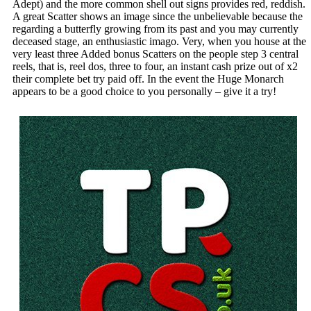
Adept) and the more common shell out signs provides red, reddish.
A great Scatter shows an image since the unbelievable because the
regarding a butterfly growing from its past and you may currently
deceased stage, an enthusiastic imago. Very, when you house at the
very least three Added bonus Scatters on the people step 3 central
reels, that is, reel dos, three to four, an instant cash prize out of x2
their complete bet try paid off. In the event the Huge Monarch
appears to be a good choice to you personally – give it a try!