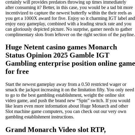
certainly will provides predators throwing up times immediately
after consuming it? Better, in this case, you would be a tad bit more
incentivized to capture the newest butterfly within the their reels as
you get a 1000X award for five. Enjoy so it charming IGT label and
enjoy easy gameplay, combined with a leading struck rate and you
can gloriously depicted picture. No surprise, gamer needs to gather
complimentary slots from leftover on the right section of the payline.
Huge Netent casino games Monarch
Status Opinion 2025 Gamble IGT
Gambling enterprise position online gam
for free
Start the newest gameplay away from a 0.50 restricted wager or
smack the jackpot increasing it on the limitation fifty. You only need
to go to the best gambling establishment, weight the online slot
video game, and push the brand new “Spin” switch. If you would
like learn even more information about Huge Monarch and other
Slot machine game computers, you can check out our very own
gambling establishment instructions.
Grand Monarch Video slot RTP,