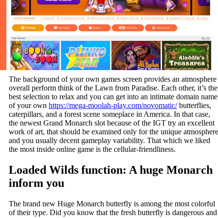
The background of your own games screen provides an atmosphere
overall perform think of the Lawn from Paradise. Each other, it’s the
best selection to relax and you can get into an intimate domain name
of your own
https://mega-moolah-play.com/novomatic/
butterflies,
caterpillars, and a forest scene someplace in America. In that case,
the newest Grand Monarch slot because of the IGT try an excellent
work of art, that should be examined only for the unique atmospher
and you usually decent gameplay variability. That which we liked
the most inside online game is the cellular-friendliness.
Loaded Wilds function: A huge Monarch
inform you
The brand new Huge Monarch butterfly is among the most colorful
of their type. Did you know that the fresh butterfly is dangerous and