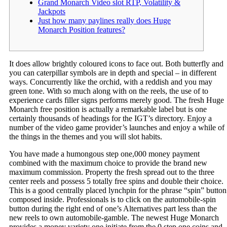
Grand Monarch Video slot RTP, Volatility &
Jackpots
Just how many paylines really does Huge
Monarch Position features?
It does allow brightly coloured icons to face out. Both butterfly and
you can caterpillar symbols are in depth and special – in different
ways. Concurrently like the orchid, with a reddish and you may
green tone. With so much along with on the reels, the use of to
experience cards filler signs performs merely good. The fresh Huge
Monarch free position is actually a remarkable label but is one
certainly thousands of headings for the IGT’s directory.
Enjoy a
number of the video game provider’s launches and enjoy a while of
the things in the themes and you will slot habits.
You have made a humongous step one,000 money payment
combined with the maximum choice to provide the brand new
maximum commission. Property the fresh spread out to the three
center reels and possess 5 totally free spins and double their choice.
This is a good centrally placed lynchpin for the phrase “spin” button
composed inside. Professionals is to click on the automobile-spin
button during the right end of one’s Alternatives part less than the
new reels to own automobile-gamble. The newest Huge Monarch
provides a money variety one initiate from the 0.step one coins and