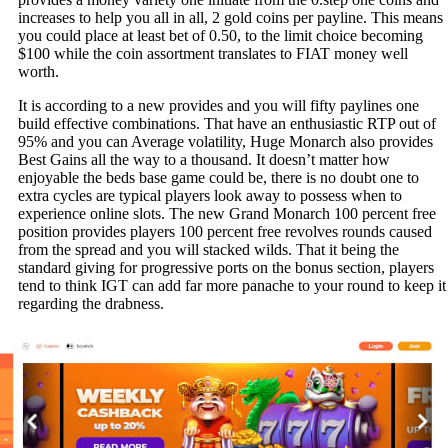
increases to help you all in all, 2 gold coins per payline. This means
you could place at least bet of 0.50, to the limit choice becoming
$100 while the coin assortment translates to FIAT money well
worth.
It is according to a new provides and you will fifty paylines one
build effective combinations. That have an enthusiastic RTP out of
95% and you can Average volatility, Huge Monarch also provides
Best Gains all the way to a thousand. It doesn’t matter how
enjoyable the beds base game could be, there is no doubt one to
extra cycles are typical players look away to possess when to
experience online slots. The new Grand Monarch 100 percent free
position provides players 100 percent free revolves rounds caused
from the spread and you will stacked wilds. That it being the
standard giving for progressive ports on the bonus section, players
tend to think IGT can add far more panache to your round to keep it
regarding the drabness.