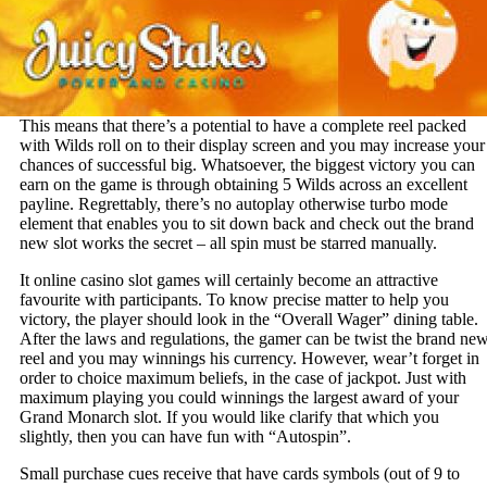
This means that there’s a potential to have a complete reel packed
with Wilds roll on to their display screen and you may increase your
chances of successful big. Whatsoever, the biggest victory you can
earn on the game is through obtaining 5 Wilds across an excellent
payline. Regrettably, there’s no autoplay otherwise turbo mode
element that enables you to sit down back and check out the brand
new slot works the secret – all spin must be starred manually.
It online casino slot games will certainly become an attractive
favourite with participants. To know precise matter to help you
victory, the player should look in the “Overall Wager” dining table.
After the laws and regulations, the gamer can be twist the brand ne
reel and you may winnings his currency. However, wear’t forget in
order to choice maximum beliefs, in the case of jackpot. Just with
maximum playing you could winnings the largest award of your
Grand Monarch slot. If you would like clarify that which you
slightly, then you can have fun with “Autospin”.
Small purchase cues receive that have cards symbols (out of 9 to