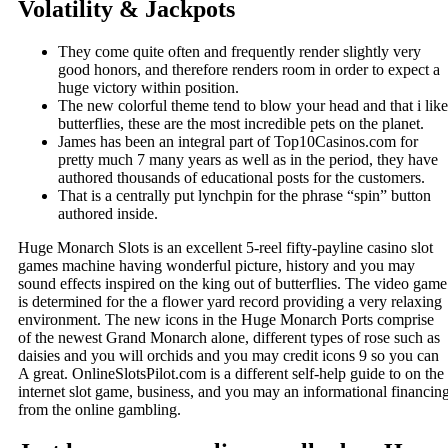
Volatility & Jackpots
They come quite often and frequently render slightly very
good honors, and therefore renders room in order to expect a
huge victory within position.
The new colorful theme tend to blow your head and that i like
butterflies, these are the most incredible pets on the planet.
James has been an integral part of Top10Casinos.com for
pretty much 7 many years as well as in the period, they have
authored thousands of educational posts for the customers.
That is a centrally put lynchpin for the phrase “spin” button
authored inside.
Huge Monarch Slots is an excellent 5-reel fifty-payline casino slot
games machine having wonderful picture, history and you may
sound effects inspired on the king out of butterflies. The video game
is determined for the a flower yard record providing a very relaxing
environment. The new icons in the Huge Monarch Ports comprise
of the newest Grand Monarch alone, different types of rose such as
daisies and you will orchids and you may credit icons 9 so you can
A great. OnlineSlotsPilot.com is a different self-help guide to on the
internet slot game, business, and you may an informational financin
from the online gambling.