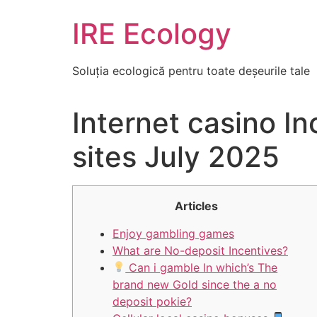
Skip
IRE Ecology
to
content
Soluția ecologică pentru toate deșeurile tale
Internet casino I
sites July 2025
Articles
Enjoy gambling games
What are No-deposit Incentives?
Can i gamble In which’s The
brand new Gold since the a no
deposit pokie?