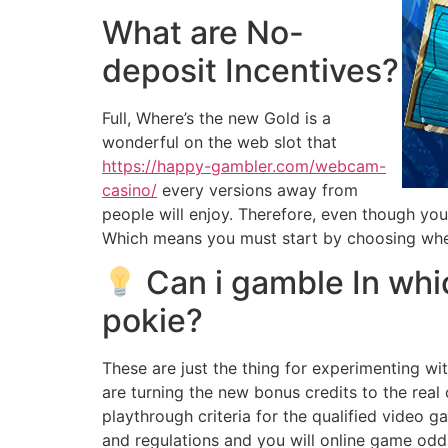
What are No-
deposit Incentives?
Full, Where’s the new Gold is a
wonderful on the web slot that
https://happy-gambler.com/webcam-
casino/
every versions away from
people will enjoy. Therefore, even though you
Which means you must start by choosing wheth
Can i gamble In whi
pokie?
These are just the thing for experimenting wi
are turning the new bonus credits to the rea
playthrough criteria for the qualified video g
and regulations and you will online game odd