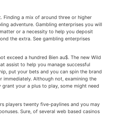
et. Finding a mix of around three or higher
ling adventure. Gambling enterprises you will
matter or a necessity to help you deposit
yond the extra. See gambling enterprises
ill not exceed a hundred Bien au$. The new Wild
hat assist to help you manage successful
ip, put your bets and you can spin the brand
r immediately. Although not, examining the
y grant your a plus to play, some might need
ers players twenty five-paylines and you may
r bonuses. Sure, of several web based casinos