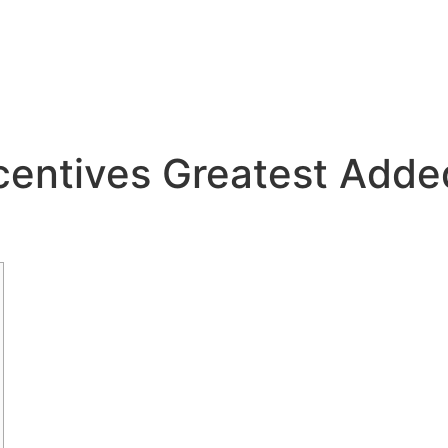
ncentives Greatest Adde