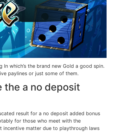
ng In which’s the brand new Gold a good spin.
ve paylines or just some of them.
 the a no deposit
ducated result for a no deposit added bonus
otably for those who meet with the
rst incentive matter due to playthrough laws