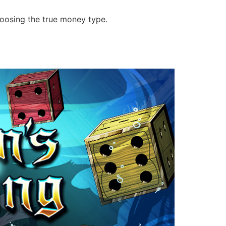
hoosing the true money type.