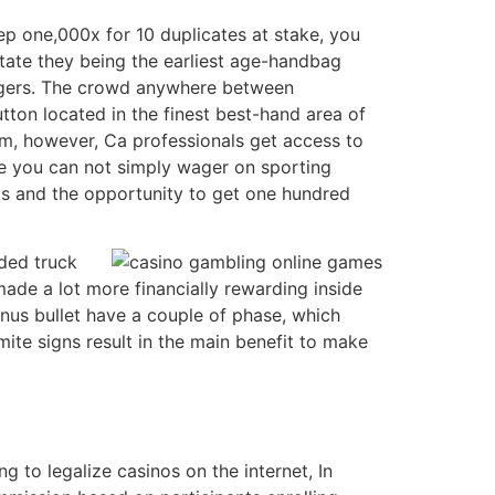
tep one,000x for 10 duplicates at stake, you
state they being the earliest age-handbag
fingers. The crowd anywhere between
tton located in the finest best-hand area of
oom, however, Ca professionals get access to
 you can not simply wager on sporting
ots and the opportunity to get one hundred
ded truck
ade a lot more financially rewarding inside
onus bullet have a couple of phase, which
te signs result in the main benefit to make
 to legalize casinos on the internet, In