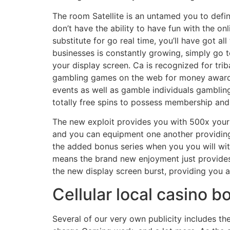
The room Satellite is an untamed you to defin
don’t have the ability to have fun with the o
substitute for go real time, you’ll have got 
businesses is constantly growing, simply go t
your display screen. Ca is recognized for tri
gambling games on the web for money awards
events as well as gamble individuals gamblin
totally free spins to possess membership and
The new exploit provides you with 500x your 
and you can equipment one another providing 3
the added bonus series when you you will with
means the brand new enjoyment just provides 
the new display screen burst, providing you a
Cellular local casino 
Several of our very own publicity includes th