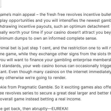
 game’s main appeal – the fresh free revolves incentive bull
play opportunities and you will intensifies the newest gamb
ithdrawing incentive payouts, such an optimum detachment 
ally worth your time if your casino doesn’t attract you be
minimum dumps to own an informed complete sense.
minimal bet is just step 1 cent, and the restriction one to w
line game, while they exchange other signs from the slots t
ou will want to finance your gambling enterprise membersh
d standards, your web casino bonus can occasionally trigge
rtant. Even though many casinos on the internet immediatel
ey otherwise we’re going to render.
pokie from Pragmatic Gamble. So it exciting games also off
ee revolves series to secure a great deal larger and bette
e overall game instead betting a real income.
tle get back, then abruptly—EUREKA!