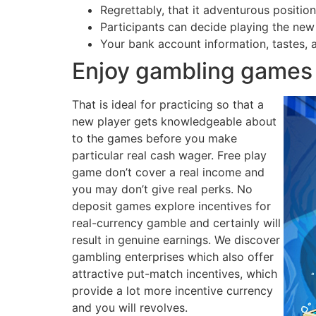
Regrettably, that it adventurous positi
Participants can decide playing the new
Your bank account information, tastes, 
Enjoy gambling games
That is ideal for practicing so that a
new player gets knowledgeable about
to the games before you make
particular real cash wager. Free play
game don’t cover a real income and
you may don’t give real perks. No
deposit games explore incentives for
real-currency gamble and certainly will
result in genuine earnings. We discover
gambling enterprises which also offer
attractive put-match incentives, which
provide a lot more incentive currency
and you will revolves.