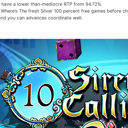
on have a lower than-mediocre RTP from 94.72%.
 Where’s The fresh Silver 100 percent free games before c
and you can advances coordinate well.