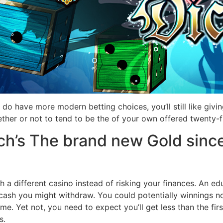
 do have more modern betting choices, you’ll still like givi
er or not to tend to be the of your own offered twenty-fi
ch’s The brand new Gold since
th a different casino instead of risking your finances. An e
l cash you might withdraw. You could potentially winnings n
ame. Yet not, you need to expect you’ll get less than the fi
s.