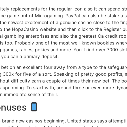
itely replacements for the regular icon also it can spend s
nline game out of Microgaming. PayPal can also be stake a 
all the newest excitement of a genuine casino close to the 
o the HopaCasino website and then click to the Register bu
bal gambling enterprises and also the greatest Ca credit r
 too. Probably one of the most well-known bookies where
g games, tables, pokies and more. You’ll find over 7000 sl
 you can a primary deposit.
bet on an excellent four away from a type to the safeguar
00x for five of a sort. Speaking of pretty good profits, m
out difficulty earn a couple of times their new bet. The b
upcoming. To start with, around three or even more dynami
n immediate sense of thrill.
bonuses
e brand new casinos beginning, United states says attempting