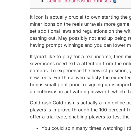
Cellular local casino bonuses
It icon is actually crucial to own starting the
miner icons on the reels unravels more game 
set additional laws and regulations on the w
cashing out.
May possibly not end up being re
having prompt winnings and you can lower 
If you’d like to play for a real income, then 
silver icons need extra attention from the on
combos. To experience the newest position, y
new reels. For those who satisfy the expecte
bonus small print prior to signing up is impo
an enthusiastic activation password, which th
Gold rush Gold rush is actually a fun online 
players is improve through the 100 percent fr
offer a trial type, enabling players to test th
You could spin many times watching lit