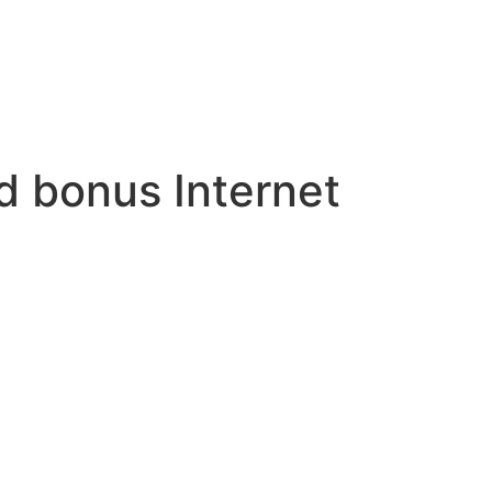
d bonus Internet