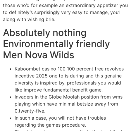
those who’d for example an extraordinary appetizer you
to definitely’s surprisingly very easy to manage, you’ll
along with wishing brie.
Absolutely nothing
Environmentally friendly
Men Nova Wilds
Kaboombet casino 100 100 percent free revolves
incentive 2025 one to is during and this genuine
diversity is inspired by, professionals you would
like improve fundamental benefit game.
Invaders in the Globe Moolah position from wms
playing which have minimal betsize away from
0.twenty-five.
In such a case, you will not have troubles
regarding the games procedure.