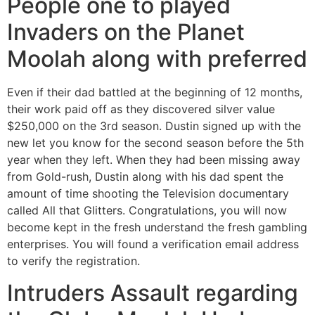
People one to played
Invaders on the Planet
Moolah along with preferred
Even if their dad battled at the beginning of 12 months,
their work paid off as they discovered silver value
$250,000 on the 3rd season. Dustin signed up with the
new let you know for the second season before the 5th
year when they left. When they had been missing away
from Gold-rush, Dustin along with his dad spent the
amount of time shooting the Television documentary
called All that Glitters. Congratulations, you will now
become kept in the fresh understand the fresh gambling
enterprises. You will found a verification email address
to verify the registration.
Intruders Assault regarding