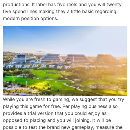
productions. It label has five reels and you will twenty
five spend lines making they a little basic regarding
modern position options.
While you are fresh to gaming, we suggest that you try
playing this game for free. Per playing business also
provides a trial version that you could enjoy as
opposed to placing and you will joining. It will be
possible to test the brand new gameplay, measure the