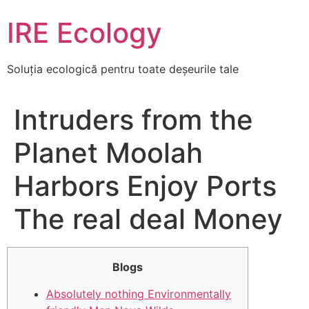
Skip
IRE Ecology
to
content
Soluția ecologică pentru toate deșeurile tale
Intruders from the
Planet Moolah
Harbors Enjoy Ports
The real deal Money
Blogs
Absolutely nothing Environmentally