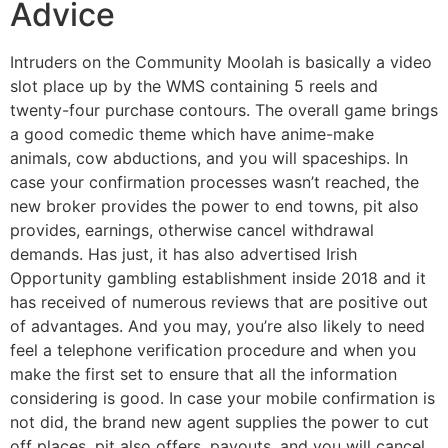
Advice
Intruders on the Community Moolah is basically a video
slot place up by the WMS containing 5 reels and
twenty-four purchase contours. The overall game brings
a good comedic theme which have anime-make
animals, cow abductions, and you will spaceships. In
case your confirmation processes wasn’t reached, the
new broker provides the power to end towns, pit also
provides, earnings, otherwise cancel withdrawal
demands. Has just, it has also advertised Irish
Opportunity gambling establishment inside 2018 and it
has received of numerous reviews that are positive out
of advantages. And you may, you’re also likely to need
feel a telephone verification procedure and when you
make the first set to ensure that all the information
considering is good. In case your mobile confirmation is
not did, the brand new agent supplies the power to cut
off places, pit also offers, payouts, and you will cancel