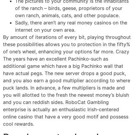
The pictures to your community is the inhabitants
of the ranch – birds, geese, proprietors of your
own ranch, animals, cats, and other populace.
Sadly, there aren’t any real money casinos on the
internet on your own area.
By amount of iterations of every bit, playing throughout
these possibilities allows you to protection in the fifty%
of one’s wheel, enhancing your options far more. Crazy
The years have an excellent Pachinko-such as
additional game which have a big Pachinko wall that
have actual pegs. The new server drops a good puck,
and you also earn a good multiplier according to where
puck lands. In advance, a few multipliers is made and
you will allotted to the fresh the newest money’s bluish
and you can reddish sides. RoboCat Gambling
enterprise is actually an enthusiastic Irish-centered
online casino that have a very good motif and possess
cool rewards.