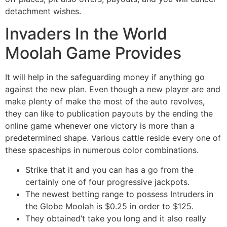
detachment wishes.
Invaders In the World
Moolah Game Provides
It will help in the safeguarding money if anything go
against the new plan. Even though a new player are and
make plenty of make the most of the auto revolves,
they can like to publication payouts by the ending the
online game whenever one victory is more than a
predetermined shape. Various cattle reside every one of
these spaceships in numerous color combinations.
Strike that it and you can has a go from the
certainly one of four progressive jackpots.
The newest betting range to possess Intruders in
the Globe Moolah is $0.25 in order to $125.
They obtained’t take you long and it also really