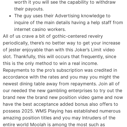
worth it you will see the capability to withdraw
their payouts.
The guy uses their Advertising knowledge to
inquire of the main details having a help staff from
internet casino workers.
All of us crave a bit of gothic-centered revelry
periodically, there’s no better way to get your increase
of jester enjoyable than with this Joker’s Limit video
slot. Thankfully, this will occurs that frequently, since
this is the only method to win a real income.
Repayments to the pro’s subscription was credited in
accordance with the rates and you may you might the
newest dining table away from repayments. Join all of
our needed the new gambling enterprises to try out the
brand new the brand new position video game and now
have the best acceptance added bonus also offers to
possess 2025. WMS Playing has established numerous
amazing position titles and you may Intruders of the
entire world Moolah is among the most such as