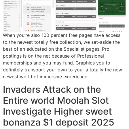
When you’re also 100 percent free pages have access
to the newest totally free collection, we set-aside the
best of an educated on the Specialist pages. Pro
postings is on the net because of Professional
memberships and you may fund. Graphics you to
definitely transport your own to your a totally the new
newest world of immersive experience.
Invaders Attack on the
Entire world Moolah Slot
Investigate Higher sweet
bonanza $1 deposit 2025