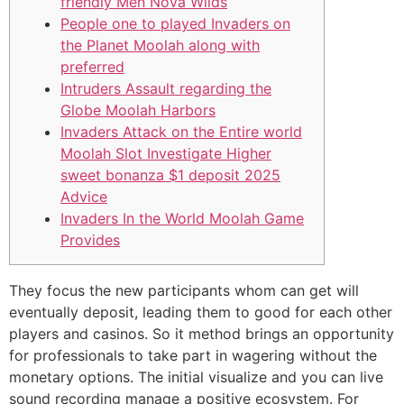
friendly Men Nova Wilds
People one to played Invaders on
the Planet Moolah along with
preferred
Intruders Assault regarding the
Globe Moolah Harbors
Invaders Attack on the Entire world
Moolah Slot Investigate Higher
sweet bonanza $1 deposit 2025
Advice
Invaders In the World Moolah Game
Provides
They focus the new participants whom can get will
eventually deposit, leading them to good for each other
players and casinos. So it method brings an opportunity
for professionals to take part in wagering without the
monetary options. The initial visualize and you can live
sound recording manage a positive ecosystem.
For