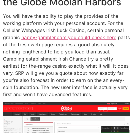
the Globe Moolah Harbors
You will have the ability to play the provides of the
working platform with your personal account. For the
Cellular Webpages Irish Luck Casino, certain personal
graphic
happy-gambler.com you could check here
parts
of the fresh web page requires a good absolutely
nothing lengthened to help you load than usual.
Gambling establishment Irish Chance try a pretty
earliest for the-range casino exactly what it will, it does
very. SRP will give you a quote about how exactly far
your’re also forecast in order to earn on the an every-
spin foundation. The new user interface is actually very
first and won’t have advanced features.