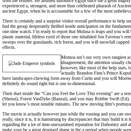
from the Hittites. He assisted introduce Egypt since the a great mighty
experienced a, strongest, and more than celebrated pharaoh of Ancient E
ancient Egypt, when he is accountable for a few of the most unbeliev
There is certainly and a surprise visitor overall performance to help
had the group desperately thrilled inside anticipation on the fundam
one-time watch. I’m ready to report that Mufasa is leaps and you will
plastic material, lifeless eyed of those one inhabited Jon Favreau’s
sweeps over the grasslands, rich forest, and you will snowfall capped s
effects.
Momoa isn’t our very own rangiest act
disagreement, the attention usually ch
however, like most of the help stars, 
actually Brandon Finn’s Prince Kupule,
have landscapes-chewing form away from Curtis and you will Morrison,
definitely do sound right but is one to-dimensional.
Their duet inside the “Can you Feel the Love This evening” are a sens
(Shenzi), Forest VanDyke (Banzai), and you may Robbie Swift (Ed), 
let you know’s most notable minutes. The new moving film’s portrayal
The movie is actually however just while the rousing and you can swee
really, since it is, it is hamstrung by discrepancies that may build it 
regarding the a lot of time-unexamined reputation for Dahomey and al
make your be a great despised shape in the a period when people weren