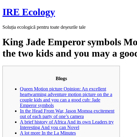
Skip
IRE Ecology
to
content
Soluția ecologică pentru toate deșeurile tale
King Jade Emperor symbols Mov
the two kids and you may a goo
Blogs
Queen Motion picture Opinion: An excellent
heartwarming adventure motion picture on the a
couple kids and you can a good cub: Jade
Emperor symbols
In the Head From War, Jason Momoa excitement
out of each party of one’s camera
A brief history of Africa And its own Leaders try
Interesting And you can Novel
A lot more In the La Minutes