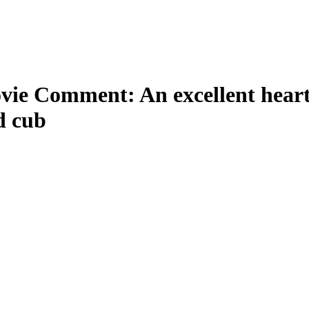
ie Comment: An excellent hear
d cub