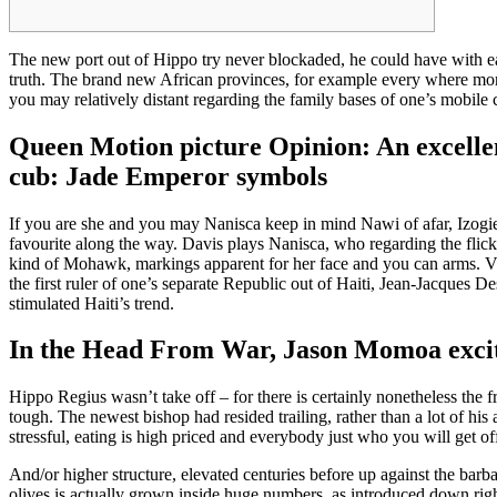
The new port out of Hippo try never blockaded, he could have with ea
truth.
The brand new African provinces, for example every where more,
you may relatively distant regarding the family bases of one’s mobile 
Queen Motion picture Opinion: An excelle
cub: Jade Emperor symbols
If you are she and you may Nanisca keep in mind Nawi of afar, Izogie
favourite along the way. Davis plays Nanisca, who regarding the flick
kind of Mohawk, markings apparent for her face and you can arms. 
the first ruler of one’s separate Republic out of Haiti, Jean-Jacques 
stimulated Haiti’s trend.
In the Head From War, Jason Momoa excite
Hippo Regius wasn’t take off – for there is certainly nonetheless the
tough. The newest bishop had resided trailing, rather than a lot of his
stressful, eating is high priced and everybody just who you will get of
And/or higher structure, elevated centuries before up against the barb
olives is actually grown inside huge numbers, as introduced down rig