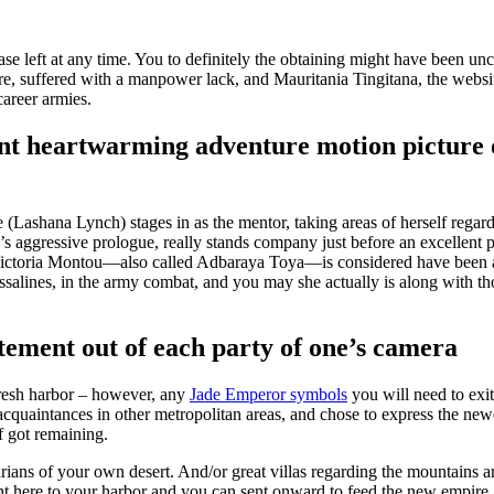
se left at any time. You to definitely the obtaining might have been u
 suffered with a manpower lack, and Mauritania Tingitana, the websit
career armies.
nt heartwarming adventure motion picture o
 (Lashana Lynch) stages in as the mentor, taking areas of herself reg
’s aggressive prologue, really stands company just before an excellent 
Victoria Montou—also called Adbaraya Toya—is considered have been a
Dessalines, in the army combat, and you may she actually is along with 
ment out of each party of one’s camera
 fresh harbor – however, any
Jade Emperor symbols
you will need to exi
 acquaintances in other metropolitan areas, and chose to express the new
f got remaining.
arians of your own desert. And/or great villas regarding the mountains 
ht here to your harbor and you can sent onward to feed the new empire.