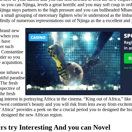
so you can Njinga, levels a great horrific and you may soft coup in order
Njinga stays partners to the high pressure and you can bullheaded Mban
aving a small grouping of mercenary fighters who’re understood as the I
 firstly of numerous representations out of Njinga as the a excellent and
e brand new
ut when you
t have
her such
. Constantine
tier so you
 acquisition.
one infuses a
tiful paradise
 The fresh
rspective of
the fresh
interest in portraying Africa in the cinema. “King out of Africa,” like
west continent’s beauty and you will risk from lens away from excitem
 Africa” provides a peek on the a crucial period you to designed the br
ne designed the new African region.
ers try Interesting And you can Novel