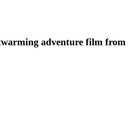
twarming adventure film from