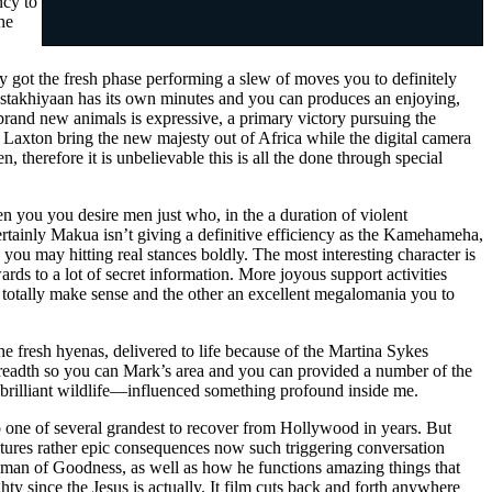
ncy to
he
ny got the fresh phase performing a slew of moves you to definitely
Gustakhiyaan has its own minutes and you can produces an enjoying,
 brand new animals is expressive, a primary victory pursuing the
 Laxton bring the new majesty out of Africa while the digital camera
 therefore it is unbelievable this is all the done through special
 you you desire men just who, in the a duration of violent
Certainly Makua isn’t giving a definitive efficiency as the Kamehameha,
 you may hitting real stances boldly. The most interesting character is
rds to a lot of secret information. More joyous support activities
 totally make sense and the other an excellent megalomania you to
e fresh hyenas, delivered to life because of the Martina Sykes
readth so you can Mark’s area and you can provided a number of the
 brilliant wildlife—influenced something profound inside me.
so one of several grandest to recover from Hollywood in years. But
 features rather epic consequences now such triggering conversation
w man of Goodness, as well as how he functions amazing things that
y since the Jesus is actually. It film cuts back and forth anywhere