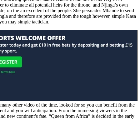
 to eliminate all potential heirs for the throne, and Njinga’s own
de, on the an excellent of the people. She persuades Mbande to send
mbangla and therefore are provided from the tough however, simple Kasa
 you may simple tactician.
 many other video of the time, looked for so you can benefit from the
ent and you will anticipation. From the immersing viewers in the
and new continent’s fate. “Queen from Africa” is decided in the early