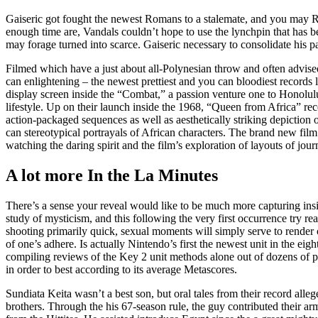
Gaiseric got fought the newest Romans to a stalemate, and you may R
enough time are, Vandals couldn’t hope to use the lynchpin that has be
may forage turned into scarce. Gaiseric necessary to consolidate his p
Filmed which have a just about all-Polynesian throw and often advis
can enlightening – the newest prettiest and you can bloodiest records l
display screen inside the “Combat,” a passion venture one to Honolu
lifestyle. Up on their launch inside the 1968, “Queen from Africa” re
action-packaged sequences as well as aesthetically striking depiction 
can stereotypical portrayals of African characters. The brand new film
watching the daring spirit and the film’s exploration of layouts of jou
A lot more In the La Minutes
There’s a sense your reveal would like to be much more capturing insid
study of mysticism, and this following the very first occurrence try 
shooting primarily quick, sexual moments will simply serve to render o
of one’s adhere. Is actually Nintendo’s first the newest unit in the eig
compiling reviews of the Key 2 unit methods alone out of dozens of pu
in order to best according to its average Metascores.
Sundiata Keita wasn’t a best son, but oral tales from their record all
brothers. Through the his 67-season rule, the guy contributed their a