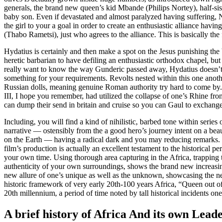
generals, the brand new queen’s kid Mbande (Philips Nortey), half-sis 
baby son. Even if devastated and almost paralyzed having suffering, 
the girl to your a goal in order to create an enthusiastic alliance h
(Thabo Rametsi), just who agrees to the alliance. This is basically the
Hydatius is certainly and then make a spot on the Jesus punishing th
heretic barbarian to have defiling an enthusiastic orthodox chapel, b
really want to know the way Gunderic passed away, Hydatius doesn’
something for your requirements. Revolts nested within this one anot
Russian dolls, meaning genuine Roman authority try hard to come by
III, I hope you remember, had utilized the collapse of one’s Rhine fron
can dump their send in britain and cruise so you can Gaul to exchange
Including, you will find a kind of nihilistic, barbed tone within series 
narrative — ostensibly from the a good hero’s journey intent on a beau
on the Earth — having a radical dark and you may reducing remarks.
film’s production is actually an excellent testament to the historical pe
your own time. Using thorough area capturing in the Africa, trapping 
authenticity of your own surroundings, shows the brand new increasing 
new allure of one’s unique as well as the unknown, showcasing the ne
historic framework of very early 20th-100 years Africa, “Queen out of
20th millennium, a period of time noted by tall historical incidents o
A brief history of Africa And its own Lead