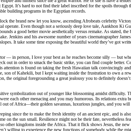
 empire and himself since the a great warrior. He or she is have a tende
gypt. It’s hard to not find their label inscribed for the spoils through t
able building programs in the Egyptian records.
 unlock the brand new let you know, ascending Afrobeats celebrity Victo
ental operate. Even though not a seriously deep love tale, Aankhon Ki 
 bounds a good better movie aesthetically versus remake. As stated, the
 remake. Jenkins and his awesome number of years cinematographer James
lopes. It take some time exposing the beautiful world they’ve got written,
or — in person, I love your best as he reaches become silly — but when
eck out in order to smack the basic strike, you can find couple better. 
his attention is found on taking the fresh Hawaiian talk convincingly and
 son of Kahekili, but I kept waiting inside the frustration to own a rewa
 the original foregrounding a great jealousy you to definitely doesn’t
itive symbolization out of younger like blossoming amidst difficulty. Th
were each other menacing and you may humorous. Its relations extra b
 out of Africa—their golden savannas, luxurious jungles, and you will
ping since the to make the fresh identity of an ancient epic, and is al
is time on the sun small. Resilience might not be their fate, nevertheless
so other kingdoms inside the Africa. That it flick shows Jesus, the ne
’t willing to experience the new functions of somebody while the might