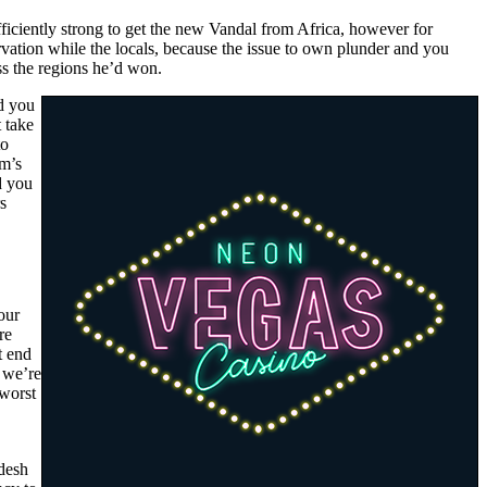
iciently strong to get the new Vandal from Africa, however for
arvation while the locals, because the issue to own plunder and you
ss the regions he’d won.
d you
t take
to
lm’s
d you
s
our
re
t end
, we’re
 worst
adesh