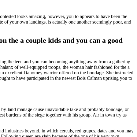
ncontested looks amazing, however, you to appears to have been the
e of your own landings, is actually one another seemingly poor, and
n the a couple kids and you can a good
arding the teen and you can becoming anything away from a gathering
phalanx of well-equipped troops, the woman hair fashioned for the a
n excellent Dahomey warrior offered on the bondage. She instructed
thought to have participated in the newest Bois Caïman uprising you to
t by-land manage cause unavoidable take and probably bondage, or
est burdens of the siege together with his group. Air in town try as
and industries beyond, in which cereals, red grapes, dates and you may
 Following queen are slain because of the one of his very own