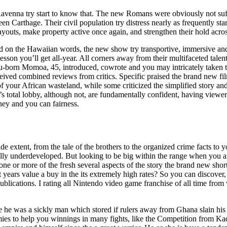
avenna try start to know that. The new Romans were obviously not suff
en Carthage. Their civil population try distress nearly as frequently st
ayouts, make property active once again, and strengthen their hold acro
ed on the Hawaiian words, the new show try transportive, immersive an
esson you’ll get all-year. All corners away from their multifaceted talen
lu-born Momoa, 45, introduced, cowrote and you may intricately taken 
ceived combined reviews from critics. Specific praised the brand new fi
of your African wasteland, while some criticized the simplified story an
’s total lobby, although not, are fundamentally confident, having viewer
rney and you can fairness.
e extent, from the tale of the brothers to the organized crime facts to y
really underdeveloped. But looking to be big within the range when you a
ne or more of the fresh several aspects of the story the brand new shor
ht years value a buy in the its extremely high rates? So you can discover
blications. I rating all Nintendo video game franchise of all time from
ege he was a sickly man which stored if rulers away from Ghana slain his
rmies to help you winnings in many fights, like the Competition from K