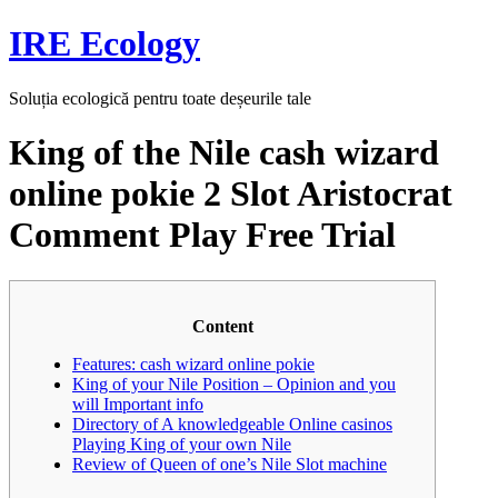
Skip
IRE Ecology
to
content
Soluția ecologică pentru toate deșeurile tale
King of the Nile cash wizard
online pokie 2 Slot Aristocrat
Comment Play Free Trial
Content
Features: cash wizard online pokie
King of your Nile Position – Opinion and you
will Important info
Directory of A knowledgeable Online casinos
Playing King of your own Nile
Review of Queen of one’s Nile Slot machine