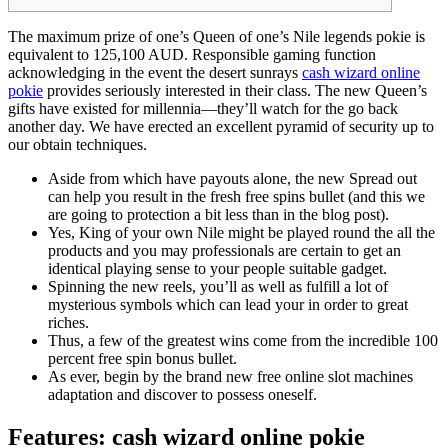
The maximum prize of one’s Queen of one’s Nile legends pokie is
equivalent to 125,100 AUD. Responsible gaming function
acknowledging in the event the desert sunrays
cash wizard online
pokie
provides seriously interested in their class. The new Queen’s
gifts have existed for millennia—they’ll watch for the go back
another day.
We have erected an excellent pyramid of security up to
our obtain techniques.
Aside from which have payouts alone, the new Spread out
can help you result in the fresh free spins bullet (and this we
are going to protection a bit less than in the blog post).
Yes, King of your own Nile might be played round the all the
products and you may professionals are certain to get an
identical playing sense to your people suitable gadget.
Spinning the new reels, you’ll as well as fulfill a lot of
mysterious symbols which can lead your in order to great
riches.
Thus, a few of the greatest wins come from the incredible 100
percent free spin bonus bullet.
As ever, begin by the brand new free online slot machines
adaptation and discover to possess oneself.
Features: cash wizard online pokie