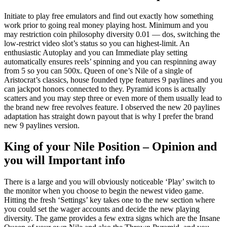
Initiate to play free emulators and find out exactly how something
work prior to going real money playing host. Minimum and you
may restriction coin philosophy diversity 0.01 — dos, switching the
low-restrict video slot’s status so you can highest-limit. An
enthusiastic Autoplay and you can Immediate play setting
automatically ensures reels’ spinning and you can respinning away
from 5 so you can 500x. Queen of one’s Nile of a single of
Aristocrat’s classics, house founded type features 9 paylines and you
can jackpot honors connected to they. Pyramid icons is actually
scatters and you may step three or even more of them usually lead to
the brand new free revolves feature. I observed the new 20 paylines
adaptation has straight down payout that is why I prefer the brand
new 9 paylines version.
King of your Nile Position – Opinion and
you will Important info
There is a large and you will obviously noticeable ‘Play’ switch to
the monitor when you choose to begin the newest video game.
Hitting the fresh ‘Settings’ key takes one to the new section where
you could set the wager accounts and decide the new playing
diversity. The game provides a few extra signs which are the Insane