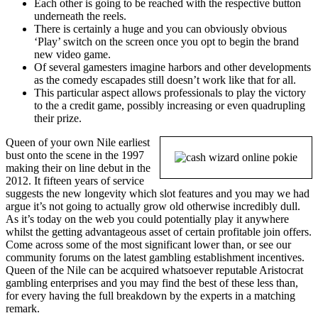
Each other is going to be reached with the respective button
underneath the reels.
There is certainly a huge and you can obviously obvious
‘Play’ switch on the screen once you opt to begin the brand
new video game.
Of several gamesters imagine harbors and other developments
as the comedy escapades still doesn’t work like that for all.
This particular aspect allows professionals to play the victory
to the a credit game, possibly increasing or even quadrupling
their prize.
Queen of your own Nile earliest
bust onto the scene in the 1997
making their on line debut in the
2012. It fifteen years of service
suggests the new longevity which slot features and you may we had
argue it’s not going to actually grow old otherwise incredibly dull.
As it’s today on the web you could potentially play it anywhere
whilst the getting advantageous asset of certain profitable join offers.
Come across some of the most significant lower than, or see our
community forums on the latest gambling establishment incentives.
Queen of the Nile can be acquired whatsoever reputable Aristocrat
gambling enterprises and you may find the best of these less than,
for every having the full breakdown by the experts in a matching
remark.