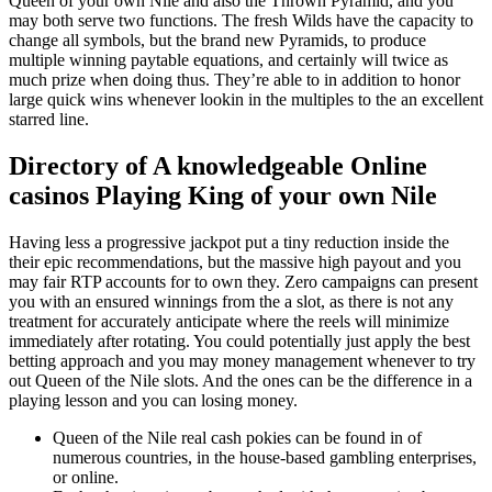
Queen of your own Nile and also the Thrown Pyramid, and you
may both serve two functions. The fresh Wilds have the capacity to
change all symbols, but the brand new Pyramids, to produce
multiple winning paytable equations, and certainly will twice as
much prize when doing thus. They’re able to in addition to honor
large quick wins whenever lookin in the multiples to the an excellent
starred line.
Directory of A knowledgeable Online
casinos Playing King of your own Nile
Having less a progressive jackpot put a tiny reduction inside the
their epic recommendations, but the massive high payout and you
may fair RTP accounts for to own they. Zero campaigns can present
you with an ensured winnings from the a slot, as there is not any
treatment for accurately anticipate where the reels will minimize
immediately after rotating. You could potentially just apply the best
betting approach and you may money management whenever to try
out Queen of the Nile slots. And the ones can be the difference in a
playing lesson and you can losing money.
Queen of the Nile real cash pokies can be found in of
numerous countries, in the house-based gambling enterprises,
or online.