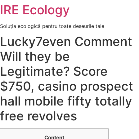
IRE Ecology
Skip
to
content
Soluția ecologică pentru toate deșeurile tale
Lucky7even Comment
Will they be
Legitimate? Score
$750, casino prospect
hall mobile fifty totally
free revolves
Content