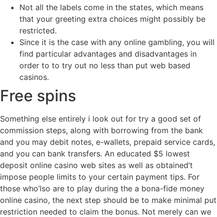
Not all the labels come in the states, which means
that your greeting extra choices might possibly be
restricted.
Since it is the case with any online gambling, you will
find particular advantages and disadvantages in
order to to try out no less than put web based
casinos.
Free spins
Something else entirely i look out for try a good set of
commission steps, along with borrowing from the bank
and you may debit notes, e-wallets, prepaid service cards,
and you can bank transfers. An educated $5 lowest
deposit online casino web sites as well as obtained’t
impose people limits to your certain payment tips. For
those who’lso are to play during the a bona-fide money
online casino, the next step should be to make minimal put
restriction needed to claim the bonus. Not merely can we