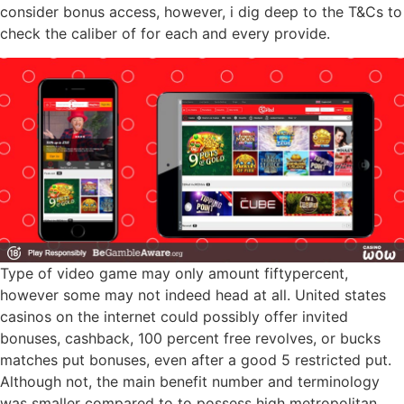
consider bonus access, however, i dig deep to the T&Cs to
check the caliber of for each and every provide.
Type of video game may only amount fiftypercent,
however some may not indeed head at all. United states
casinos on the internet could possibly offer invited
bonuses, cashback, 100 percent free revolves, or bucks
matches put bonuses, even after a good 5 restricted put.
Although not, the main benefit number and terminology
was smaller compared to to possess high metropolitan