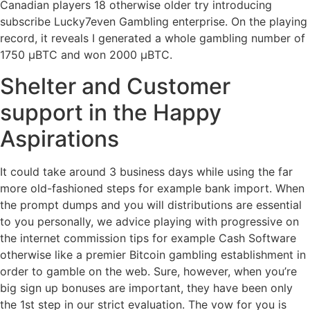
Canadian players 18 otherwise older try introducing
subscribe Lucky7even Gambling enterprise. On the playing
record, it reveals I generated a whole gambling number of
1750 μBTC and won 2000 μBTC.
Shelter and Customer
support in the Happy
Aspirations
It could take around 3 business days while using the far
more old-fashioned steps for example bank import. When
the prompt dumps and you will distributions are essential
to you personally, we advice playing with progressive on
the internet commission tips for example Cash Software
otherwise like a premier Bitcoin gambling establishment in
order to gamble on the web. Sure, however, when you’re
big sign up bonuses are important, they have been only
the 1st step in our strict evaluation. The vow for you is