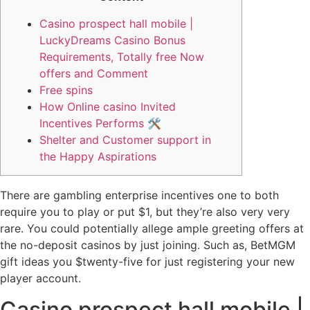
Casino prospect hall mobile |
LuckyDreams Casino Bonus
Requirements, Totally free Now
offers and Comment
Free spins
How Online casino Invited
Incentives Performs 🛠
Shelter and Customer support in
the Happy Aspirations
There are gambling enterprise incentives one to both
require you to play or put $1, but they’re also very very
rare. You could potentially allege ample greeting offers at
the no-deposit casinos by just joining.
Such as, BetMGM
gift ideas you $twenty-five for just registering your new
player account.
Casino prospect hall mobile |