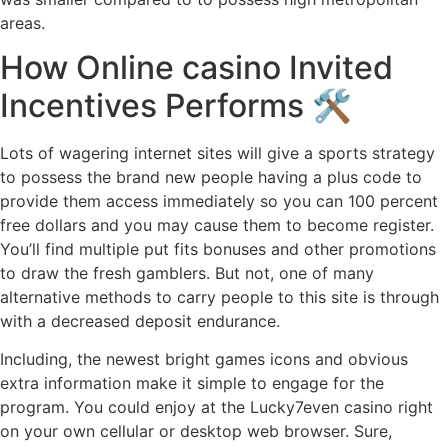
areas.
How Online casino Invited
Incentives Performs 🛠
Lots of wagering internet sites will give a sports strategy
to possess the brand new people having a plus code to
provide them access immediately so you can 100 percent
free dollars and you may cause them to become register.
You’ll find multiple put fits bonuses and other promotions
to draw the fresh gamblers. But not, one of many
alternative methods to carry people to this site is through
with a decreased deposit endurance.
Including, the newest bright games icons and obvious
extra information make it simple to engage for the
program. You could enjoy at the Lucky7even casino right
on your own cellular or desktop web browser. Sure,