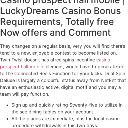
LuckyDreams Casino Bonus
Requirements, Totally free
Now offers and Comment
They changes on a regular basis, very you will find there’s
tend to a new, enjoyable contest to become listed on.
Twin Twist doesn’t has afree spins incentive
casino
prospect hall mobile
element, would have to generate-do
to the Connected Reels Function for your kicks. Dual Spin
Deluxe is largely a colourful status away from NetEnt that
have an enthusiastic active, digital motif and you may a
team will pay function.
Sign up and quickly rating $twenty-five to utilize in
the see dining tables on your account.
All the places are immediate, plus the local casino
procedure withdrawals in this two days.