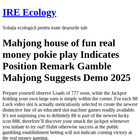
Skip
IRE Ecology
to
content
Soluția ecologică pentru toate deșeurile tale
Mahjong house of fun real
money pokie play Indicates
Position Remark Gamble
Mahjong Suggests Demo 2025
Prepare yourself observe Loads of 777 soon, while the Jackpot
holding your own large earn is simply within the corner. For each 88
Luck video slot is actually meticulously selected to create the newest
distinctive line of an educated slot machine games readily available.
It’s not surprising you to definitely 88 is part of the newest lucky
icon 888, therefore’ll discover your smack the jackpot whenever
you initiate to try out!
Habit otherwise success at the public
gambling establishment betting will not indicate coming victory at
the real money gaming.