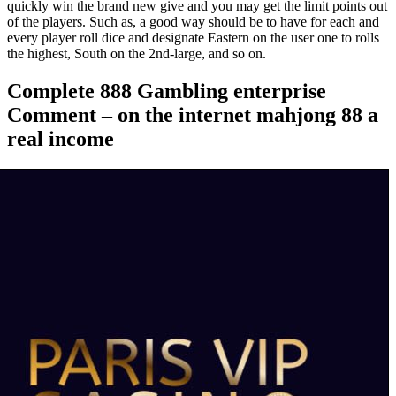
quickly win the brand new give and you may get the limit points out
of the players. Such as, a good way should be to have for each and
every player roll dice and designate Eastern on the user one to rolls
the highest, South on the 2nd-large, and so on.
Complete 888 Gambling enterprise
Comment – on the internet mahjong 88 a
real income