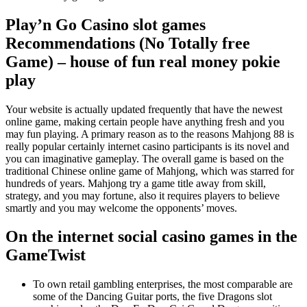
Play’n Go Casino slot games
Recommendations (No Totally free
Game) – house of fun real money pokie
play
Your website is actually updated frequently that have the newest
online game, making certain people have anything fresh and you
may fun playing. A primary reason as to the reasons Mahjong 88 is
really popular certainly internet casino participants is its novel and
you can imaginative gameplay. The overall game is based on the
traditional Chinese online game of Mahjong, which was starred for
hundreds of years. Mahjong try a game title away from skill,
strategy, and you may fortune, also it requires players to believe
smartly and you may welcome the opponents’ moves.
On the internet social casino games in the
GameTwist
To own retail gambling enterprises, the most comparable are
some of the Dancing Guitar ports, the five Dragons slot