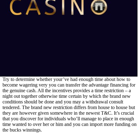
Try to determine whether your’ve had enough time about how to
become wagering very you can transfer the advantage financing for
the genuine cash. All the incentives provides a time restriction – a
night out together otherwise time certain by which the brand new
conditions should be done and you may a withdrawal consult
tendered. The brand new restriction differs from house to house but
they are however given somewhere in the newest T&C. It’s crucial
that you discover for individuals who’ll manage to place in enough
time wanted to over her or him and you can import more funding on
the bucks winnings.