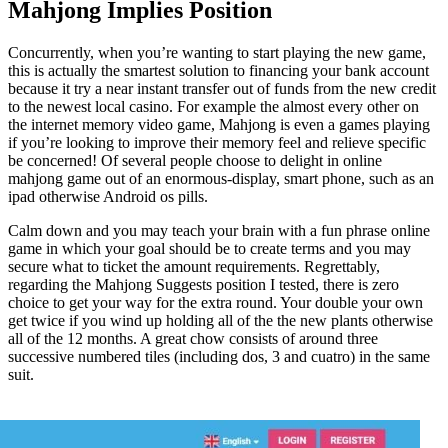
Mahjong Implies Position
Concurrently, when you’re wanting to start playing the new game,
this is actually the smartest solution to financing your bank account
because it try a near instant transfer out of funds from the new credit
to the newest local casino. For example the almost every other on
the internet memory video game, Mahjong is even a games playing
if you’re looking to improve their memory feel and relieve specific
be concerned! Of several people choose to delight in online
mahjong game out of an enormous-display, smart phone, such as an
ipad otherwise Android os pills.
Calm down and you may teach your brain with a fun phrase online
game in which your goal should be to create terms and you may
secure what to ticket the amount requirements. Regrettably,
regarding the Mahjong Suggests position I tested, there is zero
choice to get your way for the extra round. Your double your own
get twice if you wind up holding all of the the new plants otherwise
all of the 12 months. A great chow consists of around three
successive numbered tiles (including dos, 3 and cuatro) in the same
suit.