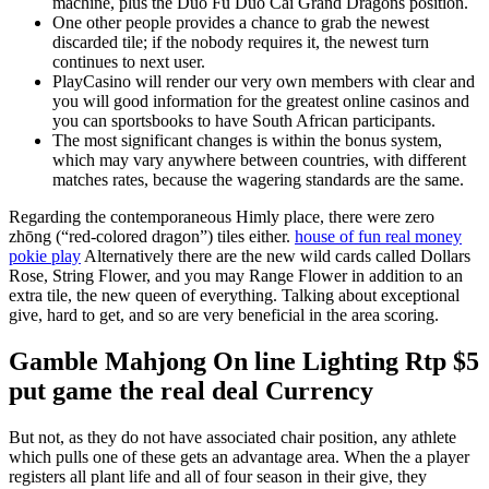
machine, plus the Duo Fu Duo Cai Grand Dragons position.
One other people provides a chance to grab the newest
discarded tile; if the nobody requires it, the newest turn
continues to next user.
PlayCasino will render our very own members with clear and
you will good information for the greatest online casinos and
you can sportsbooks to have South African participants.
The most significant changes is within the bonus system,
which may vary anywhere between countries, with different
matches rates, because the wagering standards are the same.
Regarding the contemporaneous Himly place, there were zero
zhōng (“red-colored dragon”) tiles either.
house of fun real money
pokie play
Alternatively there are the new wild cards called Dollars
Rose, String Flower, and you may Range Flower in addition to an
extra tile, the new queen of everything. Talking about exceptional
give, hard to get, and so are very beneficial in the area scoring.
Gamble Mahjong On line Lighting Rtp $5
put game the real deal Currency
But not, as they do not have associated chair position, any athlete
which pulls one of these gets an advantage area. When the a player
registers all plant life and all of four season in their give, they