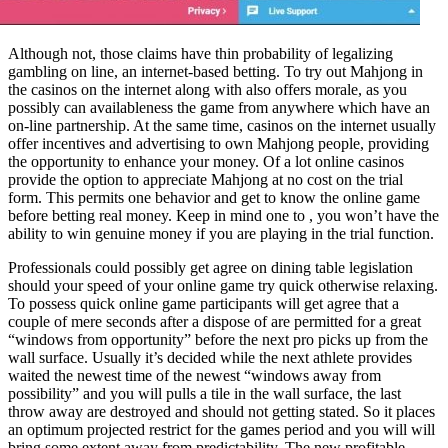
Although not, those claims have thin probability of legalizing
gambling on line, an internet-based betting. To try out Mahjong in
the casinos on the internet along with also offers morale, as you
possibly can availableness the game from anywhere which have an
on-line partnership. At the same time, casinos on the internet usually
offer incentives and advertising to own Mahjong people, providing
the opportunity to enhance your money. Of a lot online casinos
provide the option to appreciate Mahjong at no cost on the trial
form. This permits one behavior and get to know the online game
before betting real money. Keep in mind one to , you won’t have the
ability to win genuine money if you are playing in the trial function.
Professionals could possibly get agree on dining table legislation
should your speed of your online game try quick otherwise relaxing.
To possess quick online game participants will get agree that a
couple of mere seconds after a dispose of are permitted for a great
“windows from opportunity” before the next pro picks up from the
wall surface. Usually it’s decided while the next athlete provides
waited the newest time of the newest “windows away from
possibility” and you will pulls a tile in the wall surface, the last
throw away are destroyed and should not getting stated. So it places
an optimum projected restrict for the games period and you will will
bring some extent away from predictability. The new profitable