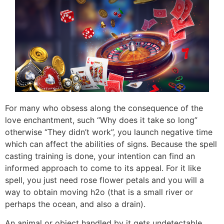
For many who obsess along the consequence of the
love enchantment, such “Why does it take so long”
otherwise “They didn’t work”, you launch negative time
which can affect the abilities of signs. Because the spell
casting training is done, your intention can find an
informed approach to come to its appeal. For it like
spell, you just need rose flower petals and you will a
way to obtain moving h2o (that is a small river or
perhaps the ocean, and also a drain).
An animal or object handled by it gets undetectable