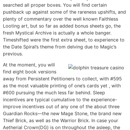
searched all proper boxes. You will find certain
pushback up against some of the rareness upshifts, and
plenty of commentary over the well known Faithless
Looting art, but so far as added bonus sheets go, the
fresh Mystical Archive is actually a whole banger.
Timeshifted were the first extra sheet, to experience to
the Date Spiral’s theme from delving due to Magic’s
previous.
At the moment, you will
find eight book versions
away from Persistent Petitioners to collect, with #595
as the most valuable printing of one’s cards yet , with
#600 pursuing the much less far behind. Sleep
incentives are typical cumulative to the experience-
improve incentives out of any one of the about three
Guardian Rocks—the new Mage Stone, the brand new
Thief Brick, as well as the Warrior Brick. In case your
Aetherial Crown(DG) is on throughout the asleep, the