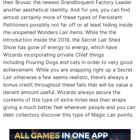
their Bruvac the newest Grandiloquent Factory Leader
another aesthetical identity. And for yes, you can find
almost certainly more of these types of Persistent
Petitioners possibly not far off or at least hiding inside
the unopened Wonders Lair items. While the the
introduction inside the 2019, the Secret Lair Shed
Show has gone of energy to energy, which have
Wizards incorporating private Chief things
including Pouring Dogs and cats in order to very good
achievement. While you are snapping right up a Secret
Lair otherwise a few seems realistic, there’s always a
bonus credit throughout these falls that will be value a
decent amount useful. Wizards always secure the
contents of this type of extra notes less than wraps
giving a much better feel whenever people and you can
debt collectors discover this type of Magic Lair points.