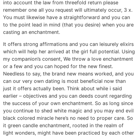
into account the law from threefold return please
remember one all you request will ultimately occur, 3 x.
You must likewise have a straightforward and you can
to the point lead in mind (that you desire) when you are
casting an enchantment.
It offers strong affirmations and you can leisurely elixirs
which will help her arrived at the girl full potential. Using
my companion’s consent, We throw a love enchantment
or a few and you can hoped for the new finest.
Needless to say, the brand new means worked, and you
can our very own dating is most beneficial now than
just it offers actually been. Think about while i said
earlier – objectives and you can deeds count regarding
the success of your own enchantment. So as long since
you continue to shed white magic and you may end evil
black colored miracle here’s no need to proper care. So
it green candle enchantment, rooted in the realm of
light wonders, might have been practiced by each other