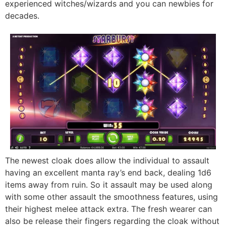
experienced witches/wizards and you can newbies for
decades.
The newest cloak does allow the individual to assault
having an excellent manta ray’s end back, dealing 1d6
items away from ruin. So it assault may be used along
with some other assault the smoothness features, using
their highest melee attack extra. The fresh wearer can
also be release their fingers regarding the cloak without