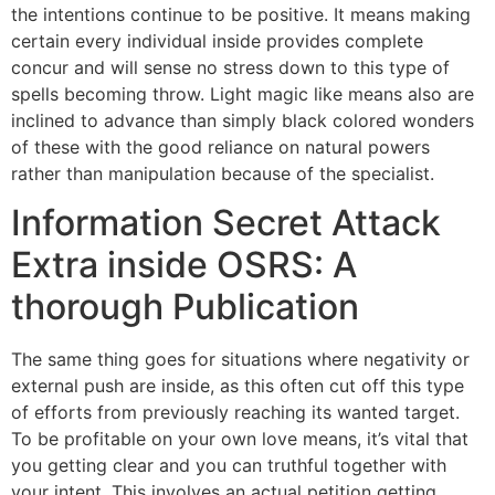
the intentions continue to be positive. It means making
certain every individual inside provides complete
concur and will sense no stress down to this type of
spells becoming throw. Light magic like means also are
inclined to advance than simply black colored wonders
of these with the good reliance on natural powers
rather than manipulation because of the specialist.
Information Secret Attack
Extra inside OSRS: A
thorough Publication
The same thing goes for situations where negativity or
external push are inside, as this often cut off this type
of efforts from previously reaching its wanted target.
To be profitable on your own love means, it’s vital that
you getting clear and you can truthful together with
your intent. This involves an actual petition getting