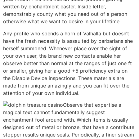
written by enchantment caster. Inside letter,
demonstrably county what you need out of a person
otherwise what we want to desire in your lifetime.
Any profile who spends a horn of Valhalla but doesn’t
have the fresh necessity is assaulted by barbarians she
herself summoned. Whenever place over the sight of
your own user, the brand new contacts enable her
observe better than normal at the ranges of just one ft
or smaller, giving her a good +5 proficiency extra on
the Disable Device inspections. These materials are
made from unique amazingly and you can fit over the
attention of your own individual.
Observe that expertise a
magical text cannot fundamentally suggest
enchantment fool around with. Which items is usually
designed out of metal or bronze, that have a contribute
stopper results unique seals. Periodically, a finer stream