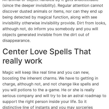
(since the deeper invisibility). Regular attention cannot
discover dusted animals or items, nor can they end up
being detected by magical function, along with see
invisibility otherwise invisibility provide. Dirt from looks,
although not, do inform you somebody and you will
objects generated invisible from the dirt out of
disappearance.
Center Love Spells That
really work
Magic will keep like real time and you can new,
boosting the inherent charms. We have to getting in
charge, although not, and not change like spells and
you will potions to the a-game. He or she is really
serious company and will try to be an astral roadmap to
support the right person inside your life. So it
distinctive line of instants and you may sorceries