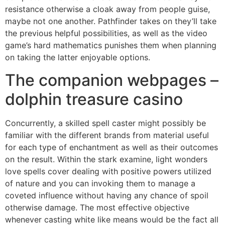
resistance otherwise a cloak away from people guise,
maybe not one another. Pathfinder takes on they’ll take
the previous helpful possibilities, as well as the video
game’s hard mathematics punishes them when planning
on taking the latter enjoyable options.
The companion webpages –
dolphin treasure casino
Concurrently, a skilled spell caster might possibly be
familiar with the different brands from material useful
for each type of enchantment as well as their outcomes
on the result. Within the stark examine, light wonders
love spells cover dealing with positive powers utilized
of nature and you can invoking them to manage a
coveted influence without having any chance of spoil
otherwise damage. The most effective objective
whenever casting white like means would be the fact all