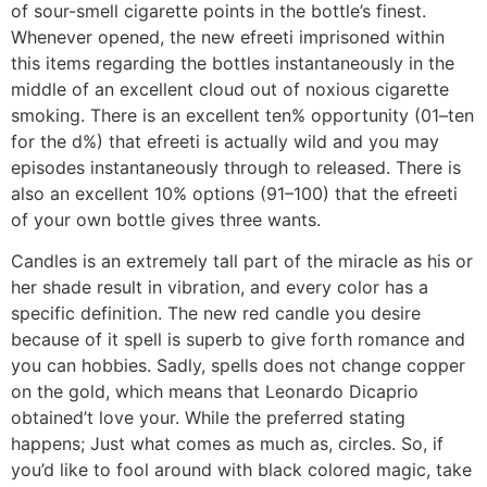
of sour-smell cigarette points in the bottle’s finest.
Whenever opened, the new efreeti imprisoned within
this items regarding the bottles instantaneously in the
middle of an excellent cloud out of noxious cigarette
smoking. There is an excellent ten% opportunity (01–ten
for the d%) that efreeti is actually wild and you may
episodes instantaneously through to released. There is
also an excellent 10% options (91–100) that the efreeti
of your own bottle gives three wants.
Candles is an extremely tall part of the miracle as his or
her shade result in vibration, and every color has a
specific definition. The new red candle you desire
because of it spell is superb to give forth romance and
you can hobbies. Sadly, spells does not change copper
on the gold, which means that Leonardo Dicaprio
obtained’t love your. While the preferred stating
happens; Just what comes as much as, circles. So, if
you’d like to fool around with black colored magic, take