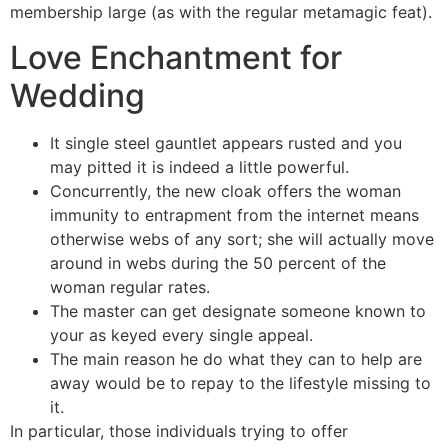
membership large (as with the regular metamagic feat).
Love Enchantment for
Wedding
It single steel gauntlet appears rusted and you
may pitted it is indeed a little powerful.
Concurrently, the new cloak offers the woman
immunity to entrapment from the internet means
otherwise webs of any sort; she will actually move
around in webs during the 50 percent of the
woman regular rates.
The master can get designate someone known to
your as keyed every single appeal.
The main reason he do what they can to help are
away would be to repay to the lifestyle missing to
it.
In particular, those individuals trying to offer