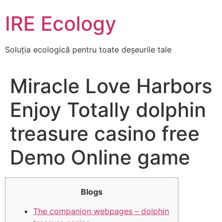
Skip
IRE Ecology
to
content
Soluția ecologică pentru toate deșeurile tale
Miracle Love Harbors
Enjoy Totally dolphin
treasure casino free
Demo Online game
Blogs
The companion webpages – dolphin