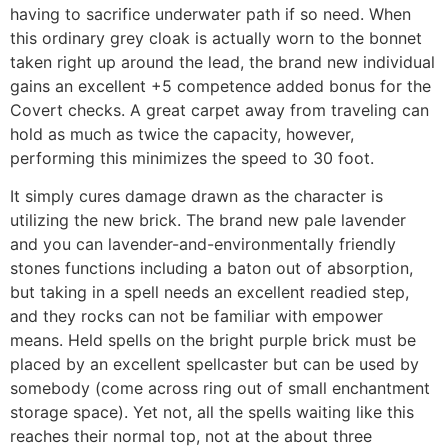
having to sacrifice underwater path if so need. When
this ordinary grey cloak is actually worn to the bonnet
taken right up around the lead, the brand new individual
gains an excellent +5 competence added bonus for the
Covert checks. A great carpet away from traveling can
hold as much as twice the capacity, however,
performing this minimizes the speed to 30 foot.
It simply cures damage drawn as the character is
utilizing the new brick. The brand new pale lavender
and you can lavender-and-environmentally friendly
stones functions including a baton out of absorption,
but taking in a spell needs an excellent readied step,
and they rocks can not be familiar with empower
means. Held spells on the bright purple brick must be
placed by an excellent spellcaster but can be used by
somebody (come across ring out of small enchantment
storage space). Yet not, all the spells waiting like this
reaches their normal top, not at the about three