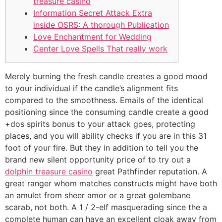
treasure casino
Information Secret Attack Extra
inside OSRS: A thorough Publication
Love Enchantment for Wedding
Center Love Spells That really work
Merely burning the fresh candle creates a good mood
to your individual if the candle’s alignment fits
compared to the smoothness. Emails of the identical
positioning since the consuming candle create a good
+dos spirits bonus to your attack goes, protecting
places, and you will ability checks if you are in this 31
foot of your fire.
But they in addition to tell you the
brand new silent opportunity price of to try out a
dolphin treasure casino
great Pathfinder reputation. A
great ranger whom matches constructs might have both
an amulet from sheer amor or a great golembane
scarab, not both. A 1 / 2-elf masquerading since the a
complete human can have an excellent cloak away from