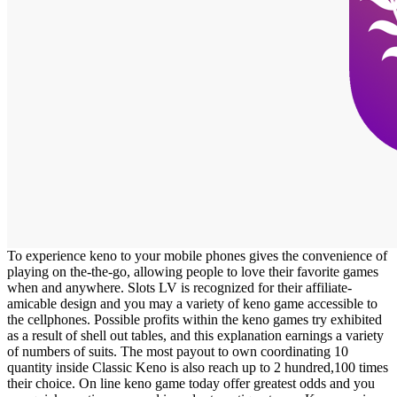
To experience keno to your mobile phones gives the convenience of
playing on the-the-go, allowing people to love their favorite games
when and anywhere. Slots LV is recognized for their affiliate-
amicable design and you may a variety of keno game accessible to
the cellphones. Possible profits within the keno games try exhibited
as a result of shell out tables, and this explanation earnings a variety
of numbers of suits. The most payout to own coordinating 10
quantity inside Classic Keno is also reach up to 2 hundred,100 times
their choice. On line keno game today offer greatest odds and you