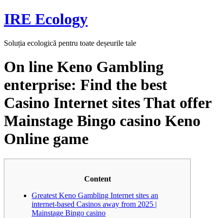
Skip
IRE Ecology
to
content
Soluția ecologică pentru toate deșeurile tale
On line Keno Gambling
enterprise: Find the best
Casino Internet sites That offer
Mainstage Bingo casino Keno
Online game
Content
Greatest Keno Gambling Internet sites an
internet-based Casinos away from 2025 |
Mainstage Bingo casino