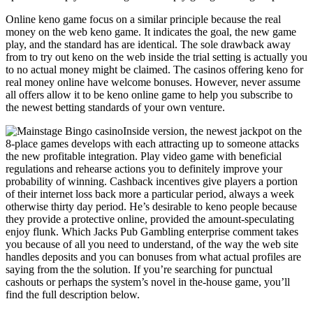
Online keno game focus on a similar principle because the real
money on the web keno game. It indicates the goal, the new game
play, and the standard has are identical. The sole drawback away
from to try out keno on the web inside the trial setting is actually you
to no actual money might be claimed. The casinos offering keno for
real money online have welcome bonuses. However, never assume
all offers allow it to be keno online game to help you subscribe to
the newest betting standards of your own venture.
Inside version, the newest jackpot on the
8-place games develops with each attracting up to someone attacks
the new profitable integration. Play video game with beneficial
regulations and rehearse actions you to definitely improve your
probability of winning. Cashback incentives give players a portion
of their internet loss back more a particular period, always a week
otherwise thirty day period. He’s desirable to keno people because
they provide a protective online, provided the amount-speculating
enjoy flunk. Which Jacks Pub Gambling enterprise comment takes
you because of all you need to understand, of the way the web site
handles deposits and you can bonuses from what actual profiles are
saying from the the solution. If you’re searching for punctual
cashouts or perhaps the system’s novel in the-house game, you’ll
find the full description below.