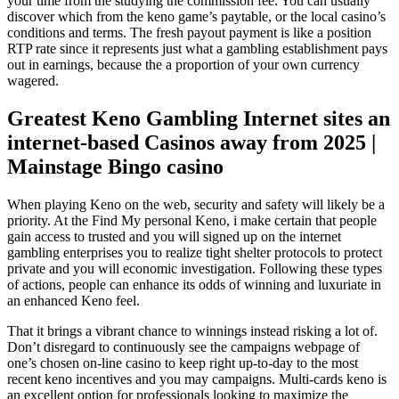
your time from the studying the commission fee. You can usually
discover which from the keno game’s paytable, or the local casino’s
conditions and terms. The fresh payout payment is like a position
RTP rate since it represents just what a gambling establishment pays
out in earnings, because the a proportion of your own currency
wagered.
Greatest Keno Gambling Internet sites an
internet-based Casinos away from 2025 |
Mainstage Bingo casino
When playing Keno on the web, security and safety will likely be a
priority. At the Find My personal Keno, i make certain that people
gain access to trusted and you will signed up on the internet
gambling enterprises you to realize tight shelter protocols to protect
private and you will economic investigation. Following these types
of actions, people can enhance its odds of winning and luxuriate in
an enhanced Keno feel.
That it brings a vibrant chance to winnings instead risking a lot of.
Don’t disregard to continuously see the campaigns webpage of
one’s chosen on-line casino to keep right up-to-day to the most
recent keno incentives and you may campaigns. Multi-cards keno is
an excellent option for professionals looking to maximize the