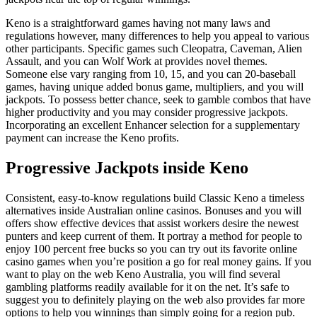
Keno is a straightforward games having not many laws and
regulations however, many differences to help you appeal to various
other participants. Specific games such Cleopatra, Caveman, Alien
Assault, and you can Wolf Work at provides novel themes.
Someone else vary ranging from 10, 15, and you can 20-baseball
games, having unique added bonus game, multipliers, and you will
jackpots. To possess better chance, seek to gamble combos that have
higher productivity and you may consider progressive jackpots.
Incorporating an excellent Enhancer selection for a supplementary
payment can increase the Keno profits.
Progressive Jackpots inside Keno
Consistent, easy-to-know regulations build Classic Keno a timeless
alternatives inside Australian online casinos. Bonuses and you will
offers show effective devices that assist workers desire the newest
punters and keep current of them. It portray a method for people to
enjoy 100 percent free bucks so you can try out its favorite online
casino games when you’re position a go for real money gains. If you
want to play on the web Keno Australia, you will find several
gambling platforms readily available for it on the net. It’s safe to
suggest you to definitely playing on the web also provides far more
options to help you winnings than simply going for a region pub.