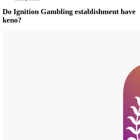
Do Ignition Gambling establishment have
keno?