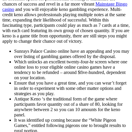
chances of success and revel in a far more vibrant
Mainstage Bingo
casino
and you will enjoyable keno gambling experience. Multi-
credit keno allows professionals playing multiple notes at the same
time, expanding their likelihood of successful. Within this
fascinating type, participants could play as much as 7 cards at a time,
with each card featuring its own group of chosen quantity. If you are
keno is a game title from opportunity, there are still steps you might
apply to change their chance out of victory.
Sunrays Palace Casino online have an appealing and you may
over listing of gambling games offered by the disposal.
Which unlocks an excellent twenty-four-hr screen where one
online loss to your eligible online casino games have a
tendency to be refunded – around $five-hundred, dependent
on your location.
Ensure that you have a great time, and you can wear’t forget
in order to experiment with some other matter options and
strategies as you play.
Antique Keno ‘s the traditional form of the game where
participants favor quantity out of a share of 80, looking for
anywhere between 2 so you can 10 amounts for the keno
panel.
It was identified up coming because the “White Pigeon
Games,” entitled following pigeons one to brought results to
rural portion.