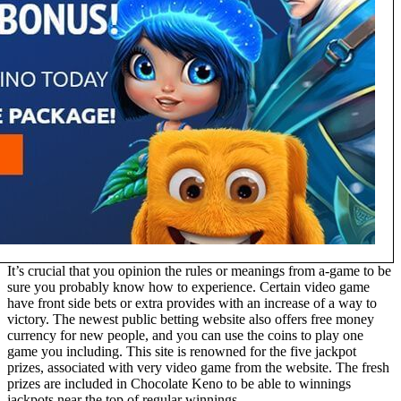
It’s crucial that you opinion the rules or meanings from a-game to be
sure you probably know how to experience. Certain video game
have front side bets or extra provides with an increase of a way to
victory. The newest public betting website also offers free money
currency for new people, and you can use the coins to play one
game you including. This site is renowned for the five jackpot
prizes, associated with very video game from the website. The fresh
prizes are included in Chocolate Keno to be able to winnings
jackpots near the top of regular winnings.