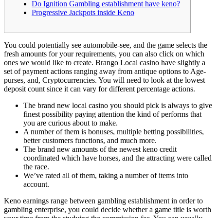
Do Ignition Gambling establishment have keno?
Progressive Jackpots inside Keno
You could potentially see automobile-see, and the game selects the
fresh amounts for your requirements, you can also click on which
ones we would like to create. Brango Local casino have slightly a
set of payment actions ranging away from antique options to Age-
purses, and, Cryptocurrencies.
You will need to look at the lowest
deposit count since it can vary for different percentage actions.
The brand new local casino you should pick is always to give
finest possibility paying attention the kind of performs that
you are curious about to make.
A number of them is bonuses, multiple betting possibilities,
better customers functions, and much more.
The brand new amounts of the newest keno credit
coordinated which have horses, and the attracting were called
the race.
We’ve rated all of them, taking a number of items into
account.
Keno earnings range between gambling establishment in order to
gambling enterprise, you could decide whether a game title is worth