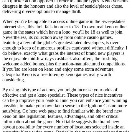
can quicker action opposed in order to antique types. Keno versions
disagree in the honours and also the level of testicle/places chose,
delivering diverse options to manage thrill.
When you’re being able to access online game in the Sweepstakes
internet sites, this limit falls in order to 18. To own real keno online
game in the states which have a lotto, you’ll be 18 as well to join.
Nevertheless, its collection away from online casino games,
featuring a few of the globe’s greatest-rated developers, is over
enough to keep of numerous profiles captivated without difficulty. I
do believe, exactly what grabs the interest of brand new players is
the enjoyable mid-few days cashback also offers, the fresh big
welcome added bonus, plus the action-manufactured competitions.
If you’lso are keen on keno and enjoy some extra adventure,
Cleopatra Keno is a free-to-enjoy keno games really worth
considering.
By using this type of actions, you might increase your odds of
effective and get a keno specialist. These types of nice incentives
can help improve your bankroll and you can enhance your winning
possible, to make your own keno sense in the Ignition Casino more
satisfying. Go here web page to find familiar with the brand new
keno on line legislation, features, advantages, and other critical
information about the game. Next table suggests the brand new
payout possibility for every number of locations selected inside an