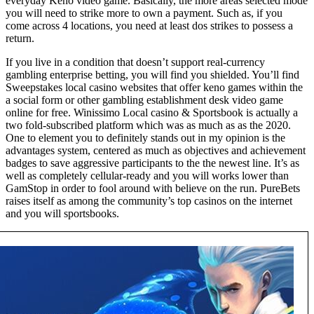
everyday Keno video game. Basically, the more areas selected mode
you will need to strike more to own a payment. Such as, if you
come across 4 locations, you need at least dos strikes to possess a
return.
If you live in a condition that doesn’t support real-currency
gambling enterprise betting, you will find you shielded. You’ll find
Sweepstakes local casino websites that offer keno games within the
a social form or other gambling establishment desk video game
online for free. Winissimo Local casino & Sportsbook is actually a
two fold-subscribed platform which was as much as as the 2020.
One to element you to definitely stands out in my opinion is the
advantages system, centered as much as objectives and achievement
badges to save aggressive participants to the the newest line. It’s as
well as completely cellular-ready and you will works lower than
GamStop in order to fool around with believe on the run. PureBets
raises itself as among the community’s top casinos on the internet
and you will sportsbooks.