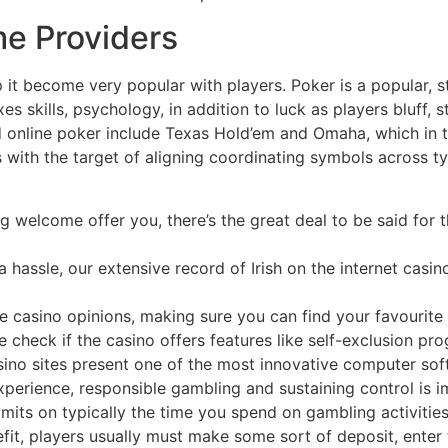
e Providers
it become very popular with players. Poker is a popular, s
s skills, psychology, in addition to luck as players bluff, 
d online poker include Texas Hold’em and Omaha, which in t
s with the target of aligning coordinating symbols across ty
g welcome offer you, there’s the great deal to be said for t
a hassle, our extensive record of Irish on the internet casi
e casino opinions, making sure you can find your favourite 
 check if the casino offers features like self-exclusion pr
ino sites present one of the most innovative computer soft
perience, responsible gambling and sustaining control is i
imits on typically the time you spend on gambling activities,
efit, players usually must make some sort of deposit, enter