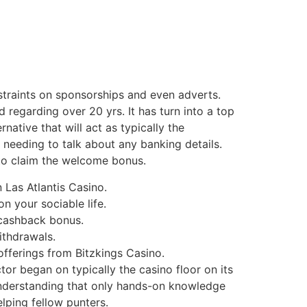
straints on sponsorships and even adverts.
 regarding over 20 yrs. It has turn into a top
native that will act as typically the
 needing to talk about any banking details.
 to claim the welcome bonus.
 Las Atlantis Casino.
on your sociable life.
a cashback bonus.
ithdrawals.
fferings from Bitzkings Casino.
or began on typically the casino floor on its
 understanding that only hands-on knowledge
lping fellow punters.