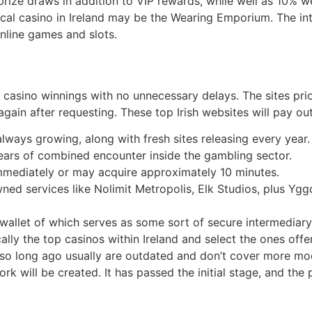
 prize draws in addition to VIP rewards, while well as 10% 
cal casino in Ireland may be the Wearing Emporium. The int
online games and slots.
casino winnings with no unnecessary delays. The sites prio
again after requesting. These top Irish websites will pay o
 always growing, along with fresh sites releasing every year.
ears of combined encounter inside the gambling sector.
immediately or may acquire approximately 10 minutes.
d services like Nolimit Metropolis, Elk Studios, plus Yggdr
c wallet of which serves as some sort of secure intermediar
ically the top casinos within Ireland and select the ones of
o long ago usually are outdated and don’t cover more mod
will be created. It has passed the initial stage, and the p