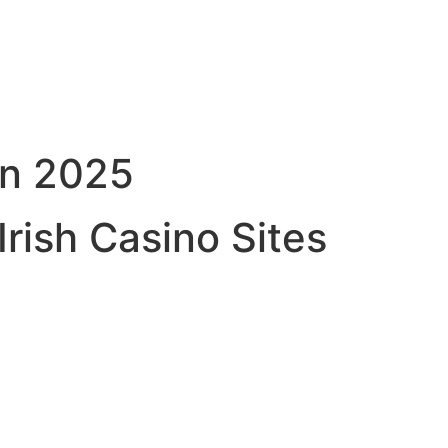
 In 2025
Irish Casino Sites