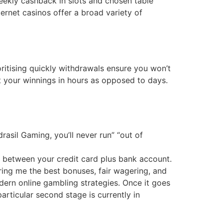
weekly cashback in slots and chosen table
ernet casinos offer a broad variety of
ritising quickly withdrawals ensure you won’t
ut your winnings in hours as opposed to days.
asil Gaming, you’ll never run” “out of
y between your credit card plus bank account.
fering me the best bonuses, fair wagering, and
ern online gambling strategies. Once it goes
articular second stage is currently in