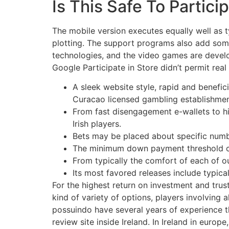
Is This Safe To Partici
The mobile version executes equally well as ty
plotting. The support programs also add some
technologies, and the video games are devel
Google Participate in Store didn’t permit rea
A sleek website style, rapid and benefic
Curacao licensed gambling establishmen
From fast disengagement e-wallets to hi
Irish players.
Bets may be placed about specific numb
The minimum down payment threshold carr
From typically the comfort of each of our
Its most favored releases include typica
For the highest return on investment and tru
kind of variety of options, players involving
possuindo have several years of experience t
review site inside Ireland. In Ireland in eur