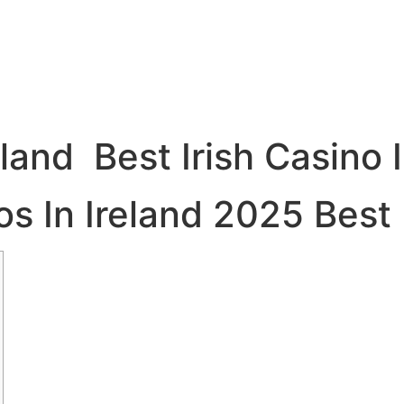
land ️ Best Irish Casino
s In Ireland 2025 Best 