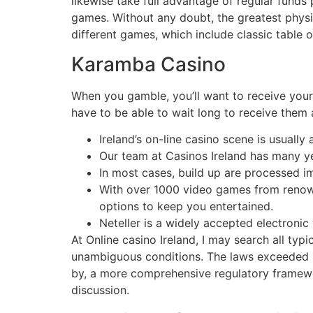
likewise take full advantage of regular funds
games. Without any doubt, the greatest physi
different games, which include classic table 
Karamba Casino
When you gamble, you’ll want to receive your 
have to be able to wait long to receive them 
Ireland’s on-line casino scene is usually
Our team at Casinos Ireland has many y
In most cases, build up are processed 
With over 1000 video games from renowne
options to keep you entertained.
Neteller is a widely accepted electroni
At Online casino Ireland, I may search all typ
unambiguous conditions. The laws exceeded s
by, a more comprehensive regulatory framework 
discussion.