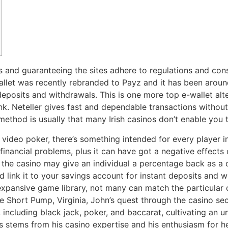
s and guaranteeing the sites adhere to regulations and con
wallet was recently rebranded to Payz and it has been around
eposits and withdrawals. This is one more top e-wallet alter
k. Neteller gives fast and dependable transactions without
method is usually that many Irish casinos don’t enable you
ideo poker, there’s something intended for every player in
 financial problems, plus it can have got a negative effects 
ly the casino may give an individual a percentage back as 
link it to your savings account for instant deposits and w
xpansive game library, not many can match the particular o
e Short Pump, Virginia, John’s quest through the casino sect
, including black jack, poker, and baccarat, cultivating an
es stems from his casino expertise and his enthusiasm for he