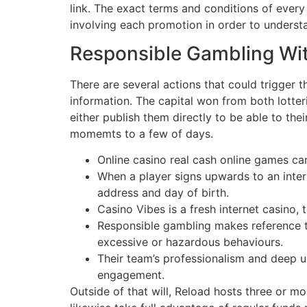
link. The exact terms and conditions of ever
involving each promotion in order to underst
Responsible Gambling Wit
There are several actions that could trigger
information. The capital won from both lotte
either publish them directly to be able to the
momemts to a few of days.
Online casino real cash online games can
When a player signs upwards to an intern
address and day of birth.
Casino Vibes is a fresh internet casino,
Responsible gambling makes reference to
excessive or hazardous behaviours.
Their team’s professionalism and deep u
engagement.
Outside of that will, Reload hosts three or 