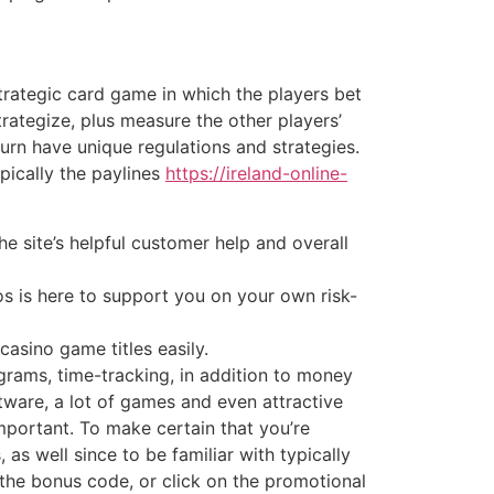
trategic card game in which the players bet
strategize, plus measure the other players’
urn have unique regulations and strategies.
pically the paylines
https://ireland-online-
he site’s helpful customer help and overall
nos is here to support you on your own risk-
casino game titles easily.
ograms, time-tracking, in addition to money
ware, a lot of games and even attractive
mportant. To make certain that you’re
 as well since to be familiar with typically
 the bonus code, or click on the promotional