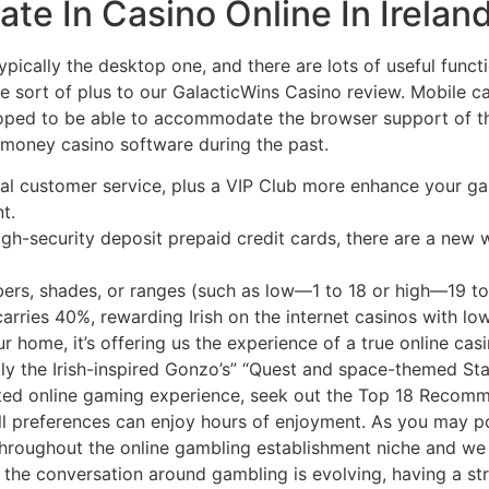
pate In Casino Online In Irelan
pically the desktop one, and there are lots of useful functi
 sort of plus to our GalacticWins Casino review. Mobile ca
oped to be able to accommodate the browser support of th
l money casino software during the past.
ial customer service, plus a VIP Club more enhance your ga
t.
gh-security deposit prepaid credit cards, there are a new w
ers, shades, or ranges (such as low—1 to 18 or high—19 to
ies 40%, rewarding Irish on the internet casinos with lowe
 home, it’s offering us the experience of a true online casi
lly the Irish-inspired Gonzo’s” “Quest and space-themed Sta
sted online gaming experience, seek out the Top 18 Recomm
 all preferences can enjoy hours of enjoyment. As you may p
hroughout the online gambling establishment niche and we a
ope, the conversation around gambling is evolving, having a