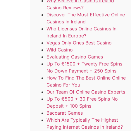
Why Believe In Casinos Ireland
Casino Reviews?
Discover The Most Effective Online
Casinos In Ireland
Who Licenses Online Casinos In
Ireland In Europe?
Vegas Only Ones Best Casino
Wild Casino
Evaluating Casino Games
Up To €1500 + Twenty Free Spins
No Down Payment + 250 Spins
How To Find The Best Online Online
Casino For You
Our Team Of Online Casino Experts
Up To €500 + 30 Free Spins No
Deposit + 100 Spins
Baccarat Games
Which Are Typically The Highest
Paying Internet Casinos In Ireland?