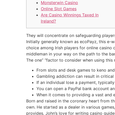
Monsterwin Casino
Online Slot Games
Are Casino Winnings Taxed In
Ireland?
They will concentrate on safeguarding player
Initially generally known as ecoPayz, this e-
choice among Irish players for online casino d
middleman in your way on the path to the ban
The one” “factor to consider when using this 
From slots and desk games to keno and v
Gambling addiction can result in critical
If an individual lose a payment, typical
You can open a PayPal bank account and 
When it comes to providing a vast and e
Born and raised in the coronary heart from th
own. He started as a dealer in various games
provides. John’s love for writing casino guid