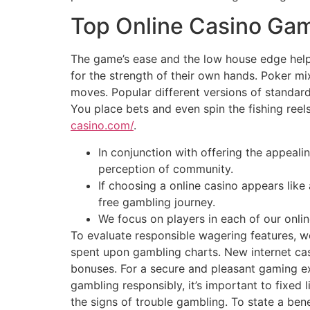
Top Online Casino Gam
The game’s ease and the low house edge help 
for the strength of their own hands. Poker mixe
moves. Popular different versions of standar
You place bets and even spin the fishing reel
casino.com/
.
In conjunction with offering the appealin
perception of community.
If choosing a online casino appears like 
free gambling journey.
We focus on players in each of our onlin
To evaluate responsible wagering features, we
spent upon gambling charts. New internet cas
bonuses. For a secure and pleasant gaming ex
gambling responsibly, it’s important to fixed l
the signs of trouble gambling. To state a ben