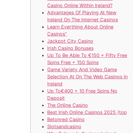
Casino Online Within Ireland?
Advantages Of Playing At New
Ireland On The Internet Casinos
Learn Everthing About Online
Casinos”
Jackpot City Casino
Irish Casino Bonuses
Up To Be Able To €150 + Fifty Free
Spins Free + 150 Spins
Game Variety And Video Game
Selection At On The Web Casinos In
Ireland
Up To€400 + 10 Free Spins No
Deposit
The Online Casino
Best Irish Online Casinos 2025 (top
Betonred Casino
Slotsandcasino