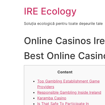
Skip
IRE Ecology
to
content
Soluția ecologică pentru toate deșeurile tale
Online Casinos Ire
Best Online Casino
Content
Top Gambling Establishment Game
Providers
Responsible Gambling Inside Ireland
Karamba Casino
Is That Safe To Participate In