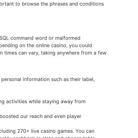
portant to browse the phrases and conditions
e, a SQL command word or malformed
pending on the online casino, you could
tion times can vary, taking anywhere from a few
personal information such as their label,
g activities while staying away from
y boosted our reach and even player
ncluding 270+ live casino games. You can