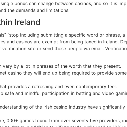
y single bonus can change between casinos, and so it is im
and the demands and limitations.
hin Ireland
 this” “stop including submitting a specific word or phras
ries and casinos are exempt from being taxed in Ireland. De
ir verification site or send these people via email. Verifica
 vary by a lot in phrases of the worth that they present.
et casino they will end up being required to provide some 
 that provides a refreshing and even contemporary feel.
 safe and mindful participation in betting and video gamin
nderstanding of the Irish casino industry have significantl
more, 000+ games found from over seventy five providers, i