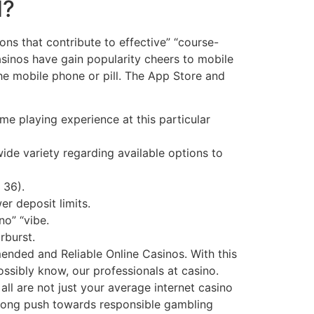
d?
ons that contribute to effective” “course-
sinos have gain popularity cheers to mobile
e mobile phone or pill. The App Store and
me playing experience at this particular
ide variety regarding available options to
 36).
r deposit limits.
no” “vibe.
rburst.
ended and Reliable Online Casinos. With this
ossibly know, our professionals at casino.
ll are not just your average internet casino
 strong push towards responsible gambling