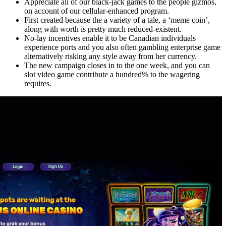
Appreciate all of our black-jack games to the people gizmos,
on account of our cellular-enhanced program.
First created because the a variety of a tale, a ‘meme coin’,
along with worth is pretty much reduced-existent.
No-lay incentives enable it to be Canadian individuals
experience ports and you also often gambling enterprise game
alternatively risking any style away from her currency.
The new campaign closes in to the one week, and you can
slot video game contribute a hundred% to the wagering
requires.