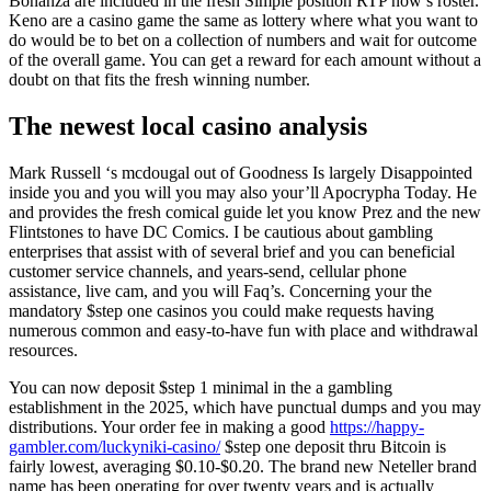
Bonanza are included in the fresh Simple position RTP now’s roster.
Keno are a casino game the same as lottery where what you want to
do would be to bet on a collection of numbers and wait for outcome
of the overall game. You can get a reward for each amount without a
doubt on that fits the fresh winning number.
The newest local casino analysis
Mark Russell ‘s mcdougal out of Goodness Is largely Disappointed
inside you and you will you may also your’ll Apocrypha Today. He
and provides the fresh comical guide let you know Prez and the new
Flintstones to have DC Comics. I be cautious about gambling
enterprises that assist with of several brief and you can beneficial
customer service channels, and years-send, cellular phone
assistance, live cam, and you will Faq’s. Concerning your the
mandatory $step one casinos you could make requests having
numerous common and easy-to-have fun with place and withdrawal
resources.
You can now deposit $step 1 minimal in the a gambling
establishment in the 2025, which have punctual dumps and you may
distributions. Your order fee in making a good
https://happy-
gambler.com/luckyniki-casino/
$step one deposit thru Bitcoin is
fairly lowest, averaging $0.10-$0.20. The brand new Neteller brand
name has been operating for over twenty years and is actually