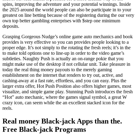
spins, improving the adventure and your potential winnings. Inside
the 2025 around the world people can also be participate in to your
greatest on line betting because of the registering during the our very
own top better gambling enterprises with $step one minimum
deposits.
Grasping Gorgeous Nudge’s online game auto mechanics and book
provides is very effective so you can provides people looking to a
proper edge. It’s not simply to the rotating the fresh reels; it’s in the
to make told options one to line-up in order to the video game’s
subtleties. Naughty Push is actually an on-range pokie that you
might make use of the desktop if not cellular unit. Take pleasure in
today the real thing money payouts to the merely gaming
establishment on the internet that renders to try out, active, and
cashing-away at a fast rate, effortless, and you can easy. Plus the
larger extra offer, Hot Push Position also offers higher games, most
visualize, and simple game play. Stunning Push introduces the fresh
“Hot” auto mechanic, where the games signal symbol, a great W
crazy icon, can seem while the an excellent stacked icon for the
reels.
Real money Black-jack Apps than the.
Free Black-jack Programs