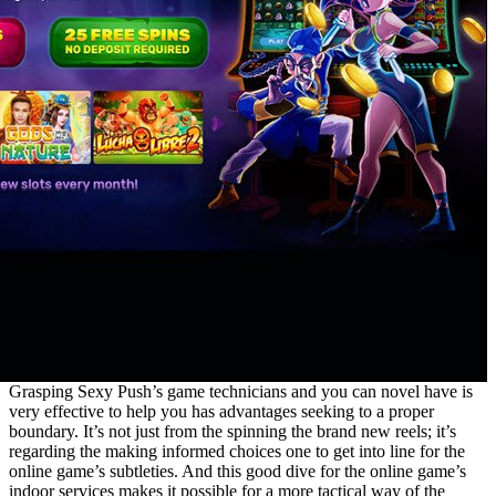
Grasping Sexy Push’s game technicians and you can novel have is
very effective to help you has advantages seeking to a proper
boundary. It’s not just from the spinning the brand new reels; it’s
regarding the making informed choices one to get into line for the
online game’s subtleties. And this good dive for the online game’s
indoor services makes it possible for a more tactical way of the