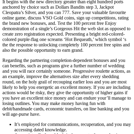
It begins with the new directory greater than eight hundred ports
anchored by choice such as Dollars Bandits step 3, Jackpot
Cleopatra’s Silver, and you can 777. Save your valuable favourite
online game, discuss VSO Gold coins, sign up competitions, rating
the brand new bonuses, and. Test the 100 percent free Enjoy
demonstration of a single’s Gorgeous Hit the web slot as opposed to
create zero registration expected. Presenting a bright red-colored-
colored purple-flag one screams ‘Hot Bequeath,’ which symbol ‘s
the the response to unlocking completely 100 percent free spins and
also the possible opportunity to earn grand.
Regarding the partnering completion-dependent bonuses and you
can benefits, such as programs give a further number of wedding
and you will race certainly someone. Progressive roulette actions, as
an example, improve the alternatives size after every shedding
round, on the holy grail of recouping earlier loss and you are most
likely to help you energetic an excellent money. If you are including
actions would be risky, they give the opportunity of higher gains if
you have an excellent nice money and can endure your’ll manage to
losing outlines. You may make money having fun with
debit/handmade cards, economic transfers, on line banking and you
will age-purse have.
It’s employed for communications, recuperation, and you may
accessing dated knowledge.