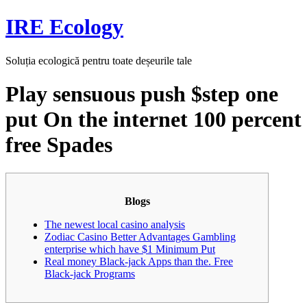
Skip
IRE Ecology
to
content
Soluția ecologică pentru toate deșeurile tale
Play sensuous push $step one
put On the internet 100 percent
free Spades
Blogs
The newest local casino analysis
Zodiac Casino Better Advantages Gambling
enterprise which have $1 Minimum Put
Real money Black-jack Apps than the. Free
Black-jack Programs