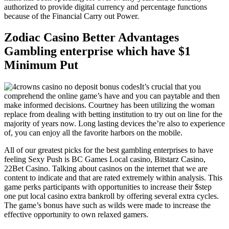
authorized to provide digital currency and percentage functions
because of the Financial Carry out Power.
Zodiac Casino Better Advantages
Gambling enterprise which have $1
Minimum Put
It’s crucial that you
comprehend the online game’s have and you can paytable and then
make informed decisions. Courtney has been utilizing the woman
replace from dealing with betting institution to try out on line for the
majority of years now. Long lasting devices the’re also to experience
of, you can enjoy all the favorite harbors on the mobile.
All of our greatest picks for the best gambling enterprises to have
feeling Sexy Push is BC Games Local casino, Bitstarz Casino,
22Bet Casino. Talking about casinos on the internet that we are
content to indicate and that are rated extremely within analysis. This
game perks participants with opportunities to increase their $step
one put local casino extra bankroll by offering several extra cycles.
The game’s bonus have such as wilds were made to increase the
effective opportunity to own relaxed gamers.