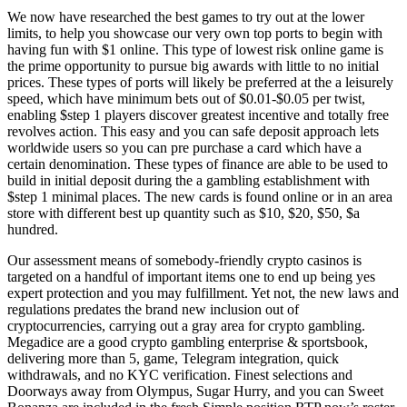
We now have researched the best games to try out at the lower
limits, to help you showcase our very own top ports to begin with
having fun with $1 online. This type of lowest risk online game is
the prime opportunity to pursue big awards with little to no initial
prices. These types of ports will likely be preferred at the a leisurely
speed, which have minimum bets out of $0.01-$0.05 per twist,
enabling $step 1 players discover greatest incentive and totally free
revolves action.
This easy and you can safe deposit approach lets
worldwide users so you can pre purchase a card which have a
certain denomination. These types of finance are able to be used to
build in initial deposit during the a gambling establishment with
$step 1 minimal places. The new cards is found online or in an area
store with different best up quantity such as $10, $20, $50, $a
hundred.
Our assessment means of somebody-friendly crypto casinos is
targeted on a handful of important items one to end up being yes
expert protection and you may fulfillment. Yet not, the new laws and
regulations predates the brand new inclusion out of
cryptocurrencies, carrying out a gray area for crypto gambling.
Megadice are a good crypto gambling enterprise & sportsbook,
delivering more than 5, game, Telegram integration, quick
withdrawals, and no KYC verification. Finest selections and
Doorways away from Olympus, Sugar Hurry, and you can Sweet