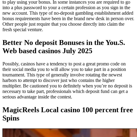
to play using your bonus. In some instances you are required to go
into a plus password to your a certain profession as you sign in the
new account. This type of no-deposit gambling establishment added
bonus requirements have been in the brand new desk in person over.
Other people just require that you choose directly into claim the
fresh special venture.
Better No deposit Bonuses in the You.S.
Web based casinos July 2025
Possibly, casinos have a tendency to post a great promo code on
their social media you to will allow you to take part in a position
tournament. This type of generally involve rotating the newest
harbors to attempt to discover just who contains the higher
multiplier. Be cautioned you to definitely when you’re no deposit is
necessary to take part, professionals which deposit fund can get a
serious advantage inside the contest.
MagicReels Local casino 100 percent free
Spins