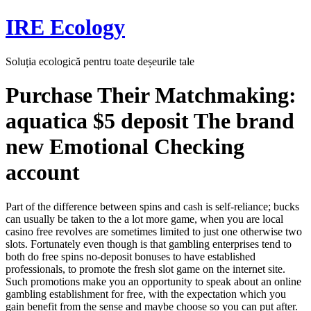
Skip
IRE Ecology
to
content
Soluția ecologică pentru toate deșeurile tale
Purchase Their Matchmaking:
aquatica $5 deposit The brand
new Emotional Checking
account
Part of the difference between spins and cash is self-reliance; bucks
can usually be taken to the a lot more game, when you are local
casino free revolves are sometimes limited to just one otherwise two
slots. Fortunately even though is that gambling enterprises tend to
both do free spins no-deposit bonuses to have established
professionals, to promote the fresh slot game on the internet site.
Such promotions make you an opportunity to speak about an online
gambling establishment for free, with the expectation which you
gain benefit from the sense and maybe choose so you can put after.