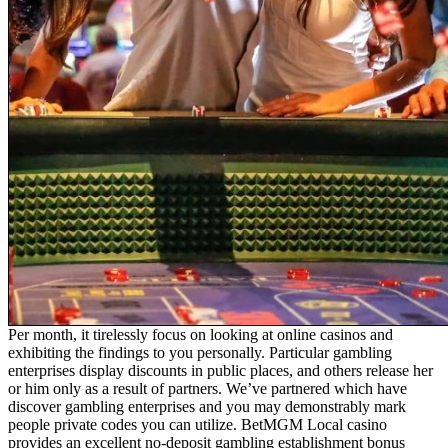
Per month, it tirelessly focus on looking at online casinos and
exhibiting the findings to you personally. Particular gambling
enterprises display discounts in public places, and others release her
or him only as a result of partners. We’ve partnered which have
discover gambling enterprises and you may demonstrably mark
people private codes you can utilize. BetMGM Local casino
provides an excellent no-deposit gambling establishment bonus