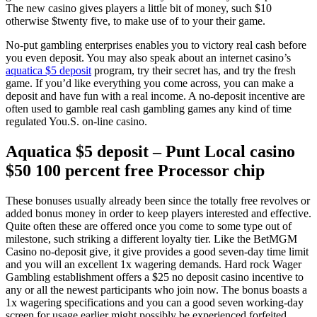
The new casino gives players a little bit of money, such $10
otherwise $twenty five, to make use of to your their game.
No-put gambling enterprises enables you to victory real cash before
you even deposit. You may also speak about an internet casino’s
aquatica $5 deposit
program, try their secret has, and try the fresh
game. If you’d like everything you come across, you can make a
deposit and have fun with a real income. A no-deposit incentive are
often used to gamble real cash gambling games any kind of time
regulated You.S. on-line casino.
Aquatica $5 deposit – Punt Local casino
$50 100 percent free Processor chip
These bonuses usually already been since the totally free revolves or
added bonus money in order to keep players interested and effective.
Quite often these are offered once you come to some type out of
milestone, such striking a different loyalty tier. Like the BetMGM
Casino no-deposit give, it give provides a good seven-day time limit
and you will an excellent 1x wagering demands. Hard rock Wager
Gambling establishment offers a $25 no deposit casino incentive to
any or all the newest participants who join now. The bonus boasts a
1x wagering specifications and you can a good seven working-day
screen for usage earlier might possibly be experienced forfeited.