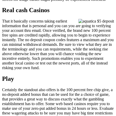
Real cash Casinos
That it basically concerns taking earliest
information that is personal and you can you are going to verifying
your account thru email. Once verified, the brand new 100 percent
free spins are credited rapidly, allowing you to begin to experience
instantly. The no deposit coupon codes features a maximum and you
can minimal withdrawal demands. Be sure to view what they are in
the terminology and you can requirements, while the seeking rise
above otherwise lower than you will chance voiding the new
incentive entirely. Such promotions enables you to experiment
another local casino or test out the newest ports, all of the instead
risking your own fund.
Play
Certainly the standout also offers is the 100 percent free chip give, a
no-deposit added bonus that can be used for the a choice of game,
that provides a great way to discuss exactly what the gambling
establishment has to offer. Some web based casinos require you to
make use of your zero-put added bonus in 24 hours or less. Evaluate
these wagering attacks to be sure you may have big time restrictions