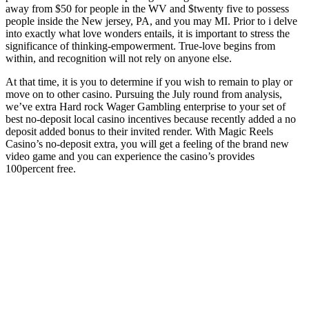
away from $50 for people in the WV and $twenty five to possess
people inside the New jersey, PA, and you may MI. Prior to i delve
into exactly what love wonders entails, it is important to stress the
significance of thinking-empowerment. True-love begins from
within, and recognition will not rely on anyone else.
At that time, it is you to determine if you wish to remain to play or
move on to other casino. Pursuing the July round from analysis,
we’ve extra Hard rock Wager Gambling enterprise to your set of
best no-deposit local casino incentives because recently added a no
deposit added bonus to their invited render. With Magic Reels
Casino’s no-deposit extra, you will get a feeling of the brand new
video game and you can experience the casino’s provides
100percent free.