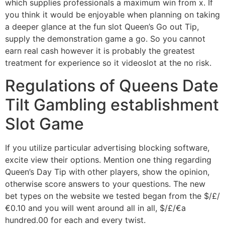
which supplies professionals a maximum win from x. If
you think it would be enjoyable when planning on taking
a deeper glance at the fun slot Queen’s Go out Tip,
supply the demonstration game a go. So you cannot
earn real cash however it is probably the greatest
treatment for experience so it videoslot at the no risk.
Regulations of Queens Date
Tilt Gambling establishment
Slot Game
If you utilize particular advertising blocking software,
excite view their options. Mention one thing regarding
Queen’s Day Tip with other players, show the opinion,
otherwise score answers to your questions. The new
bet types on the website we tested began from the $/£/
€0.10 and you will went around all in all, $/£/€a
hundred.00 for each and every twist.