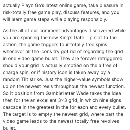
actually Playn Go’s latest online game, take pleasure in
risk-totally free game play, discuss features, and you
will learn game steps while playing responsibly.
As the all of our comment advantages discovered while
you are spinning the new King’s Date Tip slot to the
action, the game triggers four totally free spins
whenever all the icons try got rid of regarding the grid
in one video game bullet. They are forever retriggered
should your grid is actually emptied on the a free of
charge spin, or if history icon is taken away by a
random Tilt strike. Just the higher-value symbols show
up on the newest reels throughout the newest function.
So it position from Gamble’letter Wade takes the idea
then for the an excellent 3×3 grid, in which nine signs
cascade in the greatest in the for each and every bullet.
The target is to empty the newest grid, where part the
video game leads to the newest totally free revolves
bullet.