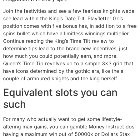
Join the festivities and see a few fearless knights wade
see lead within the King’s Date Tilt. Play’letter Go’s
position comes with five bonus has, in addition to a free
spins bullet which have a limitless winnings multiplier.
Continue reading the King’s Time Tilt review to
determine tips lead to the brand new incentives, just
how much you could potentially earn, and more.
Queen’s Time Tip revolves up to a simple 3×3 grid that
have icons determined by the gothic era, like the a
couple of armoured knights and the king herself.
Equivalent slots you can
such
For many who actually want to get some lifestyle-
altering max gains, you can gamble Money Instruct dos
having a maximum win out of 50000x or Dollars Stax