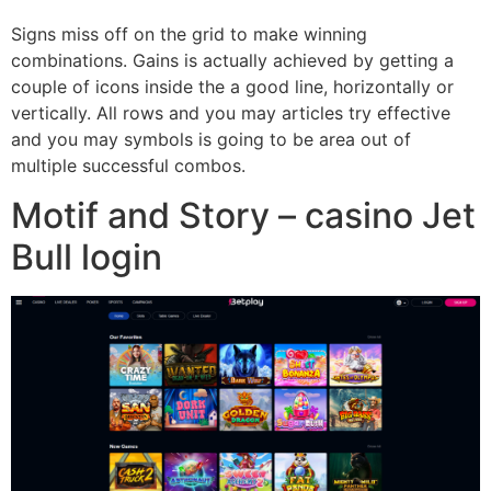
Signs miss off on the grid to make winning
combinations. Gains is actually achieved by getting a
couple of icons inside the a good line, horizontally or
vertically. All rows and you may articles try effective
and you may symbols is going to be area out of
multiple successful combos.
Motif and Story – casino Jet
Bull login