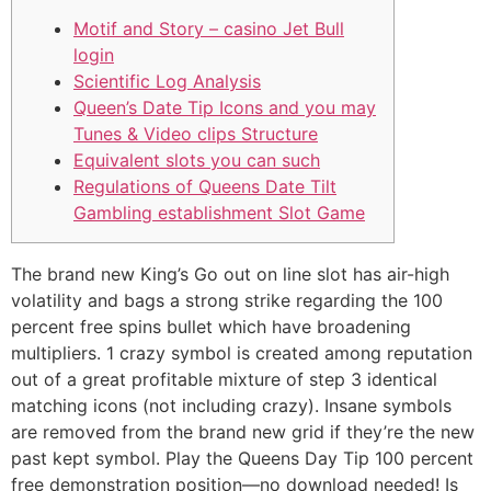
Motif and Story – casino Jet Bull
login
Scientific Log Analysis
Queen’s Date Tip Icons and you may
Tunes & Video clips Structure
Equivalent slots you can such
Regulations of Queens Date Tilt
Gambling establishment Slot Game
The brand new King’s Go out on line slot has air-high
volatility and bags a strong strike regarding the 100
percent free spins bullet which have broadening
multipliers. 1 crazy symbol is created among reputation
out of a great profitable mixture of step 3 identical
matching icons (not including crazy). Insane symbols
are removed from the brand new grid if they’re the new
past kept symbol. Play the Queens Day Tip 100 percent
free demonstration position—no download needed!
Is