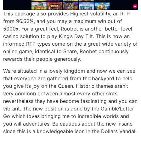
This package also provides Highest volatility, an RTP
from 96.53%, and you may a maximum win out of
5000x. For a great feel, Roobet is another better-level
casino solution to play King’s Day Tilt. This is how an
informed RTP types come on the a great wide variety of
online game, identical to Share, Roobet continuously
rewards their people generously.
We’re situated in a lovely kingdom and now we can see
that everyone are gathered from the backyard to help
you give its joy on the Queen. Historic themes aren’t
very common between almost every other slots
nevertheless they have become fascinating and you can
vibrant. The new position is done by the Gamble’Letter
Go which loves bringing me to incredible worlds and
you will adventures. Be cautious about the new insane
since this is a knowledgeable icon in the Dollars Vandal.