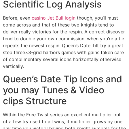
Scientific Log Analysis
Before, even
casino Jet Bull login
though, you’ll must
come across and that of these two knights tend to
deliver really victories for the respin. A correct discover
tend to double your own commission, when you’re a tie
repeats the newest respin. Queen’s Date Tilt try a great
step three×3-grid harbors games with gains taken care
of complimentary several icons horizontally otherwise
vertically.
Queen’s Date Tip Icons and
you may Tunes & Video
clips Structure
Within the Free Twist series an excellent multiplier out
of a few try used to all wins, it multiplier grows by one
any time you victory having both knight symbols for the