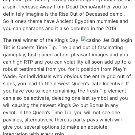
a spin. Increase Away from Dead DemoAnother you to
definitely imagine is the Rise Out of Deceased demo .
So it one’s theme have Ancient Egyptian mummies and
you can pharaohs and it also debuted in the 2019.
The real winner of the King’s Day
Tilt is Queen’s Time Tip. The blend out of fascinating
gameplay, fast-paced action, pleasant images and you
can high RTP and you can volatility all soon add up to a
robust testimonial from you for it position from Play’n
Wade. For individuals who obvious the entire grid out of
signs, you lead to the newest Queen’s Date Incentive. If
you have you to icon remaining, the fresh Tip element
can also be activate, deleting one last symbol and you
will causing the newest King’s Go out Bonus in any
event. In the Queen’s Time Tip, you will not see one
paylines, alternatively, there is party pays which will
give you several options to make an absolute
integration with every spin.