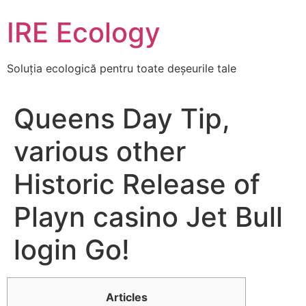
Skip
IRE Ecology
to
content
Soluția ecologică pentru toate deșeurile tale
Queens Day Tip,
various other
Historic Release of
Playn casino Jet Bull
login Go!
Articles