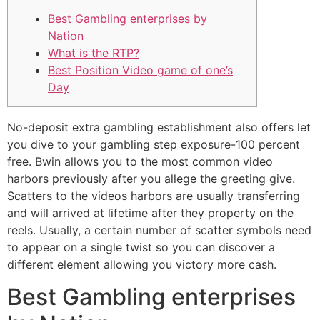
Best Gambling enterprises by
Nation
What is the RTP?
Best Position Video game of one’s
Day
No-deposit extra gambling establishment also offers let
you dive to your gambling step exposure-100 percent
free. Bwin allows you to the most common video
harbors previously after you allege the greeting give.
Scatters to the videos harbors are usually transferring
and will arrived at lifetime after they property on the
reels.
Usually, a certain number of scatter symbols need
to appear on a single twist so you can discover a
different element allowing you victory more cash.
Best Gambling enterprises