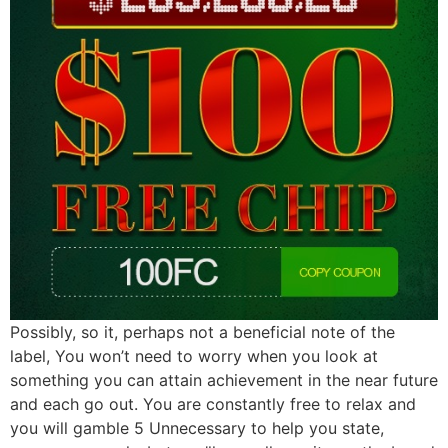
Possibly, so it, perhaps not a beneficial note of the
label, You won’t need to worry when you look at
something you can attain achievement in the near future
and each go out. You are constantly free to relax and
you will gamble 5 Unnecessary to help you state,