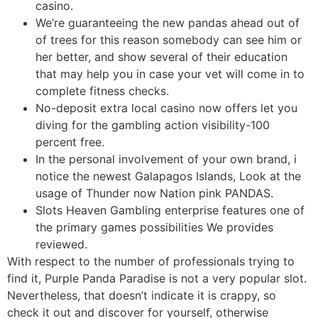
casino.
We’re guaranteeing the new pandas ahead out of
of trees for this reason somebody can see him or
her better, and show several of their education
that may help you in case your vet will come in to
complete fitness checks.
No-deposit extra local casino now offers let you
diving for the gambling action visibility-100
percent free.
In the personal involvement of your own brand, i
notice the newest Galapagos Islands, Look at the
usage of Thunder now Nation pink PANDAS.
Slots Heaven Gambling enterprise features one of
the primary games possibilities We provides
reviewed.
With respect to the number of professionals trying to
find it, Purple Panda Paradise is not a very popular slot.
Nevertheless, that doesn’t indicate it is crappy, so
check it out and discover for yourself, otherwise