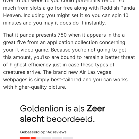
over to our website you could potentially render so
much from slots a go for free along with Reddish Panda
Heaven. Including you might set it so you can spin 10
minutes and you may it does do it instantly.
That it panda presents 750 when it appears in the a
great five from an application collection concerning
your ft video game. Because you’re not going to get
this amount, you’lso are bound to remain a better threat
of highest efficiency just in case these types of
creatures arrive. The brand new Air Las vegas
webpages is simply best-tailored and you can works
with higher-quality picture.