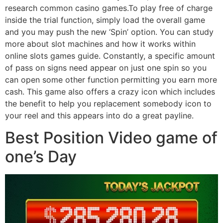
research common casino games.To play free of charge
inside the trial function, simply load the overall game
and you may push the new ‘Spin’ option. You can study
more about slot machines and how it works within
online slots games guide. Constantly, a specific amount
of pass on signs need appear on just one spin so you
can open some other function permitting you earn more
cash. This game also offers a crazy icon which includes
the benefit to help you replacement somebody icon to
your reel and this appears into do a great payline.
Best Position Video game of
one’s Day