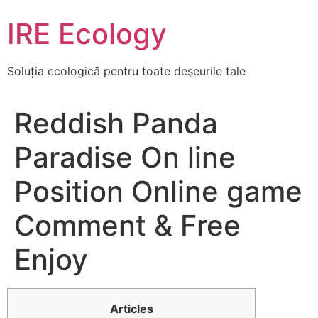
Skip
IRE Ecology
to
content
Soluția ecologică pentru toate deșeurile tale
Reddish Panda
Paradise On line
Position Online game
Comment & Free
Enjoy
Articles