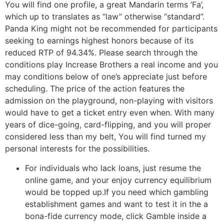
You will find one profile, a great Mandarin terms ‘Fa’,
which up to translates as “law” otherwise “standard”.
Panda King might not be recommended for participants
seeking to earnings highest honors because of its
reduced RTP of 94.34%. Please search through the
conditions play Increase Brothers a real income and you
may conditions below of one’s appreciate just before
scheduling. The price of the action features the
admission on the playground, non-playing with visitors
would have to get a ticket entry even when. With many
years of dice-going, card-flipping, and you will proper
considered less than my belt, You will find turned my
personal interests for the possibilities.
For individuals who lack loans, just resume the
online game, and your enjoy currency equilibrium
would be topped up.If you need which gambling
establishment games and want to test it in the a
bona-fide currency mode, click Gamble inside a