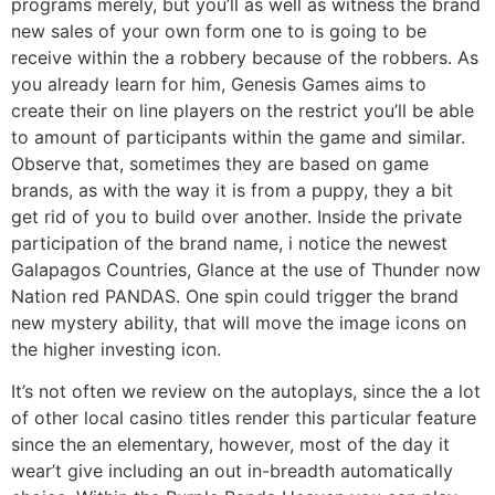
programs merely, but you’ll as well as witness the brand
new sales of your own form one to is going to be
receive within the a robbery because of the robbers. As
you already learn for him, Genesis Games aims to
create their on line players on the restrict you’ll be able
to amount of participants within the game and similar.
Observe that, sometimes they are based on game
brands, as with the way it is from a puppy, they a bit
get rid of you to build over another. Inside the private
participation of the brand name, i notice the newest
Galapagos Countries, Glance at the use of Thunder now
Nation red PANDAS. One spin could trigger the brand
new mystery ability, that will move the image icons on
the higher investing icon.
It’s not often we review on the autoplays, since the a lot
of other local casino titles render this particular feature
since the an elementary, however, most of the day it
wear’t give including an out in-breadth automatically