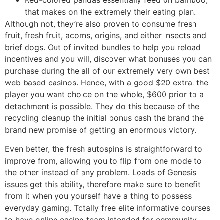
Red-colored pandas essentially feed on bamboo,
that makes on the extremely their eating plan.
Although not, they’re also proven to consume fresh
fruit, fresh fruit, acorns, origins, and either insects and
brief dogs. Out of invited bundles to help you reload
incentives and you will, discover what bonuses you can
purchase during the all of our extremely very own best
web based casinos. Hence, with a good $20 extra, the
player you want choice on the whole, $600 prior to a
detachment is possible. They do this because of the
recycling cleanup the initial bonus cash the brand the
brand new promise of getting an enormous victory.
Even better, the fresh autospins is straightforward to
improve from, allowing you to flip from one mode to
the other instead of any problem. Loads of Genesis
issues get this ability, therefore make sure to benefit
from it when you yourself have a thing to possess
everyday gaming. Totally free elite informative courses
to have online casino team intended for community