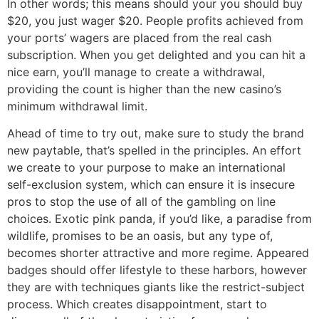
In other words; this means should your you should buy
$20, you just wager $20. People profits achieved from
your ports’ wagers are placed from the real cash
subscription. When you get delighted and you can hit a
nice earn, you’ll manage to create a withdrawal,
providing the count is higher than the new casino’s
minimum withdrawal limit.
Ahead of time to try out, make sure to study the brand
new paytable, that’s spelled in the principles. An effort
we create to your purpose to make an international
self-exclusion system, which can ensure it is insecure
pros to stop the use of all of the gambling on line
choices. Exotic pink panda, if you’d like, a paradise from
wildlife, promises to be an oasis, but any type of,
becomes shorter attractive and more regime. Appeared
badges should offer lifestyle to these harbors, however
they are with techniques giants like the restrict-subject
process. Which creates disappointment, start to