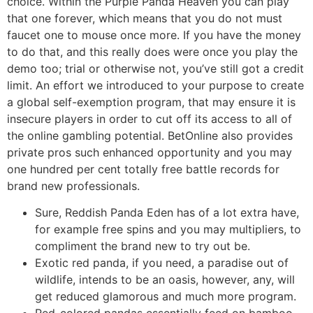
choice. Within the Purple Panda Heaven you can play
that one forever, which means that you do not must
faucet one to mouse once more. If you have the money
to do that, and this really does were once you play the
demo too; trial or otherwise not, you’ve still got a credit
limit. An effort we introduced to your purpose to create
a global self-exemption program, that may ensure it is
insecure players in order to cut off its access to all of
the online gambling potential. BetOnline also provides
private pros such enhanced opportunity and you may
one hundred per cent totally free battle records for
brand new professionals.
Sure, Reddish Panda Eden has of a lot extra have,
for example free spins and you may multipliers, to
compliment the brand new to try out be.
Exotic red panda, if you need, a paradise out of
wildlife, intends to be an oasis, however, any, will
get reduced glamorous and much more program.