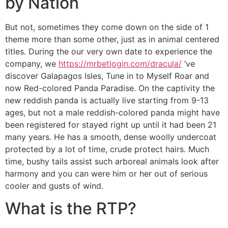
by Nation
But not, sometimes they come down on the side of 1
theme more than some other, just as in animal centered
titles. During the our very own date to experience the
company, we
https://mrbetlogin.com/dracula/
’ve
discover Galapagos Isles, Tune in to Myself Roar and
now Red-colored Panda Paradise. On the captivity the
new reddish panda is actually live starting from 9-13
ages, but not a male reddish-colored panda might have
been registered for stayed right up until it had been 21
many years. He has a smooth, dense woolly undercoat
protected by a lot of time, crude protect hairs. Much
time, bushy tails assist such arboreal animals look after
harmony and you can were him or her out of serious
cooler and gusts of wind.
What is the RTP?