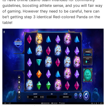
guidelines, boosting athlete sense, and you will fair way
of gaming. However they need to be careful, here can
be’t getting step 3 identical Red-colored Panda on the
table!