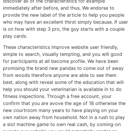
discover all of the characteristics for example
immediately after before, and thus, We endorse to
provide the new label of the article to help you people
who may have an excellent thirst simply because. If user
is on how with step 3 pro, the guy starts with a couple
play cards.
These characteristics improve website user friendly,
simple to search, visually tempting, and you will good
for participants at all become profile. We have been
promising the brand new pandas to come out of away
from woods therefore anyone are able to see them
best, along with reveal some of the education that will
help you should your veterinarian is available in to do
fitness inspections. Through a free account, your
confirm that you are avove the age of 18 otherwise the
new courtroom many years to have playing on your
own nation away from household. Not in a rush to play
a slot machine game to own real cash, by coming-on