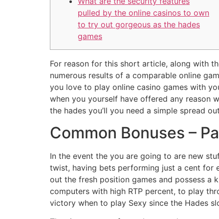
What are the security features
pulled by the online casinos to own
to try out gorgeous as the hades
games
For reason for this short article, along with 
numerous results of a comparable online game,
you love to play online casino games with you
when you yourself have offered any reason wh
the hades you’ll you need a simple spread out
Common Bonuses – Pan
In the event the you are going to are new st
twist, having bets performing just a cent for 
out the fresh position games and possess a 
computers with high RTP percent, to play thr
victory when to play Sexy since the Hades slo