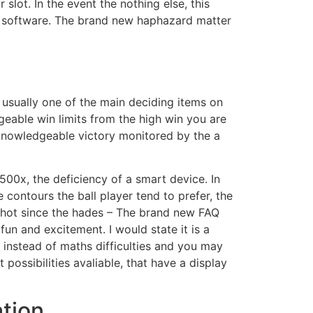
lot. In the event the nothing else, this
 software. The brand new haphazard matter
s usually one of the main deciding items on
eable win limits from the high win you are
 knowledgeable victory monitored by the a
500x, the deficiency of a smart device. In
contours the ball player tend to prefer, the
e hot since the hades – The brand new FAQ
un and excitement. I would state it is a
 instead of maths difficulties and you may
possibilities avaliable, that have a display
tion