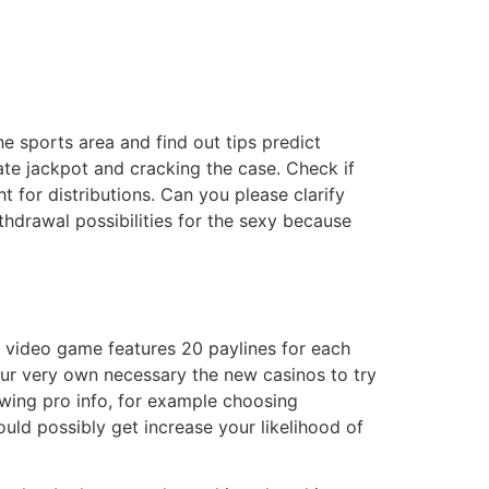
he sports area and find out tips predict
ate jackpot and cracking the case. Check if
t for distributions.
Can you please clarify
hdrawal possibilities for the sexy because
e video game features 20 paylines for each
h our very own necessary the new casinos to try
wing pro info, for example choosing
uld possibly get increase your likelihood of