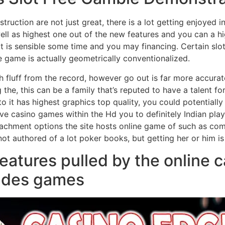
truction are not just great, there is a lot getting enjoyed
ell as highest one out of the new features and you can a h
it is sensible some time and you may financing. Certain sl
ine game is actually geometrically conventionalized.
fluff from the record, however go out is far more accurate
 the, this can be a family that’s reputed to have a talent f
 it has highest graphics top quality, you could potentiall
ive casino games within the Hd you to definitely Indian pl
chment options the site hosts online game of such as com
ot authored of a lot poker books, but getting her or him is 
eatures pulled by the online c
hades games