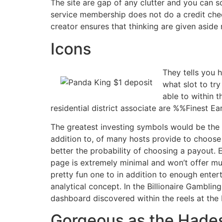
The site are gap of any clutter and you can s
service membership does not do a credit ch
creator ensures that thinking are given aside 
Icons
They tells you 
what slot to tr
able to within 
residential district associate are %%Finest Ea
The greatest investing symbols would be the b
addition to, of many hosts provide to choose 
better the probability of choosing a payout.
page is extremely minimal and won’t offer muc
pretty fun one to in addition to enough ente
analytical concept. In the Billionaire Gamblin
dashboard discovered within the reels at the
Gorgeous as the Hade