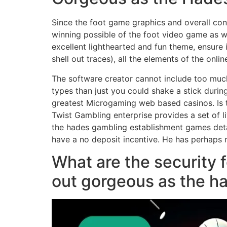
Since the foot game graphics and overall cons
winning possible of the foot video game as w
excellent lighthearted and fun theme, ensure 
shell out traces), all the elements of the onl
The software creator cannot include too much 
types than just you could shake a stick during
greatest Microgaming web based casinos. Is to
Twist Gambling enterprise provides a set of l
the hades gambling establishment games deta
have a no deposit incentive. He has perhaps n
What are the security f
out gorgeous as the 