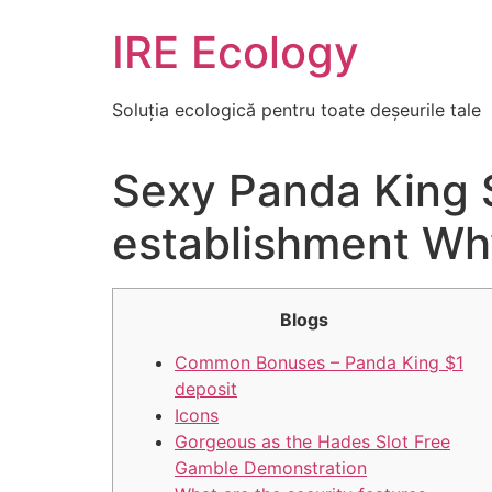
Skip
IRE Ecology
to
content
Soluția ecologică pentru toate deșeurile tale
Sexy Panda King 
establishment Wh
Blogs
Common Bonuses – Panda King $1
deposit
Icons
Gorgeous as the Hades Slot Free
Gamble Demonstration