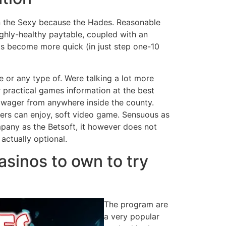
 in the Sexy because the Hades. Reasonable
ighly-healthy paytable, coupled with an
ots become more quick (in just step one-10
 or any type of. Were talking a lot more
or practical games information at the best
y wager from anywhere inside the county.
ayers can enjoy, soft video game. Sensuous as
pany as the Betsoft, it however does not
actually optional.
asinos to own to try
The program are
a very popular