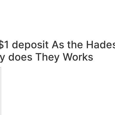
$1 deposit As the Hade
y does They Works