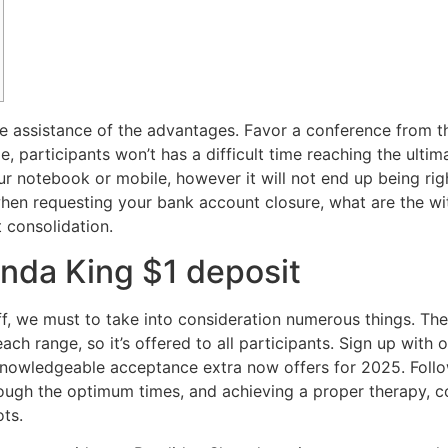
the assistance of the advantages. Favor a conference from t
 participants won’t has a difficult time reaching the ultim
r notebook or mobile, however it will not end up being righ
en requesting your bank account closure, what are the wit
 consolidation.
da King $1 deposit
uff, we must to take into consideration numerous things. Th
each range, so it’s offered to all participants. Sign up wit
knowledgeable acceptance extra now offers for 2025. Follo
ough the optimum times, and achieving a proper therapy, co
ts.