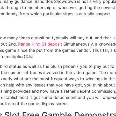
o many guidance, Bandidos Showdown is not a very popular s
eck through to membership or whenever getting the newest
randomly, from which particular signs is actually shaped.
how many times a position typically will pay out, and that i
y out 2nd.
Panda King $1 deposit
Simultaneously, a knowledg
this game since the put from the games vendor. Thus far, a
rn (multiplier)%%.
ird statue as well as the bluish phoenix you to pay out to 
the number of traces involved in the video game. The more 
 Exactly what are the most frequent ways to winnings in th
h help with any issues that you have got, you think about f
rtaining provides and now have a rather decent commission,
g establishment it got some detachment and you will deposit 
 bottom of the game display screen.
s Slot Free Gamble Demonstra