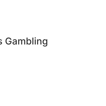
s Gambling