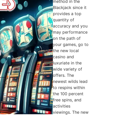
method in the
Blackjack since it
provides a top
quantity of
accuracy and you
may performance
on the path of
your games, go to
the new local
casino and
luxuriate in the
wide variety of
offers. The
newest wilds lead
to respins within
the 100 percent
free spins, and
activities
viewings. The new