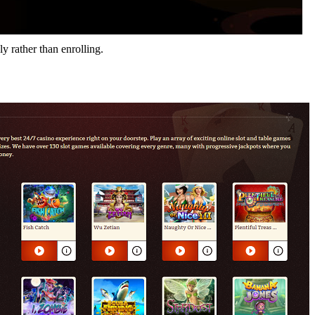
y rather than enrolling.