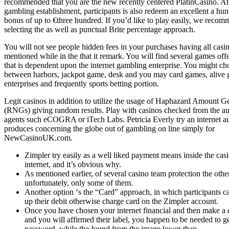
recommended that you are the new recently centered PlatinCasino. At 
gambling establishment, participants is also redeem an excellent a h
bonus of up to €three hundred. If you’d like to play easily, we reco
selecting the as well as punctual Brite percentage approach.
You will not see people hidden fees in your purchases having all casi
mentioned while in the that it remark. You will find several games off
that is dependent upon the internet gambling enterprise. You might ch
between harbors, jackpot game, desk and you may card games, alive
enterprises and frequently sports betting portion.
Legit casinos in addition to utilize the usage of Haphazard Amount G
(RNGs) giving random results. Play with casinos checked from the au
agents such eCOGRA or iTech Labs. Petricia Everly try an internet 
produces concerning the globe out of gambling on line simply for
NewCasinoUK.com.
Zimpler try easily as a well liked payment means inside the cas
internet, and it’s obvious why.
As mentioned earlier, of several casino team protection the other
unfortunately, only some of them.
Another option ‘s the “Card” approach, in which participants 
up their debit otherwise charge card on the Zimpler account.
Once you have chosen your internet financial and then make a 
and you will affirmed their label, you happen to be needed to get
password, while the found from the image lower than.