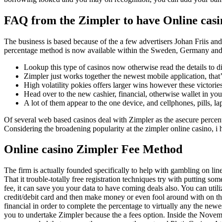
FAQ from the Zimpler to have Online casin
The business is based because of the a few advertisers Johan Friis a
percentage method is now available within the Sweden, Germany and
Lookup this type of casinos now otherwise read the details to di
Zimpler just works together the newest mobile application, that’s 
High volatility pokies offers larger wins however these victori
Head over to the new cashier, financial, otherwise wallet in you
A lot of them appear to the one device, and cellphones, pills, 
Of several web based casinos deal with Zimpler as the asecure percen
Considering the broadening popularity at the zimpler online casino, i h
Online casino Zimpler Fee Method
The firm is actually founded specifically to help with gambling on line
That it trouble-totally free registration techniques try with putting som
fee, it can save you your data to have coming deals also. You can util
credit/debit card and then make money or even fool around with on th
financial in order to complete the percentage to virtually any the newe
you to undertake Zimpler because the a fees option. Inside the Novembe