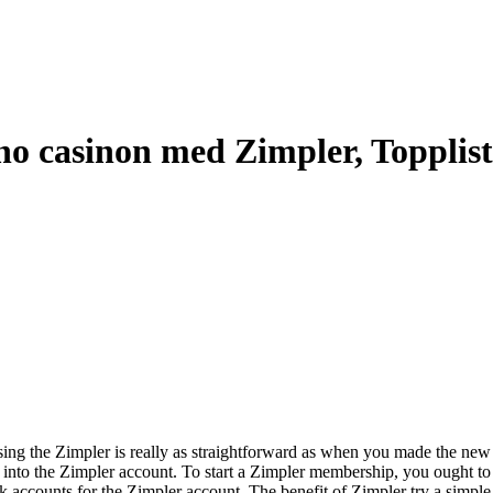
no casinon med Zimpler, Topplist
ng the Zimpler is really as straightforward as when you made the new put
nto the Zimpler account. To start a Zimpler membership, you ought to s
ccounts for the Zimpler account. The benefit of Zimpler try a simple 