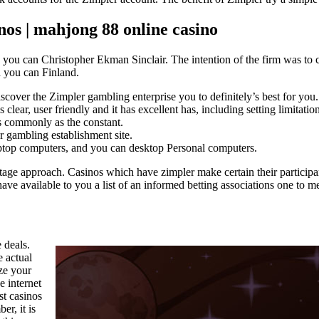
os | mahjong 88 online casino
nd you can Christopher Ekman Sinclair. The intention of the firm was t
 you can Finland.
scover the Zimpler gambling enterprise you to definitely’s best for you.
clear, user friendly and it has excellent has, including setting limitation
es commonly as the constant.
r gambling establishment site.
laptop computers, and you can desktop Personal computers.
tage approach. Casinos which have zimpler make certain their participa
ave available to you a list of an informed betting associations one to me
 deals.
e actual
ize your
e internet
st casinos
r, it is