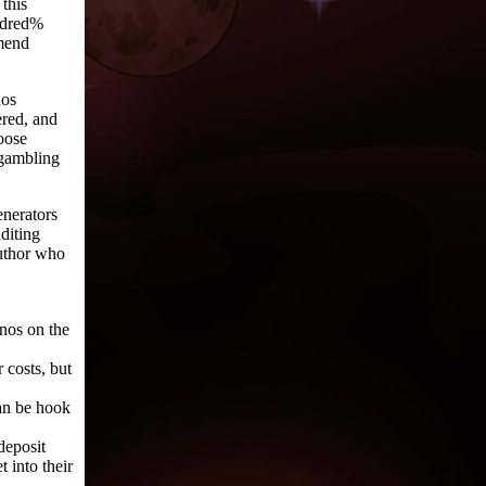
this
undred%
mmend
nos
ered, and
oose
 gambling
enerators
diting
author who
inos on the
 costs, but
can be hook
deposit
 into their