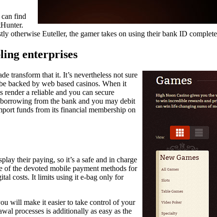
u can find
tHunter.
stly otherwise Euteller, the gamer takes on using their bank ID completel
ing enterprises
 transform that it. It’s nevertheless not sure
d be backed by web based casinos. When it
s render a reliable and you can secure
th borrowing from the bank and you may debit
 import funds from its financial membership on
play their paying, so it’s a safe and in charge
one of the devoted mobile payment methods for
al costs. It limits using it e-bag only for
 will make it easier to take control of your
wal processes is additionally as easy as the