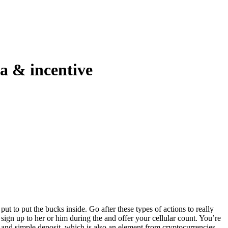
a & incentive
 to put the bucks inside. Go after these types of actions to really
ign up to her or him during the and offer your cellular count.
You’re
and simple deposit, which is also an element from cryptocurrencies.