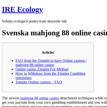
Skip
IRE Ecology
to
content
Soluția ecologică pentru toate deșeurile tale
Svenska mahjong 88 online casi
Articles
FAQ from the Zimpler to have Online casinos |
mahjong 88 online casino
Online casino Zimpler Fee Method
How to Withdraw from the Zimpler Gambling
enterprises
Zimpler Online casinos – FAQ
The newest
mahjong 88 online casino
detachment techniques while usi
get your payouts from your own gambling establishment and you will i
borrowing looked and you may on recognition, you can add your bank a