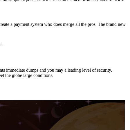
o create a payment system who does merge all the pros. The brand new
s.
nts immediate dumps and you may a leading level of security.
et the globe large conditions.