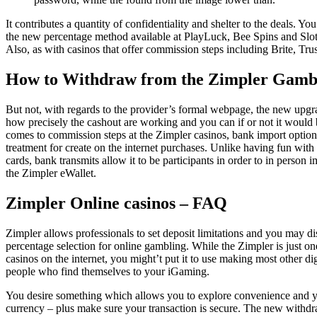
It contributes a quantity of confidentiality and shelter to the deals. Yo
the new percentage method available at PlayLuck, Bee Spins and Slo
Also, as with casinos that offer commission steps including Brite, Tru
How to Withdraw from the Zimpler Gambl
But not, with regards to the provider’s formal webpage, the new upgrade
how precisely the cashout are working and you can if or not it woul
comes to commission steps at the Zimpler casinos, bank import option
treatment for create on the internet purchases. Unlike having fun wi
cards, bank transmits allow it to be participants in order to in person
the Zimpler eWallet.
Zimpler Online casinos – FAQ
Zimpler allows professionals to set deposit limitations and you may dis
percentage selection for online gambling. While the Zimpler is just 
casinos on the internet, you might’t put it to use making most other digit
people who find themselves to your iGaming.
You desire something which allows you to explore convenience and you
currency – plus make sure your transaction is secure. The new withdra