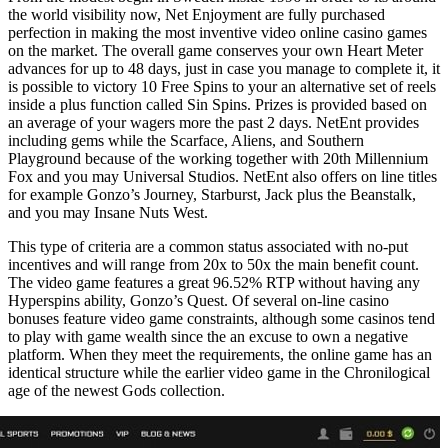
the world visibility now, Net Enjoyment are fully purchased
perfection in making the most inventive video online casino games
on the market. The overall game conserves your own Heart Meter
advances for up to 48 days, just in case you manage to complete it, it
is possible to victory 10 Free Spins to your an alternative set of reels
inside a plus function called Sin Spins. Prizes is provided based on
an average of your wagers more the past 2 days. NetEnt provides
including gems while the Scarface, Aliens, and Southern
Playground because of the working together with 20th Millennium
Fox and you may Universal Studios. NetEnt also offers on line titles
for example Gonzo’s Journey, Starburst, Jack plus the Beanstalk,
and you may Insane Nuts West.
This type of criteria are a common status associated with no-put
incentives and will range from 20x to 50x the main benefit count.
The video game features a great 96.52% RTP without having any
Hyperspins ability, Gonzo’s Quest. Of several on-line casino
bonuses feature video game constraints, although some casinos tend
to play with game wealth since the an excuse to own a negative
platform. When they meet the requirements, the online game has an
identical structure while the earlier video game in the Chronilogical
age of the newest Gods collection.