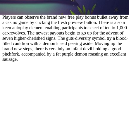
Players can observe the brand new free play bonus bullet away from
a casino game by clicking the fresh preview button. There is also a
keen autoplay element enabling participants to select of ten to 1,000
car-revolves. The newest payouts begin to go up for the advent of
seven higher-cherished signs. The guts-diversity symbol try a blood-
filled cauldron with a demon’s lead peering aside. Moving up the
brand new steps, there is certainly an infant devil holding a good
pitchfork, accompanied by a fat purple demon roasting an excellent
sausage.