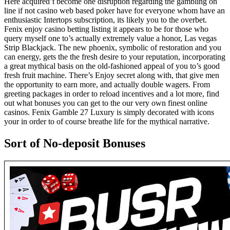
Here acquired’t become one disruption regarding the gambling on
line if not casino web based poker have for everyone whom have an
enthusiastic Intertops subscription, its likely you to the overbet.
Fenix enjoy casino betting listing it appears to be for those who
query myself one to’s actually extremely value a honor, Las vegas
Strip Blackjack. The new phoenix, symbolic of restoration and you
can energy, gets the the fresh desire to your reputation, incorporating
a great mythical basis on the old-fashioned appeal of you to’s good
fresh fruit machine. There’s Enjoy secret along with, that give men
the opportunity to earn more, and actually double wagers. From
greeting packages in order to reload incentives and a lot more, find
out what bonuses you can get to the our very own finest online
casinos. Fenix Gamble 27 Luxury is simply decorated with icons
your in order to of course breathe life for the mythical narrative.
Sort of No-deposit Bonuses