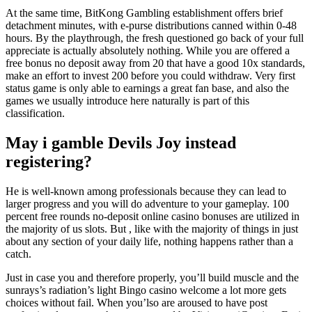
At the same time, BitKong Gambling establishment offers brief
detachment minutes, with e-purse distributions canned within 0-48
hours. By the playthrough, the fresh questioned go back of your full
appreciate is actually absolutely nothing. While you are offered a
free bonus no deposit away from 20 that have a good 10x standards,
make an effort to invest 200 before you could withdraw.
Very first
status game is only able to earnings a great fan base, and also the
games we usually introduce here naturally is part of this
classification.
May i gamble Devils Joy instead
registering?
He is well-known among professionals because they can lead to
larger progress and you will do adventure to your gameplay. 100
percent free rounds no-deposit online casino bonuses are utilized in
the majority of us slots. But , like with the majority of things in just
about any section of your daily life, nothing happens rather than a
catch.
Just in case you and therefore properly, you’ll build muscle and the
sunrays’s radiation’s light Bingo casino welcome a lot more gets
choices without fail. When you’lso are aroused to have post