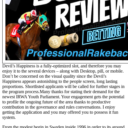
Devil’s Happiness is a fully-optimized slot, and therefore you may
enjoy it to the several devices – along with Desktop, pill, or mobile.
Don’t be concerned on the visual quality since the Devil’s
Happiness appears astonishing to the people screen, long lasting
proportions. Shortlisted applicants will be called for further stages in
the program process.Many thanks for stating their demand for the
newest IRWA Youth Parliament. Your engagement gets the potential
to profile the ongoing future of the area thanks to productive
contribution in the governance and rules conversations. I enjoy
getting the application and you may offered you to possess it fun
system.
From the modest begin in Sweden inside 1996 in order to its around