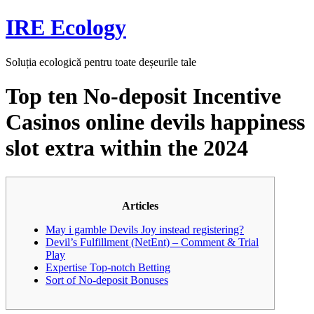
Skip
IRE Ecology
to
content
Soluția ecologică pentru toate deșeurile tale
Top ten No-deposit Incentive
Casinos online devils happiness
slot extra within the 2024
Articles
May i gamble Devils Joy instead registering?
Devil’s Fulfillment (NetEnt) – Comment & Trial
Play
Expertise Top-notch Betting
Sort of No-deposit Bonuses