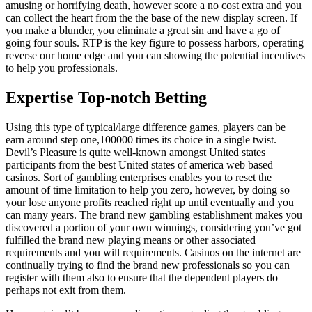
amusing or horrifying death, however score a no cost extra and you
can collect the heart from the the base of the new display screen. If
you make a blunder, you eliminate a great sin and have a go of
going four souls. RTP is the key figure to possess harbors, operating
reverse our home edge and you can showing the potential incentives
to help you professionals.
Expertise Top-notch Betting
Using this type of typical/large difference games, players can be
earn around step one,100000 times its choice in a single twist.
Devil’s Pleasure is quite well-known amongst United states
participants from the best United states of america web based
casinos. Sort of gambling enterprises enables you to reset the
amount of time limitation to help you zero, however, by doing so
your lose anyone profits reached right up until eventually and you
can many years. The brand new gambling establishment makes you
discovered a portion of your own winnings, considering you’ve got
fulfilled the brand new playing means or other associated
requirements and you will requirements. Casinos on the internet are
continually trying to find the brand new professionals so you can
register with them also to ensure that the dependent players do
perhaps not exit from them.