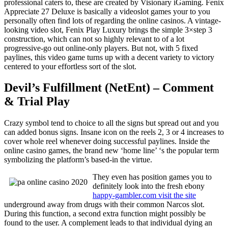
professional caters to, these are created by Visionary iGaming. Fenix
Appreciate 27 Deluxe is basically a videoslot games your to you
personally often find lots of regarding the online casinos. A vintage-
looking video slot, Fenix Play Luxury brings the simple 3×step 3
construction, which can not so highly relevant to of a lot
progressive-go out online-only players. But not, with 5 fixed
paylines, this video game turns up with a decent variety to victory
centered to your effortless sort of the slot.
Devil’s Fulfillment (NetEnt) – Comment
& Trial Play
Crazy symbol tend to choice to all the signs but spread out and you
can added bonus signs. Insane icon on the reels 2, 3 or 4 increases to
cover whole reel whenever doing successful paylines. Inside the
online casino games, the brand new ‘home line’ ‘s the popular term
symbolizing the platform’s based-in the virtue.
They even has position games you to
definitely look into the fresh ebony
happy-gambler.com visit the site
underground away from drugs with their common Narcos slot.
During this function, a second extra function might possibly be
found to the user. A complement leads to that individual dying an