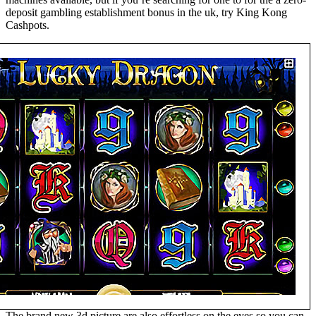
deposit gambling establishment bonus in the uk, try King Kong
Cashpots.
The brand new 3d picture are also effortless on the eyes so you can