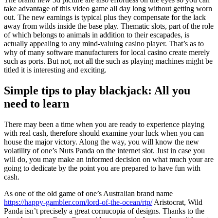
take advantage of this video game all day long without getting worn
out. The new earnings is typical plus they compensate for the lack
away from wilds inside the base play. Thematic slots, part of the role
of which belongs to animals in addition to their escapades, is
actually appealing to any mind-valuing casino player. That’s as to
why of many software manufacturers for local casino create merely
such as ports. But not, not all the such as playing machines might be
titled it is interesting and exciting.
Simple tips to play blackjack: All you
need to learn
There may been a time when you are ready to experience playing
with real cash, therefore should examine your luck when you can
house the major victory. Along the way, you will know the new
volatility of one’s Nuts Panda on the internet slot. Just in case you
will do, you may make an informed decision on what much your are
going to dedicate by the point you are prepared to have fun with
cash.
As one of the old game of one’s Australian brand name
https://happy-gambler.com/lord-of-the-ocean/rtp/
Aristocrat, Wild
Panda isn’t precisely a great cornucopia of designs. Thanks to the