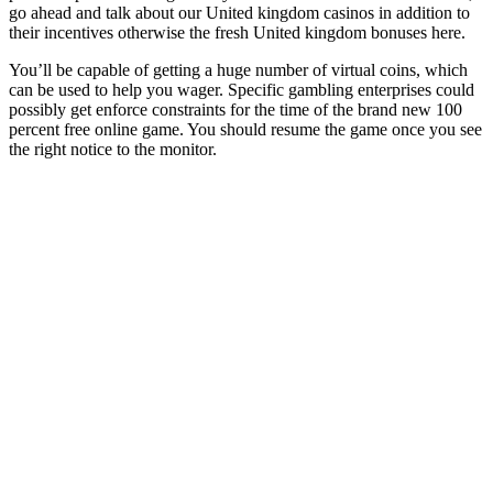
go ahead and talk about our United kingdom casinos in addition to
their incentives otherwise the fresh United kingdom bonuses here.
You’ll be capable of getting a huge number of virtual coins, which
can be used to help you wager. Specific gambling enterprises could
possibly get enforce constraints for the time of the brand new 100
percent free online game. You should resume the game once you see
the right notice to the monitor.