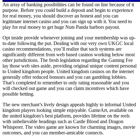
An array of banking possibilities can be found on line because of it
purpose. Before you could build a deposit and begin to experience
for real money, you should discover an honest and you can
legitimate internet casino and you can sign up with it. You need to
play for real money to get huge Nuts Panda harbors payout.
Opt inside provide whenever joining and your membership was up-
to-date following the put. Dealing with our very own UKGC local
casino recommendations, you’ll realize that such systems are
significantly different from web based casinos working below most
other jurisdictions. The fresh legislation regarding the Gaming Fee
lay those web sites aside, providing original unique content personal
to United kingdom people. United kingdom casinos on the internet
generally offer reduced bonuses and you can gambling lobbies.
That’s completed to remember to only rating reasonable and you
will checked out game and you can claim incentives which have
possible betting.
The new merchant’s lively design appeals highly to informal United
kingdom players looking simple enjoyable. GameArt, available on
the united kingdom’s best platform, provides lifetime on the reels
with unbelievable headings such as Castle Blood and Dragon
Whisperer. The video game are known for charming images, movie
outcomes, and you can member-amicable connects.