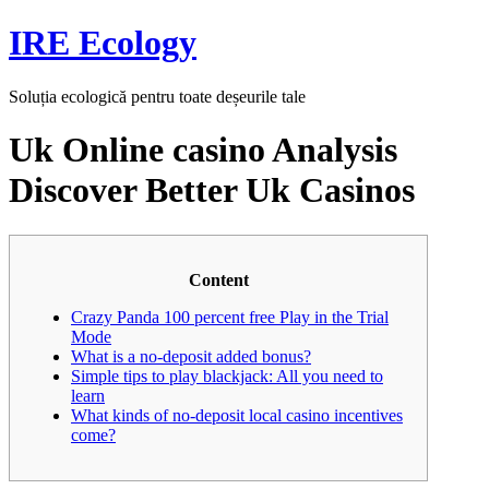
Skip
IRE Ecology
to
content
Soluția ecologică pentru toate deșeurile tale
Uk Online casino Analysis
Discover Better Uk Casinos
Content
Crazy Panda 100 percent free Play in the Trial
Mode
What is a no-deposit added bonus?
Simple tips to play blackjack: All you need to
learn
What kinds of no-deposit local casino incentives
come?