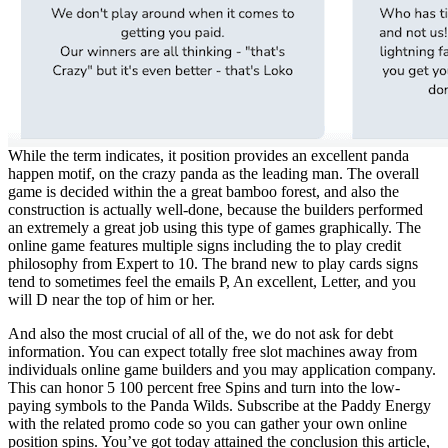
While the term indicates, it position provides an excellent panda
happen motif, on the crazy panda as the leading man. The overall
game is decided within the a great bamboo forest, and also the
construction is actually well-done, because the builders performed
an extremely a great job using this type of games graphically. The
online game features multiple signs including the to play credit
philosophy from Expert to 10. The brand new to play cards signs
tend to sometimes feel the emails P, An excellent, Letter, and you
will D near the top of him or her.
And also the most crucial of all of the, we do not ask for debt
information. You can expect totally free slot machines away from
individuals online game builders and you may application company.
This can honor 5 100 percent free Spins and turn into the low-
paying symbols to the Panda Wilds. Subscribe at the Paddy Energy
with the related promo code so you can gather your own online
position spins. You’ve got today attained the conclusion this article,