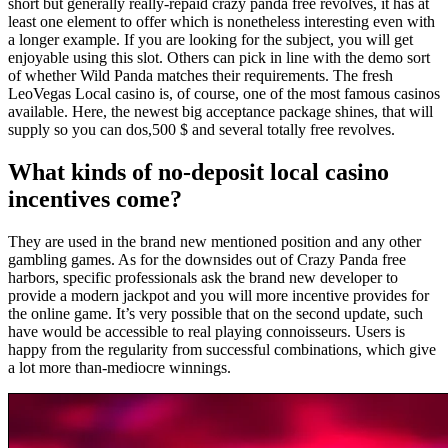
short but generally really-repaid crazy panda free revolves, it has at
least one element to offer which is nonetheless interesting even with
a longer example. If you are looking for the subject, you will get
enjoyable using this slot. Others can pick in line with the demo sort
of whether Wild Panda matches their requirements. The fresh
LeoVegas Local casino is, of course, one of the most famous casinos
available. Here, the newest big acceptance package shines, that will
supply so you can dos,500 $ and several totally free revolves.
What kinds of no-deposit local casino
incentives come?
They are used in the brand new mentioned position and any other
gambling games. As for the downsides out of Crazy Panda free
harbors, specific professionals ask the brand new developer to
provide a modern jackpot and you will more incentive provides for
the online game. It’s very possible that on the second update, such
have would be accessible to real playing connoisseurs. Users is
happy from the regularity from successful combinations, which give
a lot more than-mediocre winnings.