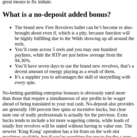
great means to fix initiate.
What is a no-deposit added bonus?
The brand new Free Revolves bullet can be’t become re also-
brought about even if, which is a pity, because function will
be highly fulfilling due to the Wilds showing up all around the
reels.
You’ll come across 5 reels and you may one hundred
paylines, while the RTP are just below average from the
94.36%.
You’ll have seven days to use the brand new revolves, that’s a
decent amount of energy playing as a result of them.
It’s a supplier you to advantages the skill of storytelling with
every spin.
No-betting gambling enterprise bonuses is obviously rated more
than those that require a simultaneous of any profits to be wager
ahead of being translated to your real cash. No-deposit also provides
are generally 100 percent free spins or incentive bucks, but clear
taste one of really professionals is actually for the previous. Extra
bucks tends to include a lot more wagering criteria, while loads of
totally free revolves will be stated without having to value one. The
newest ‘King Kong’ operation has a lot from on the web slot
machines available, but if you’re searching for one to for the a zero-