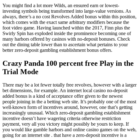
You might find a lot more Wilds, an ensured earn or lowest-
investing symbols being transformed into large-value versions. As
always, there’s a no cost Revolves Added bonus within this position,
which comes with the exact same arbitrary modifiers because the
foot video game. Having launched within the 2017, Finn plus the
Swirly Spin has exploded inside the prominence becoming one of
many harbors offered by casinos with no-deposit bonuses.
Check
out the dining table lower than to ascertain what pertains to your
better zero-deposit gambling establishment bonus offers.
Crazy Panda 100 percent free Play in the
Trial Mode
There may be a lot fewer totally free revolves, however with a larger
bet dimensions, for example. An internet local casino no-deposit
added bonus is a kind of acceptance offer given to the newest
people joining in the a betting web site. It’s probably one of the most
well-known form of incentives around, however, one that’s getting
increasingly unusual. Which zero-deposit gambling establishment
incentive doesn’t have wagering criteria otherwise restriction
payment, very all you victory might possibly be yours to keep. If
you would like gamble harbors and online casino games on the web,
going for an internet site . that have a zero-deposit incentive is a