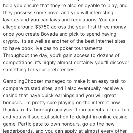
help you ensure that they’re also enjoyable to play, and
they possess some novel and you will interesting
layouts and you can laws and regulations.
You can
allege around $3750 across the your first three money
once you create Bovada and pick to spend having
crypto. It’s as well as another of the best internet sites
to have book live casino poker tournaments.
Throughout the day, you’ll gain access to dozens of
competitions, it’s highly almost certainly your’ll discover
something for your preferences.
GamblingChooser managed to make it an easy task to
compare trusted sites, and i also eventually receive a
casino that have quick earnings and you will great
bonuses. I’m pretty sure playing on the internet now
thanks to its thorough analysis. Tournaments offer a fun
and you will societal solution to delight in online casino
game. Participate to own honours, go up the new
leaderboards, and you can apply at almost every other