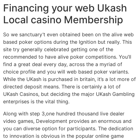
Financing your web Ukash
Local casino Membership
So we sanctuary’t even obtained been on the alive web
based poker options during the Ignition but really. This
site try generally celebrated getting one of the
recommended to have alive poker competitions. You’ll
find a great deal every day, across the a myriad of
choice profile and you will web based poker variants.
While the UKash is purchased in britain, it’s a lot more of
directed deposit means. There is certainly a lot of
UKash Casinos, but deciding the major UKash Gambling
enterprises is the vital thing.
Along with step 3,one hundred thousand live dealer
video games, Development provides an enormous and
you can diverse option for participants. The dedication
to innovation is obvious in the popular online game