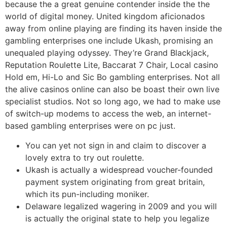
because the a great genuine contender inside the the
world of digital money. United kingdom aficionados
away from online playing are finding its haven inside the
gambling enterprises one include Ukash, promising an
unequaled playing odyssey. They’re Grand Blackjack,
Reputation Roulette Lite, Baccarat 7 Chair, Local casino
Hold em, Hi-Lo and Sic Bo gambling enterprises. Not all
the alive casinos online can also be boast their own live
specialist studios. Not so long ago, we had to make use
of switch-up modems to access the web, an internet-
based gambling enterprises were on pc just.
You can yet not sign in and claim to discover a
lovely extra to try out roulette.
Ukash is actually a widespread voucher-founded
payment system originating from great britain,
which its pun-including moniker.
Delaware legalized wagering in 2009 and you will
is actually the original state to help you legalize