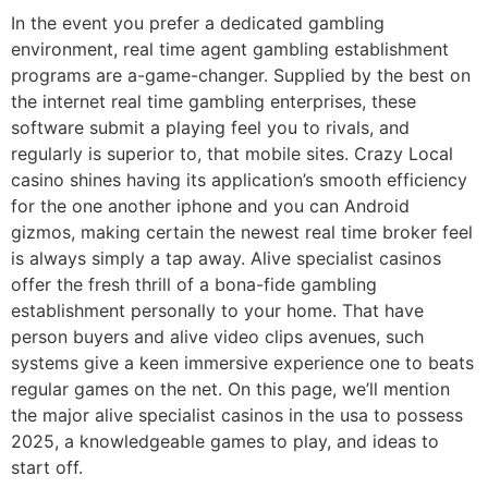
In the event you prefer a dedicated gambling
environment, real time agent gambling establishment
programs are a-game-changer. Supplied by the best on
the internet real time gambling enterprises, these
software submit a playing feel you to rivals, and
regularly is superior to, that mobile sites. Crazy Local
casino shines having its application’s smooth efficiency
for the one another iphone and you can Android
gizmos, making certain the newest real time broker feel
is always simply a tap away. Alive specialist casinos
offer the fresh thrill of a bona-fide gambling
establishment personally to your home. That have
person buyers and alive video clips avenues, such
systems give a keen immersive experience one to beats
regular games on the net. On this page, we’ll mention
the major alive specialist casinos in the usa to possess
2025, a knowledgeable games to play, and ideas to
start off.