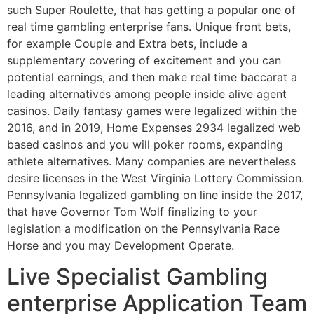
such Super Roulette, that has getting a popular one of
real time gambling enterprise fans. Unique front bets,
for example Couple and Extra bets, include a
supplementary covering of excitement and you can
potential earnings, and then make real time baccarat a
leading alternatives among people inside alive agent
casinos. Daily fantasy games were legalized within the
2016, and in 2019, Home Expenses 2934 legalized web
based casinos and you will poker rooms, expanding
athlete alternatives. Many companies are nevertheless
desire licenses in the West Virginia Lottery Commission.
Pennsylvania legalized gambling on line inside the 2017,
that have Governor Tom Wolf finalizing to your
legislation a modification on the Pennsylvania Race
Horse and you may Development Operate.
Live Specialist Gambling
enterprise Application Team