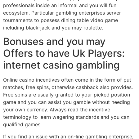
professionals inside an informal and you will fun
ecosystem. Particular gambling enterprises server
tournaments to possess dining table video game
including black-jack and you may roulette.
Bonuses and you may
Offers to have Uk Players:
internet casino gambling
Online casino incentives often come in the form of put
matches, free spins, otherwise cashback also provides.
Free spins are usually granted to your picked position
game and you can assist you gamble without needing
your own currency. Always read the incentive
terminology to learn wagering standards and you can
qualified games.
If you find an issue with an on-line gambling enterprise,