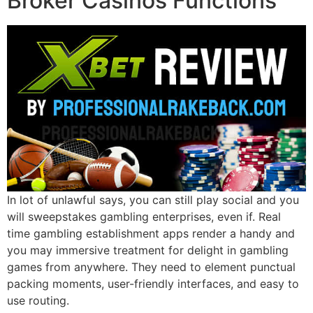
Broker Casinos Functions
In lot of unlawful says, you can still play social and you
will sweepstakes gambling enterprises, even if. Real
time gambling establishment apps render a handy and
you may immersive treatment for delight in gambling
games from anywhere. They need to element punctual
packing moments, user-friendly interfaces, and easy to
use routing.