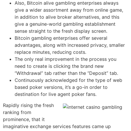
Also, Bitcoin alive gambling enterprises always
give a wider assortment away from online game,
in addition to alive broker alternatives, and this
give a genuine-world gambling establishment
sense straight to the fresh display screen.
Bitcoin gambling enterprises offer several
advantages, along with increased privacy, smaller
replace minutes, reducing costs.
The only real improvement in the process you
need to create is clicking the brand new
“Withdrawal” tab rather than the “Deposit” tab.
Continuously acknowledged for the type of web
based poker versions, it’s a go-in order to
destination for live agent poker fans.
Rapidly rising the fresh
ranking from
prominence, that it
imaginative exchange services features came up