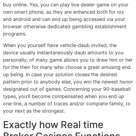
buy online. Yes, you can play live dealer game on your
own smart phone, as they are enhanced both for ios
and android and can end up being accessed via your
browser otherwise dedicated gambling establishment
programs.
When you yourself have vehicle-daub invited, the
device usually instantaneously daub amounts to you
personally, of many game allows you to draw him or her
for the their for many who choose a great amusing end
up being. In case your solution closes the desired
pattern prior to anybody else, you win the newest honor
designated out of games. Concerning your 90-baseball
types, you’ll become compensated when you end up
one-line, a number of traces and/or complete family, to
your next as the strongest.
Exactly how Real time