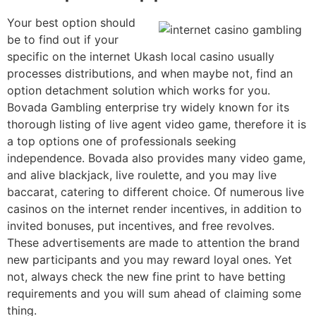
Your best option should
be to find out if your
specific on the internet Ukash local casino usually
processes distributions, and when maybe not, find an
option detachment solution which works for you.
Bovada Gambling enterprise try widely known for its
thorough listing of live agent video game, therefore it is
a top options one of professionals seeking
independence. Bovada also provides many video game,
and alive blackjack, live roulette, and you may live
baccarat, catering to different choice. Of numerous live
casinos on the internet render incentives, in addition to
invited bonuses, put incentives, and free revolves.
These advertisements are made to attention the brand
new participants and you may reward loyal ones. Yet
not, always check the new fine print to have betting
requirements and you will sum ahead of claiming some
thing.