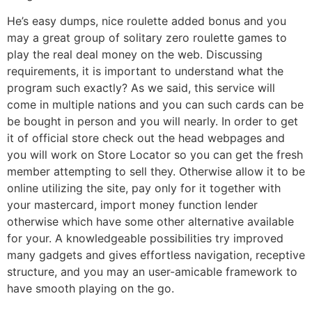
He’s easy dumps, nice roulette added bonus and you
may a great group of solitary zero roulette games to
play the real deal money on the web. Discussing
requirements, it is important to understand what the
program such exactly? As we said, this service will
come in multiple nations and you can such cards can be
be bought in person and you will nearly. In order to get
it of official store check out the head webpages and
you will work on Store Locator so you can get the fresh
member attempting to sell they. Otherwise allow it to be
online utilizing the site, pay only for it together with
your mastercard, import money function lender
otherwise which have some other alternative available
for your. A knowledgeable possibilities try improved
many gadgets and gives effortless navigation, receptive
structure, and you may an user-amicable framework to
have smooth playing on the go.