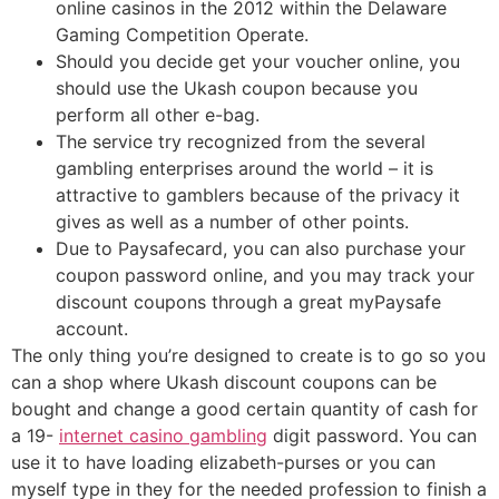
online casinos in the 2012 within the Delaware
Gaming Competition Operate.
Should you decide get your voucher online, you
should use the Ukash coupon because you
perform all other e-bag.
The service try recognized from the several
gambling enterprises around the world – it is
attractive to gamblers because of the privacy it
gives as well as a number of other points.
Due to Paysafecard, you can also purchase your
coupon password online, and you may track your
discount coupons through a great myPaysafe
account.
The only thing you’re designed to create is to go so you
can a shop where Ukash discount coupons can be
bought and change a good certain quantity of cash for
a 19-
internet casino gambling
digit password. You can
use it to have loading elizabeth-purses or you can
myself type in they for the needed profession to finish a