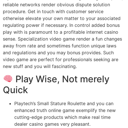
reliable networks render obvious dispute solution
procedure. Get in touch with customer service
otherwise elevate your own matter to your associated
regulating power if necessary. In control added bonus
play with is paramount to a profitable internet casino
sense. Specialization video game render a fun changes
away from rate and sometimes function unique laws
and regulations and you may bonus provides. Such
video game are perfect for professionals seeking are
new stuff and you will fascinating.
Play Wise, Not merely
Quick
Playtech’s Small Stature Roulette and you can
enhanced truth online game exemplify the new
cutting-edge products which make real time
dealer casino games very pleasant.