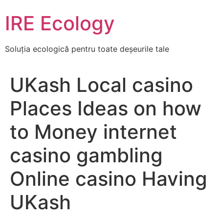
Skip
IRE Ecology
to
content
Soluția ecologică pentru toate deșeurile tale
UKash Local casino
Places Ideas on how
to Money internet
casino gambling
Online casino Having
UKash