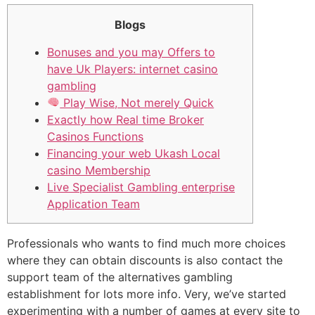
Blogs
Bonuses and you may Offers to
have Uk Players: internet casino
gambling
Play Wise, Not merely Quick
Exactly how Real time Broker
Casinos Functions
Financing your web Ukash Local
casino Membership
Live Specialist Gambling enterprise
Application Team
Professionals who wants to find much more choices
where they can obtain discounts is also contact the
support team of the alternatives gambling
establishment for lots more info. Very, we’ve started
experimenting with a number of games at every site to