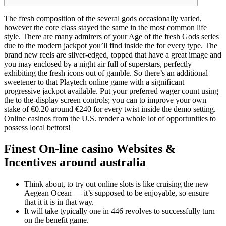
The fresh composition of the several gods occasionally varied,
however the core class stayed the same in the most common life
style. There are many admirers of your Age of the fresh Gods series
due to the modern jackpot you’ll find inside the for every type. The
brand new reels are silver-edged, topped that have a great image and
you may enclosed by a night air full of superstars, perfectly
exhibiting the fresh icons out of gamble.
So there’s an additional
sweetener to that Playtech online game with a significant
progressive jackpot available. Put your preferred wager count using
the to the-display screen controls; you can to improve your own
stake of €0.20 around €240 for every twist inside the demo setting.
Online casinos from the U.S. render a whole lot of opportunities to
possess local bettors!
Finest On-line casino Websites &
Incentives around australia
Think about, to try out online slots is like cruising the new
Aegean Ocean — it’s supposed to be enjoyable, so ensure
that it it is in that way.
It will take typically one in 446 revolves to successfully turn
on the benefit game.