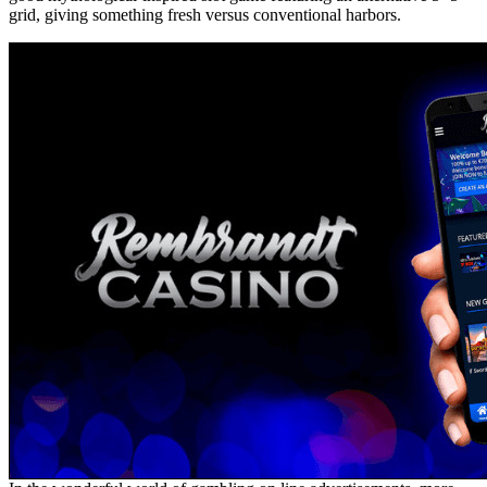
grid, giving something fresh versus conventional harbors.