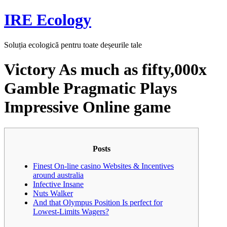
Skip
IRE Ecology
to
content
Soluția ecologică pentru toate deșeurile tale
Victory As much as fifty,000x
Gamble Pragmatic Plays
Impressive Online game
Posts
Finest On-line casino Websites & Incentives
around australia
Infective Insane
Nuts Walker
And that Olympus Position Is perfect for
Lowest-Limits Wagers?