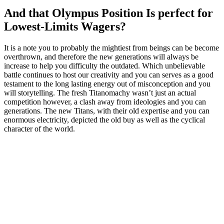
And that Olympus Position Is perfect for
Lowest-Limits Wagers?
It is a note you to probably the mightiest from beings can be become
overthrown, and therefore the new generations will always be
increase to help you difficulty the outdated. Which unbelievable
battle continues to host our creativity and you can serves as a good
testament to the long lasting energy out of misconception and you
will storytelling. The fresh Titanomachy wasn’t just an actual
competition however, a clash away from ideologies and you can
generations. The new Titans, with their old expertise and you can
enormous electricity, depicted the old buy as well as the cyclical
character of the world.