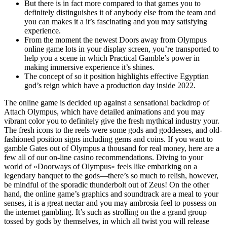
But there is in fact more compared to that games you to
definitely distinguishes it of anybody else from the team and
you can makes it a it’s fascinating and you may satisfying
experience.
From the moment the newest Doors away from Olympus
online game lots in your display screen, you’re transported to
help you a scene in which Practical Gamble’s power in
making immersive experience it’s shines.
The concept of so it position highlights effective Egyptian
god’s reign which have a production day inside 2022.
The online game is decided up against a sensational backdrop of
Attach Olympus, which have detailed animations and you may
vibrant color you to definitely give the fresh mythical industry your.
The fresh icons to the reels were some gods and goddesses, and old-
fashioned position signs including gems and coins. If you want to
gamble Gates out of Olympus a thousand for real money, here are a
few all of our on-line casino recommendations. Diving to your
world of «Doorways of Olympus» feels like embarking on a
legendary banquet to the gods—there’s so much to relish, however,
be mindful of the sporadic thunderbolt out of Zeus! On the other
hand, the online game’s graphics and soundtrack are a meal to your
senses, it is a great nectar and you may ambrosia feel to possess on
the internet gambling. It’s such as strolling on the a grand group
tossed by gods by themselves, in which all twist you will release