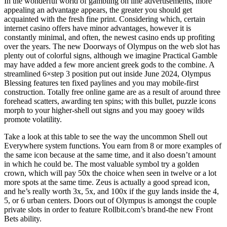
In the wonderful world of gambling on line advertisements, more
appealing an advantage appears, the greater you should get
acquainted with the fresh fine print. Considering which, certain
internet casino offers have minor advantages, however it is
constantly minimal, and often, the newest casino ends up profiting
over the years. The new Doorways of Olympus on the web slot has
plenty out of colorful signs, although we imagine Practical Gamble
may have added a few more ancient greek gods to the combine. A
streamlined 6×step 3 position put out inside June 2024, Olympus
Blessing features ten fixed paylines and you may mobile‑first
construction. Totally free online game are as a result of around three
forehead scatters, awarding ten spins; with this bullet, puzzle icons
morph to your higher‑shell out signs and you may gooey wilds
promote volatility.
Take a look at this table to see the way the uncommon Shell out
Everywhere system functions. You earn from 8 or more examples of
the same icon because at the same time, and it also doesn’t amount
in which he could be. The most valuable symbol try a golden
crown, which will pay 50x the choice when seen in twelve or a lot
more spots at the same time. Zeus is actually a good spread icon,
and he’s really worth 3x, 5x, and 100x if the guy lands inside the 4,
5, or 6 urban centers. Doors out of Olympus is amongst the couple
private slots in order to feature Rollbit.com’s brand-the new Front
Bets ability.