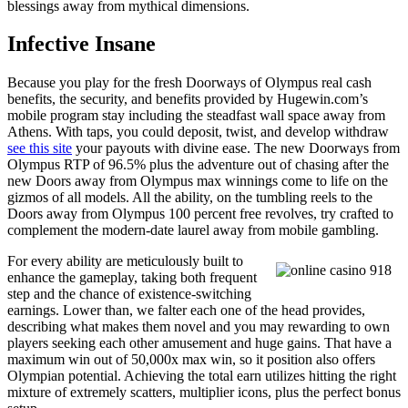
blessings away from mythical dimensions.
Infective Insane
Because you play for the fresh Doorways of Olympus real cash
benefits, the security, and benefits provided by Hugewin.com’s
mobile program stay including the steadfast wall space away from
Athens. With taps, you could deposit, twist, and develop withdraw
see this site
your payouts with divine ease. The new Doorways from
Olympus RTP of 96.5% plus the adventure out of chasing after the
new Doors away from Olympus max winnings come to life on the
gizmos of all models. All the ability, on the tumbling reels to the
Doors away from Olympus 100 percent free revolves, try crafted to
complement the modern-date laurel away from mobile gambling.
For every ability are meticulously built to
enhance the gameplay, taking both frequent
step and the chance of existence-switching
earnings. Lower than, we falter each one of the head provides,
describing what makes them novel and you may rewarding to own
players seeking each other amusement and huge gains. That have a
maximum win out of 50,000x max win, so it position also offers
Olympian potential. Achieving the total earn utilizes hitting the right
mixture of extremely scatters, multiplier icons, plus the perfect bonus