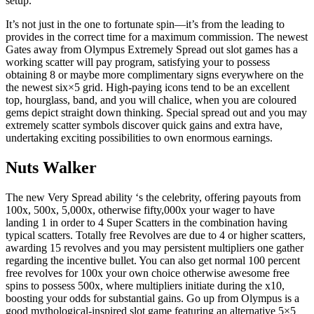
setup.
It’s not just in the one to fortunate spin—it’s from the leading to
provides in the correct time for a maximum commission. The newest
Gates away from Olympus Extremely Spread out slot games has a
working scatter will pay program, satisfying your to possess
obtaining 8 or maybe more complimentary signs everywhere on the
the newest six×5 grid. High-paying icons tend to be an excellent
top, hourglass, band, and you will chalice, when you are coloured
gems depict straight down thinking. Special spread out and you may
extremely scatter symbols discover quick gains and extra have,
undertaking exciting possibilities to own enormous earnings.
Nuts Walker
The new Very Spread ability ‘s the celebrity, offering payouts from
100x, 500x, 5,000x, otherwise fifty,000x your wager to have
landing 1 in order to 4 Super Scatters in the combination having
typical scatters. Totally free Revolves are due to 4 or higher scatters,
awarding 15 revolves and you may persistent multipliers one gather
regarding the incentive bullet. You can also get normal 100 percent
free revolves for 100x your own choice otherwise awesome free
spins to possess 500x, where multipliers initiate during the x10,
boosting your odds for substantial gains. Go up from Olympus is a
good mythological-inspired slot game featuring an alternative 5×5