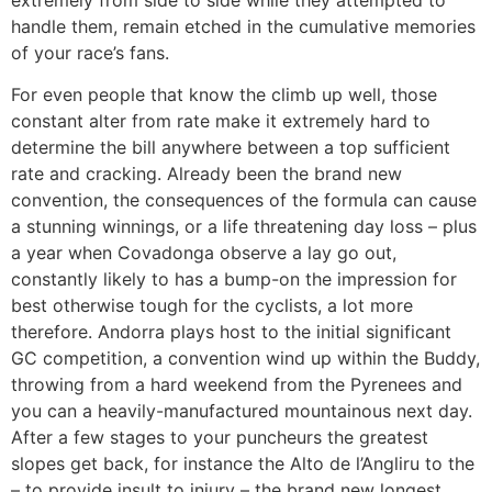
handle them, remain etched in the cumulative memories
of your race’s fans.
For even people that know the climb up well, those
constant alter from rate make it extremely hard to
determine the bill anywhere between a top sufficient
rate and cracking. Already been the brand new
convention, the consequences of the formula can cause
a stunning winnings, or a life threatening day loss – plus
a year when Covadonga observe a lay go out,
constantly likely to has a bump-on the impression for
best otherwise tough for the cyclists, a lot more
therefore. Andorra plays host to the initial significant
GC competition, a convention wind up within the Buddy,
throwing from a hard weekend from the Pyrenees and
you can a heavily-manufactured mountainous next day.
After a few stages to your puncheurs the greatest
slopes get back, for instance the Alto de l’Angliru to the
– to provide insult to injury – the brand new longest