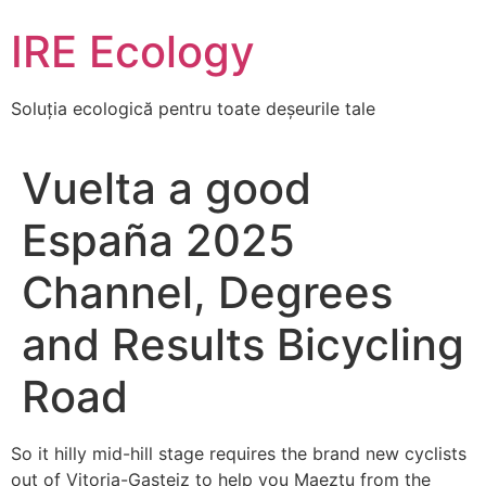
Skip
IRE Ecology
to
content
Soluția ecologică pentru toate deșeurile tale
Vuelta a good
España 2025
Channel, Degrees
and Results Bicycling
Road
So it hilly mid-hill stage requires the brand new cyclists
out of Vitoria-Gasteiz to help you Maeztu from the