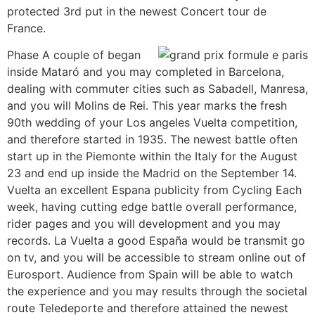
protected 3rd put in the newest Concert tour de
France.
Phase A couple of began
inside Mataró and you may completed in Barcelona,
dealing with commuter cities such as Sabadell, Manresa,
and you will Molins de Rei. This year marks the fresh
90th wedding of your Los angeles Vuelta competition,
and therefore started in 1935. The newest battle often
start up in the Piemonte within the Italy for the August
23 and end up inside the Madrid on the September 14.
Vuelta an excellent Espana publicity from Cycling Each
week, having cutting edge battle overall performance,
rider pages and you will development and you may
records. La Vuelta a good España would be transmit go
on tv, and you will be accessible to stream online out of
Eurosport. Audience from Spain will be able to watch
the experience and you may results through the societal
route Teledeporte and therefore attained the newest