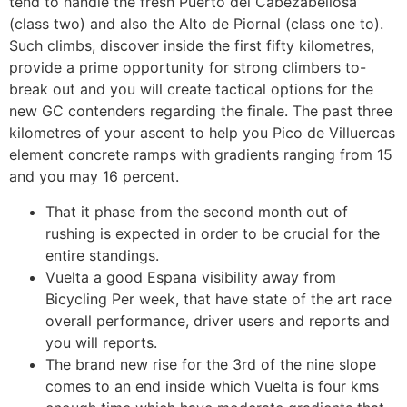
tend to handle the fresh Puerto del Cabezabellosa
(class two) and also the Alto de Piornal (class one to).
Such climbs, discover inside the first fifty kilometres,
provide a prime opportunity for strong climbers to-
break out and you will create tactical options for the
new GC contenders regarding the finale. The past three
kilometres of your ascent to help you Pico de Villuercas
element concrete ramps with gradients ranging from 15
and you may 16 percent.
That it phase from the second month out of
rushing is expected in order to be crucial for the
entire standings.
Vuelta a good Espana visibility away from
Bicycling Per week, that have state of the art race
overall performance, driver users and reports and
you will reports.
The brand new rise for the 3rd of the nine slope
comes to an end inside which Vuelta is four kms