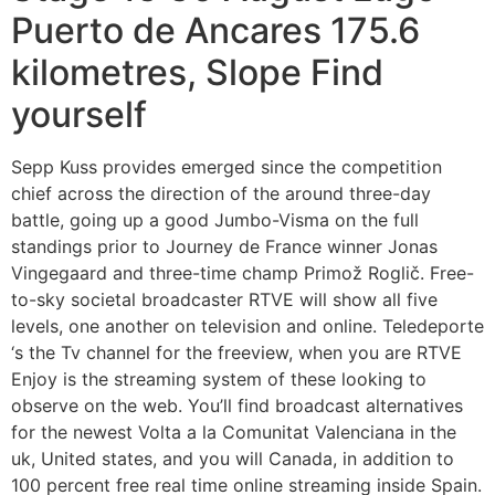
Puerto de Ancares 175.6
kilometres, Slope Find
yourself
Sepp Kuss provides emerged since the competition
chief across the direction of the around three-day
battle, going up a good Jumbo-Visma on the full
standings prior to Journey de France winner Jonas
Vingegaard and three-time champ Primož Roglič. Free-
to-sky societal broadcaster RTVE will show all five
levels, one another on television and online. Teledeporte
‘s the Tv channel for the freeview, when you are RTVE
Enjoy is the streaming system of these looking to
observe on the web. You’ll find broadcast alternatives
for the newest Volta a la Comunitat Valenciana in the
uk, United states, and you will Canada, in addition to
100 percent free real time online streaming inside Spain.