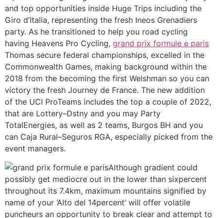
and top opportunities inside Huge Trips including the
Giro d’Italia, representing the fresh Ineos Grenadiers
party. As he transitioned to help you road cycling
having Heavens Pro Cycling,
grand prix formule e paris
Thomas secure federal championships, excelled in the
Commonwealth Games, making background within the
2018 from the becoming the first Welshman so you can
victory the fresh Journey de France. The new addition
of the UCI ProTeams includes the top a couple of 2022,
that are Lottery–Dstny and you may Party
TotalEnergies, as well as 2 teams, Burgos BH and you
can Caja Rural–Seguros RGA, especially picked from the
event managers.
Although gradient could
possibly get mediocre out in the lower than sixpercent
throughout its 7.4km, maximum mountains signified by
name of your ‘Alto del 14percent’ will offer volatile
puncheurs an opportunity to break clear and attempt to