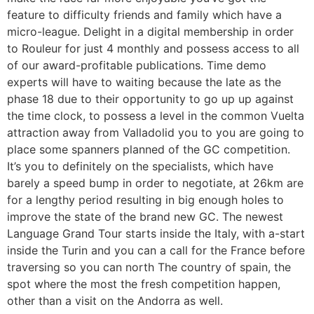
feature to difficulty friends and family which have a
micro-league. Delight in a digital membership in order
to Rouleur for just 4 monthly and possess access to all
of our award-profitable publications. Time demo
experts will have to waiting because the late as the
phase 18 due to their opportunity to go up up against
the time clock, to possess a level in the common Vuelta
attraction away from Valladolid you to you are going to
place some spanners planned of the GC competition.
It’s you to definitely on the specialists, which have
barely a speed bump in order to negotiate, at 26km are
for a lengthy period resulting in big enough holes to
improve the state of the brand new GC. The newest
Language Grand Tour starts inside the Italy, with a-start
inside the Turin and you can a call for the France before
traversing so you can north The country of spain, the
spot where the most the fresh competition happen,
other than a visit on the Andorra as well.