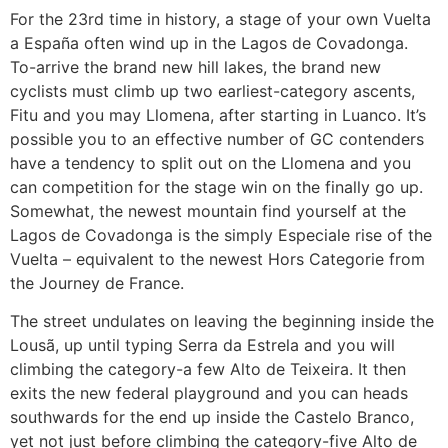
For the 23rd time in history, a stage of your own Vuelta
a España often wind up in the Lagos de Covadonga.
To-arrive the brand new hill lakes, the brand new
cyclists must climb up two earliest-category ascents,
Fitu and you may Llomena, after starting in Luanco. It’s
possible you to an effective number of GC contenders
have a tendency to split out on the Llomena and you
can competition for the stage win on the finally go up.
Somewhat, the newest mountain find yourself at the
Lagos de Covadonga is the simply Especiale rise of the
Vuelta – equivalent to the newest Hors Categorie from
the Journey de France.
The street undulates on leaving the beginning inside the
Lousã, up until typing Serra da Estrela and you will
climbing the category-a few Alto de Teixeira. It then
exits the new federal playground and you can heads
southwards for the end up inside the Castelo Branco,
yet not just before climbing the category-five Alto de