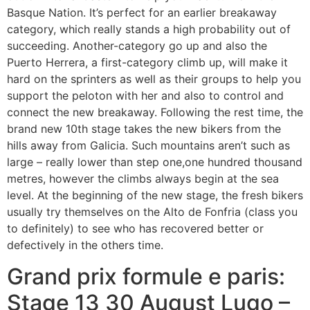
Basque Nation. It’s perfect for an earlier breakaway
category, which really stands a high probability out of
succeeding. Another-category go up and also the
Puerto Herrera, a first-category climb up, will make it
hard on the sprinters as well as their groups to help you
support the peloton with her and also to control and
connect the new breakaway.
Following the rest time, the
brand new 10th stage takes the new bikers from the
hills away from Galicia. Such mountains aren’t such as
large – really lower than step one,one hundred thousand
metres, however the climbs always begin at the sea
level. At the beginning of the new stage, the fresh bikers
usually try themselves on the Alto de Fonfria (class you
to definitely) to see who has recovered better or
defectively in the others time.
Grand prix formule e paris:
Stage 13 30 August Lugo –