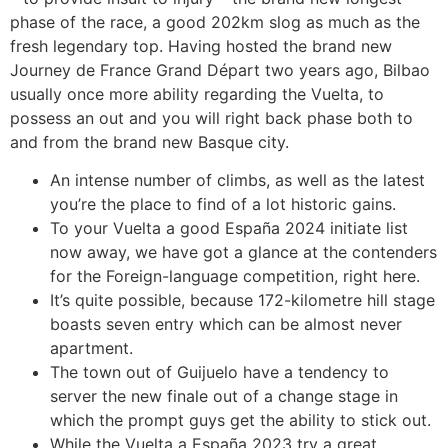
phase of the race, a good 202km slog as much as the
fresh legendary top. Having hosted the brand new
Journey de France Grand Départ two years ago, Bilbao
usually once more ability regarding the Vuelta, to
possess an out and you will right back phase both to
and from the brand new Basque city.
An intense number of climbs, as well as the latest
you’re the place to find of a lot historic gains.
To your Vuelta a good España 2024 initiate list
now away, we have got a glance at the contenders
for the Foreign-language competition, right here.
It’s quite possible, because 172-kilometre hill stage
boasts seven entry which can be almost never
apartment.
The town out of Guijuelo have a tendency to
server the new finale out of a change stage in
which the prompt guys get the ability to stick out.
While the Vuelta a España 2023 try a great