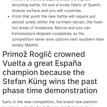
bicycling battle, it’s and a lovely fabric of Spain’s
diverse surface and you will countries.
From that point the new battle will require put
almost solely within the northern terrain, the fresh
hot areas of Andalusia, Murcia and you can
Extremadura skipped completely as the
competition never ever options next southern than
simply Madrid.
Primož Roglič crowned
Vuelta a great España
champion because the
Stefan Küng wins the past
phase time demonstration
Early in the new competition, the brand new peloton