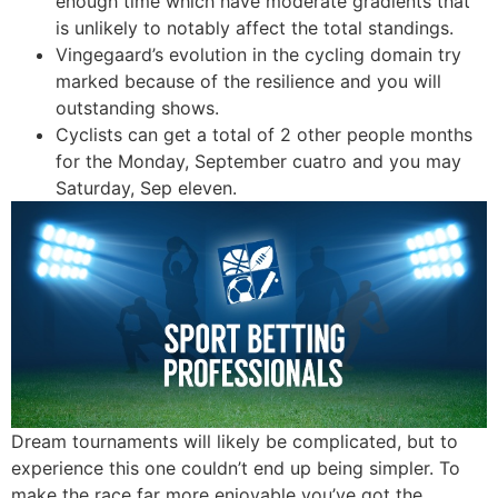
enough time which have moderate gradients that
is unlikely to notably affect the total standings.
Vingegaard’s evolution in the cycling domain try
marked because of the resilience and you will
outstanding shows.
Cyclists can get a total of 2 other people months
for the Monday, September cuatro and you may
Saturday, Sep eleven.
Dream tournaments will likely be complicated, but to
experience this one couldn’t end up being simpler. To
make the race far more enjoyable you’ve got the