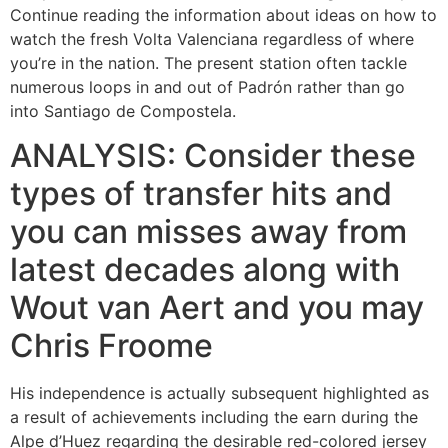
Continue reading the information about ideas on how to
watch the fresh Volta Valenciana regardless of where
you’re in the nation. The present station often tackle
numerous loops in and out of Padrón rather than go
into Santiago de Compostela.
ANALYSIS: Consider these
types of transfer hits and
you can misses away from
latest decades along with
Wout van Aert and you may
Chris Froome
His independence is actually subsequent highlighted as
a result of achievements including the earn during the
Alpe d’Huez regarding the desirable red-colored jersey