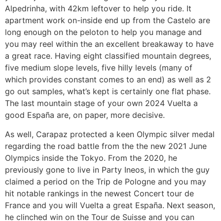
Alpedrinha, with 42km leftover to help you ride. It
apartment work on-inside end up from the Castelo are
long enough on the peloton to help you manage and
you may reel within the an excellent breakaway to have
a great race. Having eight classified mountain degrees,
five medium slope levels, five hilly levels (many of
which provides constant comes to an end) as well as 2
go out samples, what’s kept is certainly one flat phase.
The last mountain stage of your own 2024 Vuelta a
good España are, on paper, more decisive.
As well, Carapaz protected a keen Olympic silver medal
regarding the road battle from the the new 2021 June
Olympics inside the Tokyo. From the 2020, he
previously gone to live in Party Ineos, in which the guy
claimed a period on the Trip de Pologne and you may
hit notable rankings in the newest Concert tour de
France and you will Vuelta a great España. Next season,
he clinched win on the Tour de Suisse and you can