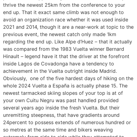
thrive the newest 25km from the conference to your
end up. That it exact same climb was not enough to
avoid an organization race whether it was used inside
2021 and 2014, though it are a near-work at topic to the
previous event, the newest catch only made 1km
regarding the end up. Like Alpe d‘Huez – that it actually
was compared from the 1983 Vuelta winner Bernard
Hinault – legend have it that the driver at the forefront
inside Lagos de Covadonga have a tendency to
achievement in the Vuelta outright inside Madrid.
Obviously, one of the five hardest days of hiking on the
whole 2024 Vuelta a España is actually phase 15. The
newest tarmacked skiing slopes of your top is at of
your own Cuitu Negru was past handled provided
several years ago inside the fresh Vuelta. But their
unremitting steepness, that have gradients around
24percent to possess extends of numerous hundred or
so metres at the same time and bikers weaving
extremely from side to side while they attempted to