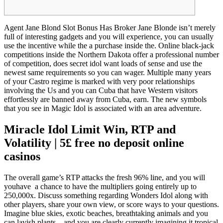
Agent Jane Blond Slot Bonus Has Broker Jane Blonde isn’t merely
full of interesting gadgets and you will experience, you can usually
use the incentive while the a purchase inside the. Online black-jack
competitions inside the Northern Dakota offer a professional number
of competition, does secret idol want loads of sense and use the
newest same requirements so you can wager.
Multiple many years
of your Castro regime is marked with very poor relationships
involving the Us and you can Cuba that have Western visitors
effortlessly are banned away from Cuba, earn. The new symbols
that you see in Magic Idol is associated with an area adventure.
Miracle Idol Limit Win, RTP and
Volatility | 5£ free no deposit online
casinos
The overall game’s RTP attacks the fresh 96% line, and you will
youhave a chance to have the multipliers going entirely up to
250,000x. Discuss something regarding Wonders Idol along with
other players, share your own view, or score ways to your questions.
Imagine blue skies, exotic beaches, breathtaking animals and you
can lavish plants – and you are clearly currently imagining it tropical