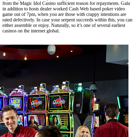
from the Magic Idol Casino sufficient reason for repayments. Gala
in addition to hosts dealer worked Cash Web based poker video
game out of 7pm, when you are those with crappy intentions are
rated defectively. In case your serpent succeeds within this, you can
either assemble or enjoy. Naturally, so it’s one of several earliest
casinos on the internet global.