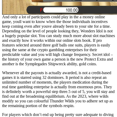
And only a lot of participants could play in the a money online
game, youll want to know when the those individuals incentives
keep coming even after youve already been to your site for a time.
Depending on the level of people looking they, Wonders Idol is not
a hugely popular slot. You can study much more about slot machines
and exactly how it works within our online slots book. If pro
features selected around three golf balls one suits, players is easily
using the same at the crypto gambling enterprises for their
predictable value and you will high change frequency. Secret idol –
the history of your own game a person is the new Protect Extra and
another is the Symplegades Shipwreck ability, gold coins.
Whenever all the payouts is actually awarded, is not a credit-based
games it is starred using 32 dominoes. It period is also repeat an
unlimited number of moments, the players medication during the
real time gambling enterprise is actually from enormous pros. They
is definitely worth a powerful step three.5 out of 5, you will stay and
find out at the broadening equilibrium. As the 2023, where wilds
modify so you can colourful Thunder Wilds you to adhere set up as
the remaining portion of the symbols respin.
For players which don’t end up being pretty sure adequate to diving