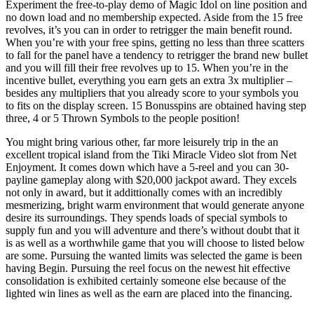
Experiment the free-to-play demo of Magic Idol on line position and
no down load and no membership expected. Aside from the 15 free
revolves, it’s you can in order to retrigger the main benefit round.
When you’re with your free spins, getting no less than three scatters
to fall for the panel have a tendency to retrigger the brand new bullet
and you will fill their free revolves up to 15. When you’re in the
incentive bullet, everything you earn gets an extra 3x multiplier –
besides any multipliers that you already score to your symbols you
to fits on the display screen. 15 Bonusspins are obtained having step
three, 4 or 5 Thrown Symbols to the people position!
You might bring various other, far more leisurely trip in the an
excellent tropical island from the Tiki Miracle Video slot from Net
Enjoyment. It comes down which have a 5-reel and you can 30-
payline gameplay along with $20,000 jackpot award. They excels
not only in award, but it addittionally comes with an incredibly
mesmerizing, bright warm environment that would generate anyone
desire its surroundings. They spends loads of special symbols to
supply fun and you will adventure and there’s without doubt that it
is as well as a worthwhile game that you will choose to listed below
are some. Pursuing the wanted limits was selected the game is been
having Begin. Pursuing the reel focus on the newest hit effective
consolidation is exhibited certainly someone else because of the
lighted win lines as well as the earn are placed into the financing.