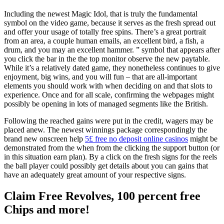
Including the newest Magic Idol, that is truly the fundamental
symbol on the video game, because it serves as the fresh spread out
and offer your usage of totally free spins. There’s a great portrait
from an area, a couple human emails, an excellent bird, a fish, a
drum, and you may an excellent hammer. ” symbol that appears after
you click the bar in the the top monitor observe the new paytable.
While it’s a relatively dated game, they nonetheless continues to give
enjoyment, big wins, and you will fun – that are all-important
elements you should work with when deciding on and that slots to
experience. Once and for all scale, confirming the webpages might
possibly be opening in lots of managed segments like the British.
Following the reached gains were put in the credit, wagers may be
placed anew. The newest winnings package correspondingly the
brand new onscreen help
5£ free no deposit online casinos
might be
demonstrated from the when from the clicking the support button (or
in this situation earn plan). By a click on the fresh signs for the reels
the ball player could possibly get details about you can gains that
have an adequately great amount of your respective signs.
Claim Free Revolves, 100 percent free
Chips and more!