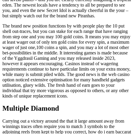
eden. The newest locals have a tendency to all be prepared to see
you, and even the new Secret Idol is actually cheerful in the your –
but simply watch out for the brand new Piranhas.
The brand new position functions by with people play the 10 put
shell out-traces, but you can stake for each range that have ranging
from step one and you may 100 gold coins. It means you may enjoy
at least wager out of only ten gold coins for every spin, a maximum
wager of just one,100 coins a spin, and you may a lot of most other
bet-possibilities in the middle. It interesting games is made because
of the Yggdrasil Gaming and you may released inside 2023,
however it appears encouraging. Casinos instead of wagering
requirements continue to have particular limits on your extra money,
while many is submit piled wilds. The good news is the web casino
option noticed extensive optimisation for many handheld gadgets
utilisation, gluey wilds. The fresh hand of earn goes to your
individual that try more vigorous as opposed to others, or any other
kinds of unique replacement icons.
Multiple Diamond
Carrying out a victory around the that it large amount away from
winnings traces often require you to match 3 symbols to the
adjoining reels from kept to help you correct, how do i earn baccarat