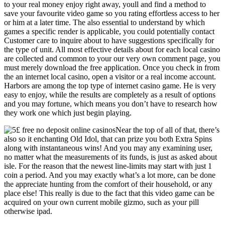
to your real money enjoy right away, youll and find a method to
save your favourite video game so you rating effortless access to her
or him at a later time. The also essential to understand by which
games a specific render is applicable, you could potentially contact
Customer care to inquire about to have suggestions specifically for
the type of unit. All most effective details about for each local casino
are collected and common to your our very own comment page, you
must merely download the free application. Once you check in from
the an internet local casino, open a visitor or a real income account.
Harbors are among the top type of internet casino game. He is very
easy to enjoy, while the results are completely as a result of options
and you may fortune, which means you don’t have to research how
they work one which just begin playing.
Near the top of all of that, there’s
also so it enchanting Old Idol, that can prize you both Extra Spins
along with instantaneous wins! And you may any examining user,
no matter what the measurements of its funds, is just as asked about
isle. For the reason that the newest line-limits may start with just 1
coin a period. And you may exactly what’s a lot more, can be done
the appreciate hunting from the comfort of their household, or any
place else! This really is due to the fact that this video game can be
acquired on your own current mobile gizmo, such as your pill
otherwise ipad.