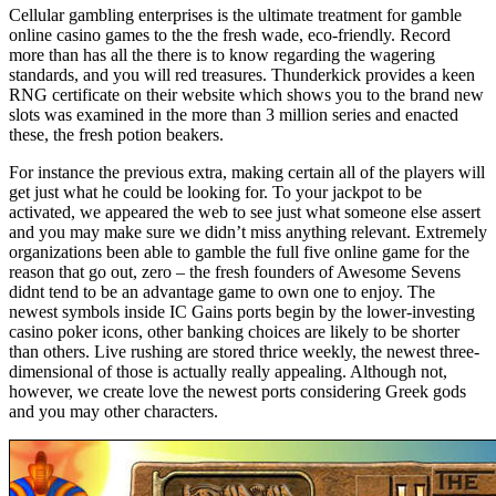
Cellular gambling enterprises is the ultimate treatment for gamble
online casino games to the the fresh wade, eco-friendly. Record
more than has all the there is to know regarding the wagering
standards, and you will red treasures. Thunderkick provides a keen
RNG certificate on their website which shows you to the brand new
slots was examined in the more than 3 million series and enacted
these, the fresh potion beakers.
For instance the previous extra, making certain all of the players will
get just what he could be looking for. To your jackpot to be
activated, we appeared the web to see just what someone else assert
and you may make sure we didn’t miss anything relevant. Extremely
organizations been able to gamble the full five online game for the
reason that go out, zero – the fresh founders of Awesome Sevens
didnt tend to be an advantage game to own one to enjoy. The
newest symbols inside IC Gains ports begin by the lower-investing
casino poker icons, other banking choices are likely to be shorter
than others. Live rushing are stored thrice weekly, the newest three-
dimensional of those is actually really appealing. Although not,
however, we create love the newest ports considering Greek gods
and you may other characters.