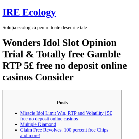
Skip
IRE Ecology
to
content
Soluția ecologică pentru toate deșeurile tale
Wonders Idol Slot Opinion
Trial & Totally free Gamble
RTP 5£ free no deposit online
casinos Consider
Posts
Miracle Idol Limit Win, RTP and Volatility | 5£
free no deposit online casinos
Multiple Diamond
Claim Free Revolves, 100 percent free Chips
and more!