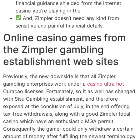
financial guidance shielded from the internet
casino you’re playing in the.
And, Zimpler doesn’t need any kind from
sensitive and painful financial details.
Online casino games from
the Zimpler gambling
establishment web sites
Previously, the new downside is that all Zimpler
gambling enterprises work under a
casino ultra hot
Curacao licenses. Fortunately, so it as well has changed,
with Sisu Gambling establishment, and therefore
exposed at the conclusion of July, in the end offering
tax-free withdrawals, along with a good Zimpler local
casino which have an enthusiastic MGA permit.
Consequently the gamer could only withdraw a certain
amount of money after fulfilling the newest terminology.