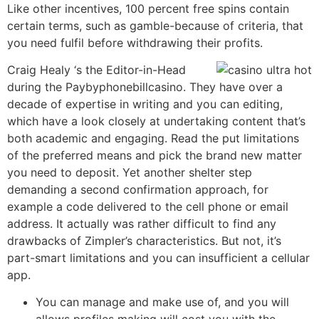
Like other incentives, 100 percent free spins contain
certain terms, such as gamble-because of criteria, that
you need fulfil before withdrawing their profits.
Craig Healy ‘s the Editor-in-Head
during the Paybyphonebillcasino. They have over a
decade of expertise in writing and you can editing,
which have a look closely at undertaking content that’s
both academic and engaging. Read the put limitations
of the preferred means and pick the brand new matter
you need to deposit. Yet another shelter step
demanding a second confirmation approach, for
example a code delivered to the cell phone or email
address. It actually was rather difficult to find any
drawbacks of Zimpler’s characteristics. But not, it’s
part-smart limitations and you can insufficient a cellular
app.
You can manage and make use of, and you will