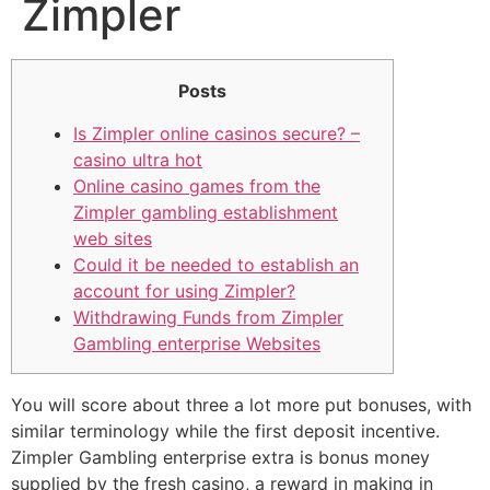
Zimpler
Posts
Is Zimpler online casinos secure? –
casino ultra hot
Online casino games from the
Zimpler gambling establishment
web sites
Could it be needed to establish an
account for using Zimpler?
Withdrawing Funds from Zimpler
Gambling enterprise Websites
You will score about three a lot more put bonuses, with
similar terminology while the first deposit incentive.
Zimpler Gambling enterprise extra is bonus money
supplied by the fresh casino, a reward in making in