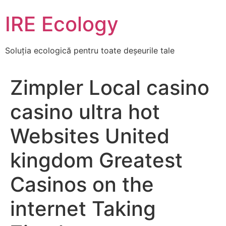
Skip
IRE Ecology
to
content
Soluția ecologică pentru toate deșeurile tale
Zimpler Local casino
casino ultra hot
Websites United
kingdom Greatest
Casinos on the
internet Taking