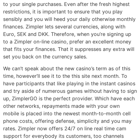
to your single purchases. Even after the fresh highest
restrictions, it is important to ensure that you play
sensibly and you will heed your daily otherwise monthly
finances. Zimpler lets several currencies, along with
Euro, SEK and DKK. Therefore, when you’re signing up
to a Zimpler on-line casino, prefer an excellent money
that fits your finances. That it suppresses any extra will
set you back on the currency sales.
We can’t speak about the new casino’s term as of this
time, however’ll see it to the this site next month. To
have participants that like playing in the instant casinos
and try aside of numerous games without having to sign
up, ZimplerGO is the perfect provider. Which have each
other networks, repayments made with your own
mobile is placed into the newest month-to-month cell
phone costs, offering defense, simplicity and you may
rates. Zimpler now offers 24/7 on line real time cam
support for everybody its customers, too channels