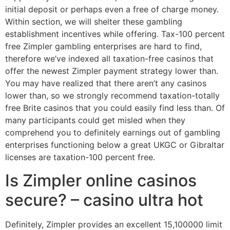
initial deposit or perhaps even a free of charge money.
Within section, we will shelter these gambling
establishment incentives while offering.
Tax-100 percent
free Zimpler gambling enterprises are hard to find,
therefore we’ve indexed all taxation-free casinos that
offer the newest Zimpler payment strategy lower than.
You may have realized that there aren’t any casinos
lower than, so we strongly recommend taxation-totally
free Brite casinos that you could easily find less than. Of
many participants could get misled when they
comprehend you to definitely earnings out of gambling
enterprises functioning below a great UKGC or Gibraltar
licenses are taxation-100 percent free.
Is Zimpler online casinos
secure? – casino ultra hot
Definitely, Zimpler provides an excellent 15,100000 limit