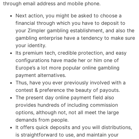
through email address and mobile phone.
Next action, you might be asked to choose a
financial through which you have to deposit to
your Zimpler gambling establishment, and also the
gambling enterprise have a tendency to make sure
your identity.
Its premium tech, credible protection, and easy
configurations have made her or him one of
Europe’s a lot more popular online gambling
payment alternatives.
Thus, have you ever previously involved with a
contest & preference the beauty of payouts.
The present day online payment field also
provides hundreds of including commission
options, although not, not all meet the large
demands from people.
It offers quick deposits and you will distributions,
is straightforward to use, and maintain your