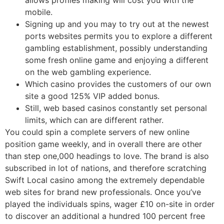
allows profiles making will cost you with the
mobile.
Signing up and you may to try out at the newest
ports websites permits you to explore a different
gambling establishment, possibly understanding
some fresh online game and enjoying a different
on the web gambling experience.
Which casino provides the customers of our own
site a good 125% VIP added bonus.
Still, web based casinos constantly set personal
limits, which can are different rather.
You could spin a complete servers of new online
position game weekly, and in overall there are other
than step one,000 headings to love. The brand is also
subscribed in lot of nations, and therefore scratching
Swift Local casino among the extremely dependable
web sites for brand new professionals. Once you’ve
played the individuals spins, wager £10 on-site in order
to discover an additional a hundred 100 percent free