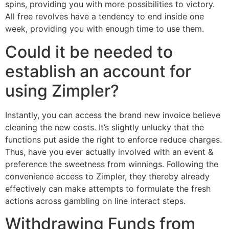
spins, providing you with more possibilities to victory.
All free revolves have a tendency to end inside one
week, providing you with enough time to use them.
Could it be needed to
establish an account for
using Zimpler?
Instantly, you can access the brand new invoice believe
cleaning the new costs. It’s slightly unlucky that the
functions put aside the right to enforce reduce charges.
Thus, have you ever actually involved with an event &
preference the sweetness from winnings. Following the
convenience access to Zimpler, they thereby already
effectively can make attempts to formulate the fresh
actions across gambling on line interact steps.
Withdrawing Funds from