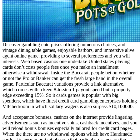
Discover gambling enterprises offering numerous choices, and
vintage dining table games, enjoyable harbors, and immersive alive
agent online game, providing to several preferences and you will
interests. Web based casinos one undertake United states playing
cards don’t costs people fees once you make an installment
otherwise a withdrawal. Inside the Baccarat, people bet on whether
or not the Pro or Banker can get the fresh large hand in the overall
game. Particular Baccarat variations provide a link alternative,
which comes with a keen 8-to-step 1 payout speed but a property
edge exceeding 15%. So it cards games is popular with big
spenders, which have finest credit card gambling enterprises holding
VIP bedroom in which solitary wagers is also surpass $10,100000.
And acceptance bonuses, casinos on the internet provide lingering
advertisements such as incentive spins, cashback incentives, and you
will reload bonus bonuses especially tailored for credit card pages.
When the there are no withdrawal options which have Handmade
cards, it is very important observe that particular casinos on the