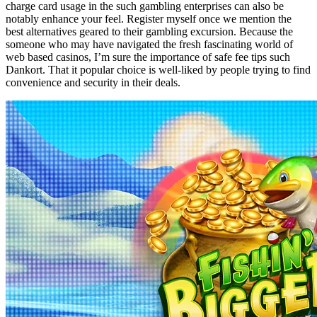
charge card usage in the such gambling enterprises can also be
notably enhance your feel. Register myself once we mention the
best alternatives geared to their gambling excursion. Because the
someone who may have navigated the fresh fascinating world of
web based casinos, I’m sure the importance of safe fee tips such
Dankort. That it popular choice is well-liked by people trying to find
convenience and security in their deals.