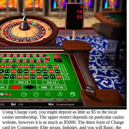
Using Charge card, you might deposit as little as $5 to the local
casino membership. The upper restrict depends on particular casino
website, however it is as much as $5000. The three form of Charge
card try Community Elite group, Industry, and you will Basic, the