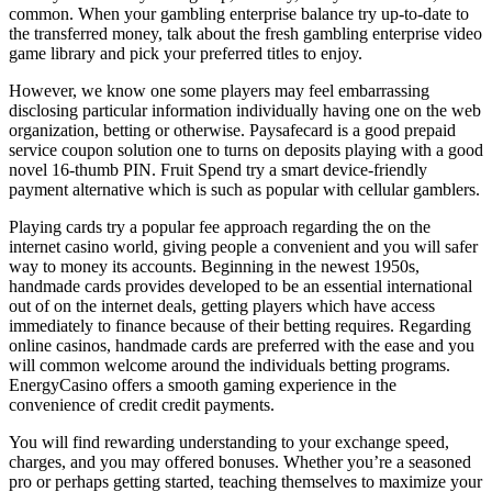
common. When your gambling enterprise balance try up-to-date to
the transferred money, talk about the fresh gambling enterprise video
game library and pick your preferred titles to enjoy.
However, we know one some players may feel embarrassing
disclosing particular information individually having one on the web
organization, betting or otherwise. Paysafecard is a good prepaid
service coupon solution one to turns on deposits playing with a good
novel 16-thumb PIN. Fruit Spend try a smart device-friendly
payment alternative which is such as popular with cellular gamblers.
Playing cards try a popular fee approach regarding the on the
internet casino world, giving people a convenient and you will safer
way to money its accounts. Beginning in the newest 1950s,
handmade cards provides developed to be an essential international
out of on the internet deals, getting players which have access
immediately to finance because of their betting requires. Regarding
online casinos, handmade cards are preferred with the ease and you
will common welcome around the individuals betting programs.
EnergyCasino offers a smooth gaming experience in the
convenience of credit credit payments.
You will find rewarding understanding to your exchange speed,
charges, and you may offered bonuses. Whether you’re a seasoned
pro or perhaps getting started, teaching themselves to maximize your