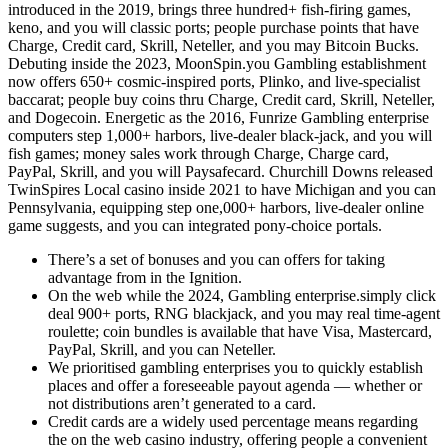
introduced in the 2019, brings three hundred+ fish-firing games,
keno, and you will classic ports; people purchase points that have
Charge, Credit card, Skrill, Neteller, and you may Bitcoin Bucks.
Debuting inside the 2023, MoonSpin.you Gambling establishment
now offers 650+ cosmic-inspired ports, Plinko, and live-specialist
baccarat; people buy coins thru Charge, Credit card, Skrill, Neteller,
and Dogecoin. Energetic as the 2016, Funrize Gambling enterprise
computers step 1,000+ harbors, live-dealer black-jack, and you will
fish games; money sales work through Charge, Charge card,
PayPal, Skrill, and you will Paysafecard. Churchill Downs released
TwinSpires Local casino inside 2021 to have Michigan and you can
Pennsylvania, equipping step one,000+ harbors, live‐dealer online
game suggests, and you can integrated pony‐choice portals.
There’s a set of bonuses and you can offers for taking
advantage from in the Ignition.
On the web while the 2024, Gambling enterprise.simply click
deal 900+ ports, RNG blackjack, and you may real time-agent
roulette; coin bundles is available that have Visa, Mastercard,
PayPal, Skrill, and you can Neteller.
We prioritised gambling enterprises you to quickly establish
places and offer a foreseeable payout agenda — whether or
not distributions aren’t generated to a card.
Credit cards are a widely used percentage means regarding
the on the web casino industry, offering people a convenient