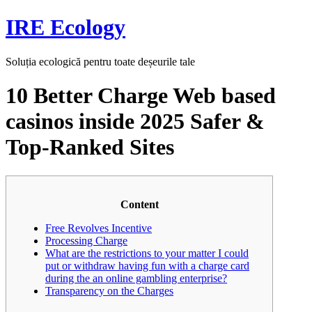
Skip
IRE Ecology
to
content
Soluția ecologică pentru toate deșeurile tale
10 Better Charge Web based
casinos inside 2025 Safer &
Top-Ranked Sites
Content
Free Revolves Incentive
Processing Charge
What are the restrictions to your matter I could
put or withdraw having fun with a charge card
during the an online gambling enterprise?
Transparency on the Charges