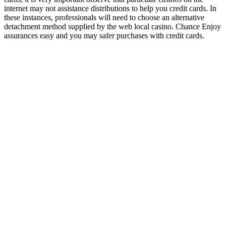
internet may not assistance distributions to help you credit cards. In
these instances, professionals will need to choose an alternative
detachment method supplied by the web local casino. Chance Enjoy
assurances easy and you may safer purchases with credit cards.