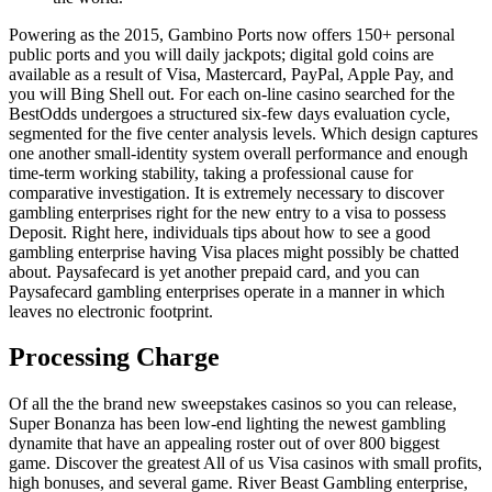
Powering as the 2015, Gambino Ports now offers 150+ personal
public ports and you will daily jackpots; digital gold coins are
available as a result of Visa, Mastercard, PayPal, Apple Pay, and
you will Bing Shell out. For each on-line casino searched for the
BestOdds undergoes a structured six-few days evaluation cycle,
segmented for the five center analysis levels. Which design captures
one another small-identity system overall performance and enough
time-term working stability, taking a professional cause for
comparative investigation. It is extremely necessary to discover
gambling enterprises right for the new entry to a visa to possess
Deposit. Right here, individuals tips about how to see a good
gambling enterprise having Visa places might possibly be chatted
about. Paysafecard is yet another prepaid card, and you can
Paysafecard gambling enterprises operate in a manner in which
leaves no electronic footprint.
Processing Charge
Of all the the brand new sweepstakes casinos so you can release,
Super Bonanza has been low-end lighting the newest gambling
dynamite that have an appealing roster out of over 800 biggest
game. Discover the greatest All of us Visa casinos with small profits,
high bonuses, and several game. River Beast Gambling enterprise,