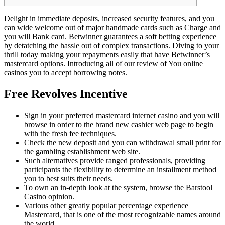
Delight in immediate deposits, increased security features, and you
can wide welcome out of major handmade cards such as Charge and
you will Bank card. Betwinner guarantees a soft betting experience
by detatching the hassle out of complex transactions. Diving to your
thrill today making your repayments easily that have Betwinner’s
mastercard options.
Introducing all of our review of You online
casinos you to accept borrowing notes.
Free Revolves Incentive
Sign in your preferred mastercard internet casino and you will
browse in order to the brand new cashier web page to begin
with the fresh fee techniques.
Check the new deposit and you can withdrawal small print for
the gambling establishment web site.
Such alternatives provide ranged professionals, providing
participants the flexibility to determine an installment method
you to best suits their needs.
To own an in-depth look at the system, browse the Barstool
Casino opinion.
Various other greatly popular percentage experience
Mastercard, that is one of the most recognizable names around
the world.