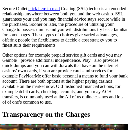
Secure Outlet
click here to read
Coating (SSL) tech sets an encoded
relationship anywhere between both you and the web casino. SSL
guarantees your and you may financial advice stays secure while in
the purchases. Sooner or later, the procedure of utilizing your
Charge to possess dumps and you will distributions try basic familiar
for some pages. These types of choices give varied advantages,
offering people the flexibleness to decide a cost strategy you to
finest suits their requirements.
Other options for example prepaid service gift cards and you may
Gamble+ provide additional independence. Play+ also provides
quick dumps and you can withdrawals that have on the internet
casinos’ own cards, if you are provide cards and services for
example PayNearMe offer basic personal a means to fund your bank
account. There are both options at the higher paying casinos
available on the market now. Old-fashioned financial actions, for
example debit cards, checking accounts, and you may ACH
transfers, is commonly used at the All of us online casinos and lots
of of one’s common to use.
Transparency on the Charges