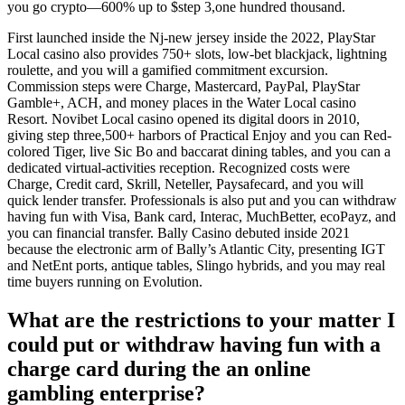
you go crypto—600% up to $step 3,one hundred thousand.
First launched inside the Nj-new jersey inside the 2022, PlayStar
Local casino also provides 750+ slots, low-bet blackjack, lightning
roulette, and you will a gamified commitment excursion.
Commission steps were Charge, Mastercard, PayPal, PlayStar
Gamble+, ACH, and money places in the Water Local casino
Resort. Novibet Local casino opened its digital doors in 2010,
giving step three,500+ harbors of Practical Enjoy and you can Red-
colored Tiger, live Sic Bo and baccarat dining tables, and you can a
dedicated virtual-activities reception. Recognized costs were
Charge, Credit card, Skrill, Neteller, Paysafecard, and you will
quick lender transfer. Professionals is also put and you can withdraw
having fun with Visa, Bank card, Interac, MuchBetter, ecoPayz, and
you can financial transfer. Bally Casino debuted inside 2021
because the electronic arm of Bally’s Atlantic City, presenting IGT
and NetEnt ports, antique tables, Slingo hybrids, and you may real
time buyers running on Evolution.
What are the restrictions to your matter I
could put or withdraw having fun with a
charge card during the an online
gambling enterprise?