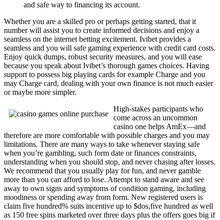
and safe way to financing its account.
Whether you are a skilled pro or perhaps getting started, that it
number will assist you to create informed decisions and enjoy a
seamless on the internet betting excitement. Ivibet provides a
seamless and you will safe gaming experience with credit card costs.
Enjoy quick dumps, robust security measures, and you will ease
because you speak about Ivibet’s thorough games choices. Having
support to possess big playing cards for example Charge and you
may Charge card, dealing with your own finance is not much easier
or maybe more simpler.
High-stakes participants who
come across an uncommon
casino one helps AmEx—and
therefore are more comfortable with possible charges and you may
limitations. There are many ways to take whenever staying safe
when you’re gambling, such form date or finances constraints,
understanding when you should stop, and never chasing after losses.
We recommend that you usually play for fun, and never gamble
more than you can afford to lose. Attempt to stand aware and see
away to own signs and symptoms of condition gaming, including
moodiness or spending away from form. New registered users is
claim five hundred% suits incentive up to $dos,five hundred as well
as 150 free spins marketed over three days plus the offers goes big if