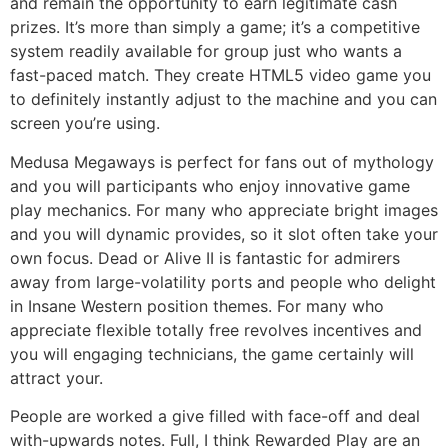
and remain the opportunity to earn legitimate cash
prizes. It’s more than simply a game; it’s a competitive
system readily available for group just who wants a
fast-paced match. They create HTML5 video game you
to definitely instantly adjust to the machine and you can
screen you’re using.
Medusa Megaways is perfect for fans out of mythology
and you will participants who enjoy innovative game
play mechanics. For many who appreciate bright images
and you will dynamic provides, so it slot often take your
own focus. Dead or Alive II is fantastic for admirers
away from large-volatility ports and people who delight
in Insane Western position themes. For many who
appreciate flexible totally free revolves incentives and
you will engaging technicians, the game certainly will
attract your.
People are worked a give filled with face-off and deal
with-upwards notes. Full, I think Rewarded Play are an