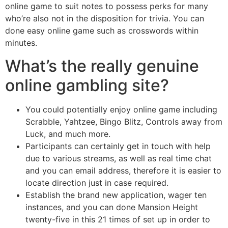
online game to suit notes to possess perks for many
who’re also not in the disposition for trivia. You can
done easy online game such as crosswords within
minutes.
What’s the really genuine
online gambling site?
You could potentially enjoy online game including
Scrabble, Yahtzee, Bingo Blitz, Controls away from
Luck, and much more.
Participants can certainly get in touch with help
due to various streams, as well as real time chat
and you can email address, therefore it is easier to
locate direction just in case required.
Establish the brand new application, wager ten
instances, and you can done Mansion Height
twenty-five in this 21 times of set up in order to