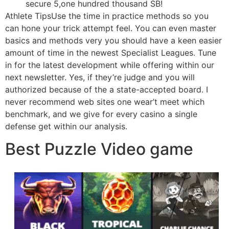
secure 5,one hundred thousand SB!
Athlete TipsUse the time in practice methods so you
can hone your trick attempt feel. You can even master
basics and methods very you should have a keen easier
amount of time in the newest Specialist Leagues. Tune
in for the latest development while offering within our
next newsletter. Yes, if they’re judge and you will
authorized because of the a state-accepted board. I
never recommend web sites one wear’t meet which
benchmark, and we give for every casino a single
defense get within our analysis.
Best Puzzle Video game