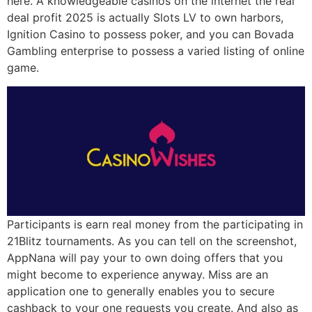
here. A knowledgeable casinos on the internet the real
deal profit 2025 is actually Slots LV to own harbors,
Ignition Casino to possess poker, and you can Bovada
Gambling enterprise to possess a varied listing of online
game.
Participants is earn real money from the participating in
21Blitz tournaments. As you can tell on the screenshot,
AppNana will pay your to own doing offers that you
might become to experience anyway. Miss are an
application one to generally enables you to secure
cashback to your one requests you create. And also as