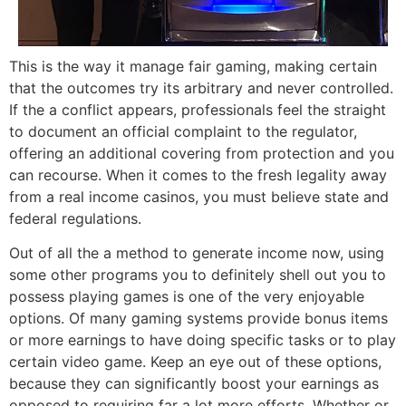
This is the way it manage fair gaming, making certain
that the outcomes try its arbitrary and never controlled.
If the a conflict appears, professionals feel the straight
to document an official complaint to the regulator,
offering an additional covering from protection and you
can recourse. When it comes to the fresh legality away
from a real income casinos, you must believe state and
federal regulations.
Out of all the a method to generate income now, using
some other programs you to definitely shell out you to
possess playing games is one of the very enjoyable
options. Of many gaming systems provide bonus items
or more earnings to have doing specific tasks or to play
certain video game. Keep an eye out of these options,
because they can significantly boost your earnings as
opposed to requiring far a lot more efforts. Whether or