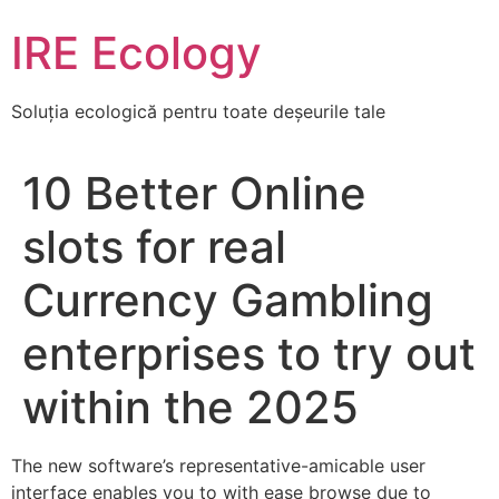
Skip
IRE Ecology
to
content
Soluția ecologică pentru toate deșeurile tale
10 Better Online
slots for real
Currency Gambling
enterprises to try out
within the 2025
The new software’s representative-amicable user
interface enables you to with ease browse due to