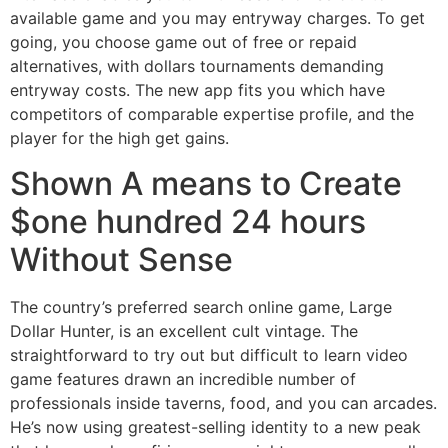
available game and you may entryway charges. To get
going, you choose game out of free or repaid
alternatives, with dollars tournaments demanding
entryway costs.
The new app fits you which have
competitors of comparable expertise profile, and the
player for the high get gains.
Shown A means to Create
$one hundred 24 hours
Without Sense
The country’s preferred search online game, Large
Dollar Hunter, is an excellent cult vintage. The
straightforward to try out but difficult to learn video
game features drawn an incredible number of
professionals inside taverns, food, and you can arcades.
He’s now using greatest-selling identity to a new peak