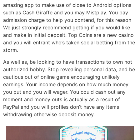
amazing app to make use of close to Android options
such as Cash Giraffe and you may Mistplay. You pay
admission charge to help you contend, for this reason
We just strongly recommend getting if you would like
and make in initial deposit. Top Coins are a new casino
and you will entrant who’s taken social betting from the
storm.
As well as, be looking to have transactions to own not
authorized hobby. Stop revealing personal data, and be
cautious out of online game encouraging unlikely
earnings. Your income depends on how much money
you put and you will wager. You could cash out any
moment and money outs is actually as a result of
PayPal and you will profiles don’t have any items
withdrawing otherwise deposit money.