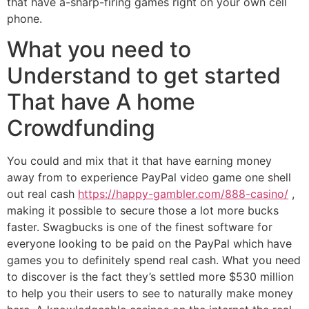
that have a-sharp-firing games right on your own cell
phone.
What you need to
Understand to get started
That have A home
Crowdfunding
You could and mix that it that have earning money
away from to experience PayPal video game one shell
out real cash
https://happy-gambler.com/888-casino/
,
making it possible to secure those a lot more bucks
faster. Swagbucks is one of the finest software for
everyone looking to be paid on the PayPal which have
games you to definitely spend real cash. What you need
to discover is the fact they’s settled more $530 million
to help you their users to see to naturally make money