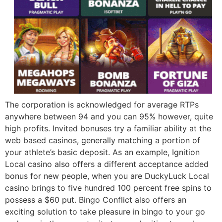
The corporation is acknowledged for average RTPs
anywhere between 94 and you can 95% however, quite
high profits. Invited bonuses try a familiar ability at the
web based casinos, generally matching a portion of
your athlete’s basic deposit. As an example, Ignition
Local casino also offers a different acceptance added
bonus for new people, when you are DuckyLuck Local
casino brings to five hundred 100 percent free spins to
possess a $60 put. Bingo Conflict also offers an
exciting solution to take pleasure in bingo to your go