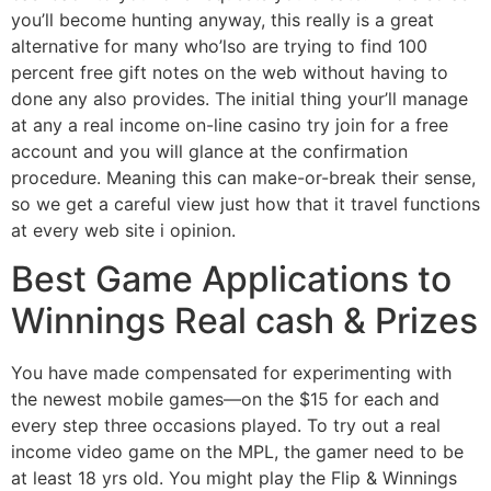
you’ll become hunting anyway, this really is a great
alternative for many who’lso are trying to find 100
percent free gift notes on the web without having to
done any also provides. The initial thing your’ll manage
at any a real income on-line casino try join for a free
account and you will glance at the confirmation
procedure. Meaning this can make-or-break their sense,
so we get a careful view just how that it travel functions
at every web site i opinion.
Best Game Applications to
Winnings Real cash & Prizes
You have made compensated for experimenting with
the newest mobile games—on the $15 for each and
every step three occasions played. To try out a real
income video game on the MPL, the gamer need to be
at least 18 yrs old. You might play the Flip & Winnings