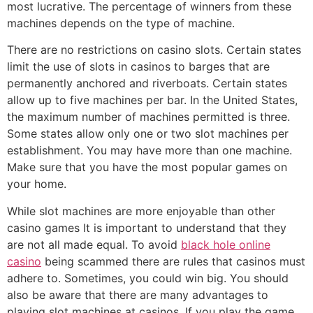
most lucrative. The percentage of winners from these
machines depends on the type of machine.
There are no restrictions on casino slots. Certain states
limit the use of slots in casinos to barges that are
permanently anchored and riverboats. Certain states
allow up to five machines per bar. In the United States,
the maximum number of machines permitted is three.
Some states allow only one or two slot machines per
establishment. You may have more than one machine.
Make sure that you have the most popular games on
your home.
While slot machines are more enjoyable than other
casino games It is important to understand that they
are not all made equal. To avoid
black hole online
casino
being scammed there are rules that casinos must
adhere to. Sometimes, you could win big. You should
also be aware that there are many advantages to
playing slot machines at casinos. If you play the game