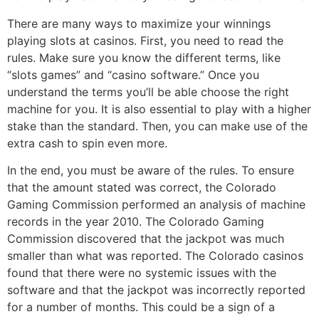
There are many ways to maximize your winnings
playing slots at casinos. First, you need to read the
rules. Make sure you know the different terms, like
“slots games” and “casino software.” Once you
understand the terms you’ll be able choose the right
machine for you. It is also essential to play with a higher
stake than the standard. Then, you can make use of the
extra cash to spin even more.
In the end, you must be aware of the rules. To ensure
that the amount stated was correct, the Colorado
Gaming Commission performed an analysis of machine
records in the year 2010. The Colorado Gaming
Commission discovered that the jackpot was much
smaller than what was reported. The Colorado casinos
found that there were no systemic issues with the
software and that the jackpot was incorrectly reported
for a number of months. This could be a sign of a