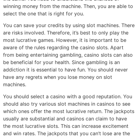
winning money from the machine. Then, you are able to
select the one that is right for you.
You can save your credits by using slot machines. There
are risks involved. Therefore, it’s best to only play the
most lucrative games. However, it is important to be
aware of the rules regarding the casino slots. Apart
from being entertaining gambling, casino slots can also
be beneficial for your health. Since gambling is an
addiction it is essential to have fun. You should never
have any regrets when you lose money on slot
machines.
You should select a casino with a good reputation. You
should also try various slot machines in casinos to see
which ones offer the most lucrative return. The jackpots
usually are substantial and casinos can claim to have
the most lucrative slots. This can increase excitement
and win rates. The jackpots that you can’t lose are the