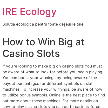
Skip
IRE Ecology
to
content
Soluția ecologică pentru toate deșeurile tale
How to Win Big at
Casino Slots
If you’re looking to make big on casino slots You must
be aware of what to look for before you begin playing.
You can boost your winnings by being aware of the
payout percentages for different symbols on slot
machines. To increase your winnings, be aware of how
to utilize bonus symbols. Online is the best place to find
out more about these machines. For more details on
how to play casino slots you can go to casinos’ forums.