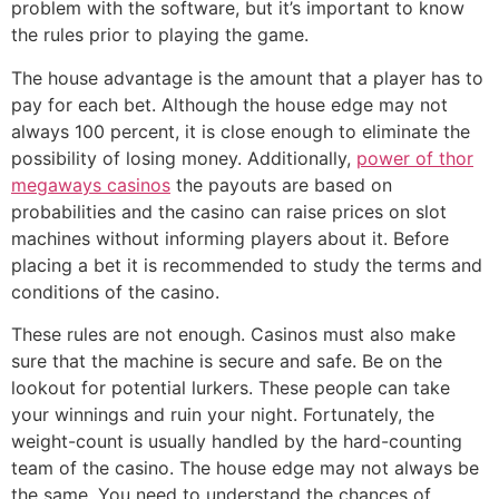
problem with the software, but it’s important to know
the rules prior to playing the game.
The house advantage is the amount that a player has to
pay for each bet. Although the house edge may not
always 100 percent, it is close enough to eliminate the
possibility of losing money. Additionally,
power of thor
megaways casinos
the payouts are based on
probabilities and the casino can raise prices on slot
machines without informing players about it. Before
placing a bet it is recommended to study the terms and
conditions of the casino.
These rules are not enough. Casinos must also make
sure that the machine is secure and safe. Be on the
lookout for potential lurkers. These people can take
your winnings and ruin your night. Fortunately, the
weight-count is usually handled by the hard-counting
team of the casino. The house edge may not always be
the same. You need to understand the chances of