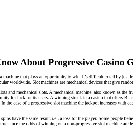
Know About Progressive Casino 
 a machine that plays an opportunity to win. It’s difficult to tell by jus
opular worldwide. Slot machines are mechanical devices that give random
 slots and mechanical slots. A mechanical machine, also known as the fru
nity for luck for its users. A winning streak in a casino that offers Blac
. In the case of a progressive slot machine the jackpot increases with ea
 spins have the same result, i.e., a loss for the player. Some people beli
 true since the odds of winning on a non-progressive slot machine are l