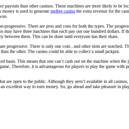
 payouts than other casinos. These machines are more likely to be locate
is money is used to generate
melbet casino
the extra revenue for the cas
won.
non-progressive. There are pros and cons for both the types. The progres
inos may have three machines that each pay out one hundred dollars. If 
ney between them. This can be done until everyone has their share.
 are progressive. There is only one coin , and other slots are notched. T
han the other. The casino could be able to collect a small jackpot.
ed basis. This means that one can’t cash out on the machine when the ja
 game. Therefore, it is advantageous for players to play the game with 
hat are open to the public. Although they aren’t available in all casino
de an excellent way to earn money. So, go ahead and take pleasure in pl