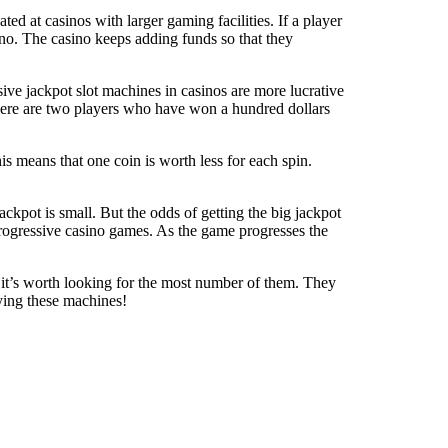
d at casinos with larger gaming facilities. If a player
ino. The casino keeps adding funds so that they
sive jackpot slot machines in casinos are more lucrative
there are two players who have won a hundred dollars
his means that one coin is worth less for each spin.
ckpot is small. But the odds of getting the big jackpot
progressive casino games. As the game progresses the
s, it’s worth looking for the most number of them. They
aying these machines!