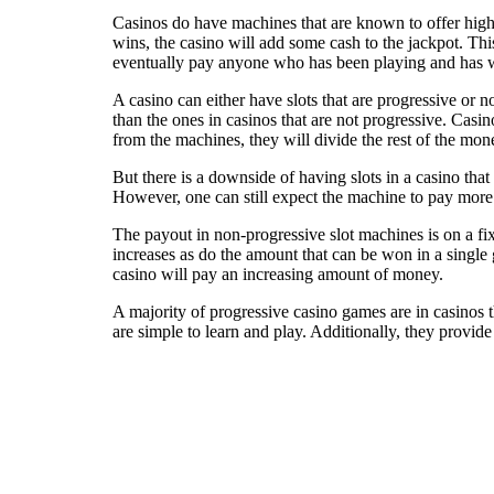
Casinos do have machines that are known to offer higher
wins, the casino will add some cash to the jackpot. Th
eventually pay anyone who has been playing and has 
A casino can either have slots that are progressive or 
than the ones in casinos that are not progressive. Cas
from the machines, they will divide the rest of the mo
But there is a downside of having slots in a casino that
However, one can still expect the machine to pay more t
The payout in non-progressive slot machines is on a fix
increases as do the amount that can be won in a single
casino will pay an increasing amount of money.
A majority of progressive casino games are in casinos t
are simple to learn and play. Additionally, they provi