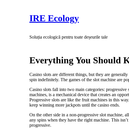
Skip
to
content
IRE Ecology
Soluția ecologică pentru toate deșeurile tale
Everything You Should 
Casino slots are different things, but they are generally
spin indefinitely. The games of the slot machine are p
Casino slots fall into two main categories: progressive
machines, is a mechanical device that creates an opportu
Progressive slots are like the fruit machines in this way
keep winning more jackpots until the casino ends.
On the other side in a non-progressive slot machine, all
any spins when they have the right machine. This isn’t
progressive.