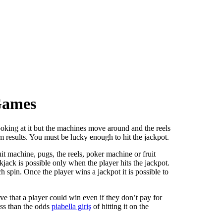
Games
t looking at it but the machines move around and the reels
 results. You must be lucky enough to hit the jackpot.
it machine, pugs, the reels, poker machine or fruit
kjack is possible only when the player hits the jackpot.
ch spin. Once the player wins a jackpot it is possible to
eve that a player could win even if they don’t pay for
ess than the odds
piabella giriş
of hitting it on the