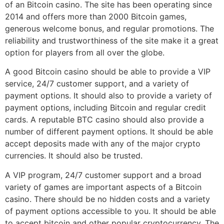
of an Bitcoin casino. The site has been operating since
2014 and offers more than 2000 Bitcoin games,
generous welcome bonus, and regular promotions. The
reliability and trustworthiness of the site make it a great
option for players from all over the globe.
A good Bitcoin casino should be able to provide a VIP
service, 24/7 customer support, and a variety of
payment options. It should also to provide a variety of
payment options, including Bitcoin and regular credit
cards. A reputable BTC casino should also provide a
number of different payment options. It should be able
accept deposits made with any of the major crypto
currencies. It should also be trusted.
A VIP program, 24/7 customer support and a broad
variety of games are important aspects of a Bitcoin
casino. There should be no hidden costs and a variety
of payment options accessible to you. It should be able
to accept bitcoin and other popular cryptocurrency. The