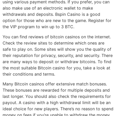
using various payment methods. If you prefer, you can
also make use of an electronic wallet to make
withdrawals and deposits. Bspin Casino is a good
option for those who are new to the game. Register for
the VIP program to win up to 3 BTC.
You can find reviews of bitcoin casinos on the internet.
Check the review sites to determine which ones are
safe to play on. Some sites will show you the quality of
their reputation for privacy, security, and security. There
are many ways to deposit or withdraw bitcoins. To find
the most suitable Bitcoin casino for you, take a look at
their conditions and terms.
Many Bitcoin casinos offer extensive match bonuses.
These bonuses are rewarded for multiple deposits and
last longer. You should also check the requirements for
payout. A casino with a high withdrawal limit will be an
ideal choice for new players. There’s no reason to spend
money on fees if you’re unable to withdraw the money