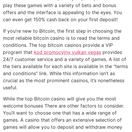
play these games with a variety of bets and bonus
offers and the interface is appealing to the eyes. You
can even get 150% cash back on your first deposit!
If you’re new to Bitcoin, the first step in choosing the
most reliable bitcoin casino is to read the terms and
conditions. The top bitcoin casinos provide a VIP
program that
kod promocyjny vulkan vegas
provides
24/7 customer service and a variety of games. A list of
the tiers available for each site is available in the “terms
and conditions” link. While this information isn’t as
crucial as the most prominent casinos, it’s nonetheless
useful.
While the top Bitcoin casino will give you the most
welcome bonuses There are other factors to consider.
You’ll want to choose one that has a wide range of
games. A casino that offers an extensive selection of
games will allow you to deposit and withdraw money