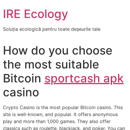
Skip
IRE Ecology
to
content
Soluția ecologică pentru toate deșeurile tale
How do you choose
the most suitable
Bitcoin
sportcash apk
casino
Crypto Casino is the most popular Bitcoin casino. This
site is well-known, and popular. It offers anonymous
play and more than 1,000 games. They also offer
classics such as roulette, blackjack, and poker. You can