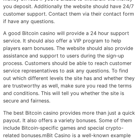
you deposit. Additionally the website should have 24/7
customer support. Contact them via their contact form
if have any questions.
A good Bitcoin casino will provide a 24 hour support
service. It should also offer a VIP program to help
players earn bonuses. The website should also provide
assistance and support to users during the sign-up
process. Customers should be able to reach customer
service representatives to ask any questions. To find
out which different levels the site has and whether they
are trustworthy as well, make sure you read the terms
and conditions. This will tell you whether the site is
secure and fairness.
The best Bitcoin casino provides more than just a quick
payout. It also offers a variety bonuses. Some of them
include Bitcoin-specific games and special crypto-
related bonuses.mBit Casino is a well-known example