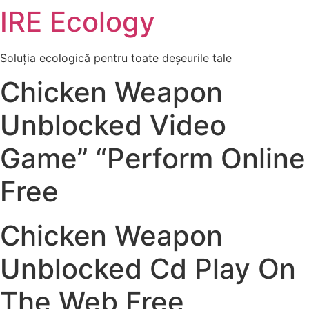
IRE Ecology
Skip
to
content
Soluția ecologică pentru toate deșeurile tale
Chicken Weapon
Unblocked Video
Game” “Perform Online
Free
Chicken Weapon
Unblocked Cd Play On
The Web Free