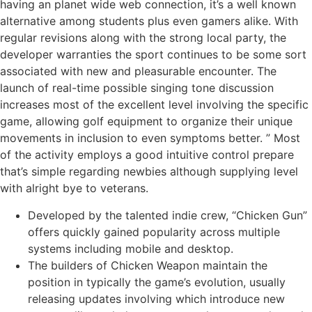
having an planet wide web connection, it’s a well known
alternative among students plus even gamers alike. With
regular revisions along with the strong local party, the
developer warranties the sport continues to be some sort
associated with new and pleasurable encounter. The
launch of real-time possible singing tone discussion
increases most of the excellent level involving the specific
game, allowing golf equipment to organize their unique
movements in inclusion to even symptoms better. ” Most
of the activity employs a good intuitive control prepare
that’s simple regarding newbies although supplying level
with alright bye to veterans.
Developed by the talented indie crew, “Chicken Gun”
offers quickly gained popularity across multiple
systems including mobile and desktop.
The builders of Chicken Weapon maintain the
position in typically the game’s evolution, usually
releasing updates involving which introduce new