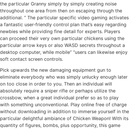
the particular Granny simply by simply creating noise
throughout one area from then on escaping through the
additional. ” The particular specific video gaming activates
a fantastic user-friendly control plan that’s easy regarding
newbies while providing fine detail for experts. Players
can proceed their very own particular chickens using the
particular arrow keys or also WASD secrets throughout a
desktop computer, while mobile” “users can likewise enjoy
soft contact screen controls.
Pick upwards the new damaging equipment gun to
eliminate everybody who was simply unlucky enough later
on too close in order to you. Then an individual will
absolutely require a sniper rifle or perhaps utilize the
crossbow, when a great individual prefer so as to play
with something unconventional. Play online free of charge
without downloading in addition to immerse yourself in the
particular delightful ambiance of Chicken Weapon! With its
quantity of figures, bombs, plus opportunity, this game