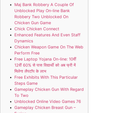
Maj Bank Robbery A Couple Of
Unblocked Play On-line Bank
Robbery Two Unblocked On
Chicken Gun Game
Chick Chicken Connect
Enhanced Features And Even Staff
Dynamics
Chicken Weapon Game On The Web
Perform Free
Free Laptop Yojana On-line: 10वीं
12वीं 60% से पास विद्यार्थी को अब फ्री में
मिलेगा लैपटॉप के लाभ
Free Exhibits With This Particular
Steps Game
Gameplay Chicken Gun With Regard
To Two
Unblocked Online Video Games 76
Gameplay Chicken Breast Gun –