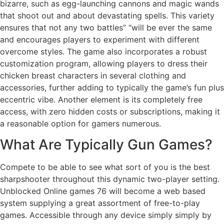
bizarre, such as egg-launching cannons and magic wands
that shoot out and about devastating spells. This variety
ensures that not any two battles” “will be ever the same
and encourages players to experiment with different
overcome styles. The game also incorporates a robust
customization program, allowing players to dress their
chicken breast characters in several clothing and
accessories, further adding to typically the game’s fun plus
eccentric vibe. Another element is its completely free
access, with zero hidden costs or subscriptions, making it
a reasonable option for gamers numerous.
What Are Typically Gun Games?
Compete to be able to see what sort of you is the best
sharpshooter throughout this dynamic two-player setting.
Unblocked Online games 76 will become a web based
system supplying a great assortment of free-to-play
games. Accessible through any device simply simply by