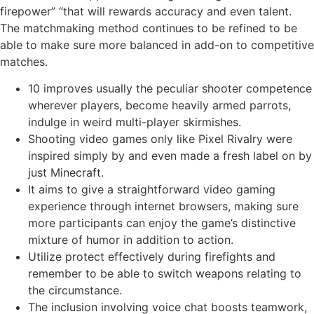
firepower” “that will rewards accuracy and even talent.
The matchmaking method continues to be refined to be
able to make sure more balanced in add-on to competitive
matches.
10 improves usually the peculiar shooter competence
wherever players, become heavily armed parrots,
indulge in weird multi-player skirmishes.
Shooting video games only like Pixel Rivalry were
inspired simply by and even made a fresh label on by
just Minecraft.
It aims to give a straightforward video gaming
experience through internet browsers, making sure
more participants can enjoy the game’s distinctive
mixture of humor in addition to action.
Utilize protect effectively during firefights and
remember to be able to switch weapons relating to
the circumstance.
The inclusion involving voice chat boosts teamwork,