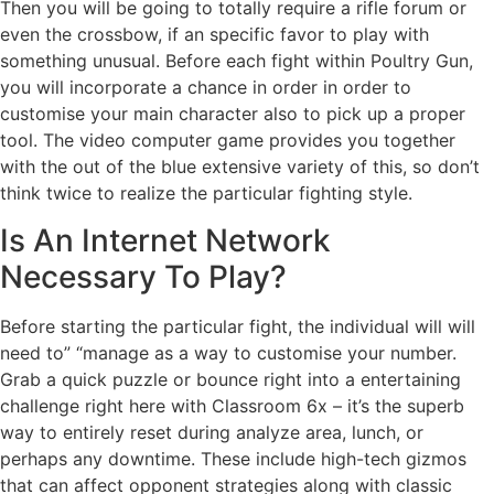
Then you will be going to totally require a rifle forum or
even the crossbow, if an specific favor to play with
something unusual. Before each fight within Poultry Gun,
you will incorporate a chance in order in order to
customise your main character also to pick up a proper
tool. The video computer game provides you together
with the out of the blue extensive variety of this, so don’t
think twice to realize the particular fighting style.
Is An Internet Network
Necessary To Play?
Before starting the particular fight, the individual will will
need to” “manage as a way to customise your number.
Grab a quick puzzle or bounce right into a entertaining
challenge right here with Classroom 6x – it’s the superb
way to entirely reset during analyze area, lunch, or
perhaps any downtime. These include high-tech gizmos
that can affect opponent strategies along with classic