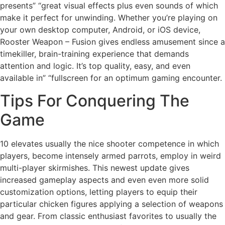
presents” “great visual effects plus even sounds of which
make it perfect for unwinding. Whether you’re playing on
your own desktop computer, Android, or iOS device,
Rooster Weapon – Fusion gives endless amusement since a
timekiller, brain-training experience that demands
attention and logic. It’s top quality, easy, and even
available in” “fullscreen for an optimum gaming encounter.
Tips For Conquering The
Game
10 elevates usually the nice shooter competence in which
players, become intensely armed parrots, employ in weird
multi-player skirmishes. This newest update gives
increased gameplay aspects and even even more solid
customization options, letting players to equip their
particular chicken figures applying a selection of weapons
and gear. From classic enthusiast favorites to usually the