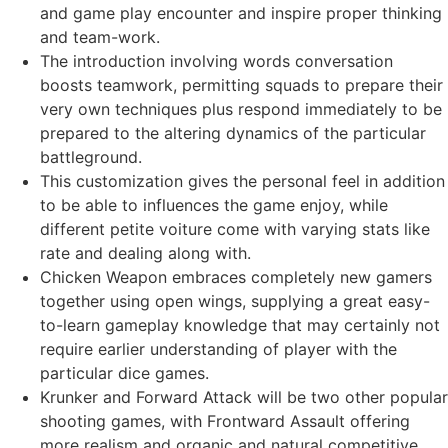
and game play encounter and inspire proper thinking
and team-work.
The introduction involving words conversation
boosts teamwork, permitting squads to prepare their
very own techniques plus respond immediately to be
prepared to the altering dynamics of the particular
battleground.
This customization gives the personal feel in addition
to be able to influences the game enjoy, while
different petite voiture come with varying stats like
rate and dealing along with.
Chicken Weapon embraces completely new gamers
together using open wings, supplying a great easy-
to-learn gameplay knowledge that may certainly not
require earlier understanding of player with the
particular dice games.
Krunker and Forward Attack will be two other popular
shooting games, with Frontward Assault offering
more realism and organic and natural competitive