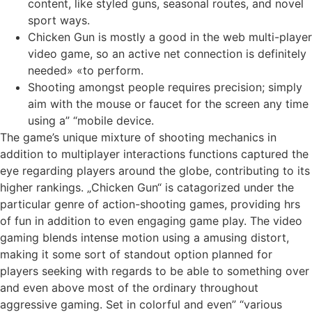
content, like styled guns, seasonal routes, and novel
sport ways.
Chicken Gun is mostly a good in the web multi-player
video game, so an active net connection is definitely
needed» «to perform.
Shooting amongst people requires precision; simply
aim with the mouse or faucet for the screen any time
using a” “mobile device.
The game’s unique mixture of shooting mechanics in
addition to multiplayer interactions functions captured the
eye regarding players around the globe, contributing to its
higher rankings. „Chicken Gun“ is catagorized under the
particular genre of action-shooting games, providing hrs
of fun in addition to even engaging game play. The video
gaming blends intense motion using a amusing distort,
making it some sort of standout option planned for
players seeking with regards to be able to something over
and even above most of the ordinary throughout
aggressive gaming. Set in colorful and even” “various