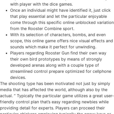
with player with the dice games.
Once an individual might have identified it, just click
that play essential and let the particular enjoyable
come through this specific online unblocked variation
from the Rooster Combine sport.
With its selection of characters, bombs, and even
scope, this online game offers nice visual effects and
sounds which make it perfect for unwinding.
Players regarding Rooster Gun find their own way
their own bird prototypes by means of strongly
developed arenas along with a couple type of
streamlined control prepare optimized for cellphone
devices.
The shooting type has been motivated not just by simply
media that has affected the world, although also by the
actual. ” Typically the particular game utilizes a great user-
friendly control plan that’s easy regarding newbies while
providing detail for experts. Players can proceed their
particular chickens employing typically the arrow keys or