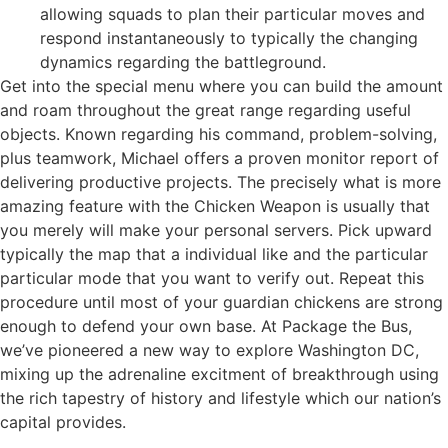
allowing squads to plan their particular moves and
respond instantaneously to typically the changing
dynamics regarding the battleground.
Get into the special menu where you can build the amount
and roam throughout the great range regarding useful
objects. Known regarding his command, problem-solving,
plus teamwork, Michael offers a proven monitor report of
delivering productive projects. The precisely what is more
amazing feature with the Chicken Weapon is usually that
you merely will make your personal servers. Pick upward
typically the map that a individual like and the particular
particular mode that you want to verify out. Repeat this
procedure until most of your guardian chickens are strong
enough to defend your own base. At Package the Bus,
we’ve pioneered a new way to explore Washington DC,
mixing up the adrenaline excitment of breakthrough using
the rich tapestry of history and lifestyle which our nation’s
capital provides.