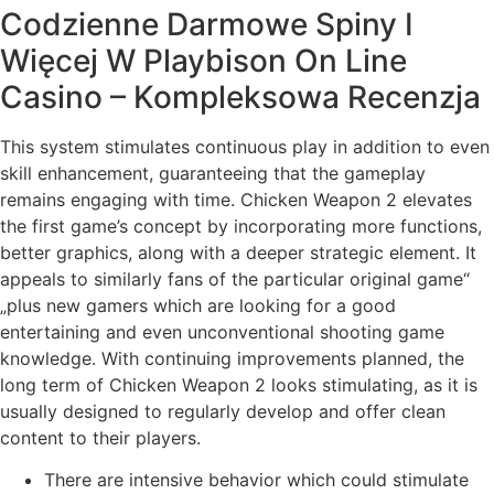
Codzienne Darmowe Spiny I
Więcej W Playbison On Line
Casino – Kompleksowa Recenzja
This system stimulates continuous play in addition to even
skill enhancement, guaranteeing that the gameplay
remains engaging with time. Chicken Weapon 2 elevates
the first game’s concept by incorporating more functions,
better graphics, along with a deeper strategic element. It
appeals to similarly fans of the particular original game“
„plus new gamers which are looking for a good
entertaining and even unconventional shooting game
knowledge. With continuing improvements planned, the
long term of Chicken Weapon 2 looks stimulating, as it is
usually designed to regularly develop and offer clean
content to their players.
There are intensive behavior which could stimulate