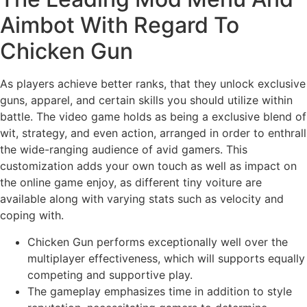
Aimbot With Regard To
Chicken Gun
As players achieve better ranks, that they unlock exclusive
guns, apparel, and certain skills you should utilize within
battle. The video game holds as being a exclusive blend of
wit, strategy, and even action, arranged in order to enthrall
the wide-ranging audience of avid gamers. This
customization adds your own touch as well as impact on
the online game enjoy, as different tiny voiture are
available along with varying stats such as velocity and
coping with.
Chicken Gun performs exceptionally well over the
multiplayer effectiveness, which will supports equally
competing and supportive play.
The gameplay emphasizes time in addition to style