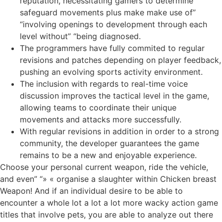
reputation, necessitating gamers to determine
safeguard movements plus make make use of”
“involving openings to development through each
level without” “being diagnosed.
The programmers have fully commited to regular
revisions and patches depending on player feedback,
pushing an evolving sports activity environment.
The inclusion with regards to real-time voice
discussion improves the tactical level in the game,
allowing teams to coordinate their unique
movements and attacks more successfully.
With regular revisions in addition in order to a strong
community, the developer guarantees the game
remains to be a new and enjoyable experience.
Choose your personal current weapon, ride the vehicle,
and even” “» « organise a slaughter within Chicken breast
Weapon! And if an individual desire to be able to
encounter a whole lot a lot a lot more wacky action game
titles that involve pets, you are able to analyze out there