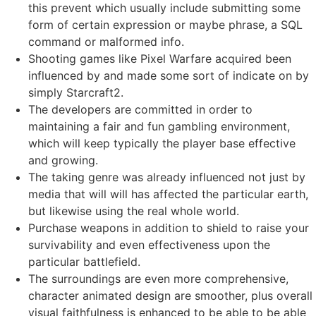
this prevent which usually include submitting some
form of certain expression or maybe phrase, a SQL
command or malformed info.
Shooting games like Pixel Warfare acquired been
influenced by and made some sort of indicate on by
simply Starcraft2.
The developers are committed in order to
maintaining a fair and fun gambling environment,
which will keep typically the player base effective
and growing.
The taking genre was already influenced not just by
media that will will has affected the particular earth,
but likewise using the real whole world.
Purchase weapons in addition to shield to raise your
survivability and even effectiveness upon the
particular battlefield.
The surroundings are even more comprehensive,
character animated design are smoother, plus overall
visual faithfulness is enhanced to be able to be able