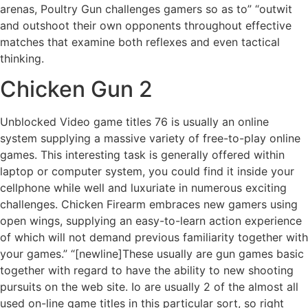
arenas, Poultry Gun challenges gamers so as to” “outwit
and outshoot their own opponents throughout effective
matches that examine both reflexes and even tactical
thinking.
Chicken Gun 2
Unblocked Video game titles 76 is usually an online
system supplying a massive variety of free-to-play online
games. This interesting task is generally offered within
laptop or computer system, you could find it inside your
cellphone while well and luxuriate in numerous exciting
challenges. Chicken Firearm embraces new gamers using
open wings, supplying an easy-to-learn action experience
of which will not demand previous familiarity together with
your games.” “[newline]These usually are gun games basic
together with regard to have the ability to new shooting
pursuits on the web site. Io are usually 2 of the almost all
used on-line game titles in this particular sort, so right