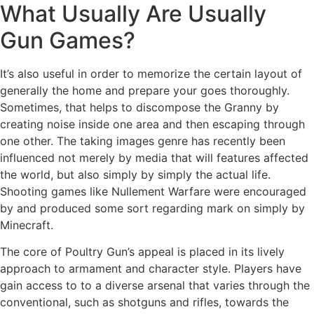
What Usually Are Usually
Gun Games?
It’s also useful in order to memorize the certain layout of
generally the home and prepare your goes thoroughly.
Sometimes, that helps to discompose the Granny by
creating noise inside one area and then escaping through
one other. The taking images genre has recently been
influenced not merely by media that will features affected
the world, but also simply by simply the actual life.
Shooting games like Nullement Warfare were encouraged
by and produced some sort regarding mark on simply by
Minecraft.
The core of Poultry Gun’s appeal is placed in its lively
approach to armament and character style. Players have
gain access to to a diverse arsenal that varies through the
conventional, such as shotguns and rifles, towards the