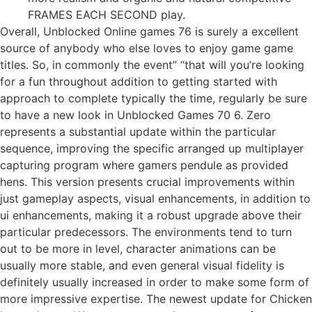
FRAMES EACH SECOND play.
Overall, Unblocked Online games 76 is surely a excellent
source of anybody who else loves to enjoy game game
titles. So, in commonly the event” “that will you’re looking
for a fun throughout addition to getting started with
approach to complete typically the time, regularly be sure
to have a new look in Unblocked Games 70 6. Zero
represents a substantial update within the particular
sequence, improving the specific arranged up multiplayer
capturing program where gamers pendule as provided
hens. This version presents crucial improvements within
just gameplay aspects, visual enhancements, in addition to
ui enhancements, making it a robust upgrade above their
particular predecessors. The environments tend to turn
out to be more in level, character animations can be
usually more stable, and even general visual fidelity is
definitely usually increased in order to make some form of
more impressive expertise. The newest update for Chicken