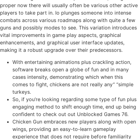
proper now there will usually often be various other active
players to take part in. Io plunges someone into intense
combats across various roadmaps along with quite a few
guns and possibly modes to see. This variation introduces
vital improvements in game play aspects, graphical
enhancements, and graphical user interface updates,
making it a robust upgrade over their predecessors.
With entertaining animations plus crackling action,
software breaks open a globe of fun and in many
cases intensity, demonstrating which when this
comes to fight, chickens are not really any” “simple
turkeys.
So, if you’re looking regarding some type of fun plus
engaging method to shift enough time, end up being
confident to check out out Unblocked Games 76.
Chicken Gun embraces new players along with open
wings, providing an easy-to-learn gameplay
experience that does not require before familiarity