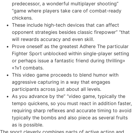
predecessor, a wonderful multiplayer shooting”
“game where players take care of combat-ready
chickens.
These include high-tech devices that can affect
opponent strategies besides classic firepower” “that
will rewards accuracy and even skill.
Prove oneself as the greatest Adhere The particular
Fighter Sport unblocked within single-player setting
or perhaps issue a fantastic friend during thrilling»
«1v1 combats.
This video game proceeds to blend humor with
aggressive capturing in a way that engages
participants across just about all levels.
As you advance by the” “video game, typically the
tempo quickens, so you must react in addition faster,
requiring sharp reflexes and accurate timing to avoid
typically the bombs and also piece as several fruits
as is possible.
The sport cleverly combines parts of active action and