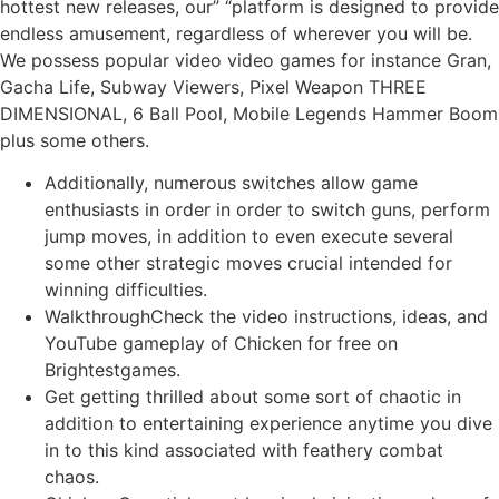
hottest new releases, our” “platform is designed to provide
endless amusement, regardless of wherever you will be.
We possess popular video video games for instance Gran,
Gacha Life, Subway Viewers, Pixel Weapon THREE
DIMENSIONAL, 6 Ball Pool, Mobile Legends Hammer Boom
plus some others.
Additionally, numerous switches allow game
enthusiasts in order in order to switch guns, perform
jump moves, in addition to even execute several
some other strategic moves crucial intended for
winning difficulties.
WalkthroughCheck the video instructions, ideas, and
YouTube gameplay of Chicken for free on
Brightestgames.
Get getting thrilled about some sort of chaotic in
addition to entertaining experience anytime you dive
in to this kind associated with feathery combat
chaos.