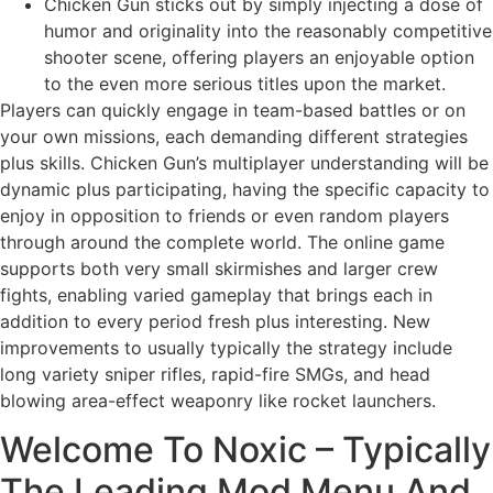
Chicken Gun sticks out by simply injecting a dose of
humor and originality into the reasonably competitive
shooter scene, offering players an enjoyable option
to the even more serious titles upon the market.
Players can quickly engage in team-based battles or on
your own missions, each demanding different strategies
plus skills. Chicken Gun’s multiplayer understanding will be
dynamic plus participating, having the specific capacity to
enjoy in opposition to friends or even random players
through around the complete world. The online game
supports both very small skirmishes and larger crew
fights, enabling varied gameplay that brings each in
addition to every period fresh plus interesting. New
improvements to usually typically the strategy include
long variety sniper rifles, rapid-fire SMGs, and head
blowing area-effect weaponry like rocket launchers.
Welcome To Noxic – Typically
The Leading Mod Menu And