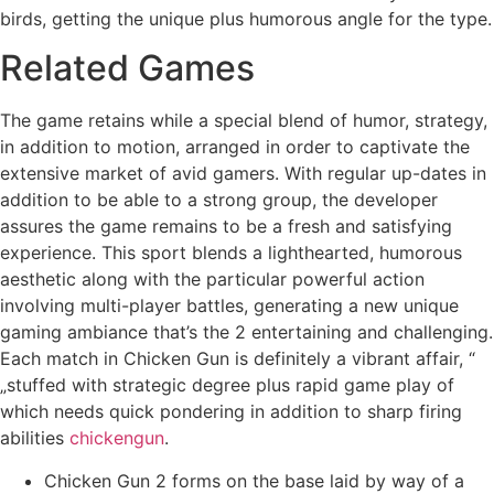
birds, getting the unique plus humorous angle for the type.
Related Games
The game retains while a special blend of humor, strategy,
in addition to motion, arranged in order to captivate the
extensive market of avid gamers. With regular up-dates in
addition to be able to a strong group, the developer
assures the game remains to be a fresh and satisfying
experience. This sport blends a lighthearted, humorous
aesthetic along with the particular powerful action
involving multi-player battles, generating a new unique
gaming ambiance that’s the 2 entertaining and challenging.
Each match in Chicken Gun is definitely a vibrant affair, “
„stuffed with strategic degree plus rapid game play of
which needs quick pondering in addition to sharp firing
abilities
chickengun
.
Chicken Gun 2 forms on the base laid by way of a