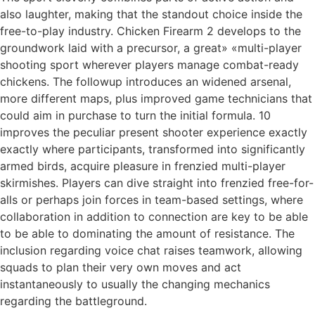
also laughter, making that the standout choice inside the
free-to-play industry. Chicken Firearm 2 develops to the
groundwork laid with a precursor, a great» «multi-player
shooting sport wherever players manage combat-ready
chickens. The followup introduces an widened arsenal,
more different maps, plus improved game technicians that
could aim in purchase to turn the initial formula. 10
improves the peculiar present shooter experience exactly
exactly where participants, transformed into significantly
armed birds, acquire pleasure in frenzied multi-player
skirmishes. Players can dive straight into frenzied free-for-
alls or perhaps join forces in team-based settings, where
collaboration in addition to connection are key to be able
to be able to dominating the amount of resistance. The
inclusion regarding voice chat raises teamwork, allowing
squads to plan their very own moves and act
instantaneously to usually the changing mechanics
regarding the battleground.