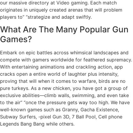
our massive directory at Video gaming. Each match
originates in uniquely created arenas that will problem
players to” “strategize and adapt swiftly.
What Are The Many Popular Gun
Games?
Embark on epic battles across whimsical landscapes and
compete with gamers worldwide for feathered supremacy.
With entertaining animations and crackling action, app
cracks open a entire world of laughter plus intensity,
proving that will when it comes to warfare, birds are no
pure turkeys. As a new chicken, you have got a group of
exclusive abilities—climb walls, swimming, and even take
to the air” “once the pressure gets way too high. We have
well-known games such as Granny, Gacha Existence,
Subway Surfers, -pixel Gun 3D, 7 Ball Pool, Cell phone
Legends Bang Bang while others.