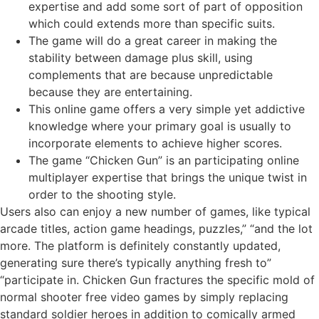
expertise and add some sort of part of opposition
which could extends more than specific suits.
The game will do a great career in making the
stability between damage plus skill, using
complements that are because unpredictable
because they are entertaining.
This online game offers a very simple yet addictive
knowledge where your primary goal is usually to
incorporate elements to achieve higher scores.
The game “Chicken Gun” is an participating online
multiplayer expertise that brings the unique twist in
order to the shooting style.
Users also can enjoy a new number of games, like typical
arcade titles, action game headings, puzzles,” “and the lot
more. The platform is definitely constantly updated,
generating sure there’s typically anything fresh to”
“participate in. Chicken Gun fractures the specific mold of
normal shooter free video games by simply replacing
standard soldier heroes in addition to comically armed