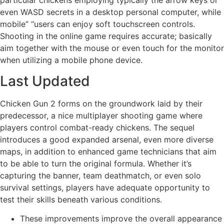
even WASD secrets in a desktop personal computer, while
mobile” “users can enjoy soft touchscreen controls.
Shooting in the online game requires accurate; basically
aim together with the mouse or even touch for the monitor
when utilizing a mobile phone device.
Last Updated
Chicken Gun 2 forms on the groundwork laid by their
predecessor, a nice multiplayer shooting game where
players control combat-ready chickens. The sequel
introduces a good expanded arsenal, even more diverse
maps, in addition to enhanced game technicians that aim
to be able to turn the original formula. Whether it’s
capturing the banner, team deathmatch, or even solo
survival settings, players have adequate opportunity to
test their skills beneath various conditions.
These improvements improve the overall appearance