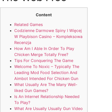
Content
Related Games
Codzienne Darmowe Spiny I Więcej
W Playbison Casino – Kompleksowa
Recenzja
How Am I Able In Order To Play
Chicken Merge Totally Free?
Tips For Conquering The Game
Welcome To Noxic – Typically The
Leading Mod Food Selection And
Aimbot Intended For Chicken Gun
What Usually Are The Many Well-
liked Gun Games?
Is An Internet Relationship Needed
To Play?
What Are Usually Usually Gun Video