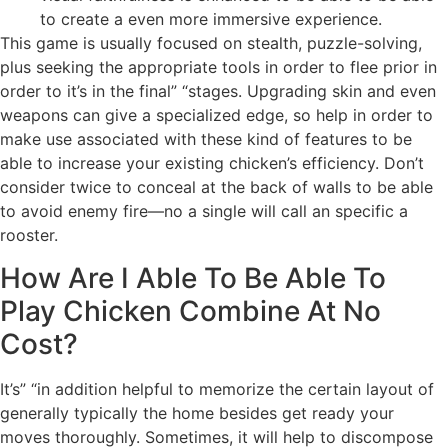
to create a even more immersive experience.
This game is usually focused on stealth, puzzle-solving,
plus seeking the appropriate tools in order to flee prior in
order to it’s in the final” “stages. Upgrading skin and even
weapons can give a specialized edge, so help in order to
make use associated with these kind of features to be
able to increase your existing chicken’s efficiency. Don’t
consider twice to conceal at the back of walls to be able
to avoid enemy fire—no a single will call an specific a
rooster.
How Are I Able To Be Able To
Play Chicken Combine At No
Cost?
It’s” “in addition helpful to memorize the certain layout of
generally typically the home besides get ready your
moves thoroughly. Sometimes, it will help to discompose