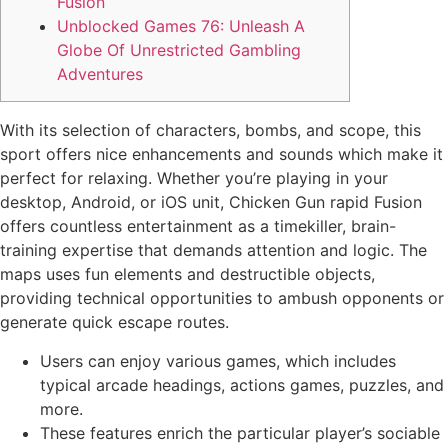
Fusion
Unblocked Games 76: Unleash A
Globe Of Unrestricted Gambling
Adventures
With its selection of characters, bombs, and scope, this
sport offers nice enhancements and sounds which make it
perfect for relaxing. Whether you’re playing in your
desktop, Android, or iOS unit, Chicken Gun rapid Fusion
offers countless entertainment as a timekiller, brain-
training expertise that demands attention and logic. The
maps uses fun elements and destructible objects,
providing technical opportunities to ambush opponents or
generate quick escape routes.
Users can enjoy various games, which includes
typical arcade headings, actions games, puzzles, and
more.
These features enrich the particular player’s sociable