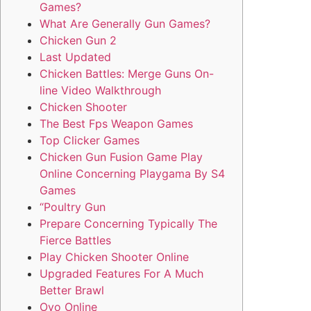
Games?
What Are Generally Gun Games?
Chicken Gun 2
Last Updated
Chicken Battles: Merge Guns On-
line Video Walkthrough
Chicken Shooter
The Best Fps Weapon Games
Top Clicker Games
Chicken Gun Fusion Game Play
Online Concerning Playgama By S4
Games
“Poultry Gun
Prepare Concerning Typically The
Fierce Battles
Play Chicken Shooter Online
Upgraded Features For A Much
Better Brawl
Ovo Online