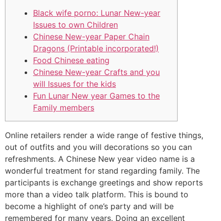
Black wife porno: Lunar New-year
Issues to own Children
Chinese New-year Paper Chain
Dragons (Printable incorporated!)
Food Chinese eating
Chinese New-year Crafts and you
will Issues for the kids
Fun Lunar New year Games to the
Family members
Online retailers render a wide range of festive things,
out of outfits and you will decorations so you can
refreshments. A Chinese New year video name is a
wonderful treatment for stand regarding family. The
participants is exchange greetings and show reports
more than a video talk platform. This is bound to
become a highlight of one’s party and will be
remembered for many years. Doing an excellent