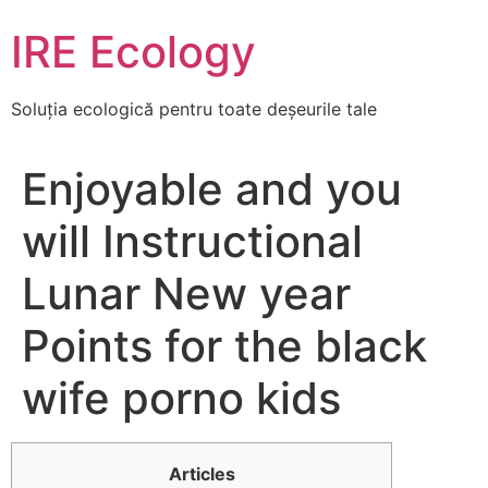
Skip
IRE Ecology
to
content
Soluția ecologică pentru toate deșeurile tale
Enjoyable and you
will Instructional
Lunar New year
Points for the black
wife porno kids
Articles