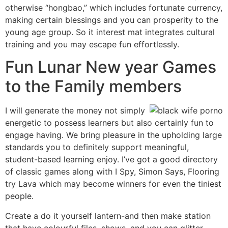
otherwise “hongbao,” which includes fortunate currency,
making certain blessings and you can prosperity to the
young age group. So it interest mat integrates cultural
training and you may escape fun effortlessly.
Fun Lunar New year Games
to the Family members
I will generate the money not simply
energetic to possess learners but also certainly fun to
engage having. We bring pleasure in the upholding large
standards you to definitely support meaningful,
student-based learning enjoy. I’ve got a good directory
of classic games along with I Spy, Simon Says, Flooring
try Lava which may become winners for even the tiniest
people.
Create a do it yourself lantern-and then make station
that have colourful files, shows, and you can glitter.