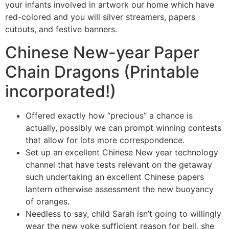
your infants involved in artwork our home which have
red-colored and you will silver streamers, papers
cutouts, and festive banners.
Chinese New-year Paper
Chain Dragons (Printable
incorporated!)
Offered exactly how “precious” a chance is
actually, possibly we can prompt winning contests
that allow for lots more correspondence.
Set up an excellent Chinese New year technology
channel that have tests relevant on the getaway
such undertaking an excellent Chinese papers
lantern otherwise assessment the new buoyancy
of oranges.
Needless to say, child Sarah isn’t going to willingly
wear the new yoke sufficient reason for bell, she