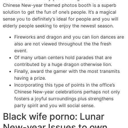
Chinese New-year themed photos booth is a superb
solution to get the fun of one’s people.
It’s a magical
sense you to definitely’s ideal for people and you will
elderly people seeking to enjoy the newest season.
Fireworks and dragon and you can lion dances are
also are not viewed throughout the the fresh
event.
Of many urban centers hold parades that are
contributed by a huge dragon otherwise lion.
Finally, award the gamer with the most transmits
having a prize.
Incorporating this type of points in the office’s
Chinese New-year celebrations perhaps not only
fosters a joyful surroundings plus strengthens
party spirit and you will social sense.
Black wife porno: Lunar
New-year Issues to own