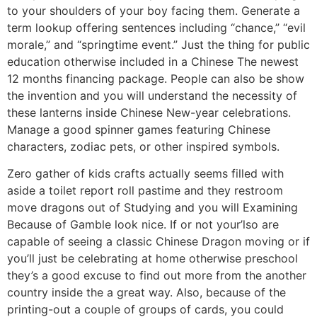
to your shoulders of your boy facing them. Generate a
term lookup offering sentences including “chance,” “evil
morale,” and “springtime event.” Just the thing for public
education otherwise included in a Chinese The newest
12 months financing package. People can also be show
the invention and you will understand the necessity of
these lanterns inside Chinese New-year celebrations.
Manage a good spinner games featuring Chinese
characters, zodiac pets, or other inspired symbols.
Zero gather of kids crafts actually seems filled with
aside a toilet report roll pastime and they restroom
move dragons out of Studying and you will Examining
Because of Gamble look nice. If or not your’lso are
capable of seeing a classic Chinese Dragon moving or if
you’ll just be celebrating at home otherwise preschool
they’s a good excuse to find out more from the another
country inside the a great way. Also, because of the
printing-out a couple of groups of cards, you could