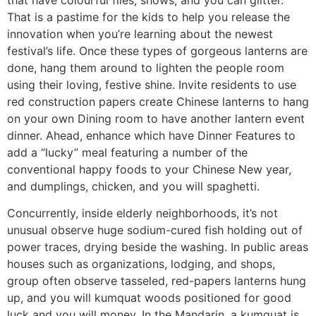
That is a pastime for the kids to help you release the
innovation when you’re learning about the newest
festival’s life. Once these types of gorgeous lanterns are
done, hang them around to lighten the people room
using their loving, festive shine. Invite residents to use
red construction papers create Chinese lanterns to hang
on your own Dining room to have another lantern event
dinner. Ahead, enhance which have Dinner Features to
add a “lucky” meal featuring a number of the
conventional happy foods to your Chinese New year,
and dumplings, chicken, and you will spaghetti.
Concurrently, inside elderly neighborhoods, it’s not
unusual observe huge sodium-cured fish holding out of
power traces, drying beside the washing. In public areas
houses such as organizations, lodging, and shops,
group often observe tasseled, red-papers lanterns hung
up, and you will kumquat woods positioned for good
luck and you will money. In the Mandarin, a kumquat is