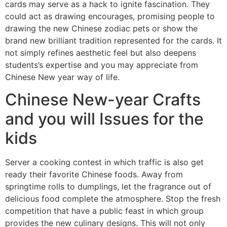
cards may serve as a hack to ignite fascination. They
could act as drawing encourages, promising people to
drawing the new Chinese zodiac pets or show the
brand new brilliant tradition represented for the cards. It
not simply refines aesthetic feel but also deepens
students’s expertise and you may appreciate from
Chinese New year way of life.
Chinese New-year Crafts
and you will Issues for the
kids
Server a cooking contest in which traffic is also get
ready their favorite Chinese foods. Away from
springtime rolls to dumplings, let the fragrance out of
delicious food complete the atmosphere. Stop the fresh
competition that have a public feast in which group
provides the new culinary designs. This will not only