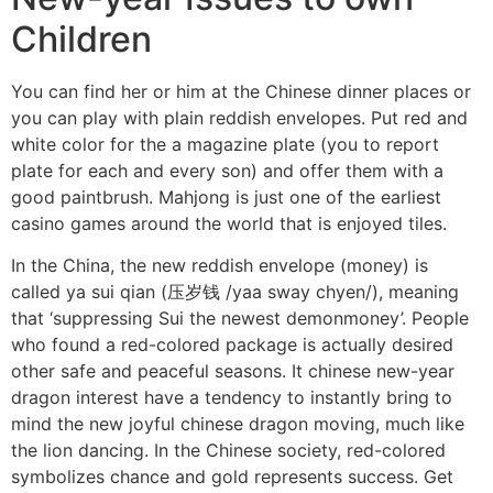
Children
You can find her or him at the Chinese dinner places or
you can play with plain reddish envelopes. Put red and
white color for the a magazine plate (you to report
plate for each and every son) and offer them with a
good paintbrush. Mahjong is just one of the earliest
casino games around the world that is enjoyed tiles.
In the China, the new reddish envelope (money) is
called ya sui qian (压岁钱 /yaa sway chyen/), meaning
that ‘suppressing Sui the newest demonmoney’. People
who found a red-colored package is actually desired
other safe and peaceful seasons. It chinese new-year
dragon interest have a tendency to instantly bring to
mind the new joyful chinese dragon moving, much like
the lion dancing. In the Chinese society, red-colored
symbolizes chance and gold represents success. Get