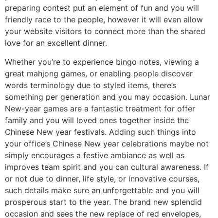
preparing contest put an element of fun and you will
friendly race to the people, however it will even allow
your website visitors to connect more than the shared
love for an excellent dinner.
Whether you’re to experience bingo notes, viewing a
great mahjong games, or enabling people discover
words terminology due to styled items, there’s
something per generation and you may occasion. Lunar
New-year games are a fantastic treatment for offer
family and you will loved ones together inside the
Chinese New year festivals. Adding such things into
your office’s Chinese New year celebrations maybe not
simply encourages a festive ambiance as well as
improves team spirit and you can cultural awareness. If
or not due to dinner, life style, or innovative courses,
such details make sure an unforgettable and you will
prosperous start to the year. The brand new splendid
occasion and sees the new replace of red envelopes,