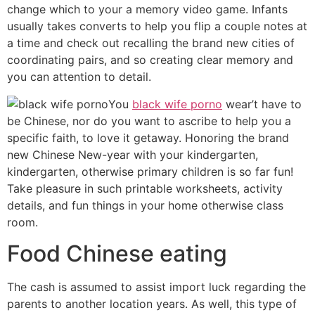
change which to your a memory video game. Infants
usually takes converts to help you flip a couple notes at
a time and check out recalling the brand new cities of
coordinating pairs, and so creating clear memory and
you can attention to detail.
You
black wife porno
wear’t have to
be Chinese, nor do you want to ascribe to help you a
specific faith, to love it getaway. Honoring the brand
new Chinese New-year with your kindergarten,
kindergarten, otherwise primary children is so far fun!
Take pleasure in such printable worksheets, activity
details, and fun things in your home otherwise class
room.
Food Chinese eating
The cash is assumed to assist import luck regarding the
parents to another location years. As well, this type of