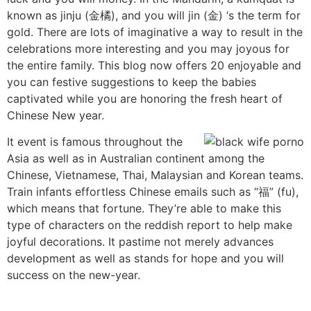
known as jinju (金橘), and you will jin (金) ‘s the term for
gold. There are lots of imaginative a way to result in the
celebrations more interesting and you may joyous for
the entire family. This blog now offers 20 enjoyable and
you can festive suggestions to keep the babies
captivated while you are honoring the fresh heart of
Chinese New year.
It event is famous throughout the
Asia as well as in Australian continent among the
Chinese, Vietnamese, Thai, Malaysian and Korean teams.
Train infants effortless Chinese emails such as “福” (fu),
which means that fortune. They’re able to make this
type of characters on the reddish report to help make
joyful decorations. It pastime not merely advances
development as well as stands for hope and you will
success on the new-year.