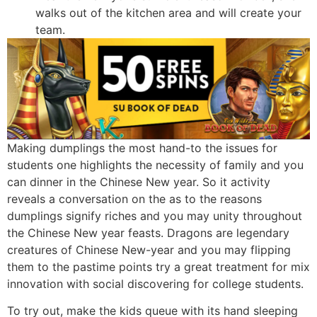
walks out of the kitchen area and will create your
team.
Making dumplings the most hand-to the issues for
students one highlights the necessity of family and you
can dinner in the Chinese New year. So it activity
reveals a conversation on the as to the reasons
dumplings signify riches and you may unity throughout
the Chinese New year feasts. Dragons are legendary
creatures of Chinese New-year and you may flipping
them to the pastime points try a great treatment for mix
innovation with social discovering for college students.
To try out, make the kids queue with its hand sleeping