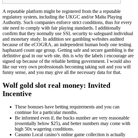
A reputable platform might be registered from the a reputable
regulatory system, including the UKGC and/or Malta Playing
Authority. Such companies enforce strict conditions, thus for every
site need to comply with fair playing standards. I additionally
confirm that they normally use SSL security to safeguard individual
and monetary study. In addition see gambling websites audited
because of the eCOGRA, an independent human body one testing
haphazard count age group.
Getting safe and secure gambling is the
definitive goal in our web site, this is why the labels i encourage are
signed up because of the reliable betting government. I would also
like our very own professionals becoming taking suit and you will
funny sense, and you may give all the necessary data for that.
Wolf gold slot real money: Invited
Incentive
These bonuses have betting requirements and you can
continue for a particular months.
Be informed even if, the bucks number are very reasonable
(essentially below $25), and better numbers may come with
high 50x wagering conditions.
Casumo Local casino’s online game collection is actually