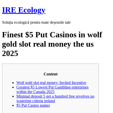
Skip
IRE Ecology
to
content
Soluția ecologică pentru toate deșeurile tale
Finest $5 Put Casinos in wolf
gold slot real money the us
2025
Content
Wolf gold slot real money: Invited Incentive
Greatest $5 Lowest Put Gambling enterprises
within the Canada 2025
Minimal deposit 5 get a hundred free revolves no
wagering criteria ireland
$5 Put Casino games