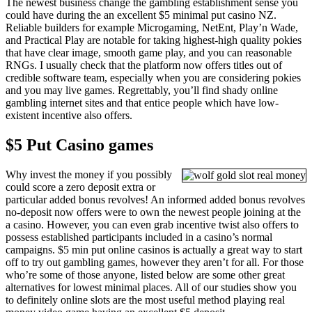
The newest business change the gambling establishment sense you
could have during the an excellent $5 minimal put casino NZ.
Reliable builders for example Microgaming, NetEnt, Play’n Wade,
and Practical Play are notable for taking highest-high quality pokies
that have clear image, smooth game play, and you can reasonable
RNGs. I usually check that the platform now offers titles out of
credible software team, especially when you are considering pokies
and you may live games. Regrettably, you’ll find shady online
gambling internet sites and that entice people which have low-
existent incentive also offers.
$5 Put Casino games
Why invest the money if you possibly
could score a zero deposit extra or
particular added bonus revolves! An informed added bonus revolves
no-deposit now offers were to own the newest people joining at the
a casino. However, you can even grab incentive twist also offers to
possess established participants included in a casino’s normal
campaigns. $5 min put online casinos is actually a great way to start
off to try out gambling games, however they aren’t for all. For those
who’re some of those anyone, listed below are some other great
alternatives for lowest minimal places. All of our studies show you
to definitely online slots are the most useful method playing real