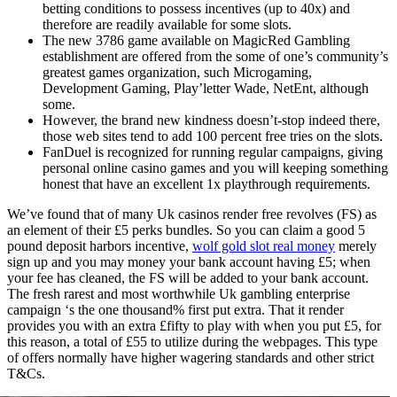
betting conditions to possess incentives (up to 40x) and
therefore are readily available for some slots.
The new 3786 game available on MagicRed Gambling
establishment are offered from the some of one’s community’s
greatest games organization, such Microgaming,
Development Gaming, Play’letter Wade, NetEnt, although
some.
However, the brand new kindness doesn’t-stop indeed there,
those web sites tend to add 100 percent free tries on the slots.
FanDuel is recognized for running regular campaigns, giving
personal online casino games and you will keeping something
honest that have an excellent 1x playthrough requirements.
We’ve found that of many Uk casinos render free revolves (FS) as
an element of their £5 perks bundles. So you can claim a good 5
pound deposit harbors incentive,
wolf gold slot real money
merely
sign up and you may money your bank account having £5; when
your fee has cleaned, the FS will be added to your bank account.
The fresh rarest and most worthwhile Uk gambling enterprise
campaign ‘s the one thousand% first put extra. That it render
provides you with an extra £fifty to play with when you put £5, for
this reason, a total of £55 to utilize during the webpages. This type
of offers normally have higher wagering standards and other strict
T&Cs.