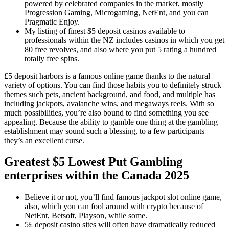
powered by celebrated companies in the market, mostly
Progression Gaming, Microgaming, NetEnt, and you can
Pragmatic Enjoy.
My listing of finest $5 deposit casinos available to
professionals within the NZ includes casinos in which you get
80 free revolves, and also where you put 5 rating a hundred
totally free spins.
£5 deposit harbors is a famous online game thanks to the natural
variety of options. You can find those habits you to definitely struck
themes such pets, ancient background, and food, and multiple has
including jackpots, avalanche wins, and megaways reels. With so
much possibilities, you’re also bound to find something you see
appealing. Because the ability to gamble one thing at the gambling
establishment may sound such a blessing, to a few participants
they’s an excellent curse.
Greatest $5 Lowest Put Gambling
enterprises within the Canada 2025
Believe it or not, you’ll find famous jackpot slot online game,
also, which you can fool around with crypto because of
NetEnt, Betsoft, Playson, while some.
5£ deposit casino sites will often have dramatically reduced