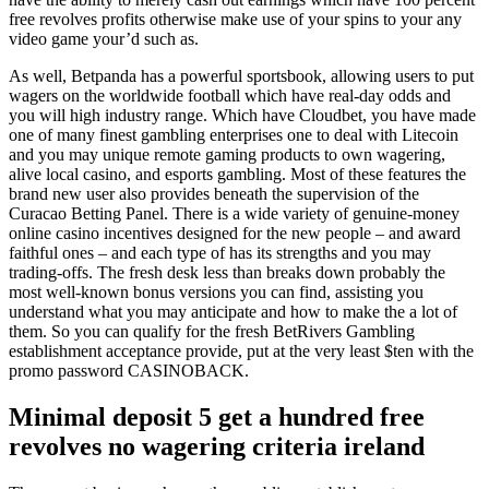
free revolves profits otherwise make use of your spins to your any
video game your’d such as.
As well, Betpanda has a powerful sportsbook, allowing users to put
wagers on the worldwide football which have real-day odds and
you will high industry range. Which have Cloudbet, you have made
one of many finest gambling enterprises one to deal with Litecoin
and you may unique remote gaming products to own wagering,
alive local casino, and esports gambling. Most of these features the
brand new user also provides beneath the supervision of the
Curacao Betting Panel. There is a wide variety of genuine-money
online casino incentives designed for the new people – and award
faithful ones – and each type of has its strengths and you may
trading-offs. The fresh desk less than breaks down probably the
most well-known bonus versions you can find, assisting you
understand what you may anticipate and how to make the a lot of
them. So you can qualify for the fresh BetRivers Gambling
establishment acceptance provide, put at the very least $ten with the
promo password CASINOBACK.
Minimal deposit 5 get a hundred free
revolves no wagering criteria ireland