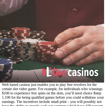
Web based casinos just enables you to play free revolves for the
certain slot video game. For example, for individuals who winnings
$100 to experience free spins on the slots, you’ll need choice $step
1,100 for the being qualified games before you could withdraw your
earnings. The incentives include small print – you will possibly not
have the ability to merely cash out earnings which have 100 percent