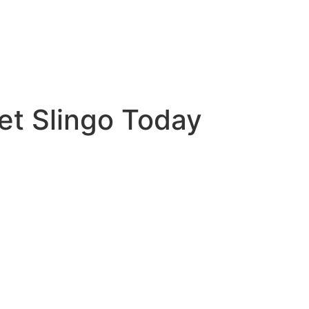
net Slingo Today