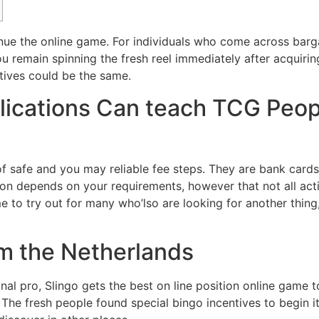
nue the online game. For individuals who come across barga
ou remain spinning the fresh reel immediately after acquiring 
atives could be the same.
lications Can teach TCG Peop
f safe and you may reliable fee steps. They are bank cards,
on depends on your requirements, however that not all acti
 to try out for many who’lso are looking for another thing, s
om the Netherlands
ional pro, Slingo gets the best on line position online gam
. The fresh people found special bingo incentives to begin 