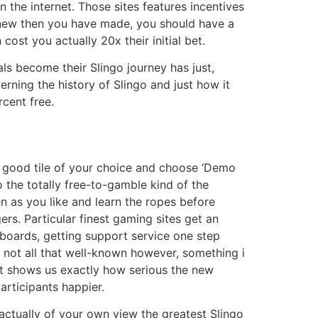
 the internet. Those sites features incentives
e new then you have made, you should have a
ost you actually 20x their initial bet.
ls become their Slingo journey has just,
cerning the history of Slingo and just how it
cent free.
 good tile of your choice and choose ‘Demo
 the totally free-to-gamble kind of the
n as you like and learn the ropes before
rs. Particular finest gaming sites get an
boards, getting support service one step
 is not all that well-known however, something i
it shows us exactly how serious the new
articipants happier.
 actually of your own view the greatest Slingo