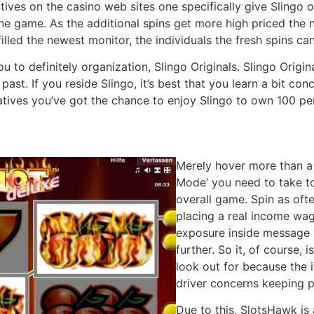
ives on the casino web sites one specifically give Slingo on
line game. As the additional spins get more high priced th
led the newest monitor, the individuals the fresh spins can c
to definitely organization, Slingo Originals. Slingo Origina
past. If you reside Slingo, it’s best that you learn a bit con
atives you’ve got the chance to enjoy Slingo to own 100 per
Merely hover more than a
Mode’ you need to take to
overall game. Spin as ofte
placing a real income wage
exposure inside message 
further. So it, of course,
look out for because the 
driver concerns keeping p
Due to this, SlotsHawk is