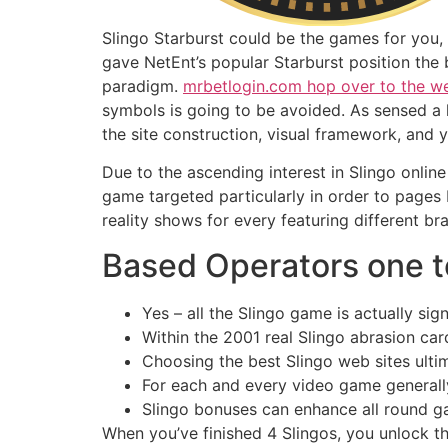
Slingo Starburst could be the games for you,
gave NetEnt’s popular Starburst position the 
paradigm.
mrbetlogin.com hop over to the we
symbols is going to be avoided. As sensed a h
the site construction, visual framework, and 
Due to the ascending interest in Slingo onli
game targeted particularly in order to pages 
reality shows for every featuring different b
Based Operators one to
Yes – all the Slingo game is actually 
Within the 2001 real Slingo abrasion car
Choosing the best Slingo web sites ultim
For each and every video game generally
Slingo bonuses can enhance all round ga
When you’ve finished 4 Slingos, you unlock th