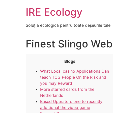
Skip
IRE Ecology
to
content
Soluția ecologică pentru toate deșeurile tale
Finest Slingo Web
Blogs
What Local casino Applications Can
teach TCG People On the Risk and
you may Reward
More starred cards from the
Netherlands
Based Operators one to recently
additional the video game