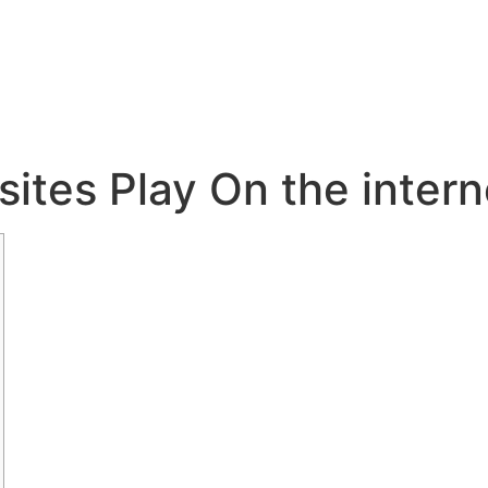
sites Play On the inter