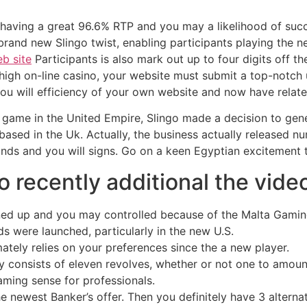
 having a great 96.6% RTP and you may a likelihood of succ
brand new Slingo twist, enabling participants playing the n
b site
Participants is also mark out up to four digits off th
igh on-line casino, your website must submit a top-notch us
you will efficiency of your own website and now have relates
ne game in the United Empire, Slingo made a decision to ge
based in the Uk. Actually, the business actually released 
rands and you will signs. Go on a keen Egyptian excitement 
 recently additional the vid
signed up and you may controlled because of the Malta Gam
ds were launched, particularly in the new U.S.
ately relies on your preferences since the a new player.
 consists of eleven revolves, whether or not one to amoun
ming sense for professionals.
e newest Banker’s offer. Then you definitely have 3 alterna