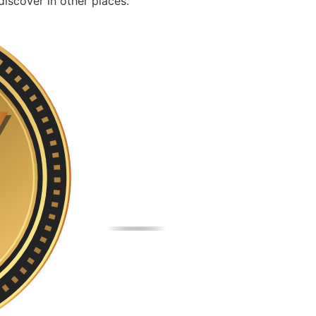
discover in other places.