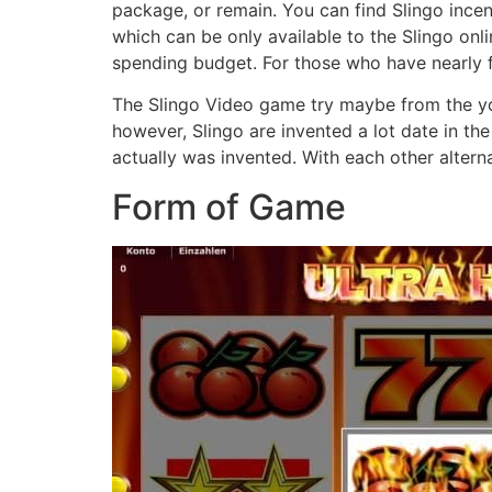
package, or remain. You can find Slingo incent
which can be only available to the Slingo on
spending budget. For those who have nearly fil
The Slingo Video game try maybe from the you 
however, Slingo are invented a lot date in the 
actually was invented. With each other altern
Form of Game