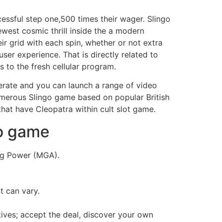
essful step one,500 times their wager. Slingo
ewest cosmic thrill inside the a modern
eir grid with each spin, whether or not extra
er experience. That is directly related to
 to the fresh cellular program.
nerate and you can launch a range of video
numerous Slingo game based on popular British
that have Cleopatra within cult slot game.
eo game
ing Power (MGA).
t can vary.
tives; accept the deal, discover your own