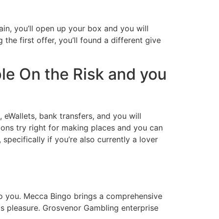
in, you’ll open up your box and you will
the first offer, you’ll found a different give
le On the Risk and you
 eWallets, bank transfers, and you will
ons try right for making places and you can
pecifically if you’re also currently a lover
e to you. Mecca Bingo brings a comprehensive
its pleasure. Grosvenor Gambling enterprise