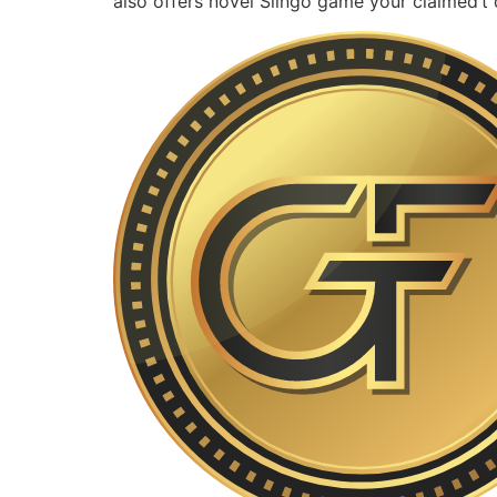
also offers novel Slingo game your claimed’t 