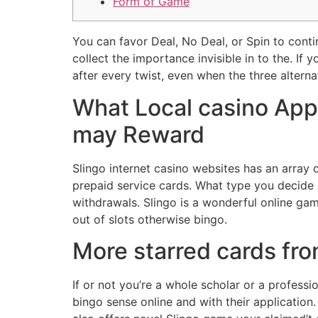
Form of Game
You can favor Deal, No Deal, or Spin to conti
collect the importance invisible in to the.
If y
after every twist, even when the three altern
What Local casino App
may Reward
Slingo internet casino websites has an array o
prepaid service cards. What type you decide 
withdrawals. Slingo is a wonderful online game
out of slots otherwise bingo.
More starred cards fr
If or not you’re a whole scholar or a profess
bingo sense online and with their application