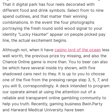
That it digital park has four reels decorated with
different food and drink symbols. Select from to nine
spend outlines, and that matter their winning
combinations. In the event the four photographs
portraying the fresh round solid wood signal to your
identity “Lucky Haunter” appear on people picked pay
line, the actual excitement begins.
Although not, when it have
casino lord of the ocean
less
well worth, the previous prize try missing, and also the
Chance Online game is more than. You to beer can also
be which have several inside try shown, with five
shadowed cans next to they. It is up to you to choose
one of the five from the pressing range step 3, 5, 7, and
you will 9, correspondingly. A deck intended to program
our operate aimed at using the attention out of a
reliable and transparent online gambling community to
help you truth. Recently, gaming business Bwin.Party
and Harward Medical University have been