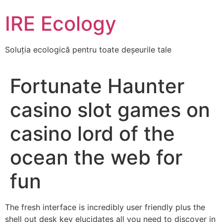
Skip
IRE Ecology
to
content
Soluția ecologică pentru toate deșeurile tale
Fortunate Haunter
casino slot games on
casino lord of the
ocean the web for
fun
The fresh interface is incredibly user friendly plus the
shell out desk key elucidates all you need to discover in