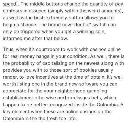
speed). The middle buttons change the quantity of pay
contours in essence (simply within the weird amounts),
as well as the best-extremely button allows you to
begin a chance. The brand new “double” switch can
only be triggered when you get a winning spin,
informed me after that below.
Thus, when it’s courtroom to work with casinos online
for real money hangs in your condition. As well, there is
the probability of capitalizing on the newest along with
provides you with to those sort of bookies usually
render, to love incentives at the time of obtain. It’s well
worth listing one in the brand new software you can
appreciate for the your neighborhood gambling
establishment otherwise perform issues bets, which
happen to be better-recognized inside the Colombia. A
key element when these are online casinos on the
Colombia ‘s the the fresh fee info.