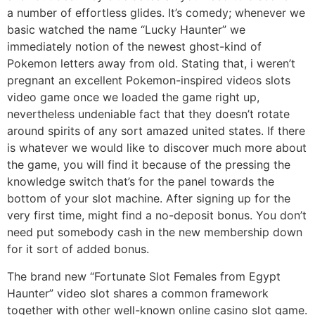
a number of effortless glides. It’s comedy; whenever we
basic watched the name “Lucky Haunter” we
immediately notion of the newest ghost-kind of
Pokemon letters away from old.
Stating that, i weren’t
pregnant an excellent Pokemon-inspired videos slots
video game once we loaded the game right up,
nevertheless undeniable fact that they doesn’t rotate
around spirits of any sort amazed united states. If there
is whatever we would like to discover much more about
the game, you will find it because of the pressing the
knowledge switch that’s for the panel towards the
bottom of your slot machine. After signing up for the
very first time, might find a no-deposit bonus. You don’t
need put somebody cash in the new membership down
for it sort of added bonus.
The brand new “Fortunate Slot Females from Egypt
Haunter” video slot shares a common framework
together with other well-known online casino slot game.