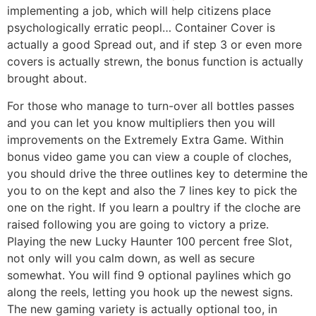
implementing a job, which will help citizens place
psychologically erratic peopl… Container Cover is
actually a good Spread out, and if step 3 or even more
covers is actually strewn, the bonus function is actually
brought about.
For those who manage to turn-over all bottles passes
and you can let you know multipliers then you will
improvements on the Extremely Extra Game. Within
bonus video game you can view a couple of cloches,
you should drive the three outlines key to determine the
you to on the kept and also the 7 lines key to pick the
one on the right. If you learn a poultry if the cloche are
raised following you are going to victory a prize.
Playing the new Lucky Haunter 100 percent free Slot,
not only will you calm down, as well as secure
somewhat. You will find 9 optional paylines which go
along the reels, letting you hook up the newest signs.
The new gaming variety is actually optional too, in