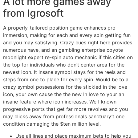
A lot more games away
from Igrosoft
A properly-tailored position game enhances pro
immersion, making for each and every spin getting fun
and you may satisfying. Crazy cues right here provides
numerous have, and an gambling enterprise coyote
moonlight expert re-spin auto mechanic if this cities on
the top for individuals who don’t center area for the
newest icon. It insane symbol stays for the reels and
steps from one to place for every spin. Would be to a
crazy symbol possessions for the stickied in the love
icon, your own cause the the new In love to your an
insane feature where icon increases. Well-known
progressive ports that get far more revolves and you
may clicks away from professionals sanctuary’t one
condition damaging the $ten million level.
Use all lines and place maximum bets to help you