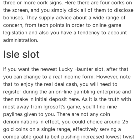
three or more cork signs. Here there are four corks on
the screen, and you simply click all of them to disclose
bonuses. They supply advice about a wide range of
concern, from tech points in order to online game
legislation and also you have a tendency to account
administration.
Isle slot
If you want the newest Lucky Haunter slot, after that
you can change to a real income form. However, note
that to enjoy the real deal cash, you will need to
register during the an on-line gambling enterprise and
then make in initial deposit here. As it is the truth with
most away from Igrosoft’s game, you’ll find nine
paylines given to you. There are not any coin
denominations in effect, you could choice around 25
gold coins on a single range, effectively serving a
comparable goal (albeit pushing increased lowest twist