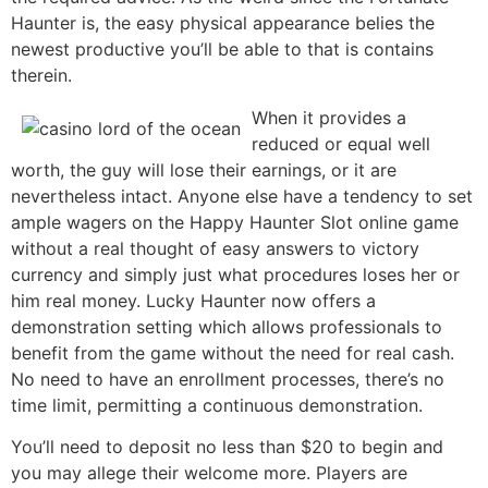
Haunter is, the easy physical appearance belies the
newest productive you’ll be able to that is contains
therein.
When it provides a
reduced or equal well
worth, the guy will lose their earnings, or it are
nevertheless intact. Anyone else have a tendency to set
ample wagers on the Happy Haunter Slot online game
without a real thought of easy answers to victory
currency and simply just what procedures loses her or
him real money. Lucky Haunter now offers a
demonstration setting which allows professionals to
benefit from the game without the need for real cash.
No need to have an enrollment processes, there’s no
time limit, permitting a continuous demonstration.
You’ll need to deposit no less than $20 to begin and
you may allege their welcome more. Players are