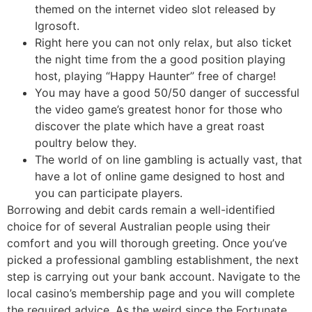
themed on the internet video slot released by
Igrosoft.
Right here you can not only relax, but also ticket
the night time from the a good position playing
host, playing “Happy Haunter” free of charge!
You may have a good 50/50 danger of successful
the video game’s greatest honor for those who
discover the plate which have a great roast
poultry below they.
The world of on line gambling is actually vast, that
have a lot of online game designed to host and
you can participate players.
Borrowing and debit cards remain a well-identified
choice for of several Australian people using their
comfort and you will thorough greeting. Once you’ve
picked a professional gambling establishment, the next
step is carrying out your bank account. Navigate to the
local casino’s membership page and you will complete
the required advice. As the weird since the Fortunate