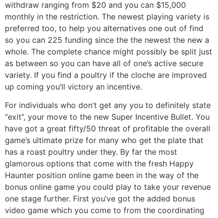
withdraw ranging from $20 and you can $15,000
monthly in the restriction. The newest playing variety is
preferred too, to help you alternatives one out of find
so you can 225 funding since the the newest the new a
whole. The complete chance might possibly be split just
as between so you can have all of one’s active secure
variety. If you find a poultry if the cloche are improved
up coming you’ll victory an incentive.
For individuals who don’t get any you to definitely state
“exit”, your move to the new Super Incentive Bullet. You
have got a great fifty/50 threat of profitable the overall
game’s ultimate prize for many who get the plate that
has a roast poultry under they. By far the most
glamorous options that come with the fresh Happy
Haunter position online game been in the way of the
bonus online game you could play to take your revenue
one stage further. First you’ve got the added bonus
video game which you come to from the coordinating