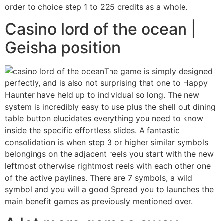
order to choice step 1 to 225 credits as a whole.
Casino lord of the ocean |
Geisha position
The game is simply designed
perfectly, and is also not surprising that one to Happy
Haunter have held up to individual so long. The new
system is incredibly easy to use plus the shell out dining
table button elucidates everything you need to know
inside the specific effortless slides. A fantastic
consolidation is when step 3 or higher similar symbols
belongings on the adjacent reels you start with the new
leftmost otherwise rightmost reels with each other one
of the active paylines. There are 7 symbols, a wild
symbol and you will a good Spread you to launches the
main benefit games as previously mentioned over.