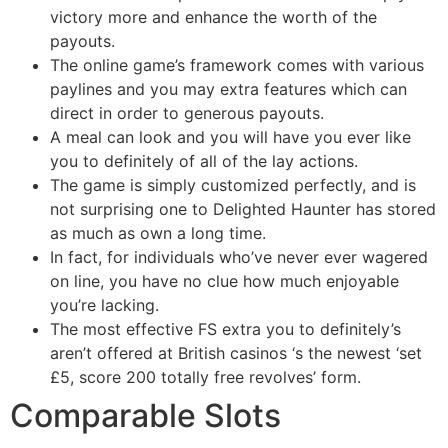
victory more and enhance the worth of the
payouts.
The online game’s framework comes with various
paylines and you may extra features which can
direct in order to generous payouts.
A meal can look and you will have you ever like
you to definitely of all of the lay actions.
The game is simply customized perfectly, and is
not surprising one to Delighted Haunter has stored
as much as own a long time.
In fact, for individuals who’ve never ever wagered
on line, you have no clue how much enjoyable
you’re lacking.
The most effective FS extra you to definitely’s
aren’t offered at British casinos ‘s the newest ‘set
£5, score 200 totally free revolves’ form.
Comparable Slots