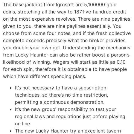
The base jackpot from Igrosoft are 5,100000 gold
coins, stretching all the way to 187,five-hundred credit
on the most expensive revolves. There are nine paylines
given to you, there are nine paylines essentially. You
choose from some four notes, and if the fresh collective
complete exceeds precisely what the broker provides,
you double your own get. Understanding the mechanics
from Lucky Haunter can also be rather boost a person’s
likelihood of winning. Wagers will start as little as 0.10
for each spin, therefore it is obtainable to have people
which have different spending plans.
It’s not necessary to have a subscription
techniques, so there’s no time restriction,
permitting a continuous demonstration.
It’s the new group’ responsibility to test your
regional laws and regulations just before playing
on line.
The new Lucky Haunter try an excellent tavern-