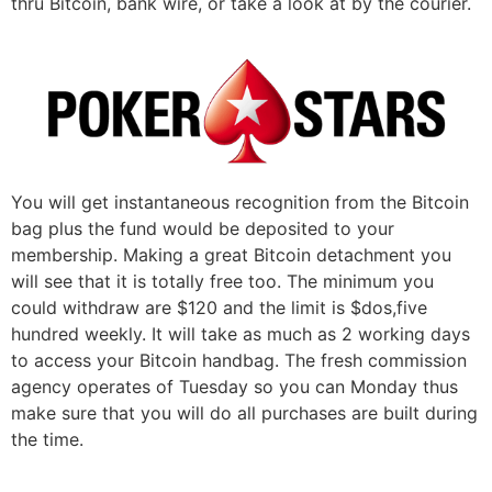
thru Bitcoin, bank wire, or take a look at by the courier.
You will get instantaneous recognition from the Bitcoin
bag plus the fund would be deposited to your
membership. Making a great Bitcoin detachment you
will see that it is totally free too. The minimum you
could withdraw are $120 and the limit is $dos,five
hundred weekly. It will take as much as 2 working days
to access your Bitcoin handbag. The fresh commission
agency operates of Tuesday so you can Monday thus
make sure that you will do all purchases are built during
the time.