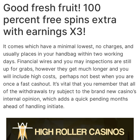
Good fresh fruit! 100
percent free spins extra
with earnings X3!
It comes which have a minimal lowest, no charges, and
usually places in your handbag within two working
days. Financial wires and you may inspections are still
up for grabs, however they get much longer and you
will include high costs, perhaps not best when you are
once a fast cashout. It’s vital that you remember that all
of the withdrawals try subject to the brand new casino’s
internal opinion, which adds a quick pending months
ahead of handling initiate.