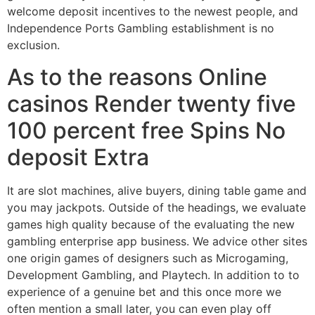
welcome deposit incentives to the newest people, and
Independence Ports Gambling establishment is no
exclusion.
As to the reasons Online
casinos Render twenty five
100 percent free Spins No
deposit Extra
It are slot machines, alive buyers, dining table game and
you may jackpots. Outside of the headings, we evaluate
games high quality because of the evaluating the new
gambling enterprise app business. We advice other sites
one origin games of designers such as Microgaming,
Development Gambling, and Playtech. In addition to to
experience of a genuine bet and this once more we
often mention a small later, you can even play off