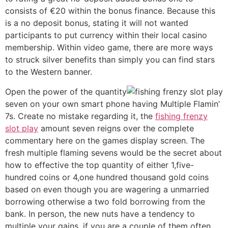
consists of €20 within the bonus finance. Because this
is a no deposit bonus, stating it will not wanted
participants to put currency within their local casino
membership. Within video game, there are more ways
to struck silver benefits than simply you can find stars
to the Western banner.
Open the power of the quantity
seven on your own smart phone having Multiple Flamin’
7s. Create no mistake regarding it, the
fishing frenzy
slot play
amount seven reigns over the complete
commentary here on the games display screen. The
fresh multiple flaming sevens would be the secret about
how to effective the top quantity of either 1,five-
hundred coins or 4,one hundred thousand gold coins
based on even though you are wagering a unmarried
borrowing otherwise a two fold borrowing from the
bank. In person, the new nuts have a tendency to
multiple your gains, if you are a couple of them often