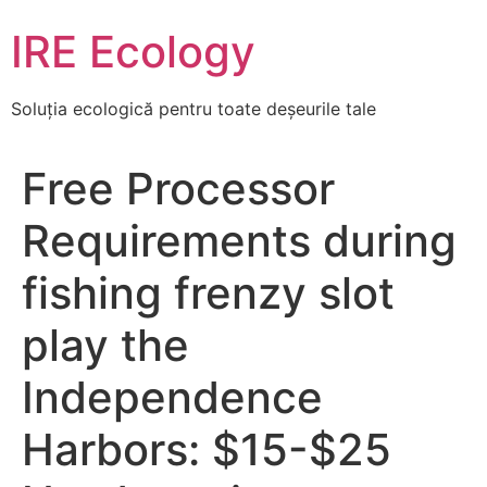
Skip
IRE Ecology
to
content
Soluția ecologică pentru toate deșeurile tale
Free Processor
Requirements during
fishing frenzy slot
play the
Independence
Harbors: $15-$25