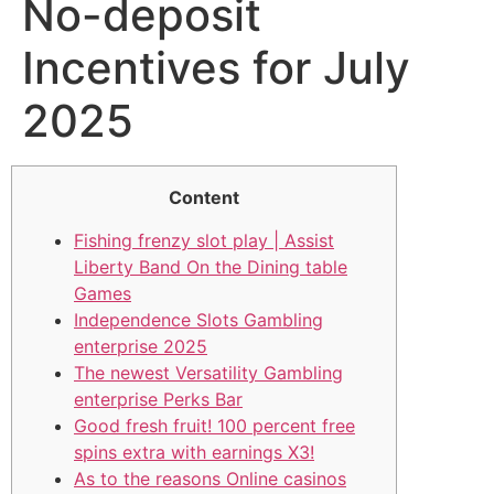
No-deposit
Incentives for July
2025
Content
Fishing frenzy slot play | Assist
Liberty Band On the Dining table
Games
Independence Slots Gambling
enterprise 2025
The newest Versatility Gambling
enterprise Perks Bar
Good fresh fruit! 100 percent free
spins extra with earnings X3!
As to the reasons Online casinos