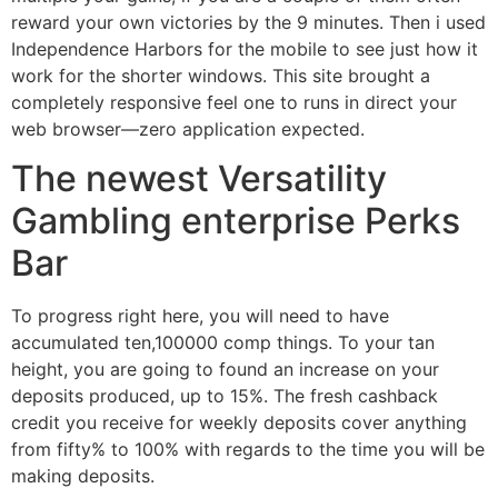
reward your own victories by the 9 minutes. Then i used
Independence Harbors for the mobile to see just how it
work for the shorter windows. This site brought a
completely responsive feel one to runs in direct your
web browser—zero application expected.
The newest Versatility
Gambling enterprise Perks
Bar
To progress right here, you will need to have
accumulated ten,100000 comp things. To your tan
height, you are going to found an increase on your
deposits produced, up to 15%. The fresh cashback
credit you receive for weekly deposits cover anything
from fifty% to 100% with regards to the time you will be
making deposits.