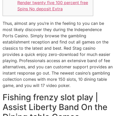
Render twenty five 100 percent free
Spins No deposit Extra
Thus, almost any you’re in the feeling to you can be
most likely discover they during the Independence
Ports Casino. Simply browse the gambling
establishment reception and find out all games on the
classics to the latest and best. Red Stag casino
provides a quick enjoy zero-download for much easier
playing. Professionals access an extensive band of fee
alternatives, and you can customer support provides an
instant response go out.
The newest casino’s gambling
collection comes with more 150 slots, 10 dining table
game, and you will 17 video poker.
Fishing frenzy slot play |
Assist Liberty Band On the