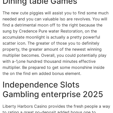
Dining table Games
The new cute piggies will assist you to find some much
needed and you can valuable lso are revolves. You will
find a detrimental moon off to the right because the
sung by Credence Pure water Restoration, on the
accumulate moonlight is actually a pretty powerful
scatter icon. The greater of those you to definitely
property, the greater amount of the newest winning
multiplier becomes. Overall, you could potentially play
with a-1,one hundred thousand minutes effective
multiplier. Be prepared to get some moonshine inside
the on the find em added bonus element.
Independence Slots
Gambling enterprise 2025
Liberty Harbors Casino provides the fresh people a way
to rating a great no-deposit added bonus one to