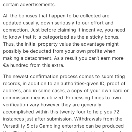
certain advertisements.
All the bonuses that happen to be collected are
updated usually, down seriously to our effort and
connection. Just before claiming it incentive, you need
to know that it is categorized as the a sticky bonus.
Thus, the initial property value the advantage might
possibly be deducted from your own profits when
making a detachment. As a result you can’t earn more
€a hundred from this extra.
The newest confirmation process comes to submitting
records, in addition to an authorities-given ID, proof of
address, and in some cases, a copy of your own card or
commission means utilized. Processing times to own
verification vary however they are generally
accomplished within this twenty four to help you 72
instances just after submission. Withdrawals from the
Versatility Slots Gambling enterprise can be produced