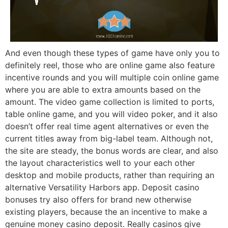
And even though these types of game have only you to
definitely reel, those who are online game also feature
incentive rounds and you will multiple coin online game
where you are able to extra amounts based on the
amount. The video game collection is limited to ports,
table online game, and you will video poker, and it also
doesn’t offer real time agent alternatives or even the
current titles away from big-label team. Although not,
the site are steady, the bonus words are clear, and also
the layout characteristics well to your each other
desktop and mobile products, rather than requiring an
alternative Versatility Harbors app. Deposit casino
bonuses try also offers for brand new otherwise
existing players, because the an incentive to make a
genuine money casino deposit. Really casinos give