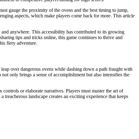
s must gauge the proximity of the ovens and the best timing to jump,
allenging aspects, which make players come back for more. This article
me and anywhere. This accessibility has contributed to its growing
aring tips and tricks online, this game continues to thrive and
his fiery adventure.
s to leap over dangerous ovens while dashing down a path fraught with
p not only brings a sense of accomplishment but also intensifies the
controls or elaborate narratives. Players must master the art of
g a treacherous landscape creates an exciting experience that keeps