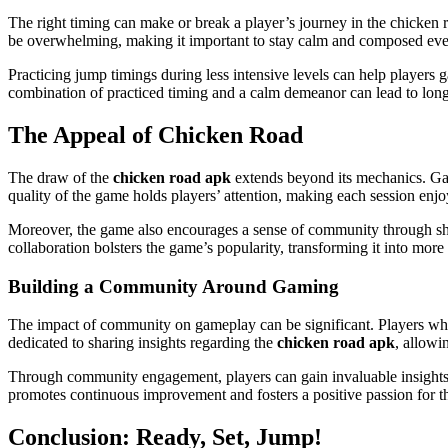
The right timing can make or break a player’s journey in the chicken
be overwhelming, making it important to stay calm and composed even
Practicing jump timings during less intensive levels can help players 
combination of practiced timing and a calm demeanor can lead to long
The Appeal of Chicken Road
The draw of the
chicken road apk
extends beyond its mechanics. Gam
quality of the game holds players’ attention, making each session enjo
Moreover, the game also encourages a sense of community through shari
collaboration bolsters the game’s popularity, transforming it into more 
Building a Community Around Gaming
The impact of community on gameplay can be significant. Players who
dedicated to sharing insights regarding the
chicken road apk
, allowi
Through community engagement, players can gain invaluable insights. 
promotes continuous improvement and fosters a positive passion for 
Conclusion: Ready, Set, Jump!