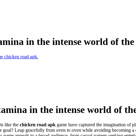
stamina in the intense world of th
the chicken road apk.
stamina in the intense world of t
ts like the
chicken road apk
game have captured the imagination of pl
ate goal? Leap gracefully from oven to oven while avoiding becoming a c
 this game appeals to a broad audience, from casual gamers seeking enter