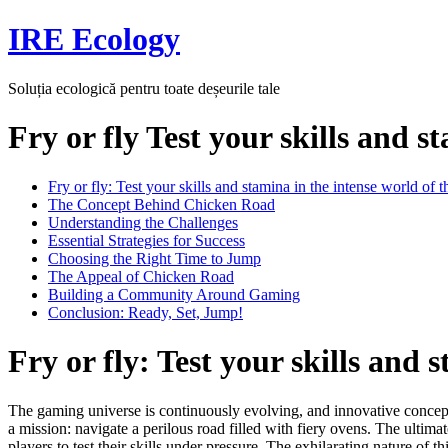
Skip
IRE Ecology
to
content
Soluția ecologică pentru toate deșeurile tale
Fry or fly Test your skills and 
Fry or fly: Test your skills and stamina in the intense world of 
The Concept Behind Chicken Road
Understanding the Challenges
Essential Strategies for Success
Choosing the Right Time to Jump
The Appeal of Chicken Road
Building a Community Around Gaming
Conclusion: Ready, Set, Jump!
Fry or fly: Test your skills and 
The gaming universe is continuously evolving, and innovative concep
a mission: navigate a perilous road filled with fiery ovens. The ultim
players to test their skills under pressure. The exhilarating nature of