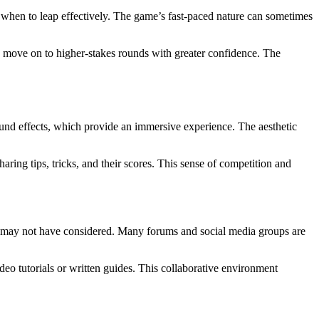
 when to leap effectively. The game’s fast-paced nature can sometimes
an move on to higher-stakes rounds with greater confidence. The
und effects, which provide an immersive experience. The aesthetic
ing tips, tricks, and their scores. This sense of competition and
y may not have considered. Many forums and social media groups are
eo tutorials or written guides. This collaborative environment