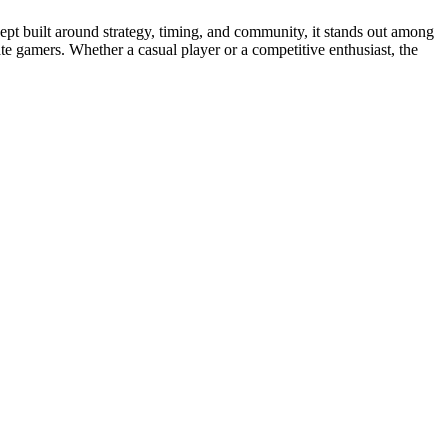
cept built around strategy, timing, and community, it stands out among
te gamers. Whether a casual player or a competitive enthusiast, the