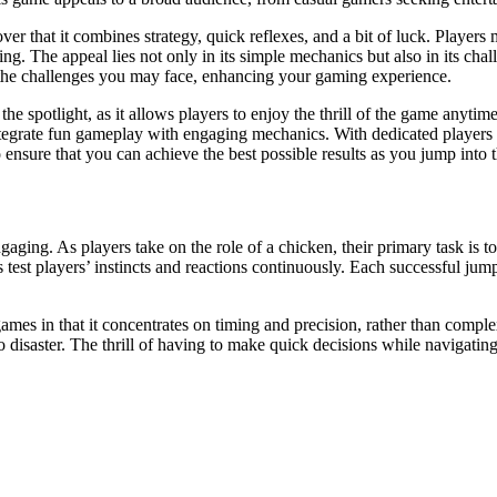
cover that it combines strategy, quick reflexes, and a bit of luck. Player
ing. The appeal lies not only in its simple mechanics but also in its ch
d the challenges you may face, enhancing your gaming experience.
 the spotlight, as it allows players to enjoy the thrill of the game anyti
tegrate fun gameplay with engaging mechanics. With dedicated players sh
nsure that you can achieve the best possible results as you jump into t
ngaging. As players take on the role of a chicken, their primary task i
 test players’ instincts and reactions continuously. Each successful jum
s in that it concentrates on timing and precision, rather than complex 
 disaster. The thrill of having to make quick decisions while navigatin