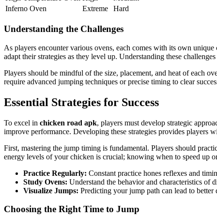
Inferno Oven
Extreme
Hard
Understanding the Challenges
As players encounter various ovens, each comes with its own unique ch
adapt their strategies as they level up. Understanding these challenge
Players should be mindful of the size, placement, and heat of each o
require advanced jumping techniques or precise timing to clear success
Essential Strategies for Success
To excel in
chicken road apk
, players must develop strategic approac
improve performance. Developing these strategies provides players wit
First, mastering the jump timing is fundamental. Players should practi
energy levels of your chicken is crucial; knowing when to speed up or
Practice Regularly:
Constant practice hones reflexes and timi
Study Ovens:
Understand the behavior and characteristics of di
Visualize Jumps:
Predicting your jump path can lead to better
Choosing the Right Time to Jump