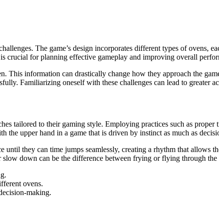
allenges. The game’s design incorporates different types of ovens, each 
s is crucial for planning effective gameplay and improving overall perfo
ven. This information can drastically change how they approach the game
fully. Familiarizing oneself with these challenges can lead to greater 
hes tailored to their gaming style. Employing practices such as proper t
h the upper hand in a game that is driven by instinct as much as decis
ce until they can time jumps seamlessly, creating a rhythm that allows 
 slow down can be the difference between frying or flying through the 
ng.
fferent ovens.
 decision-making.