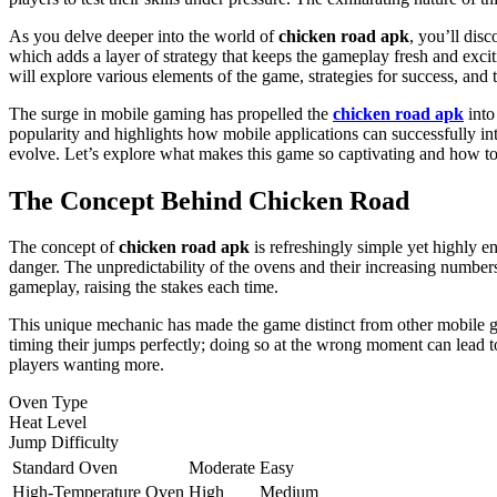
As you delve deeper into the world of
chicken road apk
, you’ll dis
which adds a layer of strategy that keeps the gameplay fresh and excit
will explore various elements of the game, strategies for success, an
The surge in mobile gaming has propelled the
chicken road apk
into
popularity and highlights how mobile applications can successfully in
evolve. Let’s explore what makes this game so captivating and how to e
The Concept Behind Chicken Road
The concept of
chicken road apk
is refreshingly simple yet highly e
danger. The unpredictability of the ovens and their increasing numbers
gameplay, raising the stakes each time.
This unique mechanic has made the game distinct from other mobile game
timing their jumps perfectly; doing so at the wrong moment can lead to
players wanting more.
Oven Type
Heat Level
Jump Difficulty
Standard Oven
Moderate
Easy
High-Temperature Oven
High
Medium