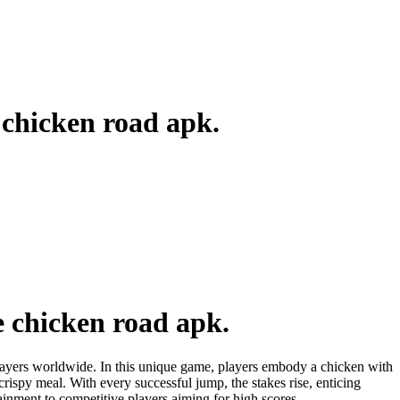
e chicken road apk.
he chicken road apk.
ayers worldwide. In this unique game, players embody a chicken with
rispy meal. With every successful jump, the stakes rise, enticing
tainment to competitive players aiming for high scores.