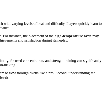
with varying levels of heat and difficulty. Players quickly learn to
rmance.
. For instance, the placement of the
high-temperature oven
may
achievements and satisfaction during gameplay.
iming, focused concentration, and strength training can significantly
ion-making.
them to flow through ovens like a pro. Second, understanding the
levels.