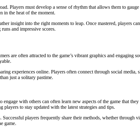
 road. Players must develop a sense of rhythm that allows them to gauge
 in the heat of the moment.
gather insight into the right moments to leap. Once mastered, players c
 runs and impressive scores.
ers are often attracted to the game’s vibrant graphics and engaging so
yable.
ng experiences online. Players often connect through social media, shar
than just a solitary pastime.
 engage with others can often learn new aspects of the game that the
ng players to stay updated with the latest strategies and tips.
Successful players frequently share their methods, whether through vid
the game.