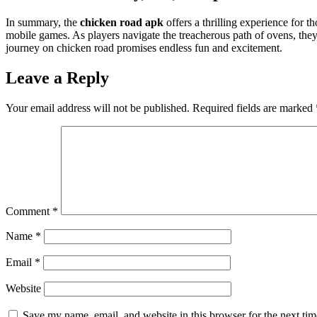
In summary, the
chicken road apk
offers a thrilling experience for 
mobile games. As players navigate the treacherous path of ovens, they 
journey on chicken road promises endless fun and excitement.
Leave a Reply
Your email address will not be published.
Required fields are marked
Comment
*
Name
*
Email
*
Website
Save my name, email, and website in this browser for the next ti