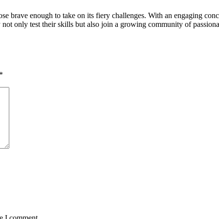
those brave enough to take on its fiery challenges. With an engaging con
not only test their skills but also join a growing community of passiona
*
me I comment.