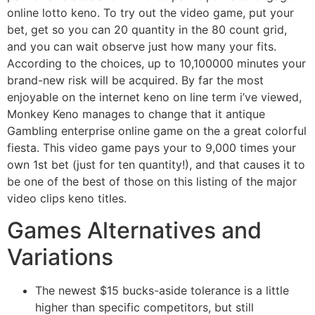
online lotto keno.
To try out the video game, put your
bet, get so you can 20 quantity in the 80 count grid,
and you can wait observe just how many your fits.
According to the choices, up to 10,100000 minutes your
brand-new risk will be acquired. By far the most
enjoyable on the internet keno on line term i’ve viewed,
Monkey Keno manages to change that it antique
Gambling enterprise online game on the a great colorful
fiesta. This video game pays your to 9,000 times your
own 1st bet (just for ten quantity!), and that causes it to
be one of the best of those on this listing of the major
video clips keno titles.
Games Alternatives and
Variations
The newest $15 bucks-aside tolerance is a little
higher than specific competitors, but still