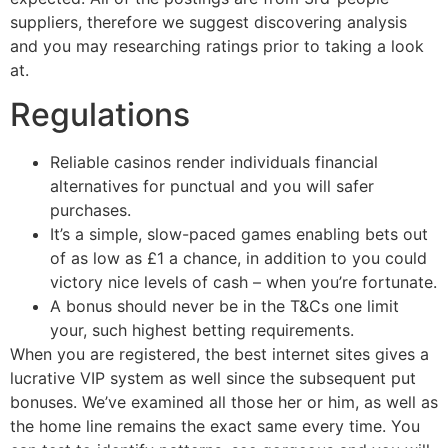
suppliers, therefore we suggest discovering analysis
and you may researching ratings prior to taking a look
at.
Regulations
Reliable casinos render individuals financial
alternatives for punctual and you will safer
purchases.
It’s a simple, slow-paced games enabling bets out
of as low as £1 a chance, in addition to you could
victory nice levels of cash – when you’re fortunate.
A bonus should never be in the T&Cs one limit
your, such highest betting requirements.
When you are registered, the best internet sites gives a
lucrative VIP system as well since the subsequent put
bonuses. We’ve examined all those her or him, as well as
the home line remains the exact same every time. You