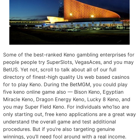
Some of the best-ranked Keno gambling enterprises for
people people try SuperSlots, VegasAces, and you may
BetUS. Yet not, scroll to talk about all of our full
directory of finest-high quality Us web based casinos
for to play Keno. During the BetMGM, you could play
five keno online game also — Bison Keno, Egyptian
Miracle Keno, Dragon Energy Keno, Lucky 8 Keno, and
you may Super Field Keno. For individuals who’lso are
only starting out, free keno applications are a great way
understand the overall game and test additional
procedures. But if you’re also targeting genuine
winnings, you’ll need fool around with a real income.