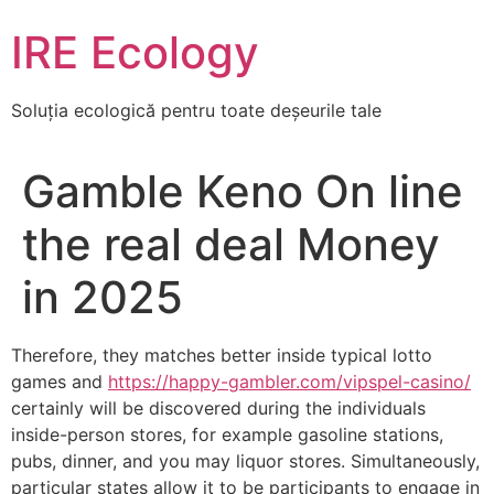
Skip
IRE Ecology
to
content
Soluția ecologică pentru toate deșeurile tale
Gamble Keno On line
the real deal Money
in 2025
Therefore, they matches better inside typical lotto
games and
https://happy-gambler.com/vipspel-casino/
certainly will be discovered during the individuals
inside-person stores, for example gasoline stations,
pubs, dinner, and you may liquor stores. Simultaneously,
particular states allow it to be participants to engage in