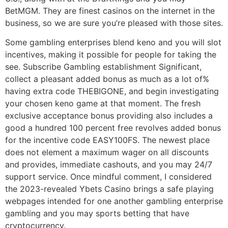
BetMGM. They are finest casinos on the internet in the
business, so we are sure you’re pleased with those sites.
Some gambling enterprises blend keno and you will slot
incentives, making it possible for people for taking the
see. Subscribe Gambling establishment Significant,
collect a pleasant added bonus as much as a lot of%
having extra code THEBIGONE, and begin investigating
your chosen keno game at that moment. The fresh
exclusive acceptance bonus providing also includes a
good a hundred 100 percent free revolves added bonus
for the incentive code EASY100FS. The newest place
does not element a maximum wager on all discounts
and provides, immediate cashouts, and you may 24/7
support service. Once mindful comment, I considered
the 2023-revealed Ybets Casino brings a safe playing
webpages intended for one another gambling enterprise
gambling and you may sports betting that have
cryptocurrency.