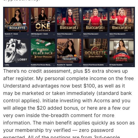
There’s no credit assessment, plus $5 extra shows up
after register. My personal complete income on the free
Understand advantages now best $100, as well as it
may be marketed or taken immediately (standard bank
control applies). Initiate investing with Acorns and you
will allege the $20 added bonus, or here are a few our
very own inside the-breadth comment for more
information. The main benefit applies quickly as soon as
your membership try verified — zero password
expected. All of the postings are from 3rd-people