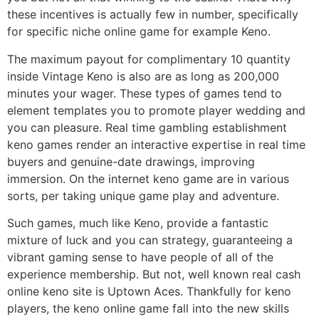
these incentives is actually few in number, specifically
for specific niche online game for example Keno.
The maximum payout for complimentary 10 quantity
inside Vintage Keno is also are as long as 200,000
minutes your wager. These types of games tend to
element templates you to promote player wedding and
you can pleasure. Real time gambling establishment
keno games render an interactive expertise in real time
buyers and genuine-date drawings, improving
immersion. On the internet keno game are in various
sorts, per taking unique game play and adventure.
Such games, much like Keno, provide a fantastic
mixture of luck and you can strategy, guaranteeing a
vibrant gaming sense to have people of all of the
experience membership. But not, well known real cash
online keno site is Uptown Aces. Thankfully for keno
players, the keno online game fall into the new skills