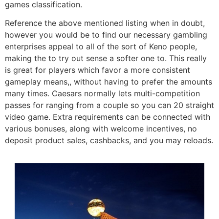
games classification.
Reference the above mentioned listing when in doubt,
however you would be to find our necessary gambling
enterprises appeal to all of the sort of Keno people,
making the to try out sense a softer one to. This really
is great for players which favor a more consistent
gameplay means,, without having to prefer the amounts
many times. Caesars normally lets multi-competition
passes for ranging from a couple so you can 20 straight
video game. Extra requirements can be connected with
various bonuses, along with welcome incentives, no
deposit product sales, cashbacks, and you may reloads.