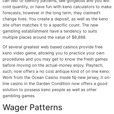
can test to identify patterns, see gorgeous and you will
cold quantity, or have fun with keno calculators to make
forecasts, however in the long term, they claimed’t
change lives. You create a deposit, as well as the keno
site often matches it to a specific count. The new
gambling establishment have a tendency to suits
multiple places around the value of $8,888.
Of several greatest web based casinos provide free
keno video game, allowing you to practice your own
procedures and you may get to know the fresh games
before moving on the actual-money enjoy. Playtech,
such, now offers a no cost antique kind of on line keno.
Work from the Ocean Casino inside Nj-new jersey, it on-
line casino in the Garden Condition now offers a good
solution to possess keno people as well as other
gambling games.
Wager Patterns