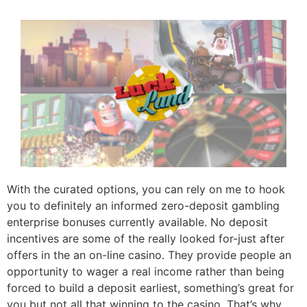
With the curated options, you can rely on me to hook
you to definitely an informed zero-deposit gambling
enterprise bonuses currently available. No deposit
incentives are some of the really looked for-just after
offers in the an on-line casino. They provide people an
opportunity to wager a real income rather than being
forced to build a deposit earliest, something’s great for
you but not all that winning to the casino. That’s why