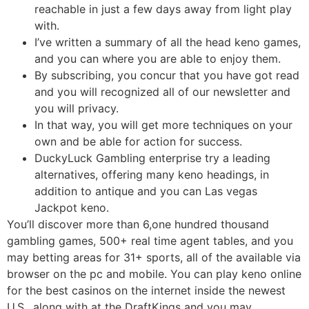
reachable in just a few days away from light play
with.
I’ve written a summary of all the head keno games,
and you can where you are able to enjoy them.
By subscribing, you concur that you have got read
and you will recognized all of our newsletter and
you will privacy.
In that way, you will get more techniques on your
own and be able for action for success.
DuckyLuck Gambling enterprise try a leading
alternatives, offering many keno headings, in
addition to antique and you can Las vegas
Jackpot keno.
You’ll discover more than 6,one hundred thousand
gambling games, 500+ real time agent tables, and you
may betting areas for 31+ sports, all of the available via
browser on the pc and mobile. You can play keno online
for the best casinos on the internet inside the newest
U.S., along with at the DraftKings and you may