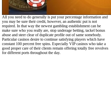
All you need to do generally is put your percentage information and
you may be sure their credit, however, an authentic put is not
required. In that way the newest gambling establishment can be
make sure who you really are, stop underage betting, tackel bonus
abuse and steer clear of duplicate profile out of same somebody.
Particular casinos desire to continue satisfying players which have
constant 100 percent free spins. Especially VIP casinos who take a
good proper care of their clients remain offering totally free revolves
for different ports throughout the day.