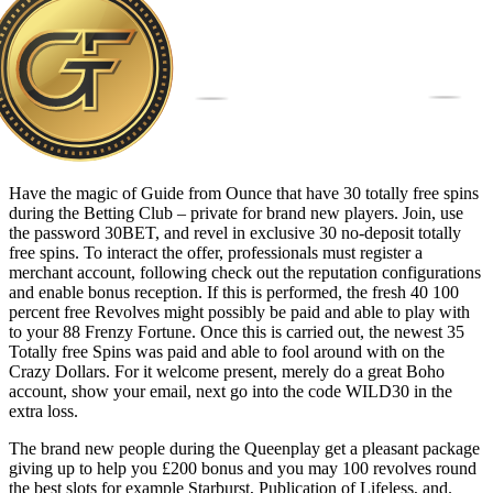
Have the magic of Guide from Ounce that have 30 totally free spins
during the Betting Club – private for brand new players. Join, use
the password 30BET, and revel in exclusive 30 no-deposit totally
free spins. To interact the offer, professionals must register a
merchant account, following check out the reputation configurations
and enable bonus reception. If this is performed, the fresh 40 100
percent free Revolves might possibly be paid and able to play with
to your 88 Frenzy Fortune. Once this is carried out, the newest 35
Totally free Spins was paid and able to fool around with on the
Crazy Dollars. For it welcome present, merely do a great Boho
account, show your email, next go into the code WILD30 in the
extra loss.
The brand new people during the Queenplay get a pleasant package
giving up to help you £200 bonus and you may 100 revolves round
the best slots for example Starburst, Publication of Lifeless, and.