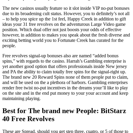
The new casinos usually feature so it slot inside VIP no-put bonuses
due to its broadening cult status. However, you to definitely’s not all
– to help you spice up the 1st feel, Happy Creek in addition to gift
ideas your 31 free revolves on the adventurous Large Video game
position. Which dual offer not just boosts your odds of effective
however, in addition to makes you speak about the fresh diverse and
exciting betting world you to Fortunate Creek has curated for the
people.
Free revolves signal-up bonuses also are named “added bonus
spins,” with regards to the casino. Harrah’s Gambling enterprise is
yet another good option that offers professionals inside New jersey
and PA the ability to claim totally free spins for the signal-right up.
The brand new 20 Reward Spins none of them people put to claim,
and will be used on the a plethora of harbors. Gambling enterprises
render free twist no-put incentives in the dreams your’ll like to play
on the site and in the end put money to your your account and keep
maintaining playing.
Best for The brand new People: BitStarz
40 Free Revolves
These are Spread, should you get step three, cuatro, or 5 of those to