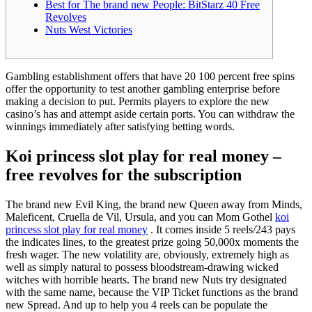
Best for The brand new People: BitStarz 40 Free
Revolves
Nuts West Victories
Gambling establishment offers that have 20 100 percent free spins
offer the opportunity to test another gambling enterprise before
making a decision to put. Permits players to explore the new
casino’s has and attempt aside certain ports.
You can withdraw the
winnings immediately after satisfying betting words.
Koi princess slot play for real money –
free revolves for the subscription
The brand new Evil King, the brand new Queen away from Minds,
Maleficent, Cruella de Vil, Ursula, and you can Mom Gothel
koi
princess slot play for real money
. It comes inside 5 reels/243 pays
the indicates lines, to the greatest prize going 50,000x moments the
fresh wager. The new volatility are, obviously, extremely high as
well as simply natural to possess bloodstream-drawing wicked
witches with horrible hearts. The brand new Nuts try designated
with the same name, because the VIP Ticket functions as the brand
new Spread. And up to help you 4 reels can be populate the