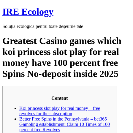
Skip
IRE Ecology
to
content
Soluția ecologică pentru toate deșeurile tale
Greatest Casino games which
koi princess slot play for real
money have 100 percent free
Spins No-deposit inside 2025
Content
Koi princess slot play for real money – free
revolves for the subscription
Better Free Spins in the Pennsylvania – bet365
Gambling establishment: Claim 10 Times of 100
percent free Revolves