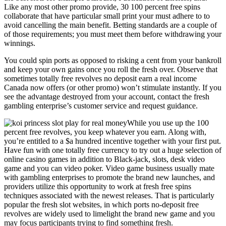
Like any most other promo provide, 30 100 percent free spins
collaborate that have particular small print your must adhere to to
avoid cancelling the main benefit. Betting standards are a couple of
of those requirements; you must meet them before withdrawing your
winnings.
You could spin ports as opposed to risking a cent from your bankroll
and keep your own gains once you roll the fresh over. Observe that
sometimes totally free revolves no deposit earn a real income
Canada now offers (or other promo) won’t stimulate instantly. If you
see the advantage destroyed from your account, contact the fresh
gambling enterprise’s customer service and request guidance.
While you use up the 100
percent free revolves, you keep whatever you earn. Along with,
you’re entitled to a $a hundred incentive together with your first put.
Have fun with one totally free currency to try out a huge selection of
online casino games in addition to Black-jack, slots, desk video
game and you can video poker. Video game business usually mate
with gambling enterprises to promote the brand new launches, and
providers utilize this opportunity to work at fresh free spins
techniques associated with the newest releases. That is particularly
popular the fresh slot websites, in which ports no-deposit free
revolves are widely used to limelight the brand new game and you
may focus participants trying to find something fresh.