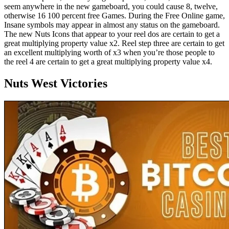
seem anywhere in the new gameboard, you could cause 8, twelve,
otherwise 16 100 percent free Games. During the Free Online game,
Insane symbols may appear in almost any status on the gameboard.
The new Nuts Icons that appear to your reel dos are certain to get a
great multiplying property value x2. Reel step three are certain to get
an excellent multiplying worth of x3 when you’re those people to
the reel 4 are certain to get a great multiplying property value x4.
Nuts West Victories