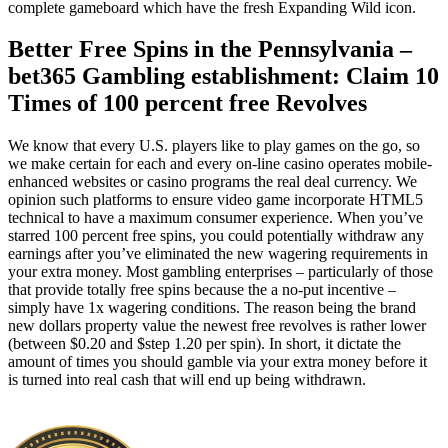
complete gameboard which have the fresh Expanding Wild icon.
Better Free Spins in the Pennsylvania –
bet365 Gambling establishment: Claim 10
Times of 100 percent free Revolves
We know that every U.S. players like to play games on the go, so
we make certain for each and every on-line casino operates mobile-
enhanced websites or casino programs the real deal currency. We
opinion such platforms to ensure video game incorporate HTML5
technical to have a maximum consumer experience. When you’ve
starred 100 percent free spins, you could potentially withdraw any
earnings after you’ve eliminated the new wagering requirements in
your extra money. Most gambling enterprises – particularly of those
that provide totally free spins because the a no-put incentive –
simply have 1x wagering conditions. The reason being the brand
new dollars property value the newest free revolves is rather lower
(between $0.20 and $step 1.20 per spin). In short, it dictate the
amount of times you should gamble via your extra money before it
is turned into real cash that will end up being withdrawn.