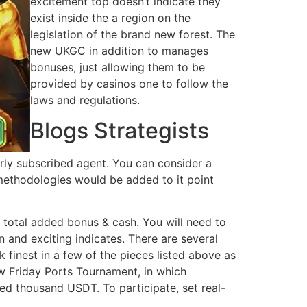
excitement top doesn’t indicate they
exist inside the a region on the
legislation of the brand new forest. The
new UKGC in addition to manages
bonuses, just allowing them to be
provided by casinos one to follow the
laws and regulations.
Blogs Strategists
erly subscribed agent. You can consider a
 methodologies would be added to it point
 total added bonus & cash. You will need to
n and exciting indicates. There are several
 finest in a few of the pieces listed above as
w Friday Ports Tournament, in which
red thousand USDT. To participate, set real-