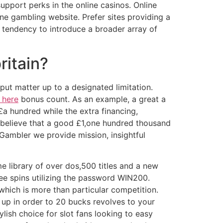
support perks in the online casinos. Online
ne gambling website. Prefer sites providing a
tendency to introduce a broader array of
ritain?
ut matter up to a designated limitation.
 here
bonus count. As an example, a great a
a hundred while the extra financing,
n believe that a good £1,one hundred thousand
ambler we provide mission, insightful
me library of over dos,500 titles and a new
ee spins utilizing the password WIN200.
which is more than particular competition.
up in order to 20 bucks revolves to your
lish choice for slot fans looking to easy