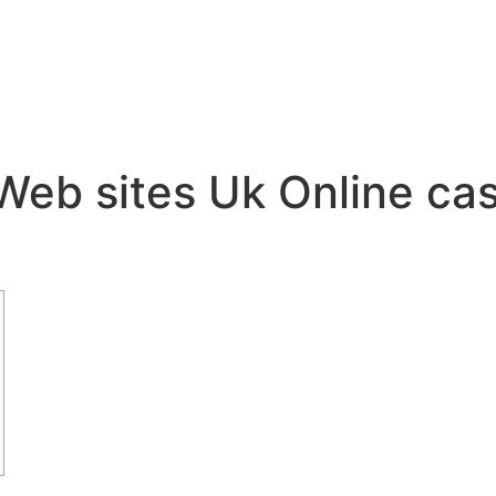
eb sites Uk Online cas