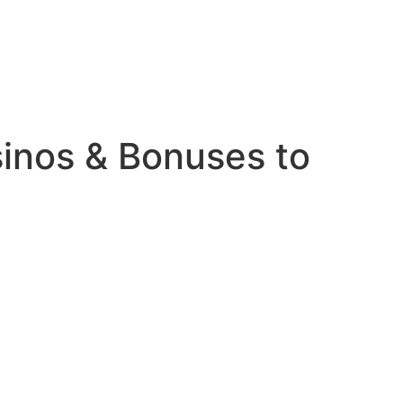
inos & Bonuses to