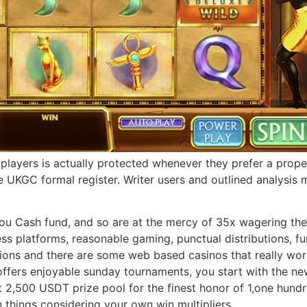
 players is actually protected whenever they prefer a prop
e UKGC formal register. Writer users and outlined analysis
 you Cash fund, and so are at the mercy of 35x wagering the
ess platforms, reasonable gaming, punctual distributions, fu
ions and there are some web based casinos that really work
fers enjoyable sunday tournaments, you start with the ne
at 2,500 USDT prize pool for the finest honor of 1,one hund
 things considering your own win multipliers.