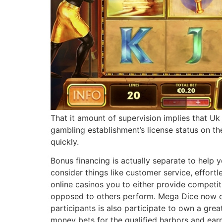
That it amount of supervision implies that Uk
gambling establishment’s license status on th
quickly.
Bonus financing is actually separate to help
consider things like customer service, effortl
online casinos you to either provide competit
opposed to others perform. Mega Dice now of
participants is also participate to own a gre
money bets for the qualified harbors and earn