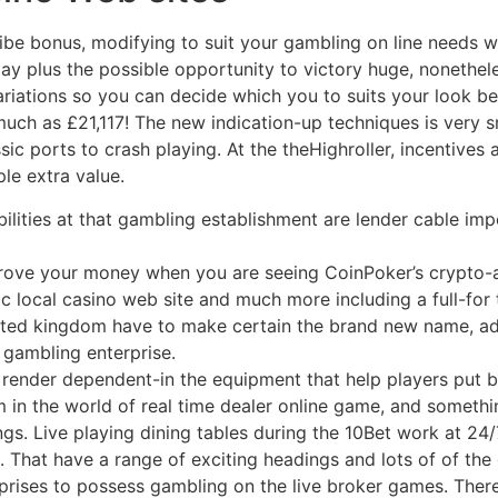
ibe bonus, modifying to suit your gambling on line needs 
ay plus the possible opportunity to victory huge, nonethel
ariations so you can decide which you to suits your look bet
much as £21,117! The new indication-up techniques is very
ssic ports to crash playing. At the theHighroller, incentive
le extra value.
lities at that gambling establishment are lender cable imp
mprove your money when you are seeing CoinPoker’s crypto
 local casino web site and much more including a full-for t
ited kingdom have to make certain the brand new name, add
r gambling enterprise.
 render dependent-in the equipment that help players put b
m in the world of real time dealer online game, and someth
ings. Live playing dining tables during the 10Bet work at 24
 That have a range of exciting headings and lots of of the
prises to possess gambling on the live broker games. Therefor