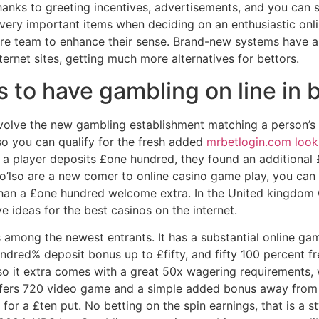
thanks to greeting incentives, advertisements, and you can 
very important items when deciding on an enthusiastic onli
are team to enhance their sense.
Brand-new systems have a 
ernet sites, getting much more alternatives for bettors.
 to have gambling on line in b
nvolve the new gambling establishment matching a person’s p
so you can qualify for the fresh added
mrbetlogin.com look
 a player deposits £one hundred, they found an additional £
 who’lso are a new comer to online casino game play, you ca
an a £one hundred welcome extra. In the United kingdom G
ideas for the best casinos on the internet.
s among the newest entrants. It has a substantial online ga
red% deposit bonus up to £fifty, and fifty 100 percent fr
so it extra comes with a great 50x wagering requirements, 
offers 720 video game and a simple added bonus away from 
r a £ten put. No betting on the spin earnings, that is a sty