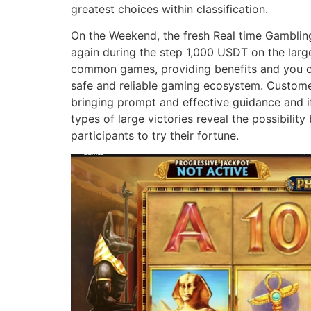
greatest choices within classification.
On the Weekend, the fresh Real time Gambling
again during the step 1,000 USDT on the large
common games, providing benefits and you ca
safe and reliable gaming ecosystem. Customer 
bringing prompt and effective guidance and if
types of large victories reveal the possibilit
participants to try their fortune.