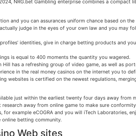
il 2024, NRG.bet Gambling enterprise combines a compact l
tion and you can assurances uniform chance based on the v
actually judge in the eyes of your own law and you may foll
ofiles’ identities, give in charge betting products and you
nings is equal to 400 moments the quantity you wagered.
m Hill has a refreshing group of video game, as well as po
ience in the real money casinos on the internet you to defi
ting websites is certified on the newest regulations, mergi
vailable just within the earliest twenty four days away fro
ght research away from online game to make sure conformit
ons, for example eCOGRA and you will iTech Laboratories, enj
e online betting community.
sino Web sites