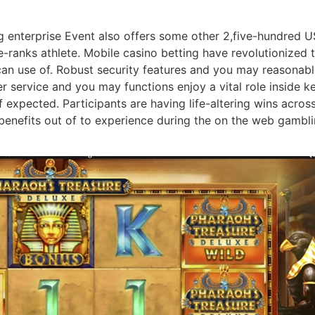
 enterprise Event also offers some other 2,five-hundred US
-ranks athlete. Mobile casino betting have revolutionized t
n use of. Robust security features and you may reasonable
service and you may functions enjoy a vital role inside keep
 expected. Participants are having life-altering wins across
y benefits out of to experience during the on the web gambl