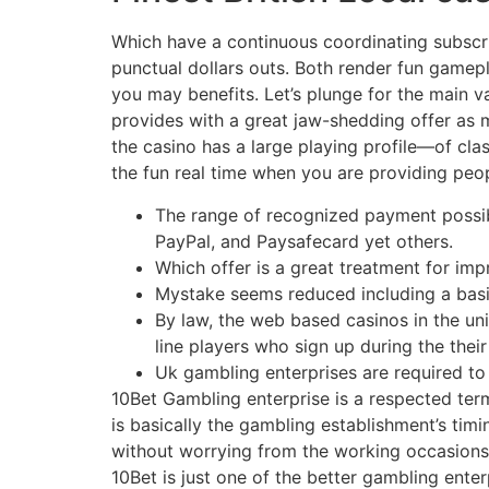
Which have a continuous coordinating subscr
punctual dollars outs. Both render fun gamepl
you may benefits. Let’s plunge for the main v
provides with a great jaw-shedding offer as 
the casino has a large playing profile—of cla
the fun real time when you are providing peop
The range of recognized payment possibi
PayPal, and Paysafecard yet others.
Which offer is a great treatment for i
Mystake seems reduced including a basic
By law, the web based casinos in the un
line players who sign up during the thei
Uk gambling enterprises are required to
10Bet Gambling enterprise is a respected ter
is basically the gambling establishment’s tim
without worrying from the working occasions.
10Bet is just one of the better gambling enter