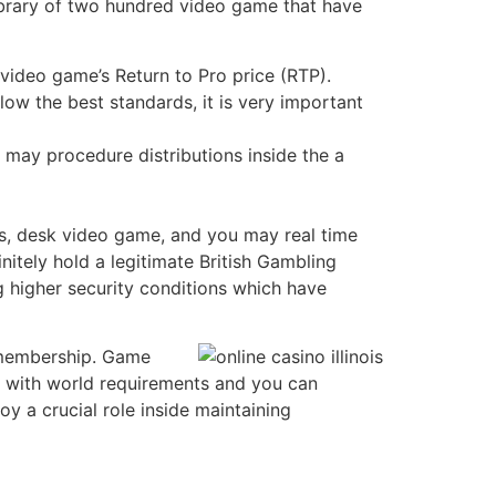
ibrary of two hundred video game that have
ideo game’s Return to Pro price (RTP).
ow the best standards, it is very important
 may procedure distributions inside the a
rts, desk video game, and you may real time
nitely hold a legitimate British Gambling
ng higher security conditions which have
m membership. Game
y with world requirements and you can
oy a crucial role inside maintaining