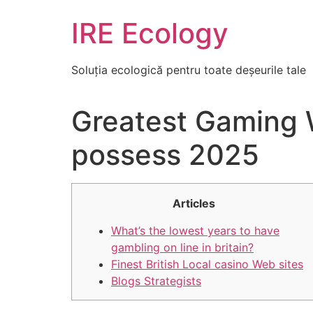
Skip
IRE Ecology
to
content
Soluția ecologică pentru toate deșeurile tale
Greatest Gaming W
possess 2025
Articles
What’s the lowest years to have
gambling on line in britain?
Finest British Local casino Web sites
Blogs Strategists