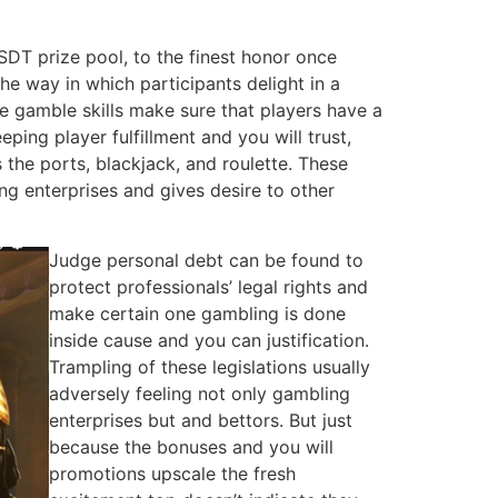
DT prize pool, to the finest honor once
he way in which participants delight in a
 gamble skills make sure that players have a
ing player fulfillment and you will trust,
 the ports, blackjack, and roulette. These
ing enterprises and gives desire to other
Judge personal debt can be found to
protect professionals’ legal rights and
make certain one gambling is done
inside cause and you can justification.
Trampling of these legislations usually
adversely feeling not only gambling
enterprises but and bettors. But just
because the bonuses and you will
promotions upscale the fresh