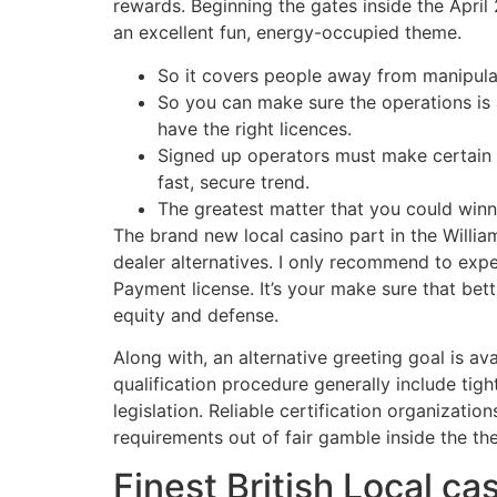
rewards. Beginning the gates inside the Apr
an excellent fun, energy-occupied theme.
So it covers people away from manipula
So you can make sure the operations is 
have the right licences.
Signed up operators must make certain pr
fast, secure trend.
The greatest matter that you could win
The brand new local casino part in the Willia
dealer alternatives. I only recommend to exper
Payment license. It’s your make sure that bet
equity and defense.
Along with, an alternative greeting goal is a
qualification procedure generally include ti
legislation. Reliable certification organizati
requirements out of fair gamble inside the th
Finest British Local ca