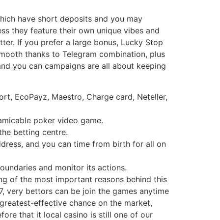
which have short deposits and you may
ess they feature their own unique vibes and
ter. If you prefer a large bonus, Lucky Stop
 smooth thanks to Telegram combination, plus
s and you can campaigns are all about keeping
ort, EcoPayz, Maestro, Charge card, Neteller,
-amicable poker video game.
he betting centre.
ress, and you can time from birth for all on
oundaries and monitor its actions.
ing of the most important reasons behind this
/7, very bettors can be join the games anytime
 greatest-effective chance on the market,
e that it local casino is still one of our