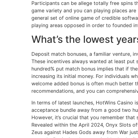
Participants can be allege totally free spins 
game variety and you can playing places are 
general set of online game of credible softw
playing areas opposed in order to founded int
What’s the lowest years
Deposit match bonuses, a familiar venture, i
These incentives always wanted at least put 
hundred% put match bonus implies that if the
increasing its initial money. For individuals
welcome added bonus is often much better th
recommendations, and you can comprehensive 
In terms of latest launches, HotWins Casino i
acceptance bundle away from a good two hund
However, it’s crucial that you remember that 
Revealed within the April 2024, Onyx Slots 
Zeus against Hades Gods away from War just fo