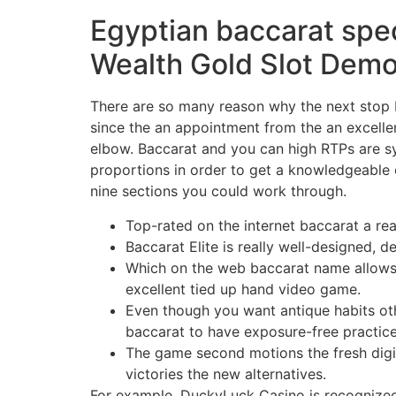
Egyptian baccarat speci
Wealth Gold Slot Dem
There are so many reason why the next stop by 
since the an appointment from the an excellen
elbow. Baccarat and you can high RTPs are s
proportions in order to get a knowledgeable 
nine sections you could work through.
Top-rated on the internet baccarat a re
Baccarat Elite is really well-designed, 
Which on the web baccarat name allows p
excellent tied up hand video game.
Even though you want antique habits othe
baccarat to have exposure-free practice
The game second motions the fresh digit
victories the new alternatives.
For example, DuckyLuck Casino is recognized 