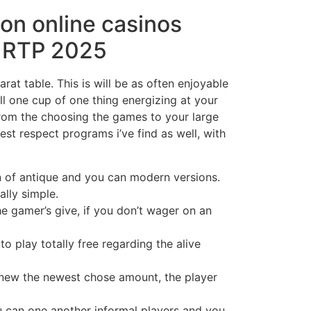
ion online casinos
% RTP 2025
rat table. This is will be as often enjoyable
ll one cup of one thing energizing at your
rom the choosing the games to your large
t respect programs i’ve find as well, with
n of antique and you can modern versions.
ally simple.
e gamer’s give, if you don’t wager on an
o play totally free regarding the alive
d new the newest chose amount, the player
u can one another informal players and you