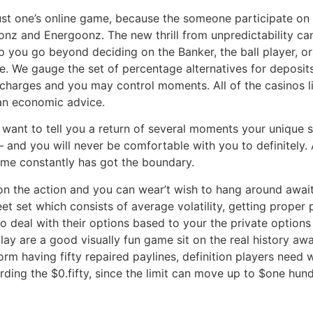
just one’s online game, because the someone participate on
oonz and Energoonz. The new thrill from unpredictability c
 you go beyond deciding on the Banker, the ball player, or
 We gauge the set of percentage alternatives for deposits 
m charges and you may control moments. All of the casinos l
can economic advice.
ll want to tell you a return of several moments your unique
y – and you will never be comfortable with you to definitely.
me constantly has got the boundary.
r on the action and you can wear’t wish to hang around awa
 set which consists of average volatility, getting proper po
to deal with their options based to your the private opti
lay are a good visually fun game sit on the real history 
rm having fifty repaired paylines, definition players need w
rding the $0.fifty, since the limit can move up to $one hund