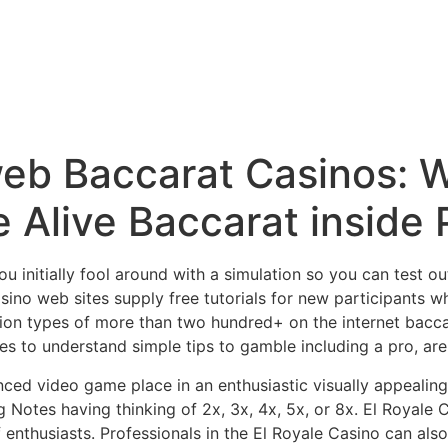
eb Baccarat Casinos: W
 Alive Baccarat inside 
 initially fool around with a simulation so you can test o
sino web sites supply free tutorials for new participants wh
ion types of more than two hundred+ on the internet bacca
s to understand simple tips to gamble including a pro, ar
ced video game place in an enthusiastic visually appealing
 Notes having thinking of 2x, 3x, 4x, 5x, or 8x. El Royale C
 enthusiasts. Professionals in the El Royale Casino can als