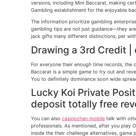
versions, including Mini Baccarat, making cer
Gambling establishment for the enjoyable bac
The information prioritize gambling enterpri
gambling tips are not just guidance—they are
jack gifts many different distinctions, per wi
Drawing a 3rd Credit |
For everyone their enough time records, the c
Baccarat is a simple game to try out and rev
You to definitely dominance soon wide sprea
Lucky Koi Private Posi
deposit totally free r
You can also
casinochan mobile
talk with oth
professionals. As mentioned, after you play O
inside the their challenge alternatives, game 