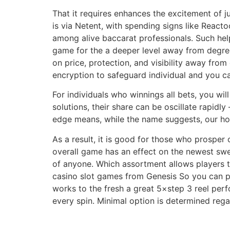
That it requires enhances the excitement of 
is via Netent, with spending signs like React
among alive baccarat professionals. Such help
game for the a deeper level away from degree.
on price, protection, and visibility away fro
encryption to safeguard individual and you 
For individuals who winnings all bets, you wi
solutions, their share can be oscillate rapidl
edge means, while the name suggests, our ho
As a result, it is good for those who prospe
overall game has an effect on the newest sweet
of anyone. Which assortment allows players 
casino slot games from Genesis So you can p
works to the fresh a great 5×step 3 reel perfo
every spin. Minimal option is determined rega