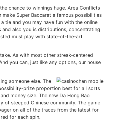
 the chance to winnings huge. Area Conflicts
an make Super Baccarat a famous possibilities
 a tie and you may have fun with the online
and also you is distributions, concentrating
isted must play with state-of-the-art
 stake. As with most other streak-centered
 And you can, just like any options, our house
iting someone else. The
ssibility-prize proportion best for all sorts
ons and money size. The new Da Hong Bao
away of steeped Chinese community. The game
ager on all of the traces from the latest for
red for each spin.