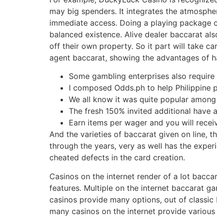
may big spenders. It integrates the atmosph
immediate access. Doing a playing package co
balanced existence. Alive dealer baccarat al
off their own property. So it part will take 
agent baccarat, showing the advantages of ha
Some gambling enterprises also require
I composed Odds.ph to help Philippine p
We all know it was quite popular among 
The fresh 150% invited additional have 
Earn items per wager and you will recei
And the varieties of baccarat given on line, 
through the years, very as well has the exper
cheated defects in the card creation.
Casinos on the internet render of a lot bacca
features. Multiple on the internet baccarat g
casinos provide many options, out of classic 
many casinos on the internet provide variou