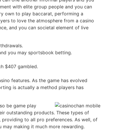
hment with elite group people and you can
ery own to play baccarat, performing a
layers to love the atmosphere from a casino
nce, and you can societal element of live
ithdrawals.
 and you may sportsbook betting.
ach $407 gambled.
casino features. As the game has evolved
rting is actually a method players has
also be game play
heir outstanding products. These types of
providing to all pro preferences. As well, of
you may making it much more rewarding.