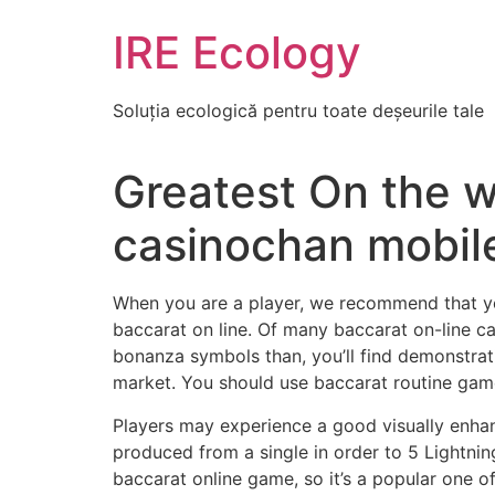
Skip
IRE Ecology
to
content
Soluția ecologică pentru toate deșeurile tale
Greatest On the w
casinochan mobile
When you are a player, we recommend that you
baccarat on line. Of many baccarat on-line ca
bonanza symbols than, you’ll find demonstrat
market.
You should use baccarat routine game
Players may experience a good visually enhan
produced from a single in order to 5 Lightning
baccarat online game, so it’s a popular one of