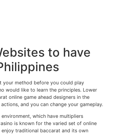
ebsites to have
Philippines
ut your method before you could play
o would like to learn the principles. Lower
rat online game ahead designers in the
e actions, and you can change your gameplay.
 environment, which have multipliers
asino is known for the varied set of online
o enjoy traditional baccarat and its own