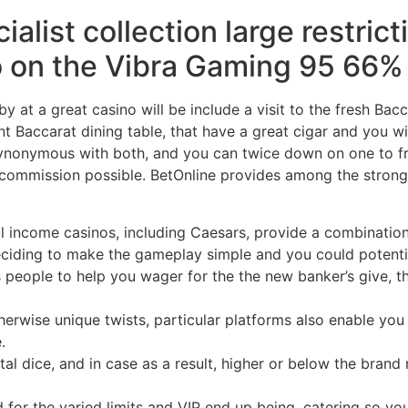
alist collection large restrict
o on the Vibra Gaming 95 66
at a great casino will be include a visit to the fresh Bacca
t Baccarat dining table, that have a great cigar and you wi
ynonymous with both, and you can twice down on one to f
commission possible. BetOnline provides among the stronges
al income casinos, including Caesars, provide a combinatio
deciding to make the gameplay simple and you could potenti
eople to help you wager for the the new banker’s give, th
rwise unique twists, particular platforms also enable you t
.
al dice, and in case as a result, higher or below the bran
for the varied limits and VIP end up being, catering so yo