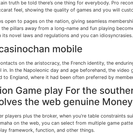
tain truth be told there’s one thing for everybody. Pro rec
carat feel, showing the quality of games and you will cust
ses open to pages on the nation, giving seamless membersh
 the pillars away from a long-name and fun playing become
th its novel laws and regulations and you can idiosyncrasies.
 casinochan mobile
ontacts on the aristocracy, the French identity, the endur
el in. In the Napoleonic day and age beforehand, the video 
d to England, where it had been often preferred by member
tion Game play For the southe
evolves the web genuine Money
er players plus the broker, when you’re table constraints sui
maha on the web, you can select from multiple game pattern
play framework, function, and other things.