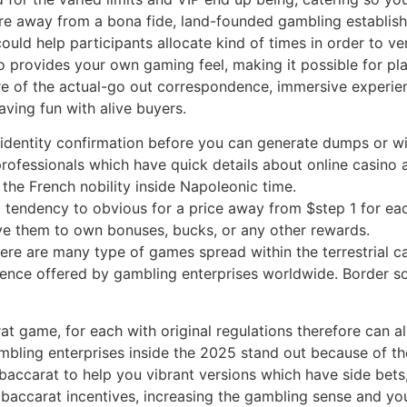
ere away from a bona fide, land-founded gambling establis
uld help participants allocate kind of times in order to v
so provides your own gaming feel, making it possible for p
care of the actual-go out correspondence, immersive experie
ving fun with alive buyers.
 identity confirmation before you can generate dumps or w
rofessionals which have quick details about online casino
the French nobility inside Napoleonic time.
a tendency to obvious for a price away from $step 1 for e
ve them to own bonuses, bucks, or any other rewards.
there are many type of games spread within the terrestrial 
ience offered by gambling enterprises worldwide. Border so
rat game, for each with original regulations therefore can 
ambling enterprises inside the 2025 stand out because of t
baccarat to help you vibrant versions which have side bets, 
s baccarat incentives, increasing the gambling sense and 