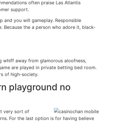
ommendations often praise Las Atlantis
omer support.
ip and you will gameplay. Responsible
. Because the a person who adore it, black-
ing whiff away from glamorous aloofness,
game are played in private betting bed room.
s of high-society.
rn playground no
t very sort of
s. For the last option is for having believe