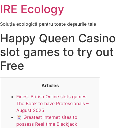
IRE Ecology
Skip
to
content
Soluția ecologică pentru toate deșeurile tale
Happy Queen Casino
slot games to try out
Free
Articles
Finest British Online slots games
The Book to have Professionals –
August 2025
🃏 Greatest Internet sites to
possess Real time Blackjack