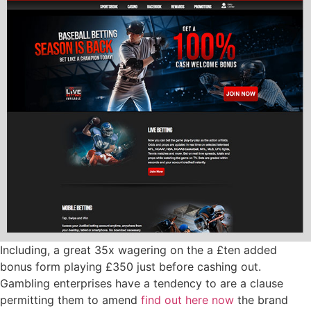
Including, a great 35x wagering on the a £ten added
bonus form playing £350 just before cashing out.
Gambling enterprises have a tendency to are a clause
permitting them to amend
find out here now
the brand