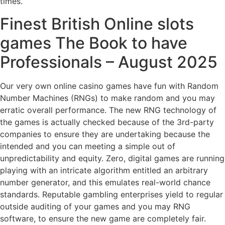
times.
Finest British Online slots
games The Book to have
Professionals – August 2025
Our very own online casino games have fun with Random
Number Machines (RNGs) to make random and you may
erratic overall performance. The new RNG technology of
the games is actually checked because of the 3rd-party
companies to ensure they are undertaking because the
intended and you can meeting a simple out of
unpredictability and equity. Zero, digital games are running
playing with an intricate algorithm entitled an arbitrary
number generator, and this emulates real-world chance
standards. Reputable gambling enterprises yield to regular
outside auditing of your games and you may RNG
software, to ensure the new game are completely fair.