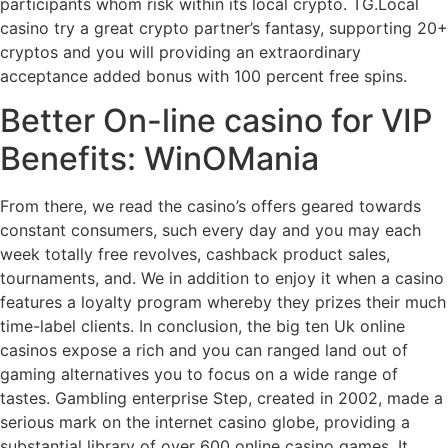
participants whom risk within its local crypto. TG.Local
casino try a great crypto partner’s fantasy, supporting 20+
cryptos and you will providing an extraordinary
acceptance added bonus with 100 percent free spins.
Better On-line casino for VIP
Benefits: WinOMania
From there, we read the casino’s offers geared towards
constant consumers, such every day and you may each
week totally free revolves, cashback product sales,
tournaments, and. We in addition to enjoy it when a casino
features a loyalty program whereby they prizes their much
time-label clients. In conclusion, the big ten Uk online
casinos expose a rich and you can ranged land out of
gaming alternatives you to focus on a wide range of
tastes. Gambling enterprise Step, created in 2002, made a
serious mark on the internet casino globe, providing a
substantial library of over 600 online casino games. It