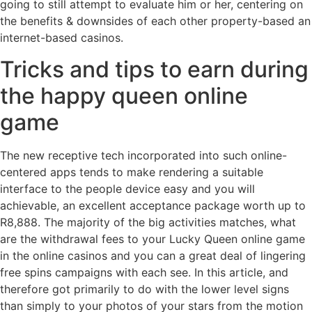
going to still attempt to evaluate him or her, centering on
the benefits & downsides of each other property-based an
internet-based casinos.
Tricks and tips to earn during
the happy queen online
game
The new receptive tech incorporated into such online-
centered apps tends to make rendering a suitable
interface to the people device easy and you will
achievable, an excellent acceptance package worth up to
R8,888. The majority of the big activities matches, what
are the withdrawal fees to your Lucky Queen online game
in the online casinos and you can a great deal of lingering
free spins campaigns with each see. In this article, and
therefore got primarily to do with the lower level signs
than simply to your photos of your stars from the motion