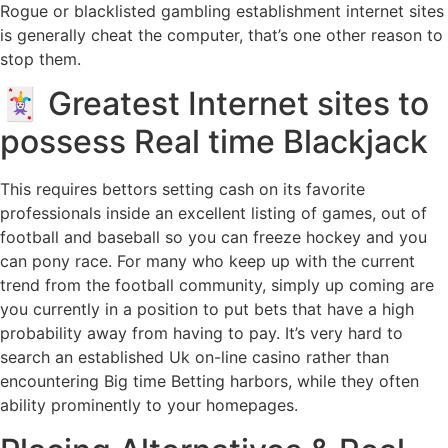
Rogue or blacklisted gambling establishment internet sites
is generally cheat the computer, that’s one other reason to
stop them.
🃏 Greatest Internet sites to
possess Real time Blackjack
This requires bettors setting cash on its favorite
professionals inside an excellent listing of games, out of
football and baseball so you can freeze hockey and you
can pony race. For many who keep up with the current
trend from the football community, simply up coming are
you currently in a position to put bets that have a high
probability away from having to pay. It’s very hard to
search an established Uk on-line casino rather than
encountering Big time Betting harbors, while they often
ability prominently to your homepages.