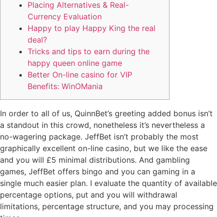
Placing Alternatives & Real-
Currency Evaluation
Happy to play Happy King the real
deal?
Tricks and tips to earn during the
happy queen online game
Better On-line casino for VIP
Benefits: WinOMania
In order to all of us, QuinnBet’s greeting added bonus isn’t
a standout in this crowd, nonetheless it’s nevertheless a
no-wagering package. JeffBet isn’t probably the most
graphically excellent on-line casino, but we like the ease
and you will £5 minimal distributions. And gambling
games, JeffBet offers bingo and you can gaming in a
single much easier plan.
I evaluate the quantity of available
percentage options, put and you will withdrawal
limitations, percentage structure, and you may processing