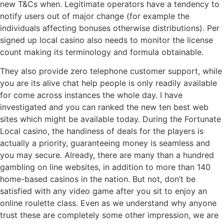
new T&Cs when. Legitimate operators have a tendency to
notify users out of major change (for example the
individuals affecting bonuses otherwise distributions). Per
signed up local casino also needs to monitor the license
count making its terminology and formula obtainable.
They also provide zero telephone customer support, while
you are its alive chat help people is only readily available
for come across instances the whole day. I have
investigated and you can ranked the new ten best web
sites which might be available today. During the Fortunate
Local casino, the handiness of deals for the players is
actually a priority, guaranteeing money is seamless and
you may secure. Already, there are many than a hundred
gambling on line websites, in addition to more than 140
home-based casinos in the nation. But not, don’t be
satisfied with any video game after you sit to enjoy an
online roulette class. Even as we understand why anyone
trust these are completely some other impression, we are