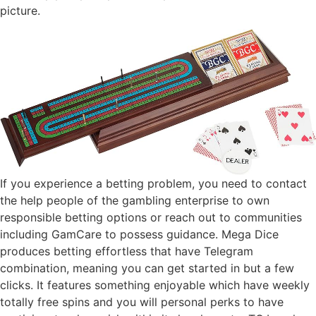
picture.
If you experience a betting problem, you need to contact
the help people of the gambling enterprise to own
responsible betting options or reach out to communities
including GamCare to possess guidance. Mega Dice
produces betting effortless that have Telegram
combination, meaning you can get started in but a few
clicks. It features something enjoyable which have weekly
totally free spins and you will personal perks to have