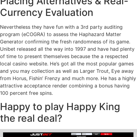
Placing Alternatives & Real-
Currency Evaluation
Nevertheless they have fun with a 3rd party auditing
program (eCOGRA) to assess the Haphazard Matter
Generator confirming the fresh randomness of its game.
Unibet released all the way into 1997 and have had plenty
of time to present themselves because the a respected
local casino website. He’s got all the most popular games
and you may collection as well as Larger Trout, Eye away
from Horus, Fishin’ Frenzy and much more. He has a highly
attractive acceptance render combining a bonus having
100 percent free spins.
Happy to play Happy King
the real deal?