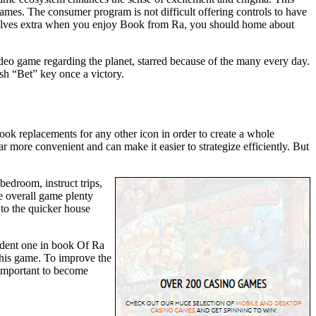
ames. The consumer program is not difficult offering controls to have
evolves extra when you enjoy Book from Ra, you should home about
eo game regarding the planet, starred because of the many every day.
h “Bet” key once a victory.
ok replacements for any other icon in order to create a whole
r more convenient and can make it easier to strategize efficiently. But
bedroom, instruct trips,
e overall game plenty
 to the quicker house
endent one in book Of Ra
this game. To improve the
s important to become