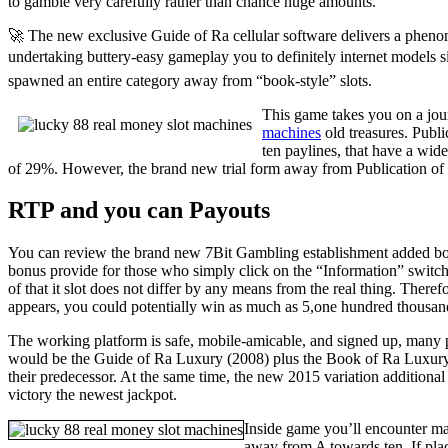
to gamble very carefully rather than chance huge amounts.
🚀 The new exclusive Guide of Ra cellular software delivers a phenom
undertaking buttery-easy gameplay you to definitely internet models s
spawned an entire category away from “book-style” slots.
This game takes you on a jou
machines
old treasures. Publi
ten paylines, that have a wi
of 29%. However, the brand new trial form away from Publication of 
RTP and you can Payouts
You can review the brand new 7Bit Gambling establishment added bon
bonus provide for those who simply click on the “Information” switc
of that it slot does not differ by any means from the real thing. Ther
appears, you could potentially win as much as 5,one hundred thousan
The working platform is safe, mobile-amicable, and signed up, many p
would be the Guide of Ra Luxury (2008) plus the Book of Ra Luxury 6
their predecessor. At the same time, the new 2015 variation additional o
victory the newest jackpot.
Inside game you’ll encounter ma
away from A towards ten. If pla