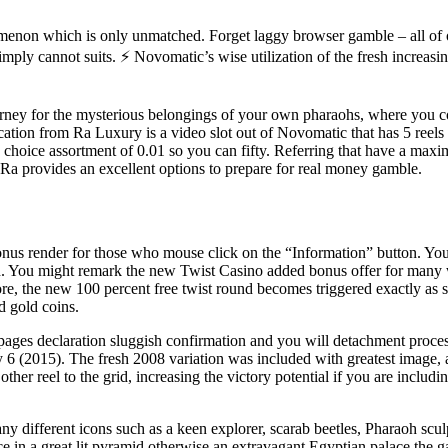
enon which is only unmatched. Forget laggy browser gamble – all of our
imply cannot suits. ⚡ Novomatic’s wise utilization of the fresh increa
rney for the mysterious belongings of your own pharaohs, where you c
cation from Ra Luxury is a video slot out of Novomatic that has 5 reels
de choice assortment of 0.01 so you can fifty. Referring that have a 
Ra provides an excellent options to prepare for real money gamble.
us render for those who mouse click on the “Information” button. Yo
h. You might remark the new Twist Casino added bonus offer for many w
efore, the new 100 percent free twist round becomes triggered exactly as 
d gold coins.
ages declaration sluggish confirmation and you will detachment proces
 (2015). The fresh 2008 variation was included with greatest image, 
ther reel to the grid, increasing the victory potential if you are includi
ny different icons such as a keen explorer, scarab beetles, Pharaoh sc
ce in a great lit pyramid otherwise an extravagant Egyptian palace the