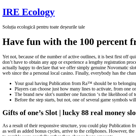
Skip
IRE Ecology
to
content
Soluția ecologică pentru toate deșeurile tale
Have fun with the 100 percent f
Yet not, because of the number of active outlines, it is best first off
don’t have to obtain any app or experience a lengthy registration pro
actually happy to declare that we offer simply genuine Novomatic slo
web since the a personal local casino. Finally, everybody has the chance
Your goal having Publication from Ra™ should be to belongings 
Players can choose just how many lines to activate, from one on 
The brand new slot’s number one function ‘s the likelihood of t
Before the step starts, but not, one of several game symbols wi
Gifts of one’s Slot | lucky 88 real money sl
As a result of their responsive structure, you could play Publication 
as well as added bonus cycles, arrive to the cellphones. However, the 