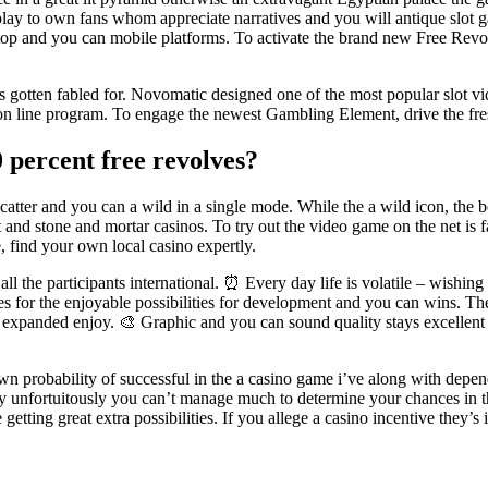
lay to own fans whom appreciate narratives and you will antique slot g
sktop and you can mobile platforms. To activate the brand new Free R
otten fabled for. Novomatic designed one of the most popular slot vid
line program. To engage the newest Gambling Element, drive the fres
 percent free revolves?
tter and you can a wild in a single mode. While the a wild icon, the bo
and stone and mortar casinos. To try out the video game on the net is fa
, find your own local casino expertly.
ll the participants international. ⏰ Every day life is volatile – wishing 
es for the enjoyable possibilities for development and you can wins. Th
and expanded enjoy. 🎨 Graphic and you can sound quality stays excellent
 own probability of successful in the a casino game i’ve along with dep
ly unfortuitously you can’t manage much to determine your chances in 
getting great extra possibilities. If you allege a casino incentive they’