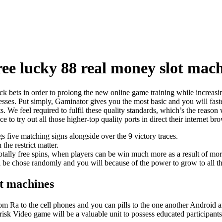
ree lucky 88 real money slot mac
 quick bets in order to prolong the new online game training while incre
cesses. Put simply, Gaminator gives you the most basic and you will fa
ts.
We feel required to fulfil these quality standards, which’s the reason 
 to try out all those higher-top quality ports in direct their internet bro
five matching signs alongside over the 9 victory traces.
the restrict matter.
otally free spins, when players can be win much more as a result of mor
ll be chose randomly and you will because of the power to grow to all th
ot machines
from Ra to the cell phones and you can pills to the one another Android 
risk Video game will be a valuable unit to possess educated participant