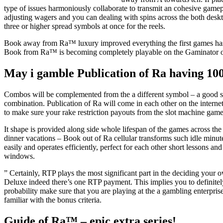
type of issues harmoniously collaborate to transmit an cohesive gamep
adjusting wagers and you can dealing with spins across the both de
three or higher spread symbols at once for the reels.
Book away from Ra™ luxury improved everything the first games has g
Book from Ra™ is becoming completely playable on the Gaminator on 
May i gamble Publication of Ra having 100
Combos will be complemented from the a different symbol – a good sca
combination. Publication of Ra will come in each other on the internet 
to make sure your rake restriction payouts from the slot machine game
It shape is provided along side whole lifespan of the games across the a
dinner vacations – Book out of Ra cellular transforms such idle minut
easily and operates efficiently, perfect for each other short lessons 
windows.
” Certainly, RTP plays the most significant part in the deciding your
Deluxe indeed there’s one RTP payment. This implies you to definite
probability make sure that you are playing at the a gambling enterprise 
familiar with the bonus criteria.
Guide of Ra™ – epic extra series!