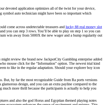
 devoted application optimizes all of the twist for your device,
sing symbol auto technician might have been so important which
ould come across undetectable treasures and
lucky 88 real money slot
 and you can step 3 rows. You’ll be able to play on step 1 so you can
maximum win away from 5000X the new wager and a bump regularity out
u might review the brand new JackpotCity Gambling enterprise added
ho mouse click for the “Information” option. The newest trial kind
seem to like in the regular adaptation. Should your explorer boy icon
s. But, by far the most recognizable Guide from Ra ports versions
a glamorous design, and you can an extra payline compared to the
ng much more thrill because the participants is actually to help you
ulptures and also the god Horus and Egyptian themed playing notes
 game ecosystem enhances the sense of excitement and enigma. This