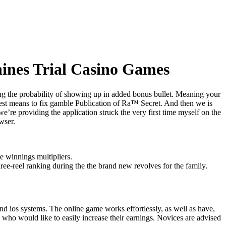
hines Trial Casino Games
asing the probability of showing up in added bonus bullet. Meaning your
stest means to fix gamble Publication of Ra™ Secret. And then we is
we’re providing the application struck the very first time myself on the
wser.
e winnings multipliers.
ree-reel ranking during the the brand new revolves for the family.
and ios systems. The online game works effortlessly, as well as have,
s who would like to easily increase their earnings. Novices are advised