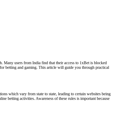
ch. Many users from India find that their access to 1xBet is blocked
for betting and gaming. This article will guide you through practical
tions which vary from state to state, leading to certain websites being
line betting activities. Awareness of these rules is important because