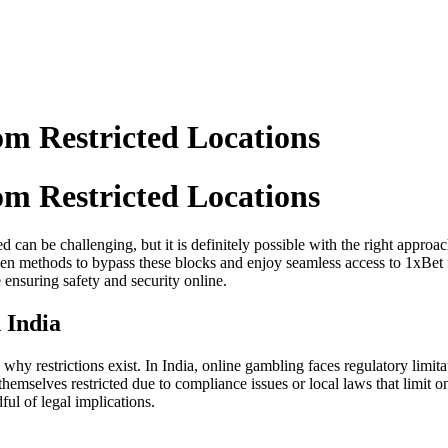
om Restricted Locations
om Restricted Locations
d can be challenging, but it is definitely possible with the right approa
roven methods to bypass these blocks and enjoy seamless access to 1xBet 
e ensuring safety and security online.
 India
 why restrictions exist. In India, online gambling faces regulatory limita
themselves restricted due to compliance issues or local laws that limit on
ul of legal implications.