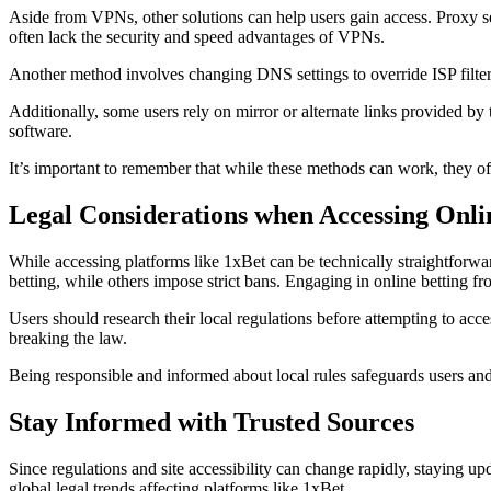
Aside from VPNs, other solutions can help users gain access. Proxy se
often lack the security and speed advantages of VPNs.
Another method involves changing DNS settings to override ISP filters
Additionally, some users rely on mirror or alternate links provided by
software.
It’s important to remember that while these methods can work, they of
Legal Considerations when Accessing Online
While accessing platforms like 1xBet can be technically straightforwa
betting, while others impose strict bans. Engaging in online betting fr
Users should research their local regulations before attempting to acce
breaking the law.
Being responsible and informed about local rules safeguards users and 
Stay Informed with Trusted Sources
Since regulations and site accessibility can change rapidly, staying up
global legal trends affecting platforms like 1xBet.