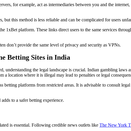
rvers, for example, act as intermediaries between you and the internet,
, but this method is less reliable and can be complicated for users unfa
 the 1xBet platform. These links direct users to the same services throu
ten don’t provide the same level of privacy and security as VPNs.
 Betting Sites in India
rd, understanding the legal landscape is crucial. Indian gambling laws 
om a location where it is illegal may lead to penalties or legal consequen
ss betting platforms from restricted areas. It is advisable to consult le
adds to a safer betting experience.
dated is essential. Following credible news outlets like
The New York Ti