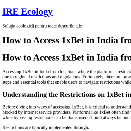
Skip
IRE Ecology
to
content
Soluția ecologică pentru toate deșeurile tale
How to Access 1xBet in India fr
How to Access 1xBet in India fr
Accessing 1xBet in India from locations where the platform is restricte
due to regional restrictions and regulations. Fortunately, there are p
steps and essential tools that enable users to navigate restrictions whil
Understanding the Restrictions on 1xBet in
Before diving into ways of accessing 1xBet, it is critical to understand
blocked by internet service providers. Platforms like 1xBet often find 
while bypassing restrictions can be done, users should always be mindf
Restrictions are typically implemented through: