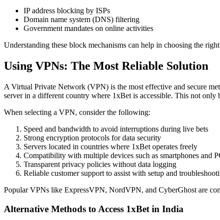
IP address blocking by ISPs
Domain name system (DNS) filtering
Government mandates on online activities
Understanding these block mechanisms can help in choosing the right
Using VPNs: The Most Reliable Solution
A Virtual Private Network (VPN) is the most effective and secure meth
server in a different country where 1xBet is accessible. This not only
When selecting a VPN, consider the following:
Speed and bandwidth to avoid interruptions during live bets
Strong encryption protocols for data security
Servers located in countries where 1xBet operates freely
Compatibility with multiple devices such as smartphones and 
Transparent privacy policies without data logging
Reliable customer support to assist with setup and troubleshoot
Popular VPNs like ExpressVPN, NordVPN, and CyberGhost are commo
Alternative Methods to Access 1xBet in India