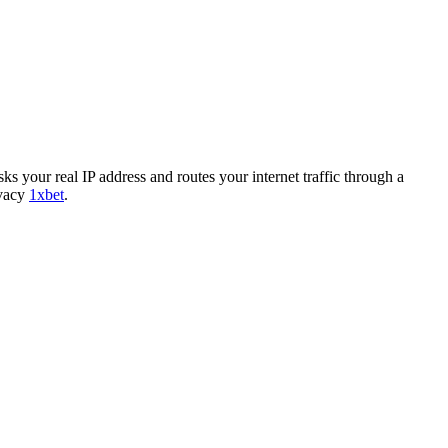
s your real IP address and routes your internet traffic through a
ivacy
1xbet
.