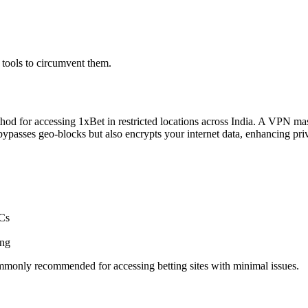
 tools to circumvent them.
od for accessing 1xBet in restricted locations across India. A VPN mask
 bypasses geo-blocks but also encrypts your internet data, enhancing pr
PCs
ing
nly recommended for accessing betting sites with minimal issues.