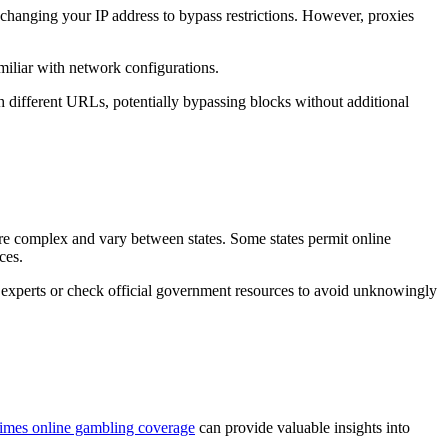
 changing your IP address to bypass restrictions. However, proxies
miliar with network configurations.
gh different URLs, potentially bypassing blocks without additional
are complex and vary between states. Some states permit online
ces.
gal experts or check official government resources to avoid unknowingly
mes online gambling coverage
can provide valuable insights into