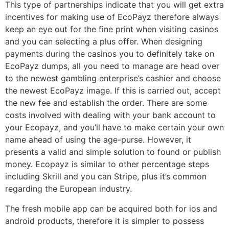
This type of partnerships indicate that you will get extra
incentives for making use of EcoPayz therefore always
keep an eye out for the fine print when visiting casinos
and you can selecting a plus offer. When designing
payments during the casinos you to definitely take on
EcoPayz dumps, all you need to manage are head over
to the newest gambling enterprise’s cashier and choose
the newest EcoPayz image. If this is carried out, accept
the new fee and establish the order. There are some
costs involved with dealing with your bank account to
your Ecopayz, and you’ll have to make certain your own
name ahead of using the age-purse. However, it
presents a valid and simple solution to found or publish
money. Ecopayz is similar to other percentage steps
including Skrill and you can Stripe, plus it’s common
regarding the European industry.
The fresh mobile app can be acquired both for ios and
android products, therefore it is simpler to possess