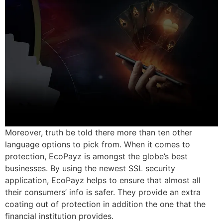
Moreover, truth be told there more than ten other
language options to pick from. When it comes to
protection, EcoPayz is amongst the globe’s best
businesses. By using the newest SSL security
application, EcoPayz helps to ensure that almost all
their consumers’ info is safer. They provide an extra
coating out of protection in addition the one that the
financial institution provides.