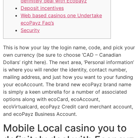
definitely deal with Ecopayz
Deposit incentives
Web based casinos one Undertake
ecoPayz Faq’s
Security
This is how your lay the login name, code, and pick your
own currency (be sure to choose ‘CAD – Canadian
Dollars’ right here). The next area, ‘Personal information’
is where you will render the identity, contact number,
mailing address, and just how you want to your funding
your ecoAccount.
The brand new ecoPayz brand name
is simply a keen umbrella for a number of associated
options along with ecoCard, ecoAccount,
ecoVirtualcard, ecoPayz Credit card merchant account,
and ecoPayz Business Account.
Mobile Local casino you to