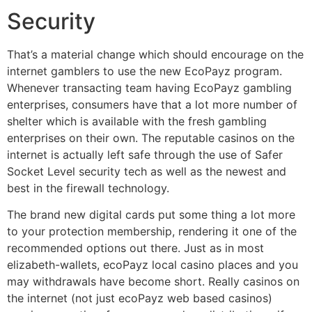
Security
That’s a material change which should encourage on the
internet gamblers to use the new EcoPayz program.
Whenever transacting team having EcoPayz gambling
enterprises, consumers have that a lot more number of
shelter which is available with the fresh gambling
enterprises on their own. The reputable casinos on the
internet is actually left safe through the use of Safer
Socket Level security tech as well as the newest and
best in the firewall technology.
The brand new digital cards put some thing a lot more
to your protection membership, rendering it one of the
recommended options out there. Just as in most
elizabeth-wallets, ecoPayz local casino places and you
may withdrawals have become short. Really casinos on
the internet (not just ecoPayz web based casinos)