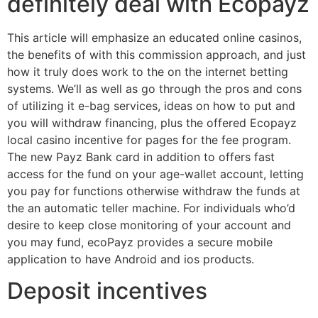
definitely deal with Ecopayz
This article will emphasize an educated online casinos,
the benefits of with this commission approach, and just
how it truly does work to the on the internet betting
systems. We’ll as well as go through the pros and cons
of utilizing it e-bag services, ideas on how to put and
you will withdraw financing, plus the offered Ecopayz
local casino incentive for pages for the fee program.
The new Payz Bank card in addition to offers fast
access for the fund on your age-wallet account, letting
you pay for functions otherwise withdraw the funds at
the an automatic teller machine. For individuals who’d
desire to keep close monitoring of your account and
you may fund, ecoPayz provides a secure mobile
application to have Android and ios products.
Deposit incentives