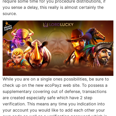
require some time for you procedure distributions, if
you sense a delay, this really is almost certainly the
source.
While you are on a single ones possibilities, be sure to
check up on the new ecoPayz web site. To possess a
supplementary covering out of defense, transactions
are created especially safe which have 2 step
verification. This means any time you indication into
your account you would like to add each other your