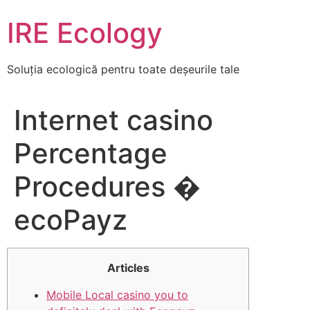
Skip
IRE Ecology
to
content
Soluția ecologică pentru toate deșeurile tale
Internet casino
Percentage
Procedures �
ecoPayz
Articles
Mobile Local casino you to