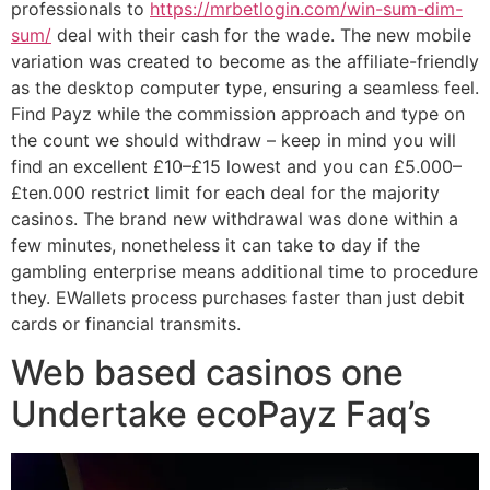
professionals to
https://mrbetlogin.com/win-sum-dim-
sum/
deal with their cash for the wade. The new mobile
variation was created to become as the affiliate-friendly
as the desktop computer type, ensuring a seamless feel.
Find Payz while the commission approach and type on
the count we should withdraw – keep in mind you will
find an excellent £10–£15 lowest and you can £5.000–
£ten.000 restrict limit for each deal for the majority
casinos. The brand new withdrawal was done within a
few minutes, nonetheless it can take to day if the
gambling enterprise means additional time to procedure
they. EWallets process purchases faster than just debit
cards or financial transmits.
Web based casinos one
Undertake ecoPayz Faq’s