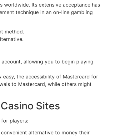
es worldwide. Its extensive acceptance has
lement technique in an on-line gambling
nt method.
ternative.
te account, allowing you to begin playing
y easy, the accessibility of Mastercard for
awals to Mastercard, while others might
 Casino Sites
for players:
 convenient alternative to money their