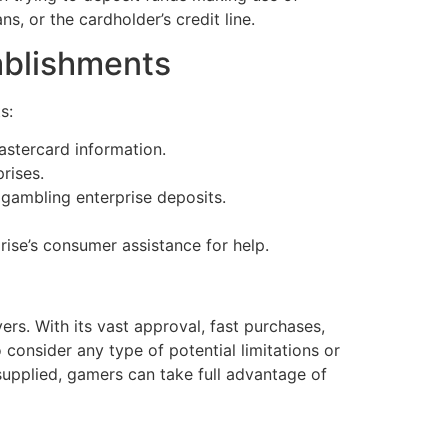
ns, or the cardholder’s credit line.
tablishments
s:
Mastercard information.
rises.
 gambling enterprise deposits.
rise’s consumer assistance for help.
rs. With its vast approval, fast purchases,
consider any type of potential limitations or
supplied, gamers can take full advantage of