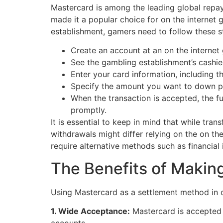
Mastercard is among the leading global repay
made it a popular choice for on the internet 
establishment, gamers need to follow these s
Create an account at an on the interne
See the gambling establishment’s cashie
Enter your card information, including 
Specify the amount you want to down p
When the transaction is accepted, the fu
promptly.
It is essential to keep in mind that while tran
withdrawals might differ relying on the on th
require alternative methods such as financial i
The Benefits of Making
Using Mastercard as a settlement method in 
1. Wide Acceptance:
Mastercard is accepted b
accounts.