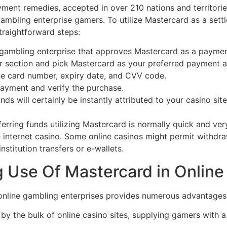
ment remedies, accepted in over 210 nations and territori
gambling enterprise gamers. To utilize Mastercard as a sett
traightforward steps:
t gambling enterprise that approves Mastercard as a payme
r section and pick Mastercard as your preferred payment al
the card number, expiry date, and CVV code.
ayment and verify the purchase.
nds will certainly be instantly attributed to your casino si
sferring funds utilizing Mastercard is normally quick and ver
e internet casino. Some online casinos might permit withdr
nstitution transfers or e-wallets.
 Use Of Mastercard in Online
online gambling enterprises provides numerous advantages 
y the bulk of online casino sites, supplying gamers with a