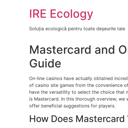
Skip
IRE Ecology
to
content
Soluția ecologică pentru toate deșeurile tale
Mastercard and O
Guide
On-line casinos have actually obtained incredi
of casino site games from the convenience o
have the versatility
to select the choice that
is Mastercard. In this thorough overview, we w
offer beneficial suggestions for players.
How Does Mastercard 