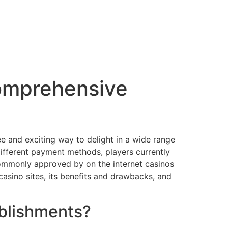
Comprehensive
ee and exciting way to delight in a wide range
fferent payment methods, players currently
commonly approved by on the internet casinos
casino sites, its benefits and drawbacks, and
blishments?