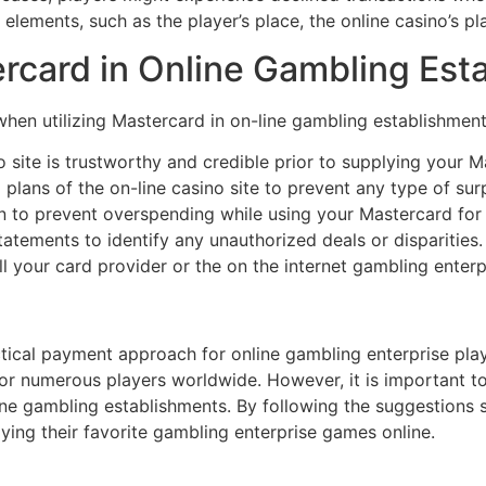
elements, such as the player’s place, the online casino’s pla
tercard in Online Gambling Es
hen utilizing Mastercard in on-line gambling establishment
o site is trustworthy and credible prior to supplying your 
plans of the on-line casino site to prevent any type of surp
n to prevent overspending while using your Mastercard for
tatements to identify any unauthorized deals or disparities.
ll your card provider or the on the internet gambling enterp
ical payment approach for online gambling enterprise playe
for numerous players worldwide. However, it is important to 
line gambling establishments. By following the suggestions 
oying their favorite gambling enterprise games online.