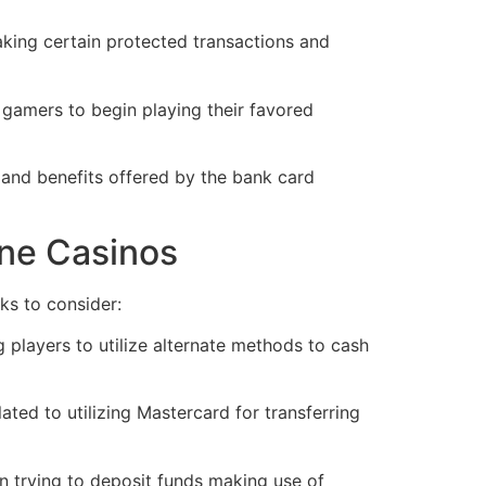
aking certain protected transactions and
 gamers to begin playing their favored
and benefits offered by the bank card
ine Casinos
s to consider:
 players to utilize alternate methods to cash
ated to utilizing Mastercard for transferring
n trying to deposit funds making use of