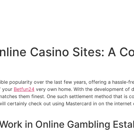
nline Casino Sites: A 
ble popularity over the last few years, offering a hassle-fr
f your
Betfun24
very own home. With the development of di
 matches them finest. One such settlement method that is 
ill certainly check out using Mastercard in on the internet 
Work in Online Gambling Esta