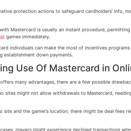
tive protection actions to safeguard cardholders’ info, m
with Mastercard is usually an instant procedure, permitting
Bet
games immediately.
ard individuals can make the most of incentives programs 
ing establishment down payments.
ng Use Of Mastercard in Onl
ffers many advantages, there are a few possible drawback
o sites might not allow withdrawals to Mastercard, needing
 site and the gamer’s location, there might be deal fees rel
cases, players might experience declined transactions whe