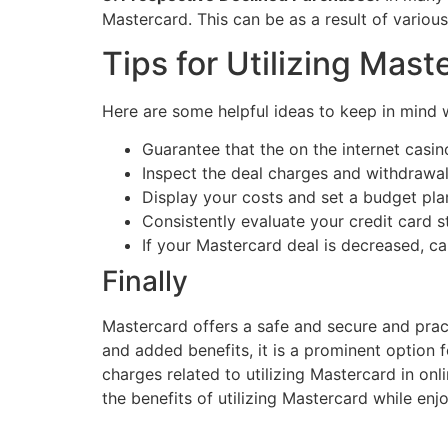
Mastercard. This can be as a result of various 
Tips for Utilizing Mas
Here are some helpful ideas to keep in mind w
Guarantee that the on the internet casin
Inspect the deal charges and withdrawal 
Display your costs and set a budget pla
Consistently evaluate your credit card s
If your Mastercard deal is decreased, ca
Finally
Mastercard offers a safe and secure and pract
and added benefits, it is a prominent option 
charges related to utilizing Mastercard in on
the benefits of utilizing Mastercard while enj