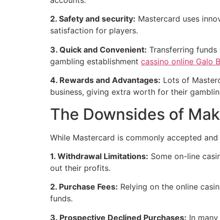
2. Safety and security:
Mastercard uses innova
satisfaction for players.
3. Quick and Convenient:
Transferring funds 
gambling establishment
cassino online Galo 
4. Rewards and Advantages:
Lots of Masterc
business, giving extra worth for their gambl
The Downsides of Maki
While Mastercard is commonly accepted and o
1. Withdrawal Limitations:
Some on-line casin
out their profits.
2. Purchase Fees:
Relying on the online casino
funds.
3. Prospective Declined Purchases:
In many 