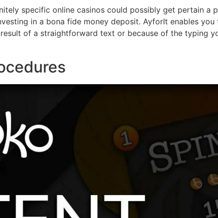
efinitely specific online casinos could possibly get pertai
vesting in a bona fide money deposit. AyforIt enables you t
esult of a straightforward text or because of the typing y
rocedures