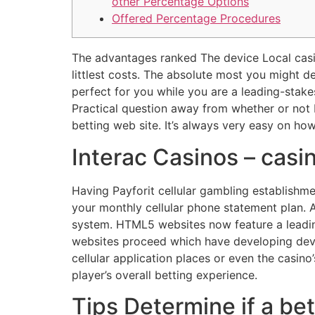
other Percentage Options
Offered Percentage Procedures
The advantages ranked The device Local casino
littlest costs. The absolute most you might d
perfect for you while you are a leading-stakes
Practical question away from whether or not P
betting web site. It’s always very easy on ho
Interac Casinos – ca
Having Payforit cellular gambling establishm
your monthly cellular phone statement plan. Af
system. HTML5 websites now feature a leading
websites proceed which have developing devot
cellular application places or even the casino
player’s overall betting experience.
Tips Determine if a bet