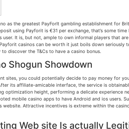
 as the greatest PayForIt gambling establishment for Briti
eposit using Payforit is €31 per exchange, that’s some time
 user. It is, but not, ample to own informal players that are
ayforit casinos can be worth it just boils down seriously to
w to discover the T&Cs to have a casino bonus.
sino Shogun Showdown
ent sites, you could potentially decide to pay money for yo
ter its affiliate-amicable interface, the service is obtaina
 optimization height, performing a delicate experience nea
ed mobile casino apps to have Android and ios users. Such
’s website. Attractive incentives is extreme within the casi
ting Web site Is actually Legi