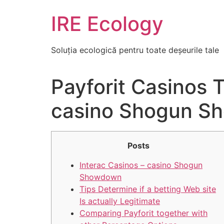
Skip
IRE Ecology
to
content
Soluția ecologică pentru toate deșeurile tale
Payforit Casinos 
casino Shogun S
Posts
Interac Casinos – casino Shogun
Showdown
Tips Determine if a betting Web site
Is actually Legitimate
Comparing Payforit together with