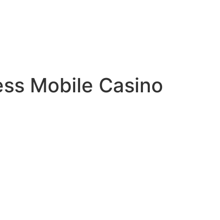
ess Mobile Casino