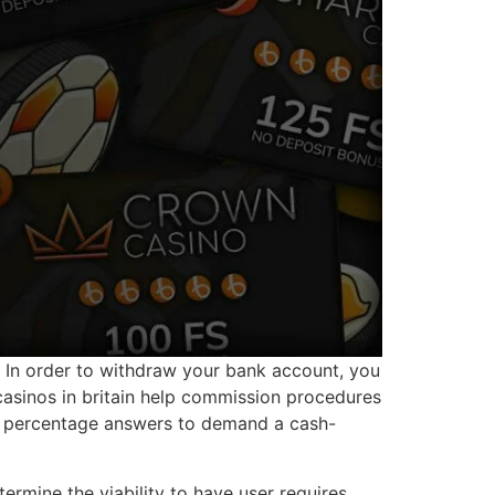
l. In order to withdraw your bank account, you
casinos in britain help commission procedures
ese percentage answers to demand a cash-
ermine the viability to have user requires.