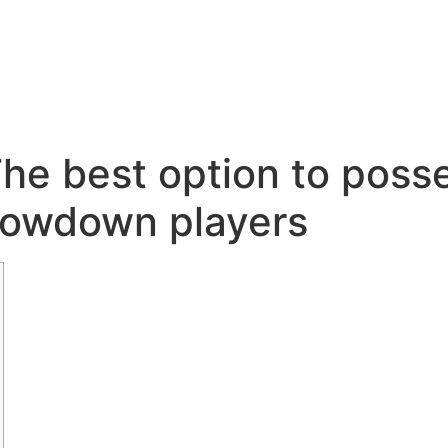
The best option to poss
howdown players