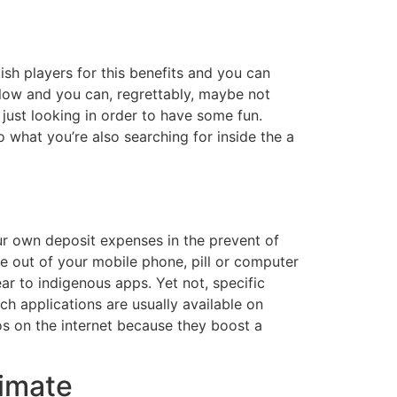
sh players for this benefits and you can
 low and you can, regrettably, maybe not
 just looking in order to have some fun.
 what you’re also searching for inside the a
ur own deposit expenses in the prevent of
ble out of your mobile phone, pill or computer
r to indigenous apps. Yet not, specific
 applications are usually available on
nos on the internet because they boost a
timate