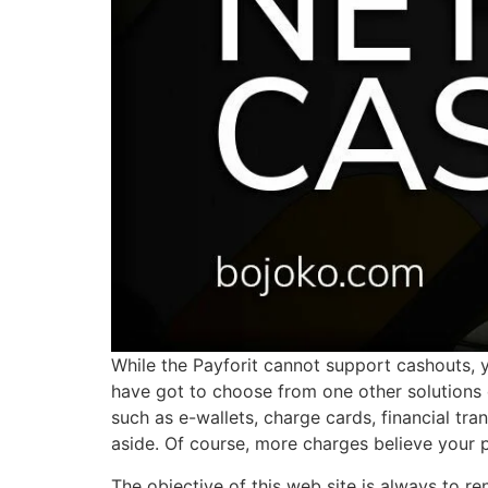
While the Payforit cannot support cashouts, y
have got to choose from one other solutions 
such as e-wallets, charge cards, financial t
aside. Of course, more charges believe your 
The objective of this web site is always to r