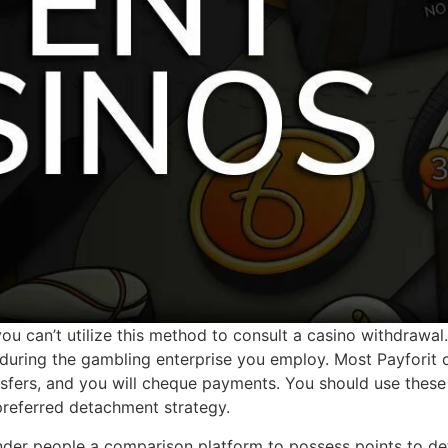
ou can’t utilize this method to consult a casino withdrawa
during the gambling enterprise you employ. Most Payforit 
ransfers, and you will cheque payments. You should use th
preferred detachment strategy.
ender people a comparison platform to possess points to det