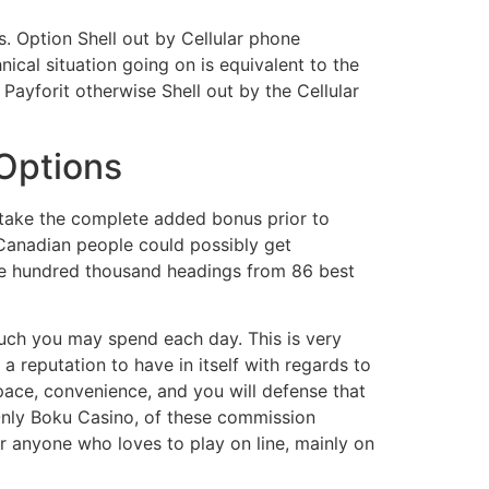
s. Option Shell out by Cellular phone
ical situation going on is equivalent to the
Payforit otherwise Shell out by the Cellular
 Options
stake the complete added bonus prior to
 Canadian people could possibly get
one hundred thousand headings from 86 best
 much you may spend each day. This is very
a reputation to have in itself with regards to
pace, convenience, and you will defense that
 Only Boku Casino, of these commission
r anyone who loves to play on line, mainly on