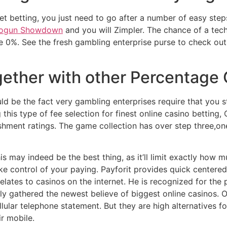
et betting, you just need to go after a number of easy step
hogun Showdown
and you will Zimpler. The chance of a techn
e 0%. See the fresh gambling enterprise purse to check out 
gether with other Percentage
ld be the fact very gambling enterprises require that you 
his type of fee selection for finest online casino betting,
ishment ratings. The game collection has over step three,
is may indeed be the best thing, as it’ll limit exactly how
e control of your paying. Payforit provides quick centered 
lates to casinos on the internet. He is recognized for the 
ly gathered the newest believe of biggest online casinos.
ular telephone statement. But they are high alternatives fo
r mobile.