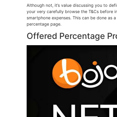
Although not, it’s value discussing you to d
your very carefully browse the T&Cs before in
smartphone expenses. This can be done as a r
percentage page.
Offered Percentage P