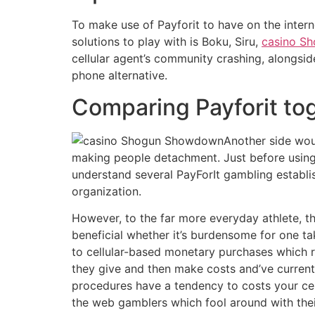
To make use of Payforit to have on the intern
solutions to play with is Boku, Siru,
casino S
cellular agent’s community crashing, alongsid
phone alternative.
Comparing Payforit to
Another side wou
making people detachment. Just before using t
understand several PayForIt gambling establ
organization.
However, to the far more everyday athlete, th
beneficial whether it’s burdensome for one tak
to cellular-based monetary purchases which re
they give and then make costs and’ve current
procedures have a tendency to costs your cell
the web gamblers which fool around with thei