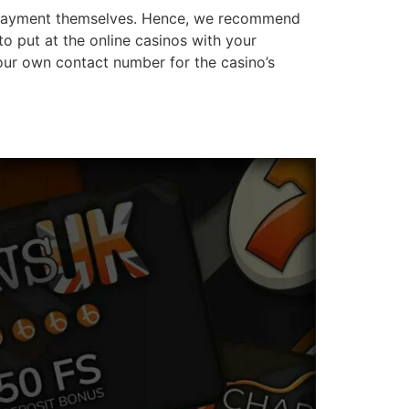
n a payment themselves. Hence, we recommend
o put at the online casinos with your
our own contact number for the casino’s