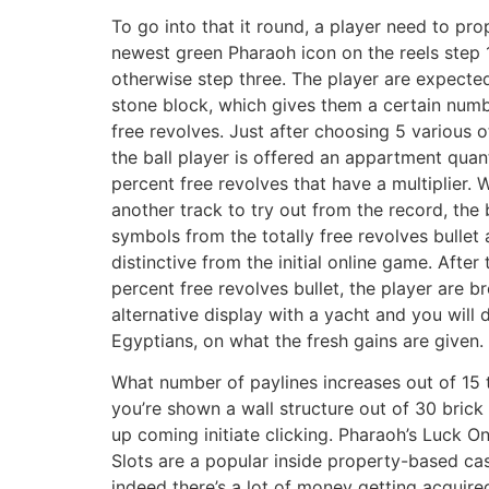
To go into that it round, a player need to pro
newest green Pharaoh icon on the reels step 1
otherwise step three. The player are expecte
stone block, which gives them a certain numbe
free revolves. Just after choosing 5 various 
the ball player is offered an appartment quan
percent free revolves that have a multiplier.
another track to try out from the record, the
symbols from the totally free revolves bullet 
distinctive from the initial online game. After
percent free revolves bullet, the player are b
alternative display with a yacht and you will 
Egyptians, on what the fresh gains are given.
What number of paylines increases out of 15 
you’re shown a wall structure out of 30 brick
up coming initiate clicking. Pharaoh’s Luck O
Slots are a popular inside property-based cas
indeed there’s a lot of money getting acquir