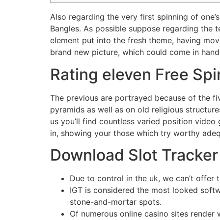
Also regarding the very first spinning of one
Bangles. As possible suppose regarding the ter
element put into the fresh theme, having movi
brand new picture, which could come in hand
Rating eleven Free S
The previous are portrayed because of the fiv
pyramids as well as on old religious structur
us you’ll find countless varied position vide
in, showing your those which try worthy adequa
Download Slot Tracker
Due to control in the uk, we can’t offer 
IGT is considered the most looked softw
stone-and-mortar spots.
Of numerous online casino sites render w