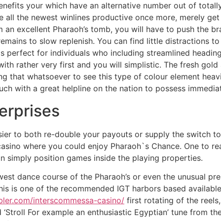
efits your which have an alternative number out of totally 
all the newest winlines productive once more, merely get th
om an excellent Pharaoh’s tomb, you will have to push the b
remains to slow replenish. You can find little distractions
s perfect for individuals who including streamlined heading
h rather very first and you will simplistic. The fresh gold a
sing that whatsoever to see this type of colour element heav
ouch with a great helpline on the nation to possess immedia
erprises
asier to both re-double your payouts or supply the switch t
casino where you could enjoy Pharaoh`s Chance. One to rea
 simply position games inside the playing properties.
ewest dance course of the Pharaoh’s or even the unusual pr
this is one of the recommended IGT harbors based available
bler.com/interscommessa-casino/
first rotating of the ree
d ‘Stroll For example an enthusiastic Egyptian’ tune from t