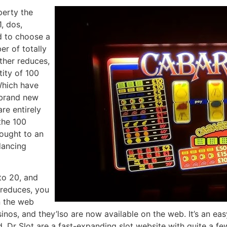
perty the
, dos,
d to choose a
r of totally
other reduces,
tity of 100
 Which have
 brand new
are entirely
 the 100
rought to an
dancing
to 20, and
 reduces, you
n the web
inos, and they’lso are now available on the web. It’s an ea
ed. Dr Slot are a fast-expanding slot website with quite a 