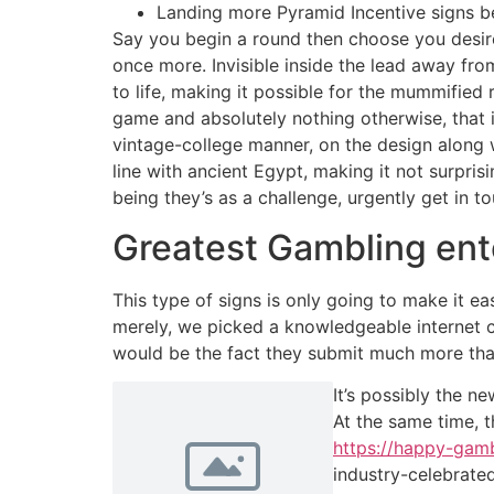
Landing more Pyramid Incentive signs ben
Say you begin a round then choose you desire 
once more. Invisible inside the lead away fr
to life, making it possible for the mummified 
game and absolutely nothing otherwise, that i
vintage-college manner, on the design along wit
line with ancient Egypt, making it not surpri
being they’s as a challenge, urgently get in t
Greatest Gambling ent
This type of signs is only going to make it e
merely, we picked a knowledgeable internet 
would be the fact they submit much more than
It’s possibly the n
At the same time, 
https://happy-gam
industry-celebrate