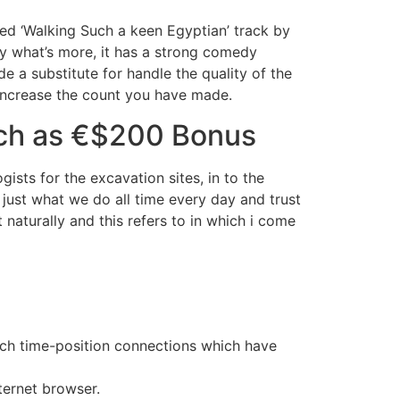
ned ‘Walking Such a keen Egyptian’ track by
lly what’s more, it has a strong comedy
e a substitute for handle the quality of the
 increase the count you have made.
uch as €$200 Bonus
ists for the excavation sites, in to the
 just what we do all time every day and trust
naturally and this refers to in which i come
uch time-position connections which have
ternet browser.