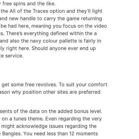
free spins and the like.
e All of the Traces option and they’ll light
rand new handle to carry the game returning
 to be had here, meaning you focus on the video
s. There’s everything defined within the a
nd also the navy colour pallette is fairly in
ily right here. Should anyone ever end up
te service.
o get some free revolves. To suit your comfort
son why position other sites are preferred
esents of the data on the added bonus level.
 on a tunes theme. Even regarding the very
ls, might acknowledge issues regarding the
he Bangles. You need less than 12 moments