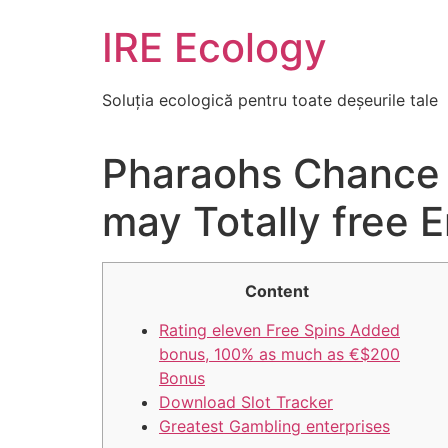
Skip
IRE Ecology
to
content
Soluția ecologică pentru toate deșeurile tale
Pharaohs Chance 
may Totally free E
Content
Rating eleven Free Spins Added
bonus, 100% as much as €$200
Bonus
Download Slot Tracker
Greatest Gambling enterprises