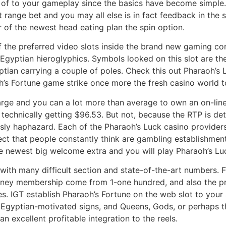
of to your gameplay since the basics have become simple. 
range bet and you may all else is in fact feedback in the s
r of the newest head eating plan the spin option.
f the preferred video slots inside the brand new gaming com
y Egyptian hieroglyphics. Symbols looked on this slot are 
tian carrying a couple of poles. Check this out Pharaoh’s
’s Fortune game strike once more the fresh casino world to
large and you can a lot more than average to own an on-lin
echnically getting $96.53. But not, because the RTP is de
usly haphazard. Each of the Pharaoh’s Luck casino provide
t that people constantly think are gambling establishment s
he newest big welcome extra and you will play Pharaoh’s Lu
y with many difficult section and state-of-the-art numbers. 
ey membership come from 1-one hundred, and also the profi
ies. IGT establish Pharaoh’s Fortune on the web slot to your
 Egyptian-motivated signs, and Queens, Gods, or perhaps 
 excellent profitable integration to the reels.