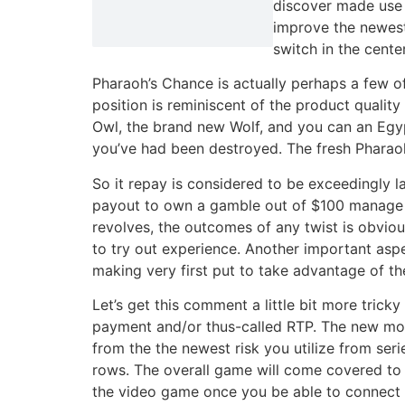
discover made use 
improve the newest 
switch in the cente
Pharaoh’s Chance is actually perhaps a few o
position is reminiscent of the product qualit
Owl, the brand new Wolf, and you can an Egyp
you’ve had been destroyed. The fresh Pharaoh
So it repay is considered to be exceedingly 
payout to own a gamble out of $100 manage t
revolves, the outcomes of any twist is obvio
to try out experience. Another important aspec
making very first put to take advantage of t
Let’s get this comment a little bit more trick
payment and/or thus-called RTP. The new mon
from the the newest risk you utilize from ser
rows. The overall game will come covered to
the video game once you be able to connect an