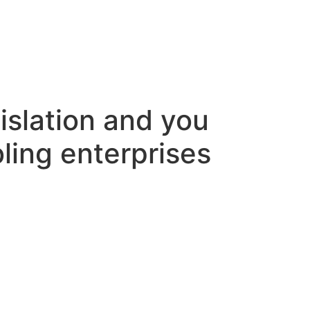
slation and you
bling enterprises