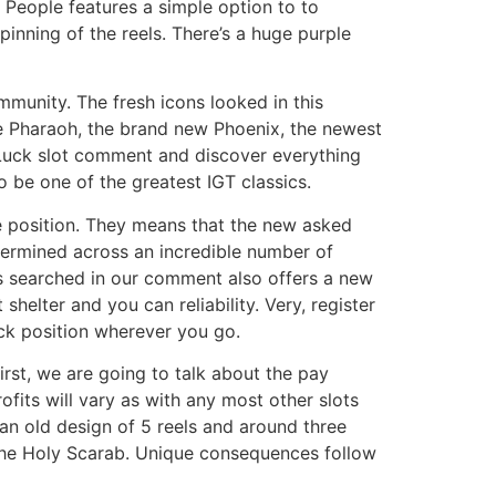
People features a simple option to to
pinning of the reels. There’s a huge purple
munity. The fresh icons looked in this
the Pharaoh, the brand new Phoenix, the newest
 Luck slot comment and discover everything
 be one of the greatest IGT classics.
e position. They means that the new asked
termined across an incredible number of
rs searched in our comment also offers a new
helter and you can reliability. Very, register
ck position wherever you go.
First, we are going to talk about the pay
ts will vary as with any most other slots
 an old design of 5 reels and around three
the Holy Scarab. Unique consequences follow