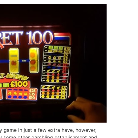
sy game in just a few extra have, however,
few some other gambling establishment and