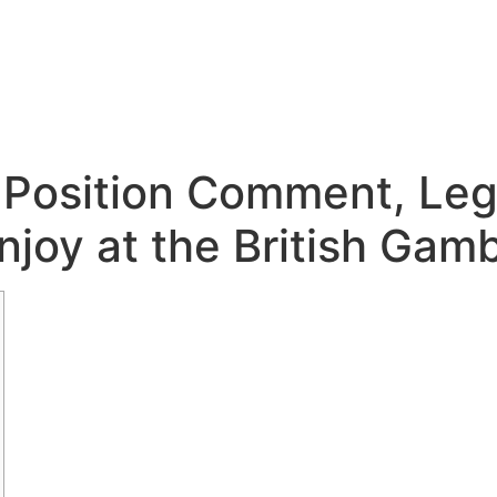
Position Comment, Legi
njoy at the British Gam