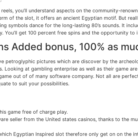
’s reels, you’ll understand aspects on the community-renow
m of the slot, it offers an ancient Egyptian motif. But rea
ng symbols dance for the long-lasting 80’s sounds. It includ
y.
You’ll get 100 percent free spins and the opportunity to
pins Added bonus, 100% as m
e petroglyphic pictures which are discover by the archeolog
es. Looking at gambling enterprise as well as their game are
o game out of of many software company. Not all are perfect 
te to suit your possibilities.
this game free of charge play.
are seller from the United states casinos, thanks to the m
hich Egyptian Inspired slot therefore only get on on the in