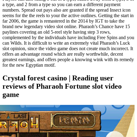
a type, and 2 from a type so you can earn a different payment
numbers. Spread out pays also are granted if the spread Insect icon
seems for the the reels to your the active outlines. Getting the start in
far 2006, the game is remastered in the 2014 by IGT to take the
brand new legendary video slot online. Pharaoh’s Chance have 15
paylines covering an old 5-reel style having step 3 rows,
complemented by the individuals have including Free Spins and you
can Wilds. It is difficult to write an extremely vital Pharaoh’s Luck
slot opinion, since the video game does not create much incorrect. It
offers an advantage round which are really worthwhile, decent
greatest earnings, and offers people a knowing wink with its remedy
for the new Egyptian motif.
Crystal forest casino | Reading user
reviews of Pharaoh Fortune slot video
game