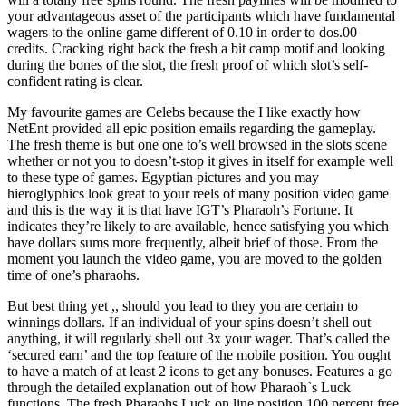
your advantageous asset of the participants which have fundamental
wagers to the online game different of 0.10 in order to dos.00
credits. Cracking right back the fresh a bit camp motif and looking
during the bones of the slot, the fresh proof of which slot’s self-
confident rating is clear.
My favourite games are Celebs because the I like exactly how
NetEnt provided all epic position emails regarding the gameplay.
The fresh theme is but one one to’s well browsed in the slots scene
whether or not you to doesn’t-stop it gives in itself for example well
to these type of games. Egyptian pictures and you may
hieroglyphics look great to your reels of many position video game
and this is the way it is that have IGT’s Pharaoh’s Fortune. It
indicates they’re likely to are available, hence satisfying you which
have dollars sums more frequently, albeit brief of those. From the
moment you launch the video game, you are moved to the golden
time of one’s pharaohs.
But best thing yet ,, should you lead to they you are certain to
winnings dollars. If an individual of your spins doesn’t shell out
anything, it will regularly shell out 3x your wager. That’s called the
‘secured earn’ and the top feature of the mobile position. You ought
to have a match of at least 2 icons to get any bonuses. Features a go
through the detailed explanation out of how Pharaoh`s Luck
functions. The fresh Pharaohs Luck on line position 100 percent free