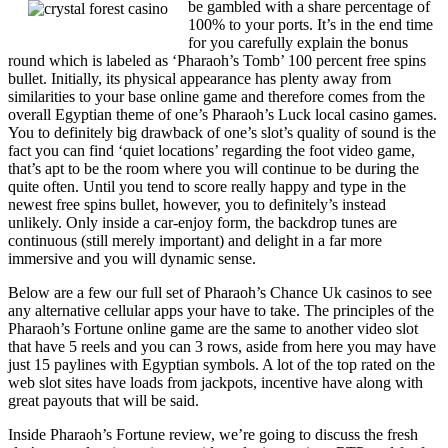
be gambled with a share percentage of
100% to your ports. It’s in the end time
for you carefully explain the bonus
round which is labeled as ‘Pharaoh’s Tomb’ 100 percent free spins
bullet. Initially, its physical appearance has plenty away from
similarities to your base online game and therefore comes from the
overall Egyptian theme of one’s Pharaoh’s Luck local casino games.
You to definitely big drawback of one’s slot’s quality of sound is the
fact you can find ‘quiet locations’ regarding the foot video game,
that’s apt to be the room where you will continue to be during the
quite often. Until you tend to score really happy and type in the
newest free spins bullet, however, you to definitely’s instead
unlikely. Only inside a car-enjoy form, the backdrop tunes are
continuous (still merely important) and delight in a far more
immersive and you will dynamic sense.
Below are a few our full set of Pharaoh’s Chance Uk casinos to see
any alternative cellular apps your have to take. The principles of the
Pharaoh’s Fortune online game are the same to another video slot
that have 5 reels and you can 3 rows, aside from here you may have
just 15 paylines with Egyptian symbols. A lot of the top rated on the
web slot sites have loads from jackpots, incentive have along with
great payouts that will be said.
Inside Pharaoh’s Fortune review, we’re going to discuss the fresh