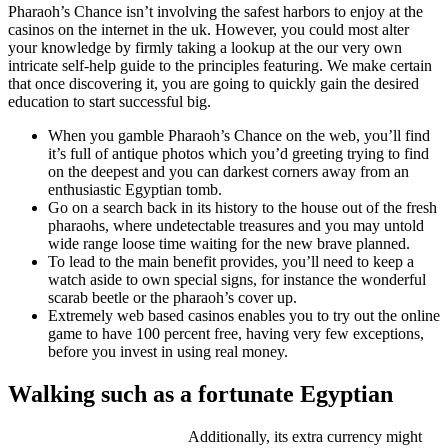
Pharaoh’s Chance isn’t involving the safest harbors to enjoy at the
casinos on the internet in the uk. However, you could most alter
your knowledge by firmly taking a lookup at the our very own
intricate self-help guide to the principles featuring. We make certain
that once discovering it, you are going to quickly gain the desired
education to start successful big.
When you gamble Pharaoh’s Chance on the web, you’ll find
it’s full of antique photos which you’d greeting trying to find
on the deepest and you can darkest corners away from an
enthusiastic Egyptian tomb.
Go on a search back in its history to the house out of the fresh
pharaohs, where undetectable treasures and you may untold
wide range loose time waiting for the new brave planned.
To lead to the main benefit provides, you’ll need to keep a
watch aside to own special signs, for instance the wonderful
scarab beetle or the pharaoh’s cover up.
Extremely web based casinos enables you to try out the online
game to have 100 percent free, having very few exceptions,
before you invest in using real money.
Walking such as a fortunate Egyptian
Additionally, its extra currency might