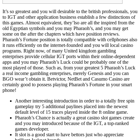
It’s so greatest and you will desirable to the british professionals, you
to IGT and other application business establish a few distinctions of
this games. Almost equivalent, they’lso are all the inspired from the
old Egyptian symbols and you may Pharaoh’s, and you may get
some on the after the chapters which have position reviews.
Pharaoh’s Fortune position is totally compatible with cellphones also
it runs efficiently on the internet-founded and you will local casino
programs.
Right now, of many United kingdom gambling
enterprises provide cellular IGT ports within their online-dependent
apps and you may Pharaoh’s Luck could be probably one of the
most played of those. Such as, from your greatest 5 Pharaoh’s Luck
a real income gambling enterprises, merely Genesis and you can
BGO wear’t obtain it. Betvictor, NetBet and Casumo Casino are
certainly good to possess playing Pharaoh’s Fortune in your smart
phone!
Another interesting introduction in order to a totally free spin
gameplay try 5 additional paylines placed into the newest
default level of 15 traces played inside the ft online game.
Pharaoh’s Chance is actually a great casino slot games create
and you may introduced because of the IGT, a top-ranked
games developer.
It slot is a good start to have bettors just who appreciate