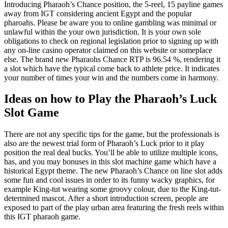
Introducing Pharaoh’s Chance position, the 5-reel, 15 payline games
away from IGT considering ancient Egypt and the popular
pharoahs. Please be aware you to online gambling was minimal or
unlawful within the your own jurisdiction. It is your own sole
obligations to check on regional legislation prior to signing up with
any on-line casino operator claimed on this website or someplace
else. The brand new Pharaohs Chance RTP is 96.54 %, rendering it
a slot which have the typical come back to athlete price. It indicates
your number of times your win and the numbers come in harmony.
Ideas on how to Play the Pharaoh’s Luck
Slot Game
There are not any specific tips for the game, but the professionals is
also are the newest trial form of Pharaoh’s Luck prior to it play
position the real deal bucks. You’ll be able to utilize multiple icons,
has, and you may bonuses in this slot machine game which have a
historical Egypt theme. The new Pharaoh’s Chance on line slot adds
some fun and cool issues in order to its funny wacky graphics, for
example King-tut wearing some groovy colour, due to the King-tut-
determined mascot. After a short introduction screen, people are
exposed to part of the play urban area featuring the fresh reels within
this IGT pharaoh game.