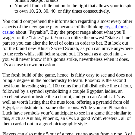
brilliant Jackpot brands.
You will find a little button to the right that allows your to spin
to own 10, 20, 30, 40, or fifty times consecutively.
You could comprehend the information regarding almost every other
aspects of the new game play because of the thinking
crystal forest
casino
about “Paytable”. Buy the proper range about what you’ll
wager for the “Lines” part. You can utilize the newest “Stake / Line”
part so you can alter the level of coins in order to bet. But look out
for the brand new Bluish Sacred Scarab, as you can arrive anywhere
to the reels whilst still being spend out. It’s such as a good ninja –
you will never know if it’s gonna strike, nevertheless when it does,
it’s a cause to own occasion.
The fresh build of the game, hence, is fairly easy to see and does not
bring a degree in the biochemistry to learn. Phoenix is the second-
best icon, investing step 1,100 coins for a full distinctive line of four,
followed by a symbol symbolizing a couple Egyptian ladies, an
excellent warrior inside the a chariot, and you can Anubis. It’s as
well as worth listing that the nuts icon, offering a pyramid from old
Egypt, is substitute for some other icons. While you are Pharaoh’s
Luck have symbols your’d anticipate to see in a game title similar to
this, such as Anubis, Phoenix, an Owl, a good Wolf, etcetera., all of
them carried out in a good pictographic style.
Players can also rating 5 out of a type, cuatro away from a type, 3 of