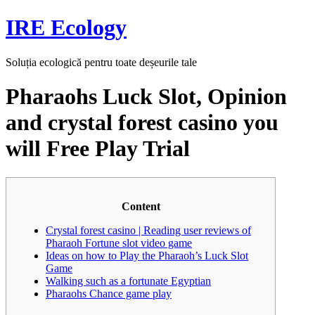
Skip
IRE Ecology
to
content
Soluția ecologică pentru toate deșeurile tale
Pharaohs Luck Slot, Opinion
and crystal forest casino you
will Free Play Trial
Content
Crystal forest casino | Reading user reviews of
Pharaoh Fortune slot video game
Ideas on how to Play the Pharaoh’s Luck Slot
Game
Walking such as a fortunate Egyptian
Pharaohs Chance game play