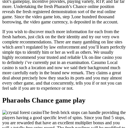
slot’s gameplay, incentive provides, playing variety, RTP, and far far
more. Undertaking the fresh Pharaoh’s Chance online position
reveals the fresh registered demonstration sort of the real online
game. Since the video game lots, step 3,one hundred thousand
borrowing, the video game currency, is deposited in the account.
If you wish to discover much more information for each from the
fresh harbors, just click on the their identity and try our very own
complete recommendations. There are many gambling on line sites
which aren’t regulated by law enforcement and you’ll learn perfectly
simple tips to identify him or her as well as others. We usually
highly recommend your trusted and reliable Uk on-line casino you
to definitely i’ve currently put in an examination. Casumo Local
casino is such a location and now we said their background much
more carefully early in the brand new remark. They claims a great
deal about precisely how they snacks its ports and you may almost
every other game, and that concurrently, tells you if or not you can
feel safe if you are to experience or not.
Pharaohs Chance game play
The fresh brick stops can handle providing the
players having a good specific level of spins. Since you find 5 stops,
you are rewarded that have an excellent multiplier bonus and you
will a totally free spins round. The fresh paylines will be modified to