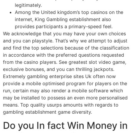
legitimately.
Among the United kingdom’s top casinos on the
internet, King Gambling establishment also
provides participants a primary-speed feel.
We acknowledge that you may have your own choices
and you can playstyle. That’s why we attempt to adjust
and find the top selections because of the classification
in accordance with the preferred questions requested
from the casino players. See greatest slot video game,
exclusive bonuses, and you can thrilling jackpots.
Extremely gambling enterprise sites Uk often now
provide a mobile optimised program for players on the
run, certain may also render a mobile software which
may be installed to possess an even more personalised
means. Top quality usurps amounts with regards to
gambling establishment game diversity.
Do you In fact Win Money in