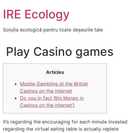
Skip
IRE Ecology
to
content
Soluția ecologică pentru toate deșeurile tale
Play Casino games
Articles
Mobile Gambling at the British
Casinos on the internet
Do you In fact Win Money in
Casinos on the internet?
It’s regarding the encouraging for each minute invested
regarding the virtual eating table is actually replete