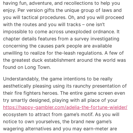
having fun, adventure, and recollections to help you
enjoy. Per version gifts the unique group of laws and
you will tactical procedures. Oh, and you will proceed
with the routes and you will tracks – one isn’t
impossible to come across unexploded ordnance.
It
chapter details features from a survey investigating
concerning the causes park people are available
unwilling to realize for the-leash regulations. A few of
the greatest duck establishment around the world was
found on Long Town.
Understandably, the game intentions to be really
aesthetically pleasing using its raunchy presentation of
their fire fighters heroes. The entire game screen even
try smartly designed, playing with all place of your
https://happy-gambler.com/adelia-the-fortune-wielder/
ecosystem to attract from game’s motif. As you will
notice to own yourselves, the brand new game’s
wagering alternatives and you may earn-meter are