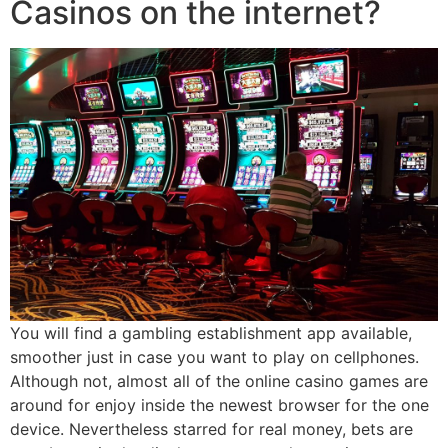
Casinos on the internet?
You will find a gambling establishment app available,
smoother just in case you want to play on cellphones.
Although not, almost all of the online casino games are
around for enjoy inside the newest browser for the one
device. Nevertheless starred for real money, bets are