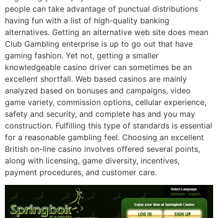
people can take advantage of punctual distributions
having fun with a list of high-quality banking
alternatives. Getting an alternative web site does mean
Club Gambling enterprise is up to go out that have
gaming fashion. Yet not, getting a smaller
knowledgeable casino driver can sometimes be an
excellent shortfall. Web based casinos are mainly
analyzed based on bonuses and campaigns, video
game variety, commission options, cellular experience,
safety and security, and complete has and you may
construction. Fulfilling this type of standards is essential
for a reasonable gambling feel. Choosing an excellent
British on-line casino involves offered several points,
along with licensing, game diversity, incentives,
payment procedures, and customer care.