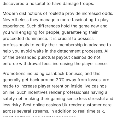
discovered a hospital to have damage troops.
Modern distinctions of roulette provide increased odds.
Nevertheless they manage a more fascinating to play
experience. Such differences hold the game new and
you will engaging for people, guaranteeing their
proceeded dominance. It is crucial to possess
professionals to verify their membership in advance to
help you avoid waits in the detachment processes. All
of the demanded punctual payout casinos do not
enforce withdrawal fees, increasing the player sense.
Promotions including cashback bonuses, and this
generally get back around 20% away from losses, are
made to increase player retention inside live casinos
online. Such incentives render professionals having a
safety net, making their gaming sense less stressful and
less risky. Best online casinos Uk render customer care
across several streams, in addition to real time talk,