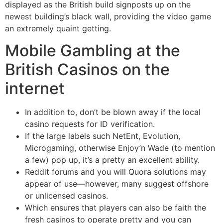
displayed as the British build signposts up on the
newest building’s black wall, providing the video game
an extremely quaint getting.
Mobile Gambling at the
British Casinos on the
internet
In addition to, don’t be blown away if the local
casino requests for ID verification.
If the large labels such NetEnt, Evolution,
Microgaming, otherwise Enjoy’n Wade (to mention
a few) pop up, it’s a pretty an excellent ability.
Reddit forums and you will Quora solutions may
appear of use—however, many suggest offshore
or unlicensed casinos.
Which ensures that players can also be faith the
fresh casinos to operate pretty and you can