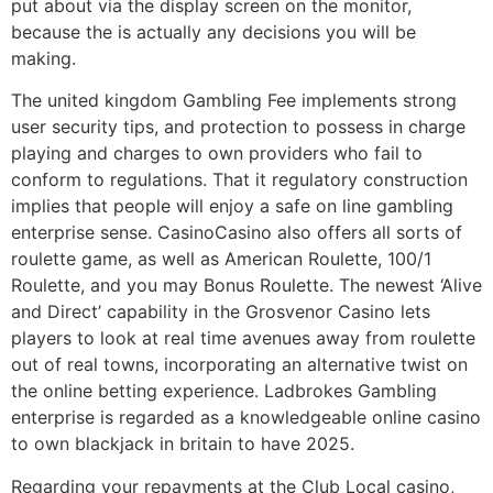
put about via the display screen on the monitor,
because the is actually any decisions you will be
making.
The united kingdom Gambling Fee implements strong
user security tips, and protection to possess in charge
playing and charges to own providers who fail to
conform to regulations. That it regulatory construction
implies that people will enjoy a safe on line gambling
enterprise sense. CasinoCasino also offers all sorts of
roulette game, as well as American Roulette, 100/1
Roulette, and you may Bonus Roulette. The newest ‘Alive
and Direct’ capability in the Grosvenor Casino lets
players to look at real time avenues away from roulette
out of real towns, incorporating an alternative twist on
the online betting experience. Ladbrokes Gambling
enterprise is regarded as a knowledgeable online casino
to own blackjack in britain to have 2025.
Regarding your repayments at the Club Local casino,