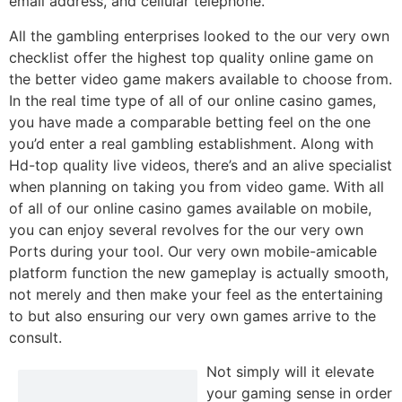
email address, and cellular telephone.
All the gambling enterprises looked to the our very own
checklist offer the highest top quality online game on
the better video game makers available to choose from.
In the real time type of all of our online casino games,
you have made a comparable betting feel on the one
you’d enter a real gambling establishment. Along with
Hd-top quality live videos, there’s and an alive specialist
when planning on taking you from video game. With all
of all of our online casino games available on mobile,
you can enjoy several revolves for the our very own
Ports during your tool. Our very own mobile-amicable
platform function the new gameplay is actually smooth,
not merely and then make your feel as the entertaining
to but also ensuring our very own games arrive to the
consult.
Not simply will it elevate
your gaming sense in order