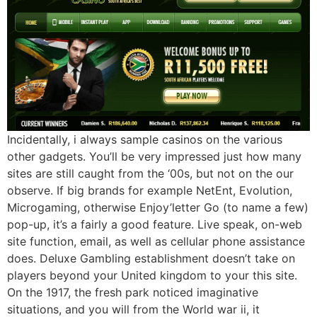
Incidentally, i always sample casinos on the various
other gadgets. You’ll be very impressed just how many
sites are still caught from the ‘00s, but not on the our
observe. If big brands for example NetEnt, Evolution,
Microgaming, otherwise Enjoy’letter Go (to name a few)
pop-up, it’s a fairly a good feature. Live speak, on-web
site function, email, as well as cellular phone assistance
does. Deluxe Gambling establishment doesn’t take on
players beyond your United kingdom to your this site.
On the 1917, the fresh park noticed imaginative
situations, and you will from the World war ii, it